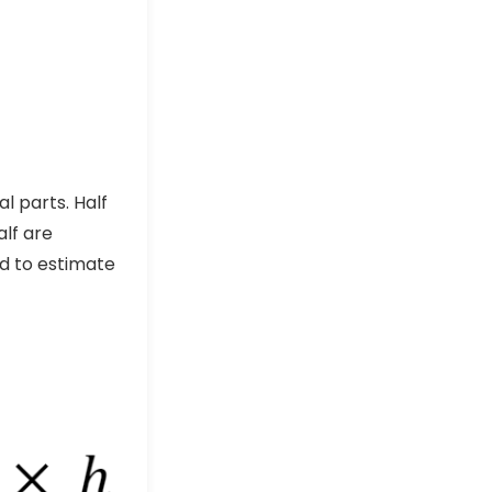
l parts. Half
alf are
ed to estimate