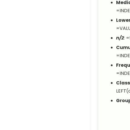
Media
=INDE
Lowe
=VALU
n/2
:
=
Cumul
=INDE
Frequ
=INDE
Class
LEFT(c
Grou