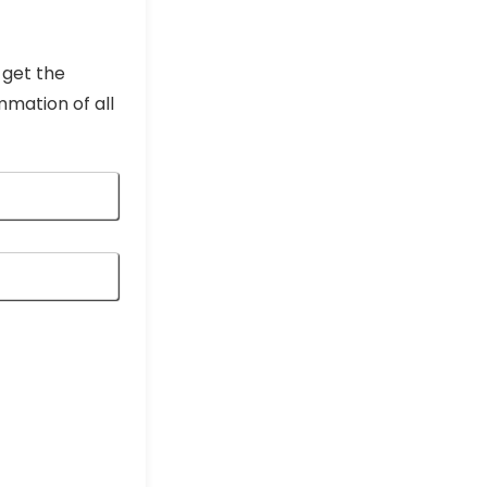
 get the
mmation of all