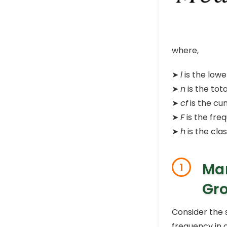
where,
➤
l
is the lowe
➤
n
is the tot
➤
cf
is the cu
➤
F
is the fre
➤
h
is the clas
Man
1
Gro
Consider the 
frequency in 