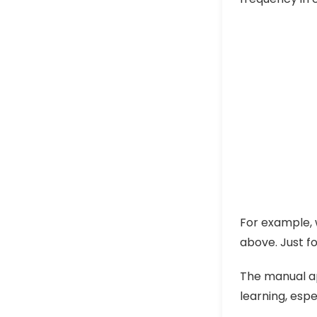
For example, 
above. Just fo
The manual ap
learning, espe