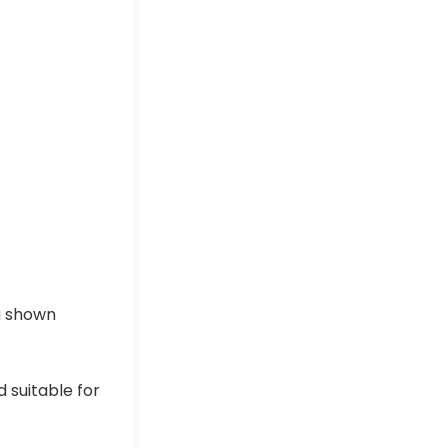
a shown
 suitable for