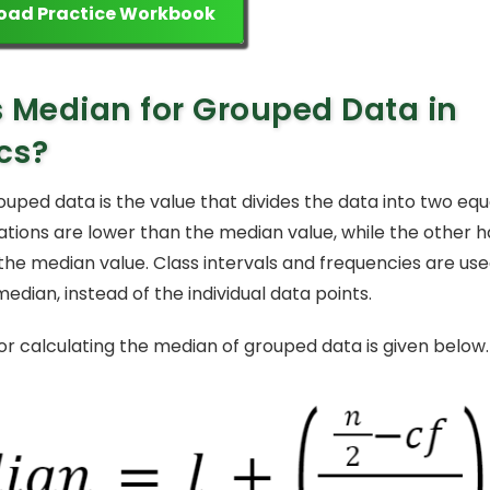
oad Practice Workbook
 Median for Grouped Data in
ics?
uped data is the value that divides the data into two equa
ations are lower than the median value, while the other h
the median value. Class intervals and frequencies are us
dian, instead of the individual data points.
or calculating the median of grouped data is given below.