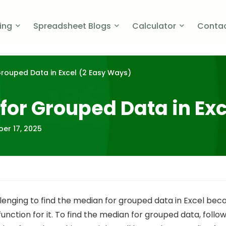
cing
Spreadsheet Blogs
Calculator
Contac
Grouped Data in Excel (2 Easy Ways)
for Grouped Data in Ex
er 17, 2025
llenging to find the median for grouped data in Excel bec
 function for it.
To find the median for grouped data, follow