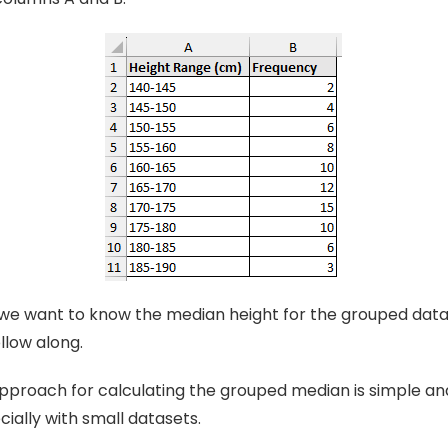
we want to know the median height for the grouped dat
llow along.
proach for calculating the grouped median is simple and
cially with small datasets.