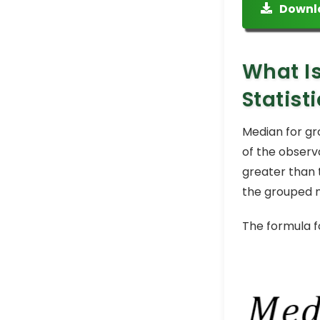
Downl
What Is
Statist
Median for gro
of the observ
greater than 
the grouped me
The formula f