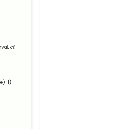
rval,
cf
:
e)-1)-