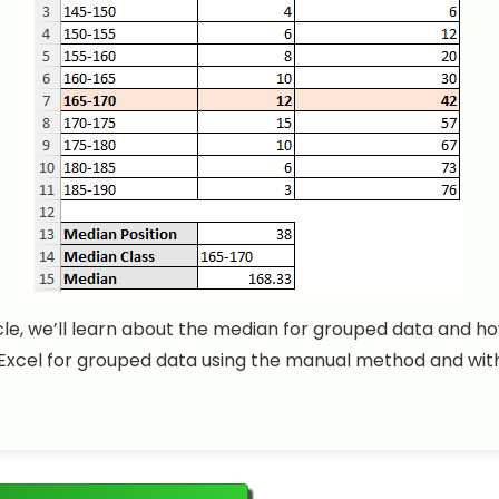
ticle, we’ll learn about the median for grouped data and ho
Excel for grouped data using the manual method and wit