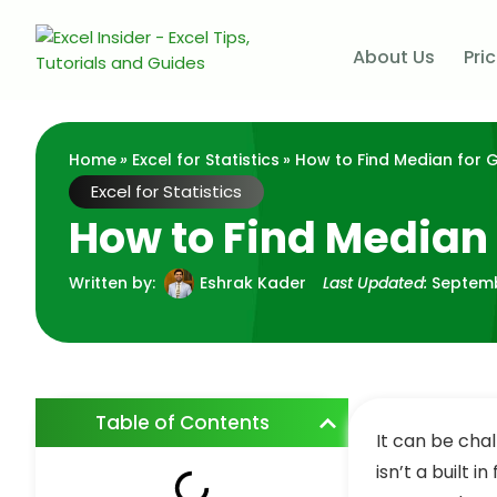
About Us
Pri
Home
»
Excel for Statistics
» How to Find Median for 
Excel for Statistics
How to Find Median 
Written by:
Eshrak Kader
Last Updated:
Septemb
Table of Contents
It can be cha
isn’t a built in