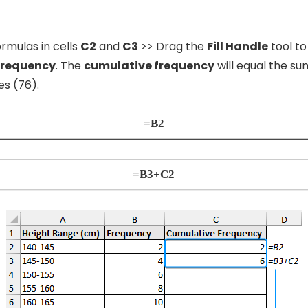
rmulas in cells
C2
and
C3
>> Drag the
Fill Handle
tool to
frequency
. The
cumulative frequency
will equal the su
es (76).
=B2
=B3+C2