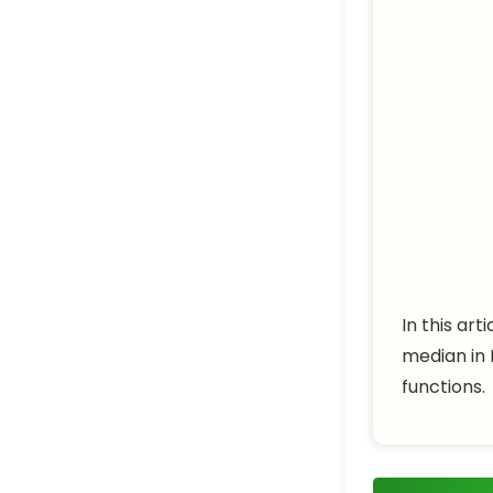
In this ar
median in 
functions.