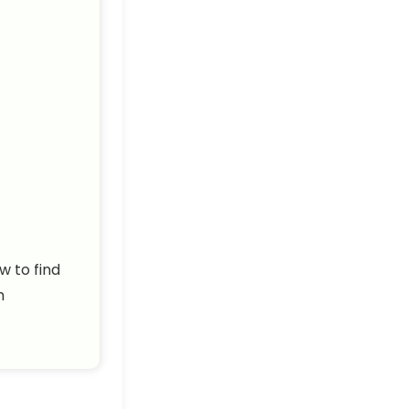
w to find
h