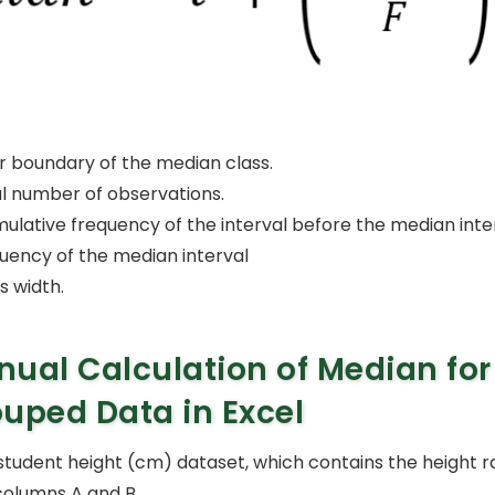
r boundary of the median class.
al number of observations.
mulative frequency of the interval before the median inter
quency of the median interval
s width.
ual Calculation of Median for
uped Data in Excel
student height (cm) dataset, which contains the height 
columns A and B.