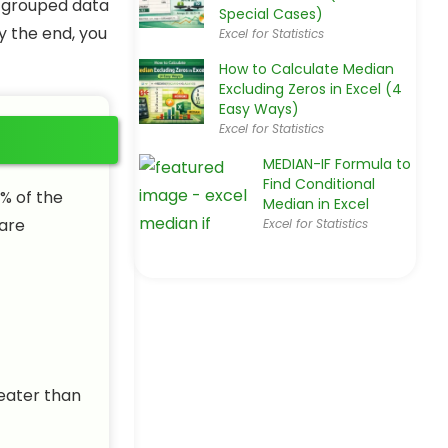
or grouped data
Special Cases)
y the end, you
Excel for Statistics
How to Calculate Median
Excluding Zeros in Excel (4
Easy Ways)
Excel for Statistics
MEDIAN-IF Formula to
Find Conditional
% of the
Median in Excel
 are
Excel for Statistics
reater than