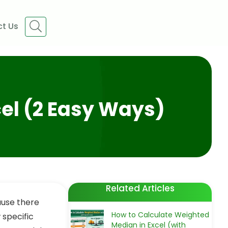
t Us
cel (2 Easy Ways)
Related Articles
ause there
How to Calculate Weighted
 specific
Median in Excel (with