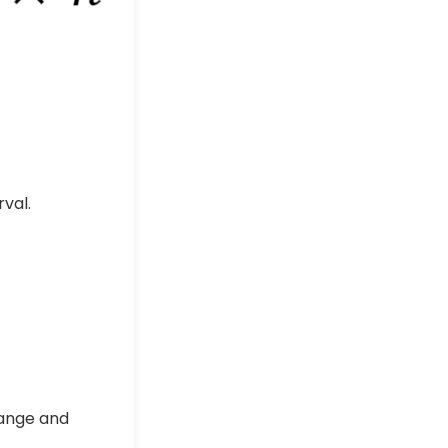
val.
range and