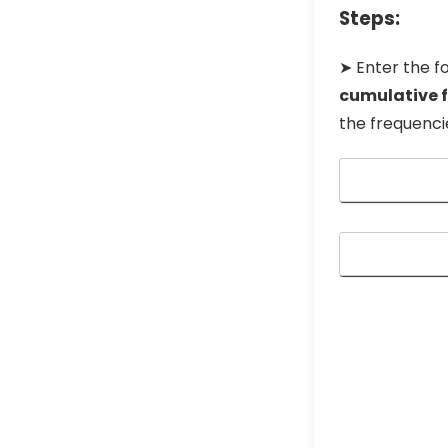
Steps:
➤ Enter the fo
cumulative 
the frequenci