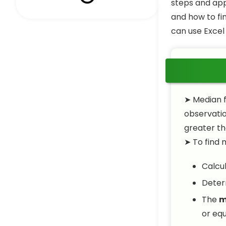
steps and appl
and how to fi
can use Excel
➤ Median f
observatio
greater th
➤ To find 
Calcu
Deter
The
m
or equ