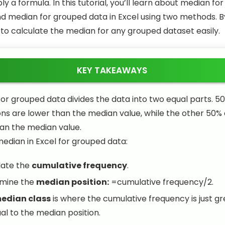
y a formula. In this tutorial, you’ll learn about median f
nd median for grouped data in Excel using two methods. B
 to calculate the median for any grouped dataset easily.
KEY TAKEAWAYS
or grouped data divides the data into two equal parts. 50
ns are lower than the median value, while the other 50%
an the median value.
median in Excel for grouped data:
late the
cumulative frequency
.
mine the
median position:
=cumulative frequency/2
.
edian class
is where the cumulative frequency is just g
al to the median position.