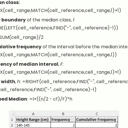
n class:
X(cell_range,MATCH(cell_reference,cell_range,1)+1)
r boundary
of the median class,
l
:
E(LEFT(cell_reference,FIND("-", cell_reference)-1))
SUM(cell_range)/2
ative frequency
of the interval before the median inte
X(cell_range,MATCH(cell_reference,cell_range,1))
ency of median interval
,
F
:
X(cell_range,MATCH(cell_reference,cell_range,1)+1)
 width
,
h
:
=RIGHT(cell_reference,FIND("-", cell_referenc
ell_reference,FIND("-", cell_reference)-1)
ped Median
:
=l+((n/2 - cf)/F)*h