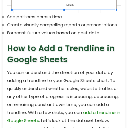
See patterns across time.
Create visually compelling reports or presentations.
Forecast future values based on past data.
How to Add a Trendline in
Google Sheets
You can understand the direction of your data by
adding a trendline to your Google Sheets chart. To
quickly understand whether sales, website traffic, or
any other type of progress is increasing, decreasing,
or remaining constant over time, you can add a
trendline. With a few clicks, you can
add a trendline in
Google Sheets
. Let’s look at the dataset below,