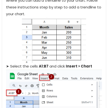
where you can add a trendline to your chart. Follow
these instructions step by step to add a trendline to
your chart.
➤ Select the cells
A1:B7
and click
Insert > Chart