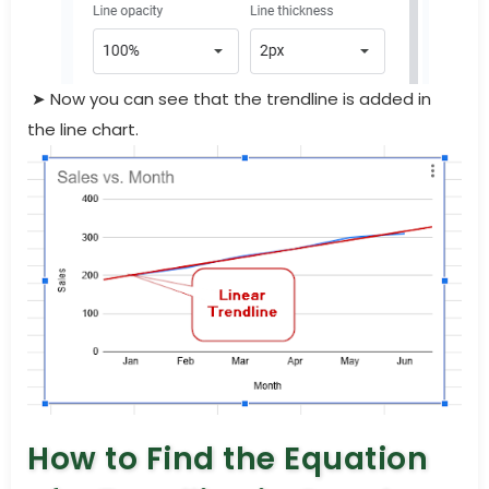
➤ Now you can see that the trendline is added in
the line chart.
How to Find the Equation