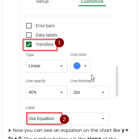
➤ Now you can see an equation on the chart like
y =
2x + 0
. The number before
x is the
slope
of the