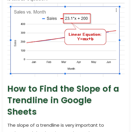
How to Find the Slope of a
Trendline in Google
Sheets
The slope of a trendline is very important to