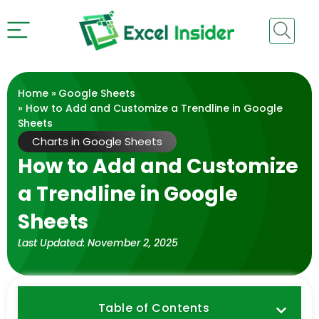
Home »
Google Sheets
» How to Add and Customize a Trendline in Google
Sheets
Charts in Google Sheets
How to Add and Customize
a Trendline in Google
Sheets
Last Updated:
November 2, 2025
Table of Contents