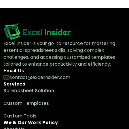
Excel Insider is your go-to resource for mastering
essential spreadsheet skills, solving complex
challenges, and accessing customized templates
tailored to enhance productivity and efficiency.
Email Us
contact@excelinsider.com
Services
Spreadsheet Solution
Custom Templates
Custom Tools
We & Our Work Policy