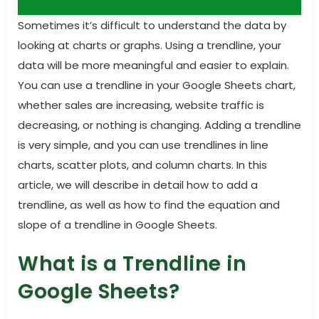
Sometimes it’s difficult to understand the data by
looking at charts or graphs. Using a trendline, your
data will be more meaningful and easier to explain.
You can use a trendline in your Google Sheets chart,
whether sales are increasing, website traffic is
decreasing, or nothing is changing. Adding a trendline
is very simple, and you can use trendlines in
line
charts, scatter plots,
and
column charts
. In this
article, we will describe in detail how to add a
trendline, as well as how to find the equation and
slope of a trendline in Google Sheets.
What is a Trendline in
Google Sheets?