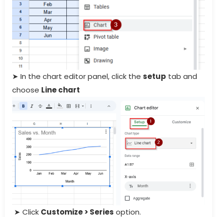
➤ In the chart editor panel, click the
setup
tab and
choose
Line chart
➤ Click
Customize > Series
option.