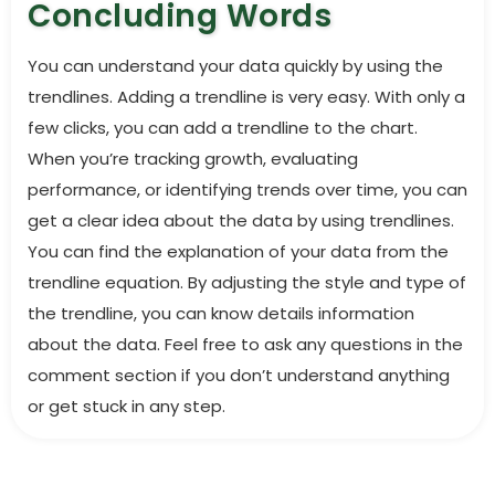
Concluding Words
You can understand your data quickly by using the
trendlines. Adding a trendline is very easy. With only a
few clicks, you can add a trendline to the chart.
When you’re tracking growth, evaluating
performance, or identifying trends over time, you can
get a clear idea about the data by using trendlines.
You can find the explanation of your data from the
trendline equation. By adjusting the style and type of
the trendline, you can know details information
about the data. Feel free to ask any questions in the
comment section if you don’t understand anything
or get stuck in any step.