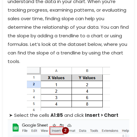
understand the data in your chart. When you’re
tracking progress, examining patterns, or evaluating
sales over time, finding slope can help you
determine the relationship of your data. You can find
the slope by adding a trendline to a chart or using
formulas. Let’s look at the dataset below, where you
can find the slope of a trendline by using the chart
tools.
➤ Select the cells
A1:B5
and click
Insert > Chart