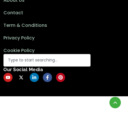
About Us
Contact
Term & Conditions
Privacy Policy
Cookie Policy
Our Social Media