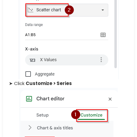
➤ Click
Customize > Series