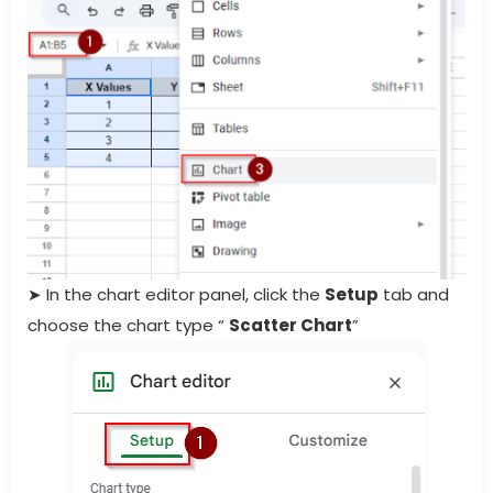
➤ In the chart editor panel, click the
Setup
tab and
choose the chart type “
Scatter Chart
”