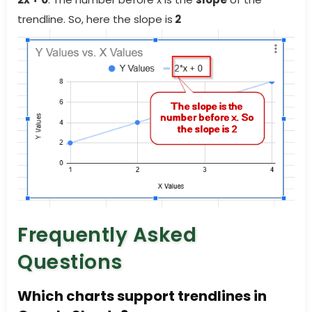
trendline. So, here the slope is
2
Frequently Asked
Questions
Which charts support trendlines in