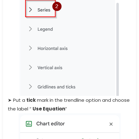
➤ Put a
tick
mark in the trendline option and choose
the label “
Use Equation
”