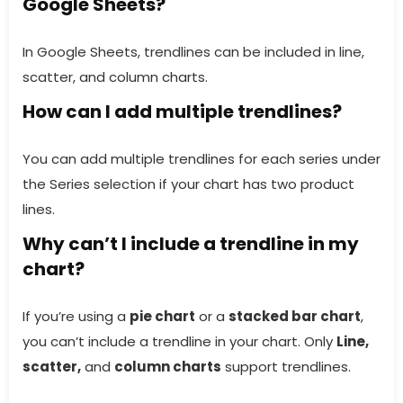
Google Sheets?
In Google Sheets, trendlines can be included in line,
scatter, and column charts.
How can I add multiple trendlines?
You can add multiple trendlines for each series under
the Series selection if your chart has two product
lines.
Why can’t I include a trendline in my
chart?
If you’re using a
pie chart
or a
stacked bar chart
,
you can’t include a trendline in your chart. Only
Line,
scatter,
and
column charts
support trendlines.