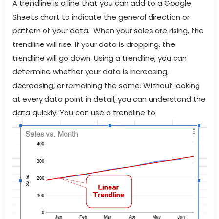
A trendline is a line that you can add to a Google
Sheets chart to indicate the general direction or
pattern of your data. When your sales are rising, the
trendline will rise. If your data is dropping, the
trendline will go down. Using a trendline, you can
determine whether your data is increasing,
decreasing, or remaining the same. Without looking
at every data point in detail, you can understand the
data quickly. You can use a trendline to: