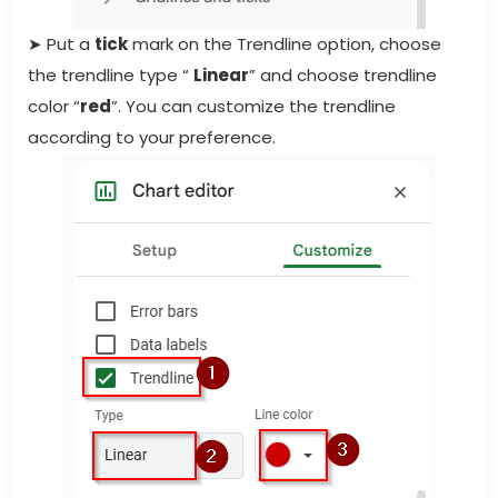
➤ Put a
tick
mark on the Trendline option, choose
the trendline type “
Linear
” and choose trendline
color “
red
”. You can customize the trendline
according to your preference.