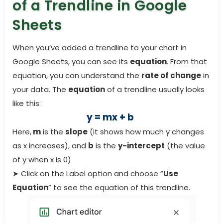
of a Trendline in Google
Sheets
When you’ve added a trendline to your chart in
Google Sheets, you can see its
equation
. From that
equation, you can understand the
rate of change
in
your data. The
equation
of a trendline usually looks
like this:
y = mx + b
Here,
m
is the
slope
(it shows how much y changes
as x increases), and
b
is the
y-intercept
(the value
of y when x is 0)
➤ Click on the Label option and choose “
Use
Equation
” to see the equation of this trendline.