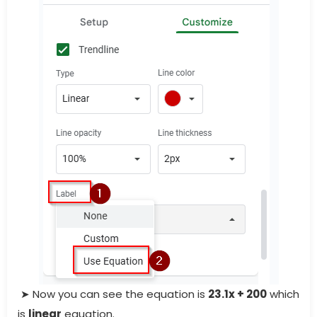
➤ Now you can see the equation is
23.1x + 200
which
is
linear
equation.