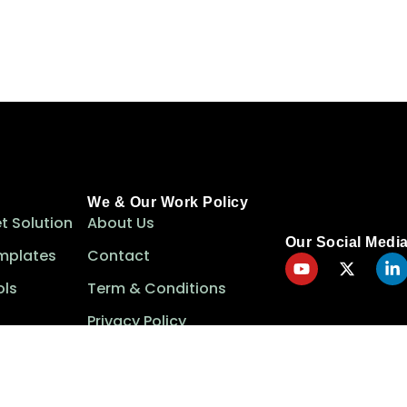
We & Our Work Policy
t Solution
About Us
Our Social Medi
mplates
Contact
ls
Term & Conditions
Privacy Policy
Cookie Policy