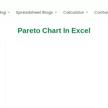
cing
Spreadsheet Blogs
Calculator
Contac
Pareto Chart In Excel