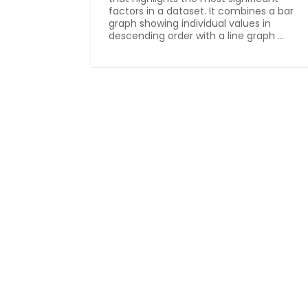
factors in a dataset. It combines a bar
graph showing individual values in
descending order with a line graph ...