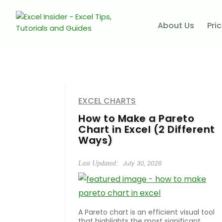
About Us
Pri
EXCEL CHARTS
How to Make a Pareto
Chart in Excel (2 Different
Ways)
July 30, 2026
A Pareto chart is an efficient visual tool
that highlights the most significant