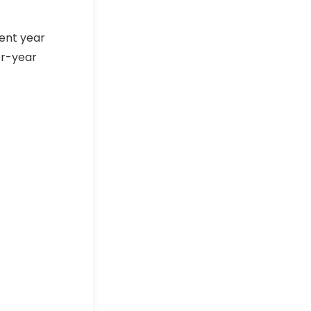
rent year
er-year