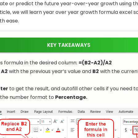
ate or predict the future year-over-year growth using t
article, we will learn year over year growth formula excel 
ith ease.
KEY TAKEAWAYS
is formula in the desired column:
=(B2-A2)/A2
e
A2
with the previous year’s value and
B2
with the curren
ter
to get the result, and autofill other cells if you need to
the number format to
Percentage.