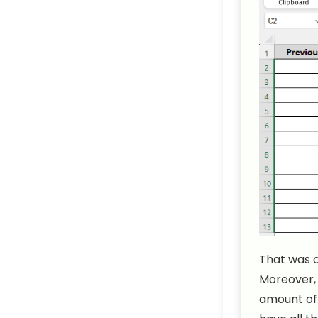
That was o
Moreover, 
amount of 