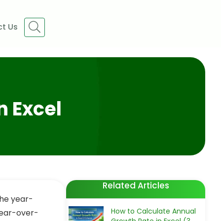
t Us
n Excel
Related Articles
the year-
How to Calculate Annual
year-over-