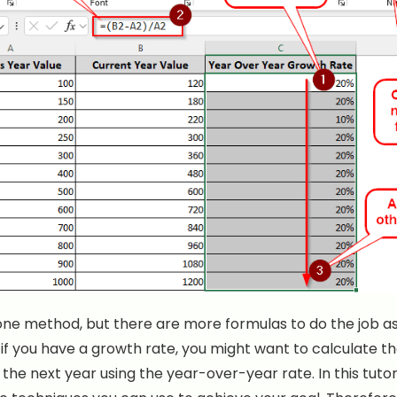
ne method, but there are more formulas to do the job as 
if you have a growth rate, you might want to calculate t
the next year using the year-over-year rate. In this tutor