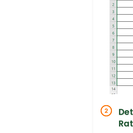
De
2
Rat