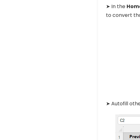
➤ In the
Hom
to convert tha
➤ Autofill oth