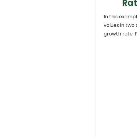
Rat
In this examp
values in two
growth rate. 