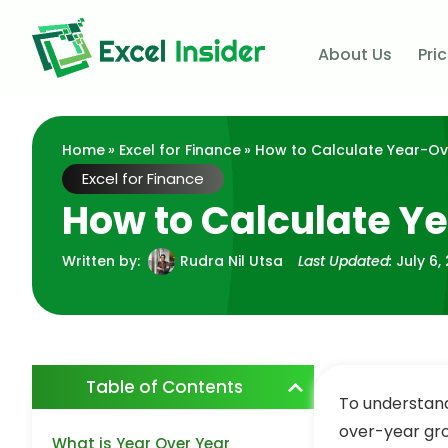
About Us
Pri
Home
»
Excel for Finance
» How to Calculate Year-Ov
Excel for Finance
How to Calculate Y
Written by:
Rudra Nil Utsa
Last Updated:
July 6,
Table of Contents
To understand 
over-year gro
What is Year Over Year