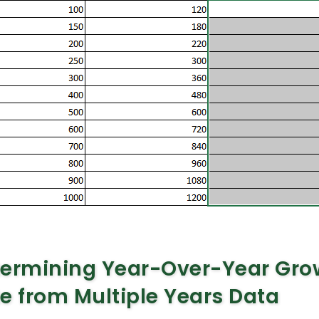
termining Year-Over-Year Gro
e from Multiple Years Data