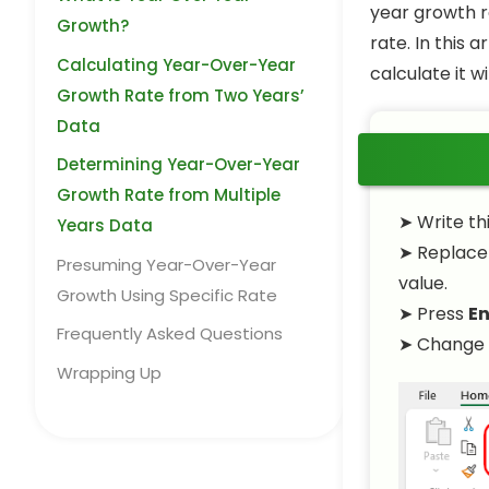
year growth r
Growth?
rate. In this 
Calculating Year-Over-Year
calculate it w
Growth Rate from Two Years’
Data
Determining Year-Over-Year
Growth Rate from Multiple
➤ Write th
Years Data
➤ Replac
Presuming Year-Over-Year
value.
Growth Using Specific Rate
➤ Press
En
Frequently Asked Questions
➤ Change 
Wrapping Up