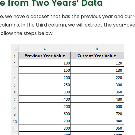
e from Two Years’ Data
le, we have a dataset that has the previous year and cur
 columns. In the third column, we will extract the year-ov
Follow the steps below: