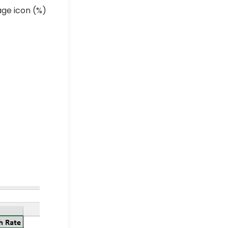
ge icon (
%
)