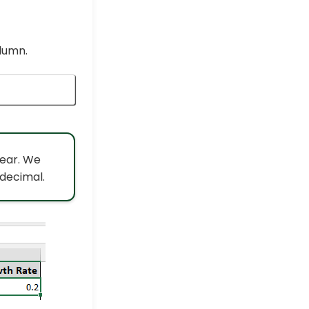
lumn.
year. We
 decimal.