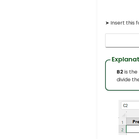
➤ Insert this 
Explanat
B2
is the
divide th