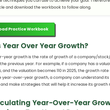
he techniques you can use to achieve your goal. Therefore
cle and download the workbook to follow along.
oad Practice Workbook
s Year Over Year Growth?
-year growth is the rate of growth of a company/stock
he previous year. For example, if a company has a valuat
4, and the valuation becomes 110 in 2025, the growth rate i
 year-over-year growth, a company can understand its f
nd make strategies that will help it increase its growth 
culating Year-Over-Year Gro