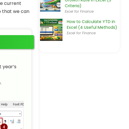
Growth Rate in Excel (3
he current
Criteria)
so that we can
Excel for Finance
How to Calculate YTD in
Excel (4 Useful Methods)
Excel for Finance
t year’s
.