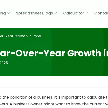
cing
Spreadsheet Blogs
Calculator
Contac
er-Year Growth in Excel
ear-Over-Year Growth i
 2025
the condition of a business, it is important to calculate 
wth. A business owner might want to know the current 