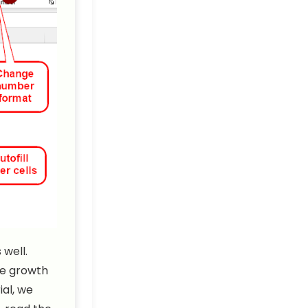
well.
he growth
ial, we