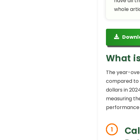
have all t
whole arti
Downl
What i
The year-over
compared to t
dollars in 202
measuring the
performance a
Cal
1