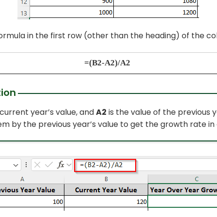
formula in the first row (other than
the
heading) of the co
=(B2-A2)/A2
ion
 current year’s value, and
A2
is the value of the previous 
em by the previous year’s value to get the growth rate in