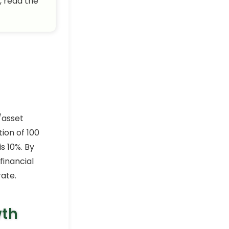
, read the
/asset
ion of 100
s 10%. By
inancial
rate.
wth