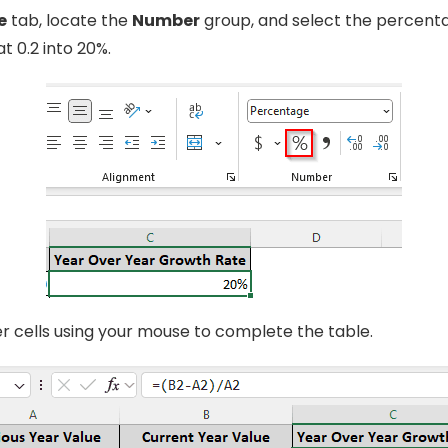
e
tab, locate the
Number
group, and select the percenta
t 0.2 into 20%.
er cells using your mouse to complete the table.