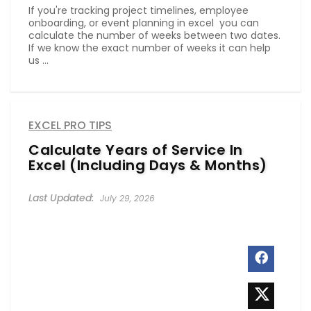
If you're tracking project timelines, employee
onboarding, or event planning in excel you can
calculate the number of weeks between two dates.
If we know the exact number of weeks it can help
us ...
EXCEL PRO TIPS
Calculate Years of Service In
Excel (Including Days & Months)
July 29, 2026