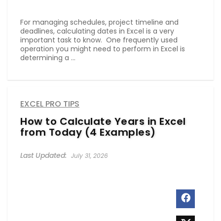
For managing schedules, project timeline and
deadlines, calculating dates in Excel is a very
important task to know. One frequently used
operation you might need to perform in Excel is
determining a ...
EXCEL PRO TIPS
How to Calculate Years in Excel
from Today (4 Examples)
July 31, 2026