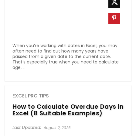
When you’re working with dates in Excel, you may
often need to find out how many years have
passed from a given date to the current date.
That’s especially true when you need to calculate
age, ...
EXCEL PRO TIPS
How to Calculate Overdue Days in
Excel (8 Suitable Examples)
August 2, 2026