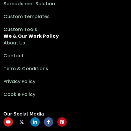
Spreadsheet Solution
Custom Templates
Custom Tools
We & Our Work Policy
About Us
Contact
Term & Conditions
Privacy Policy
Cookie Policy
Our Social Media