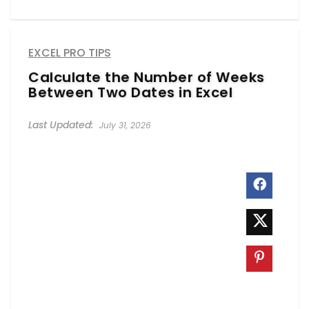
EXCEL PRO TIPS
Calculate the Number of Weeks
Between Two Dates in Excel
July 31, 2026