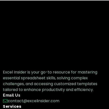
Excel Insider is your go-to resource for mastering
essential spreadsheet skills, solving complex
challenges, and accessing customized templates
tailored to enhance productivity and efficiency.
Email Us
contact@excelinsider.com
Services