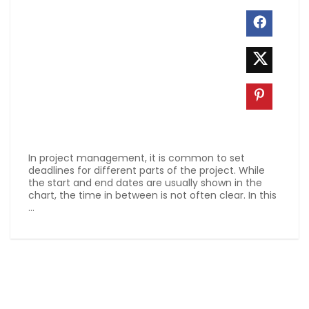
In project management, it is common to set
deadlines for different parts of the project. While
the start and end dates are usually shown in the
chart, the time in between is not often clear. In this
...