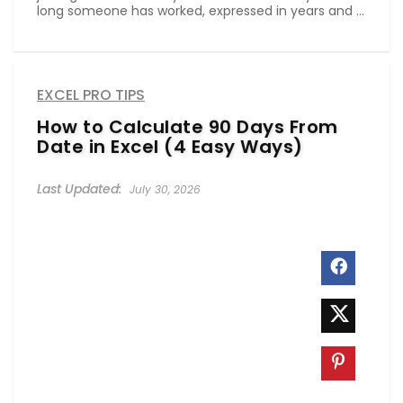
long someone has worked, expressed in years and ...
EXCEL PRO TIPS
How to Calculate 90 Days From
Date in Excel (4 Easy Ways)
July 30, 2026