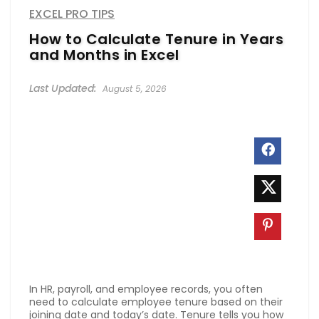
EXCEL PRO TIPS
How to Calculate Tenure in Years
and Months in Excel
August 5, 2026
In HR, payroll, and employee records, you often
need to calculate employee tenure based on their
joining date and today’s date. Tenure tells you how