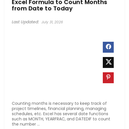
Excel Formula to Count Months
from Date to Today
July 31, 2026
Counting months is necessary to keep track of
project timelines, financial planning, managing
schedules, etc. Excel has several date functions
such as MONTH, YEARFRAC, and DATEDIF to count
the number ...