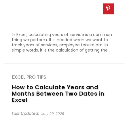
In Excel, calculating years of service is a common
thing we perform. It is needed when we want to
track years of services, employee tenure etc. In
simple words, it is the calculation of getting the ...
EXCEL PRO TIPS
How to Calculate Years and
Months Between Two Dates in
Excel
July 29, 2026