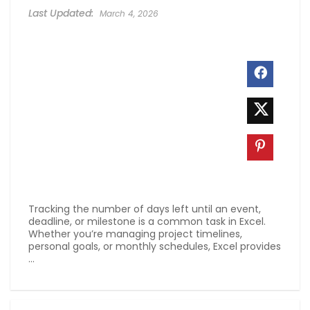
March 4, 2026
Tracking the number of days left until an event,
deadline, or milestone is a common task in Excel.
Whether you’re managing project timelines,
personal goals, or monthly schedules, Excel provides
...