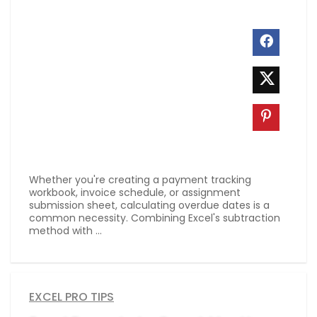
Whether you're creating a payment tracking
workbook, invoice schedule, or assignment
submission sheet, calculating overdue dates is a
common necessity. Combining Excel's subtraction
method with ...
EXCEL PRO TIPS