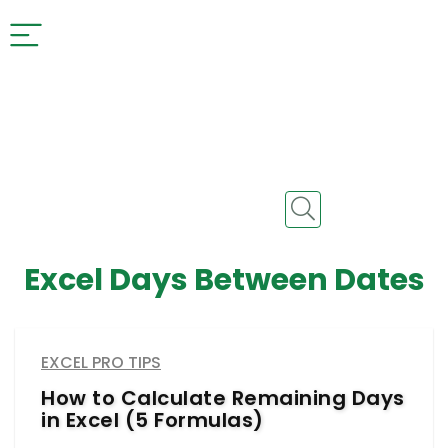
Excel Days Between Dates
EXCEL PRO TIPS
How to Calculate Remaining Days
in Excel (5 Formulas)