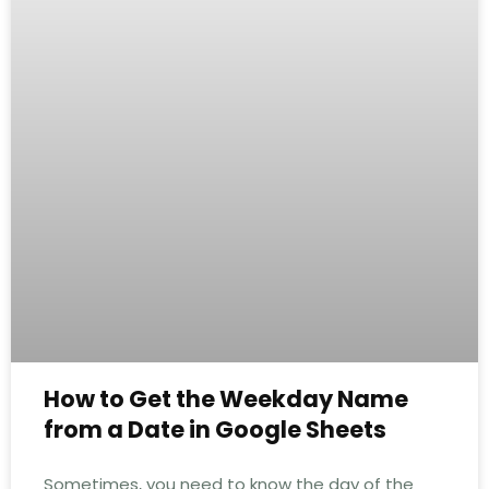
How to Get the Weekday Name
from a Date in Google Sheets
Sometimes, you need to know the day of the