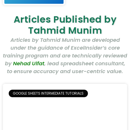
Articles Published by
Tahmid Munim
Articles by Tahmid Munim are developed
under the guidance of ExcelInsider’s core
training program and are technically reviewed
by
Nehad Ulfat
, lead spreadsheet consultant,
to ensure accuracy and user-centric value.
GOOGLE SHEETS INTERMEDIATE TUTORIALS