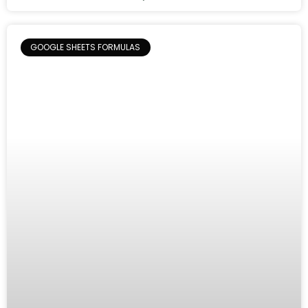
GOOGLE SHEETS FORMULAS