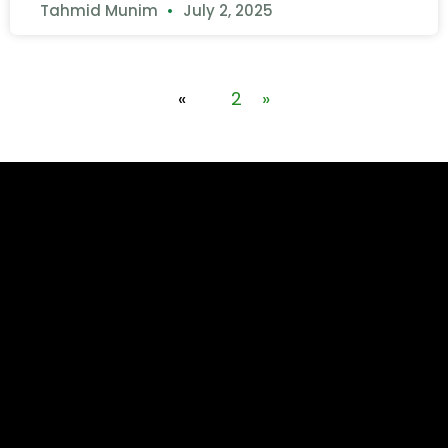
Tahmid Munim
July 2, 2025
«
1
2
»