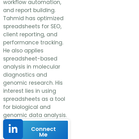
workflow automation,
and report building.
Tahmid has optimized
spreadsheets for SEO,
client reporting, and
performance tracking.
He also applies
spreadsheet-based
analysis in molecular
diagnostics and
genomic research. His
interest lies in using
spreadsheets as a tool
for biological and
genomic data analysis.
Connect
Me