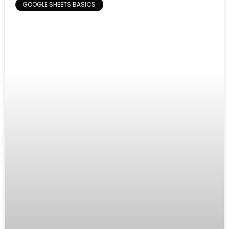
GOOGLE SHEETS BASICS