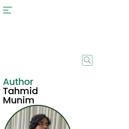
Author
Tahmid
Munim