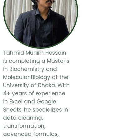
Tahmid Munim Hossain
is completing a Master’s
in Biochemistry and
Molecular Biology at the
University of Dhaka. With
4+ years of experience
in Excel and Google
Sheets, he specializes in
data cleaning,
transformation,
advanced formulas,