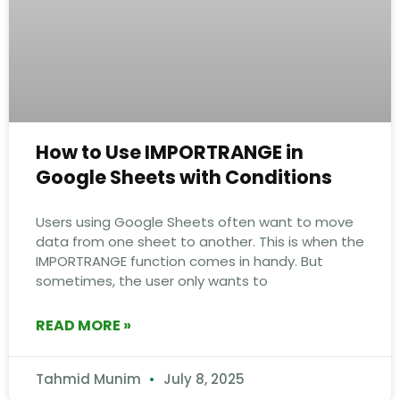
How to Use IMPORTRANGE in
Google Sheets with Conditions
Users using Google Sheets often want to move
data from one sheet to another. This is when the
IMPORTRANGE function comes in handy. But
sometimes, the user only wants to
READ MORE »
Tahmid Munim
July 8, 2025