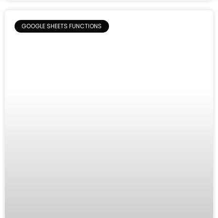
GOOGLE SHEETS FUNCTIONS