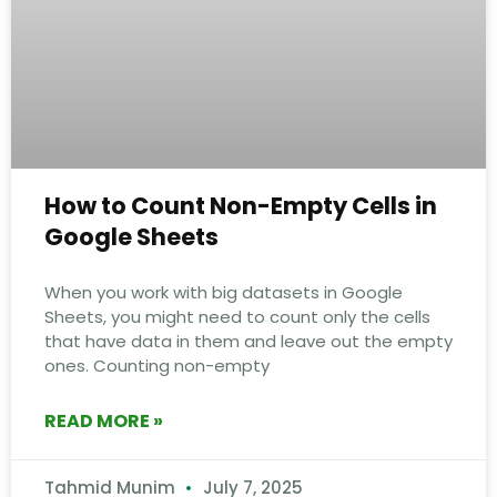
How to Count Non-Empty Cells in
Google Sheets
When you work with big datasets in Google
Sheets, you might need to count only the cells
that have data in them and leave out the empty
ones. Counting non-empty
READ MORE »
Tahmid Munim
July 7, 2025