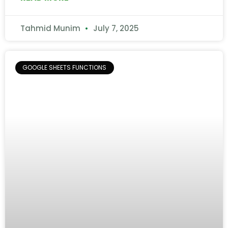
Tahmid Munim
July 7, 2025
GOOGLE SHEETS FUNCTIONS