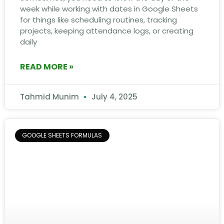
week while working with dates in Google Sheets
for things like scheduling routines, tracking
projects, keeping attendance logs, or creating
daily
READ MORE »
Tahmid Munim
July 4, 2025
GOOGLE SHEETS FORMULAS