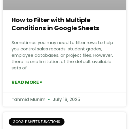
How to Filter with Multiple
Conditions in Google Sheets
Sometimes you may need to filter rows to help
you control sales records, student grades,
employee databases, or project files. However,
there is one limitation of the default available
sets of
READ MORE »
Tahmid Munim
July 16, 2025
GOOGLE SHEETS FUNCTIONS