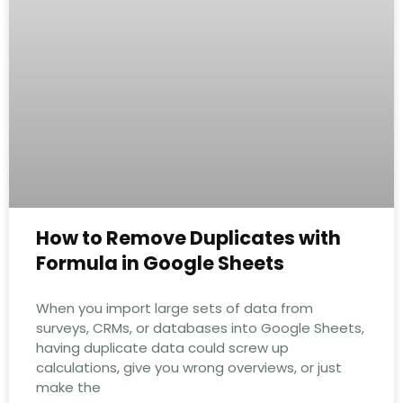
How to Remove Duplicates with
Formula in Google Sheets
When you import large sets of data from
surveys, CRMs, or databases into Google Sheets,
having duplicate data could screw up
calculations, give you wrong overviews, or just
make the