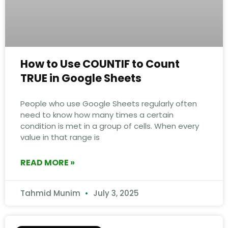
How to Use COUNTIF to Count
TRUE in Google Sheets
People who use Google Sheets regularly often
need to know how many times a certain
condition is met in a group of cells. When every
value in that range is
READ MORE »
Tahmid Munim
July 3, 2025