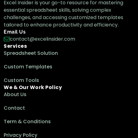
Excel Insider is your go-to resource for mastering
essential spreadsheet skills, solving complex
challenges, and accessing customized templates
tailored to enhance productivity and efficiency.
Email Us
contact@excelinsider.com
Services
Spreadsheet Solution
Custom Templates
Custom Tools
We & Our Work Policy
About Us
Contact
Term & Conditions
Privacy Policy