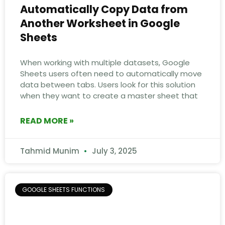
Automatically Copy Data from
Another Worksheet in Google
Sheets
When working with multiple datasets, Google
Sheets users often need to automatically move
data between tabs. Users look for this solution
when they want to create a master sheet that
READ MORE »
Tahmid Munim
July 3, 2025
GOOGLE SHEETS FUNCTIONS