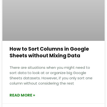
How to Sort Columns in Google
Sheets without Mixing Data
There are situations when you might need to
sort data to look at or organize big Google
Sheets datasets. However, if you only sort one
column without considering the rest
READ MORE »