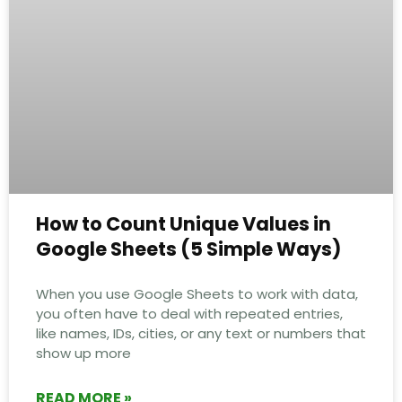
How to Count Unique Values in
Google Sheets (5 Simple Ways)
When you use Google Sheets to work with data,
you often have to deal with repeated entries,
like names, IDs, cities, or any text or numbers that
show up more
READ MORE »