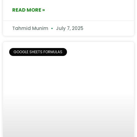
READ MORE »
Tahmid Munim
July 7, 2025
GOOGLE SHEETS FORMULAS