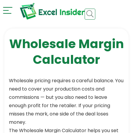
Wholesale Margin
Calculator
Wholesale pricing requires a careful balance. You
need to cover your production costs and
commissions — but you also need to leave
enough profit for the retailer. If your pricing
misses the mark, one side of the deal loses
money.
The Wholesale Margin Calculator helps you set