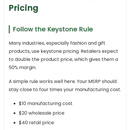
Pricing
Follow the Keystone Rule
Many industries, especially fashion and gift
products, use keystone pricing. Retailers expect
to double the product price, which gives them a
50% margin.
A simple rule works well here. Your MSRP should
stay close to four times your manufacturing cost.
$10 manufacturing cost
$20 wholesale price
$40 retail price