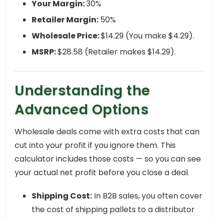
Your Margin:
30%
Retailer Margin:
50%
Wholesale Price:
$14.29 (You make $4.29).
MSRP:
$28.58 (Retailer makes $14.29).
Understanding the
Advanced Options
Wholesale deals come with extra costs that can
cut into your profit if you ignore them. This
calculator includes those costs — so you can see
your actual net profit before you close a deal.
Shipping Cost:
In B2B sales, you often cover
the cost of shipping pallets to a distributor