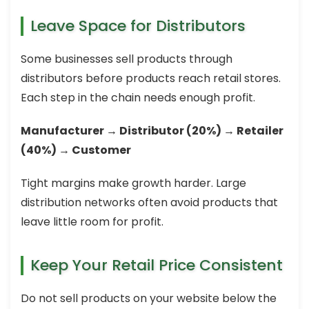
Leave Space for Distributors
Some businesses sell products through
distributors before products reach retail stores.
Each step in the chain needs enough profit.
Manufacturer → Distributor (20%) → Retailer
(40%) → Customer
Tight margins make growth harder. Large
distribution networks often avoid products that
leave little room for profit.
Keep Your Retail Price Consistent
Do not sell products on your website below the