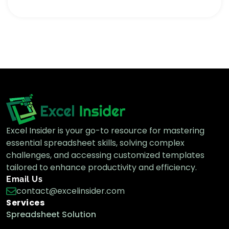
Excel Insider is your go-to resource for mastering
essential spreadsheet skills, solving complex
challenges, and accessing customized templates
tailored to enhance productivity and efficiency.
Email Us
contact@excelinsider.com
Services
Spreadsheet Solution