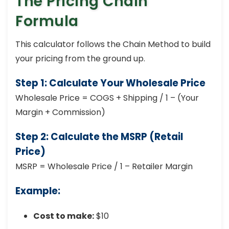
The Pricing Chain
Formula
This calculator follows the Chain Method to build
your pricing from the ground up.
Step 1: Calculate Your Wholesale Price
Wholesale Price = COGS + Shipping / 1 – (Your
Margin + Commission)
Step 2: Calculate the MSRP (Retail
Price)
MSRP = Wholesale Price / 1 – Retailer Margin
Example:
Cost to make:
$10