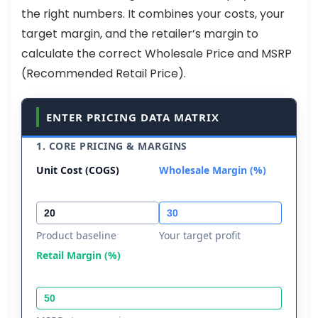
the right numbers. It combines your costs, your
target margin, and the retailer’s margin to
calculate the correct Wholesale Price and MSRP
(Recommended Retail Price).
ENTER PRICING DATA MATRIX
1. CORE PRICING & MARGINS
Unit Cost (COGS)
Wholesale Margin (%)
Product baseline
Your target profit
Retail Margin (%)