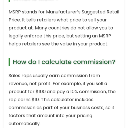
MSRP stands for Manufacturer’s Suggested Retail
Price. It tells retailers what price to sell your
product at. Many countries do not allow you to
legally enforce this price, but setting an MSRP
helps retailers see the value in your product.
How do I calculate commission?
Sales reps usually earn commission from
revenue, not profit. For example, if you sell a
product for $100 and pay a 10% commission, the
rep earns $10. This calculator includes
commission as part of your business costs, so it
factors that amount into your pricing
automatically.