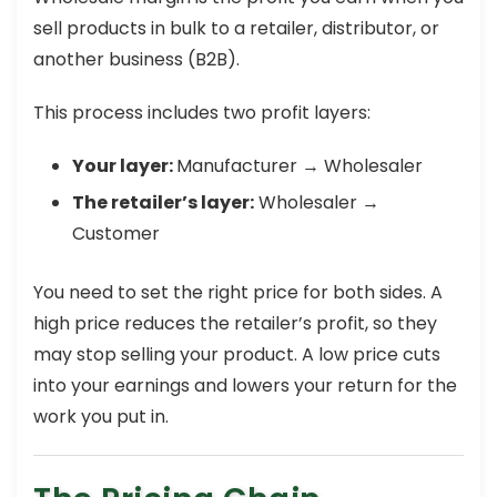
sell products in bulk to a retailer, distributor, or
another business (B2B).
This process includes two profit layers:
Your layer:
Manufacturer → Wholesaler
The retailer’s layer:
Wholesaler →
Customer
You need to set the right price for both sides. A
high price reduces the retailer’s profit, so they
may stop selling your product. A low price cuts
into your earnings and lowers your return for the
work you put in.