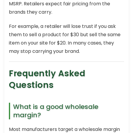
MSRP. Retailers expect fair pricing from the
brands they carry.
For example, a retailer will lose trust if you ask
them to sell a product for $30 but sell the same
item on your site for $20. In many cases, they
may stop carrying your brand.
Frequently Asked
Questions
What is a good wholesale
margin?
Most manufacturers target a wholesale margin