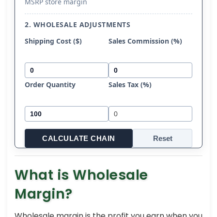
MSRP store margin
2. WHOLESALE ADJUSTMENTS
Shipping Cost ($)
Sales Commission (%)
Order Quantity
Sales Tax (%)
CALCULATE CHAIN
Reset
What is Wholesale
Margin?
Wholesale margin is the profit you earn when you