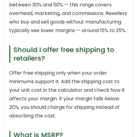
between 30% and 50% — this range covers
overhead, marketing, and commissions. Resellers
who buy and sell goods without manufacturing
typically see lower margins — around 15% to 25%.
Should I offer free shipping to
retailers?
Offer free shipping only when your order
minimums support it. Add the shipping cost to
your unit cost in the calculator and check how it
affects your margin. If your margin falls below
20%, you should charge for shipping instead of
absorbing the cost.
What is MSRP?