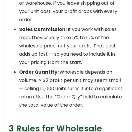
or warehouse. If you leave shipping out of
your unit cost, your profit drops with every
order.
Sales Commission:
If you work with sales
reps, they usually take 5% to 10% of the
wholesale price, not your profit. That cost
adds up fast — so you need to include it in
your pricing from the start.
Order Quantity:
Wholesale depends on
volume. A $2 profit per unit may seem small
— selling 10,000 units turns it into a significant
return. Use the “Order Qty” field to calculate
the total value of the order.
3 Rules for Wholesale