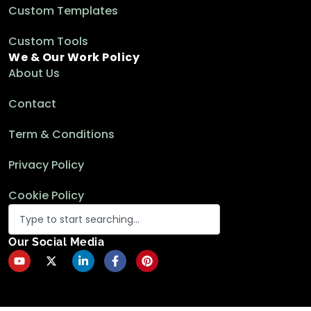
Custom Templates
Custom Tools
We & Our Work Policy
About Us
Contact
Term & Conditions
Privacy Policy
Cookie Policy
Our Social Media