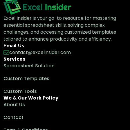
Excel Insider is your go-to resource for mastering
essential spreadsheet skills, solving complex
challenges, and accessing customized templates
tailored to enhance productivity and efficiency.
Email Us
contact@excelinsider.com
Services
Spreadsheet Solution
Custom Templates
Custom Tools
We & Our Work Policy
About Us
Contact