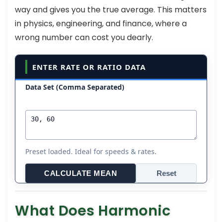
way and gives you the true average. This matters
in physics, engineering, and finance, where a
wrong number can cost you dearly.
ENTER RATE OR RATIO DATA
Data Set (Comma Separated)
Preset loaded. Ideal for speeds & rates.
CALCULATE MEAN
Reset
What Does Harmonic