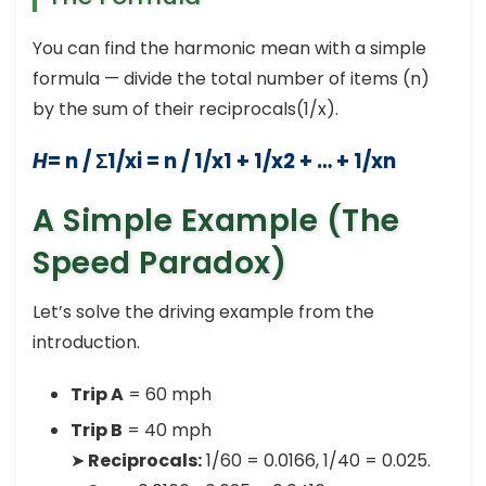
You can find the harmonic mean with a simple
formula — divide the total number of items (n)
by the sum of their reciprocals(1/x).
H
= n / Σ1/xi = n / 1/x1 + 1/x2 + … + 1/xn
A Simple Example (The
Speed Paradox)
Let’s solve the driving example from the
introduction.
Trip A
= 60 mph
Trip B
= 40 mph
➤
Reciprocals:
1/60 = 0.0166, 1/40 = 0.025.