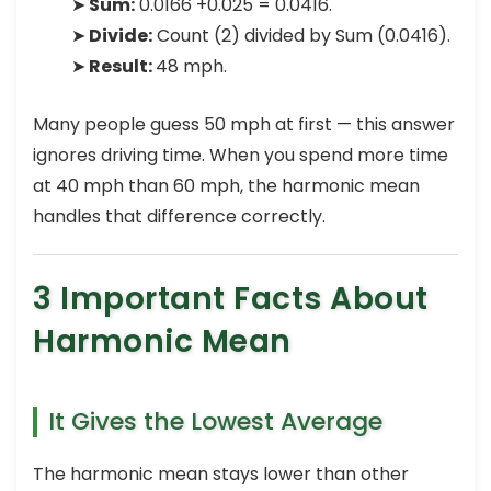
➤
Sum:
0.0166 +0.025 = 0.0416.
➤
Divide:
Count (2) divided by Sum (0.0416).
➤
Result:
48 mph.
Many people guess 50 mph at first — this answer
ignores driving time. When you spend more time
at 40 mph than 60 mph, the harmonic mean
handles that difference correctly.
3 Important Facts About
Harmonic Mean
It Gives the Lowest Average
The harmonic mean stays lower than other