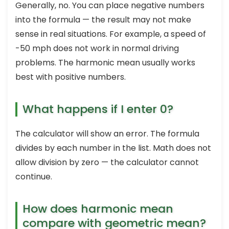
Generally, no. You can place negative numbers
into the formula — the result may not make
sense in real situations. For example, a speed of
-50 mph does not work in normal driving
problems. The harmonic mean usually works
best with positive numbers.
What happens if I enter 0?
The calculator will show an error. The formula
divides by each number in the list. Math does not
allow division by zero — the calculator cannot
continue.
How does harmonic mean
compare with geometric mean?