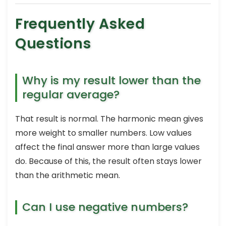
Frequently Asked
Questions
Why is my result lower than the
regular average?
That result is normal. The harmonic mean gives
more weight to smaller numbers. Low values
affect the final answer more than large values
do. Because of this, the result often stays lower
than the arithmetic mean.
Can I use negative numbers?