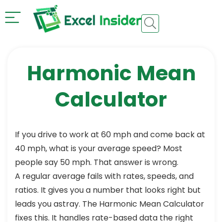
Harmonic Mean
Calculator​
If you drive to work at 60 mph and come back at
40 mph, what is your average speed? Most
people say 50 mph. That answer is wrong.
A regular average fails with rates, speeds, and
ratios. It gives you a number that looks right but
leads you astray. The Harmonic Mean Calculator
fixes this. It handles rate-based data the right