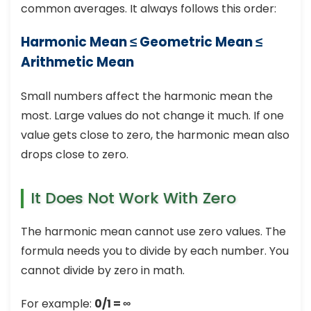
common averages. It always follows this order:
Harmonic Mean ≤ Geometric Mean ≤
Arithmetic Mean
Small numbers affect the harmonic mean the
most. Large values do not change it much. If one
value gets close to zero, the harmonic mean also
drops close to zero.
It Does Not Work With Zero
The harmonic mean cannot use zero values. The
formula needs you to divide by each number. You
cannot divide by zero in math.
For example:
0/1 = ∞