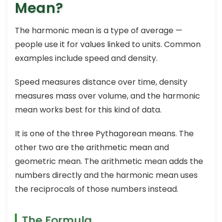
Mean?
The harmonic mean is a type of average —
people use it for values linked to units. Common
examples include speed and density.
Speed measures distance over time, density
measures mass over volume, and the harmonic
mean works best for this kind of data.
It is one of the three Pythagorean means. The
other two are the arithmetic mean and
geometric mean. The arithmetic mean adds the
numbers directly and the harmonic mean uses
the reciprocals of those numbers instead.
The Formula