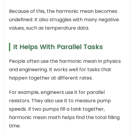
Because of this, the harmonic mean becomes
undefined. It also struggles with many negative
values, such as temperature data.
It Helps With Parallel Tasks
People often use the harmonic mean in physics
and engineering. It works well for tasks that
happen together at different rates.
For example, engineers use it for parallel
resistors. They also use it to measure pump
speeds. If two pumps fill a tank together,
harmonic mean math helps find the total filling
time.