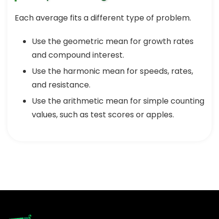
Each average fits a different type of problem.
Use the geometric mean for growth rates
and compound interest.
Use the harmonic mean for speeds, rates,
and resistance.
Use the arithmetic mean for simple counting
values, such as test scores or apples.