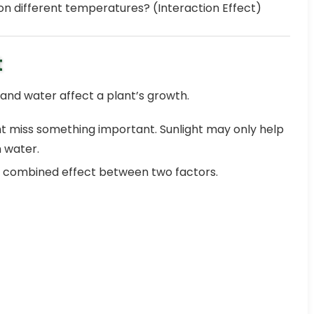
on different temperatures? (Interaction Effect)
t
 and water affect a plant’s growth.
ight miss something important. Sunlight may only help
 water.
 combined effect between two factors.