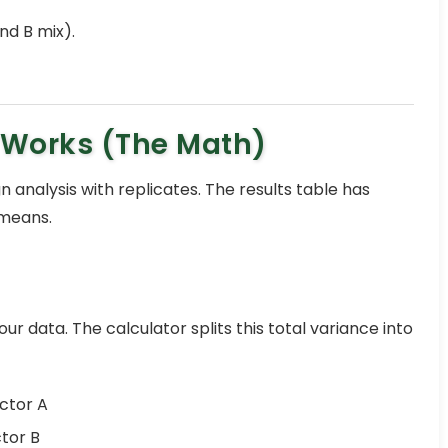
nd B mix).
 Works (The Math)
n analysis with replicates. The results table has
 means.
our data. The calculator splits this total variance into
ctor A
tor B