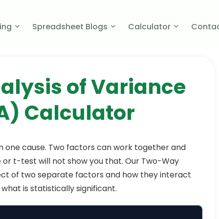
cing
Spreadsheet Blogs
Calculator
Contac
lysis of Variance
) Calculator​
n one cause. Two factors can work together and
 or t-test will not show you that. Our Two-Way
ct of two separate factors and how they interact
hat is statistically significant.