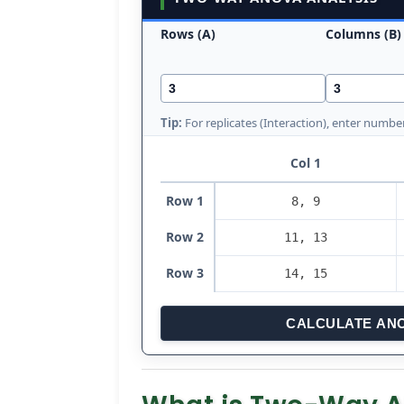
Rows (A)
Columns (B)
Tip:
For replicates (Interaction), enter number
Col 1
Row 1
Row 2
Row 3
CALCULATE AN