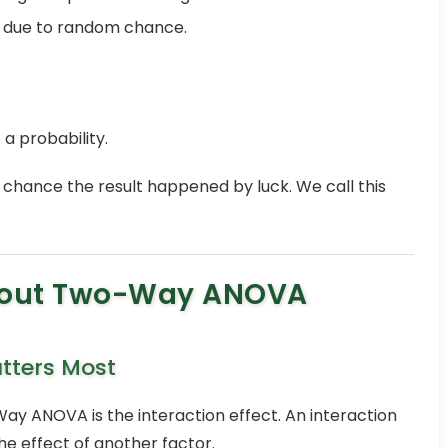
ly due to random chance.
 a probability.
 5% chance the result happened by luck. We call this
bout Two-Way ANOVA
atters Most
y ANOVA is the interaction effect. An interaction
 effect of another factor.