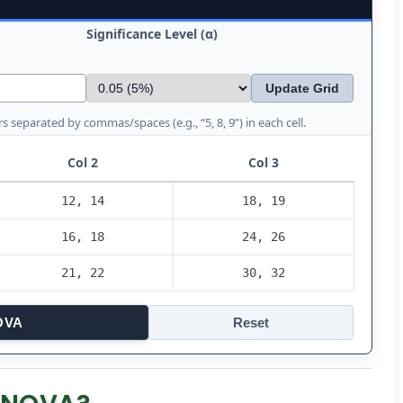
Significance Level (α)
Update Grid
s separated by commas/spaces (e.g., “5, 8, 9”) in each cell.
Col 2
Col 3
OVA
Reset