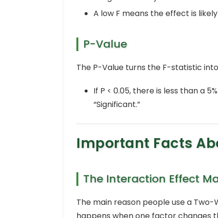
A low F means the effect is like
P-Value
The P-Value turns the F-statistic into
If P < 0.05, there is less than a
“Significant.”
Important Facts A
The Interaction Effect M
The main reason people use a Two-Wa
happens when one factor changes the