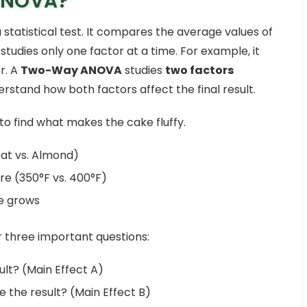
ANOVA?
a statistical test. It compares the average values of
udies only one factor at a time. For example, it
r. A
Two-Way ANOVA
studies
two factors
rstand how both factors affect the final result.
to find what makes the cake fluffy.
eat vs. Almond)
e (350°F vs. 400°F)
ke grows
three important questions:
lt? (Main Effect A)
 the result? (Main Effect B)