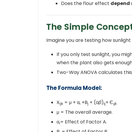
Does the flour effect
depend
The Simple Concep
Imagine you are testing how sunlight
If you only test sunlight, you m
when the plant also gets enough
Two-Way ANOVA calculates this
The Formula Model:
X
= μ + α
+B
+ (a
β
)
+ Є
ijk
i
j
ij
¡jk
μ = The overall average.
α
= Effect of Factor A.
i
B
= Effect of Factor B.