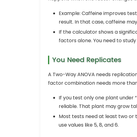
Example: Caffeine improves test
result. In that case, caffeine ma
If the calculator shows a signifi
factors alone. You need to study
You Need Replicates
A Two-Way ANOVA needs replication 
factor combination needs more than 
If you test only one plant under 
reliable. That plant may grow tal
Most tests need at least two or 
use values like 5, 8, and 6.