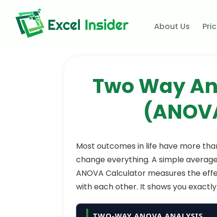
About Us
Pri
Two Way Ana
(ANOVA
Most outcomes in life have more tha
change everything. A simple average
ANOVA Calculator measures the effe
with each other. It shows you exactly w
TWO-WAY ANOVA ANALYSIS