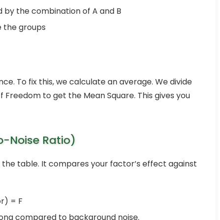
 by the combination of A and B
 the groups
e. To fix this, we calculate an average. We divide
f Freedom to get the Mean Square. This gives you
o-Noise Ratio)
the table. It compares your factor’s effect against
r) = F
trong compared to background noise.