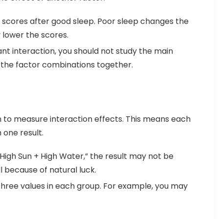
 scores after good sleep. Poor sleep changes the
y lower the scores.
cant interaction, you should not study the main
 the factor combinations together.
to measure interaction effects. This means each
one result.
“High Sun + High Water,” the result may not be
l because of natural luck.
three values in each group. For example, you may