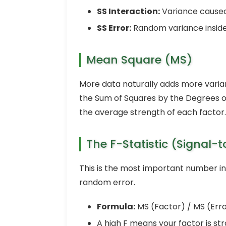
SS Interaction:
Variance caused
SS Error:
Random variance inside
Mean Square (MS)
More data naturally adds more varianc
the Sum of Squares by the Degrees o
the average strength of each factor.
The F-Statistic (Signal-t
This is the most important number in 
random error.
Formula:
MS (Factor) / MS (Erro
A high F means your factor is s