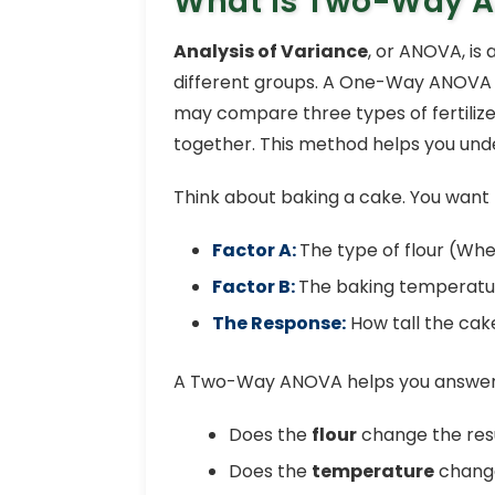
What is Two-Way 
Analysis of Variance
, or ANOVA, is 
different groups. A One-Way ANOVA st
may compare three types of fertilize
together. This method helps you unde
Think about baking a cake. You want 
Factor A:
The type of flour (Wh
Factor B:
The baking temperatur
The Response:
How tall the ca
A Two-Way ANOVA helps you answer 
Does the
flour
change the resu
Does the
temperature
change