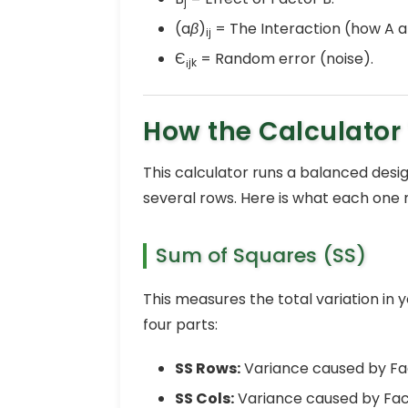
j
(a
β
)
= The Interaction (how A a
ij
Є
= Random error (noise).
¡jk
How the Calculator
This calculator runs a balanced desig
several rows. Here is what each one
Sum of Squares (SS)
This measures the total variation in y
four parts:
SS Rows:
Variance caused by Fa
SS Cols:
Variance caused by Fac