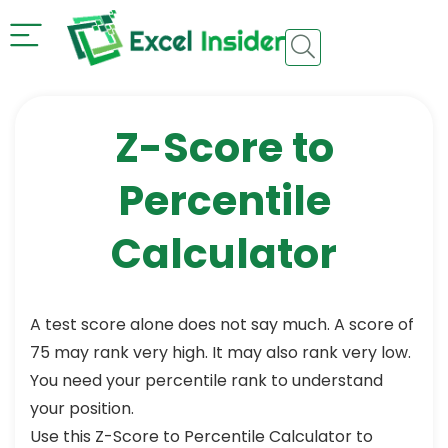
Z-Score to
Percentile
Calculator​
A test score alone does not say much. A score of
75 may rank very high. It may also rank very low.
You need your percentile rank to understand
your position.
Use this Z-Score to Percentile Calculator to