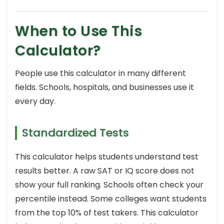
When to Use This
Calculator?
People use this calculator in many different
fields. Schools, hospitals, and businesses use it
every day.
Standardized Tests
This calculator helps students understand test
results better. A raw SAT or IQ score does not
show your full ranking. Schools often check your
percentile instead. Some colleges want students
from the top 10% of test takers. This calculator