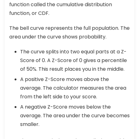
function called the cumulative distribution
function, or CDF.
The bell curve represents the full population. The
area under the curve shows probability.
The curve splits into two equal parts at a Z-
Score of 0. A Z-Score of 0 gives a percentile
of 50%. This result places you in the middle.
A positive Z-Score moves above the
average. The calculator measures the area
from the left side to your score.
A negative Z-Score moves below the
average. The area under the curve becomes
smaller.