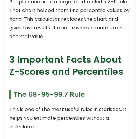
People once used a large chart called a Z-Table.
That chart helped them find percentile values by
hand. This calculator replaces the chart and
gives fast results. It also provides a more exact
decimal value.
3 Important Facts About
Z-Scores and Percentiles
The 68-95-99.7 Rule
This is one of the most useful rules in statistics. It
helps you estimate percentiles without a
calculator.