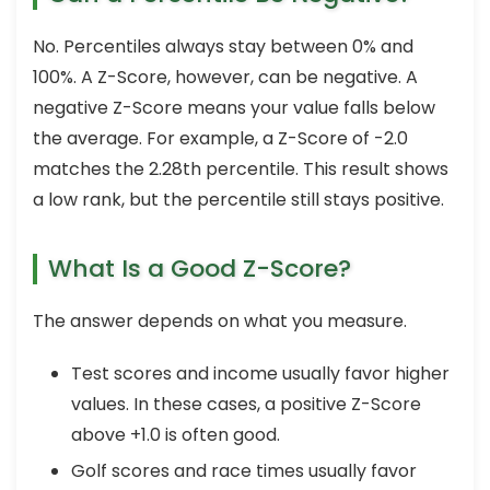
No. Percentiles always stay between 0% and
100%. A Z-Score, however, can be negative. A
negative Z-Score means your value falls below
the average. For example, a Z-Score of -2.0
matches the 2.28th percentile. This result shows
a low rank, but the percentile still stays positive.
What Is a Good Z-Score?
The answer depends on what you measure.
Test scores and income usually favor higher
values. In these cases, a positive Z-Score
above +1.0 is often good.
Golf scores and race times usually favor