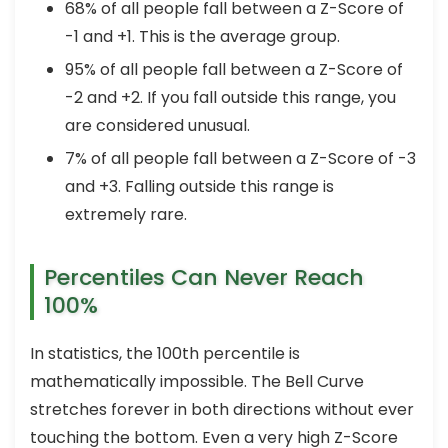
68% of all people fall between a Z-Score of
-1 and +1. This is the average group.
95% of all people fall between a Z-Score of
-2 and +2. If you fall outside this range, you
are considered unusual.
7% of all people fall between a Z-Score of -3
and +3. Falling outside this range is
extremely rare.
Percentiles Can Never Reach
100%
In statistics, the 100th percentile is
mathematically impossible. The Bell Curve
stretches forever in both directions without ever
touching the bottom. Even a very high Z-Score