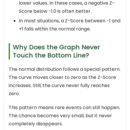
lower values. In these cases, a negative Z-
Score below -1.0 is often better.
In most situations, a Z-Score between -1 and
+1 falls within the normal range.
Why Does the Graph Never
Touch the Bottom Line?
The normal distribution follows a special pattern.
The curve moves closer to zero as the Z-Score
increases. Still, the curve never fully reaches
zero.
This pattern means rare events can still happen.
The chance becomes very small, but it never
completely disappears.