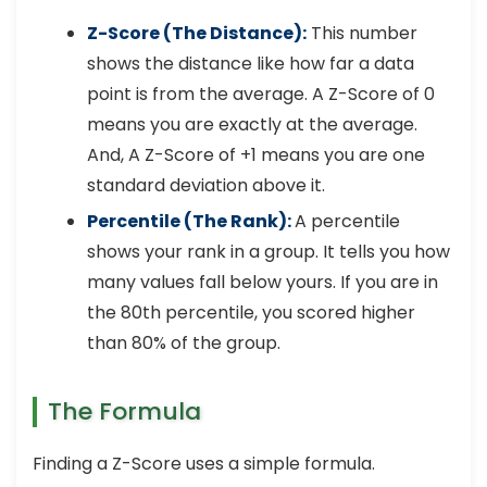
Z-Score (The Distance):
This number
shows the distance like how far a data
point is from the average. A Z-Score of 0
means you are exactly at the average.
And, A Z-Score of +1 means you are one
standard deviation above it.
Percentile (The Rank):
A percentile
shows your rank in a group. It tells you how
many values fall below yours. If you are in
the 80th percentile, you scored higher
than 80% of the group.
The Formula
Finding a Z-Score uses a simple formula.