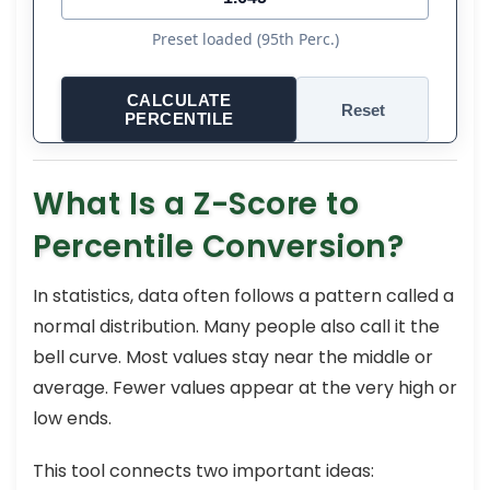
Preset loaded (95th Perc.)
CALCULATE
Reset
PERCENTILE
What Is a Z-Score to
Percentile Conversion?
In statistics, data often follows a pattern called a
normal distribution. Many people also call it the
bell curve. Most values stay near the middle or
average. Fewer values appear at the very high or
low ends.
This tool connects two important ideas: