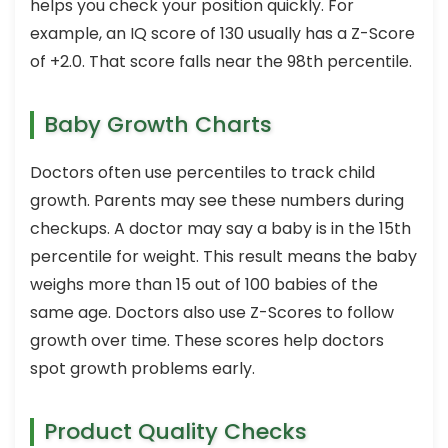
helps you check your position quickly. For
example, an IQ score of 130 usually has a Z-Score
of +2.0. That score falls near the 98th percentile.
Baby Growth Charts
Doctors often use percentiles to track child
growth. Parents may see these numbers during
checkups. A doctor may say a baby is in the 15th
percentile for weight. This result means the baby
weighs more than 15 out of 100 babies of the
same age. Doctors also use Z-Scores to follow
growth over time. These scores help doctors
spot growth problems early.
Product Quality Checks