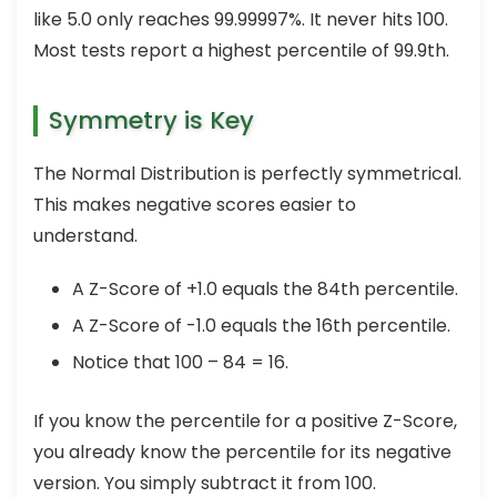
like 5.0 only reaches 99.99997%. It never hits 100.
Most tests report a highest percentile of 99.9th.
Symmetry is Key
The Normal Distribution is perfectly symmetrical.
This makes negative scores easier to
understand.
A Z-Score of +1.0 equals the 84th percentile.
A Z-Score of -1.0 equals the 16th percentile.
Notice that 100 – 84 = 16.
If you know the percentile for a positive Z-Score,
you already know the percentile for its negative
version. You simply subtract it from 100.