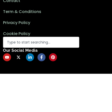
Contact
Term & Conditions
Privacy Policy
Cookie Policy
Our Social Media