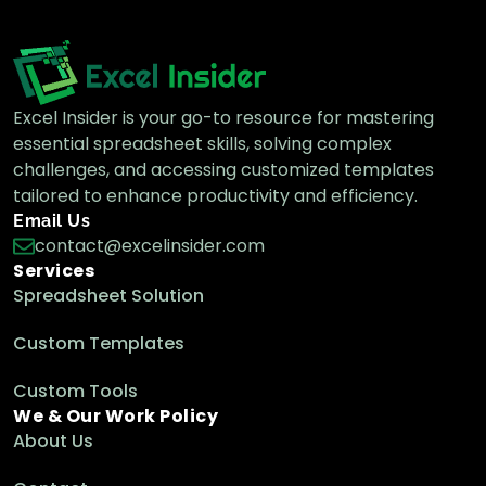
Excel Insider is your go-to resource for mastering
essential spreadsheet skills, solving complex
challenges, and accessing customized templates
tailored to enhance productivity and efficiency.
Email Us
contact@excelinsider.com
Services
Spreadsheet Solution
Custom Templates
Custom Tools
We & Our Work Policy
About Us