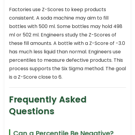
Factories use Z-Scores to keep products
consistent. A soda machine may aim to fill
bottles with 500 ml. Some bottles may hold 498
ml or 502 ml. Engineers study the Z-Scores of
these fill amounts. A bottle with a Z-Score of -3.0
has much less liquid than normal. Engineers use
percentiles to measure defective products. This
process supports the Six Sigma method. The goal
is a Z-Score close to 6.
Frequently Asked
Questions
Can a Percentile Be Negative?