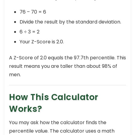
76 – 70 = 6
Divide the result by the standard deviation.
6 ÷ 3 = 2
Your Z-Score is 2.0.
A Z-Score of 2.0 equals the 97.7th percentile. This
result means you are taller than about 98% of
men.
How This Calculator
Works?
You may ask how the calculator finds the
percentile value. The calculator uses a math