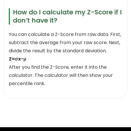
How do I calculate my Z-Score if I
don’t have it?
You can calculate a Z-Score from raw data. First,
subtract the average from your raw score. Next,
divide the result by the standard deviation.
Z=σx−μ
After you find the Z-Score, enter it into the
calculator. The calculator will then show your
percentile rank.