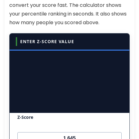
convert your score fast. The calculator shows
your percentile ranking in seconds. It also shows
how many people you scored above.
ENTER Z-SCORE VALUE
Z-Score