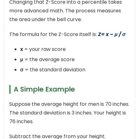
Changing that Z-Score into a percentile takes
more advanced math. The process measures
the area under the bell curve.
The formula for the Z-Score itself is:
Z= x – μ / σ
x
= your raw score
μ
= the average score
σ
= the standard deviation
A Simple Example
Suppose the average height for men is 70 inches.
The standard deviation is 3 inches. Your height is
76 inches.
Subtract the average from your height.