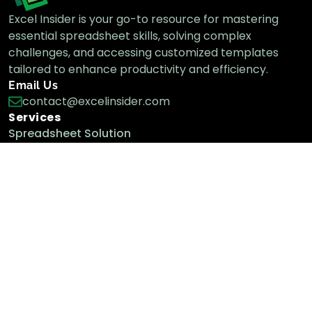
Excel Insider is your go-to resource for mastering
essential spreadsheet skills, solving complex
challenges, and accessing customized templates
tailored to enhance productivity and efficiency.
Email Us
contact@excelinsider.com
Services
Spreadsheet Solution
Custom Templates
Custom Tools
We & Our Work Policy
About Us
Contact
Term & Conditions