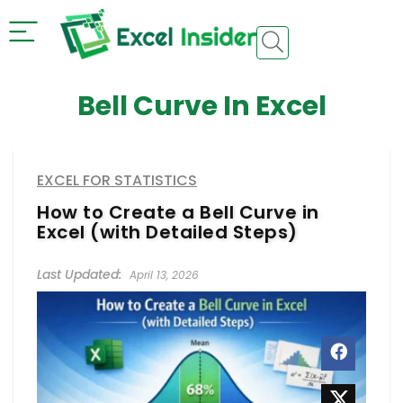
Bell Curve In Excel
EXCEL FOR STATISTICS
How to Create a Bell Curve in
Excel (with Detailed Steps)
April 13, 2026