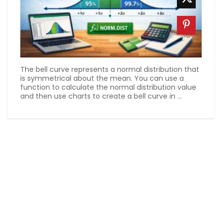
The bell curve represents a normal distribution that
is symmetrical about the mean. You can use a
function to calculate the normal distribution value
and then use charts to create a bell curve in ...