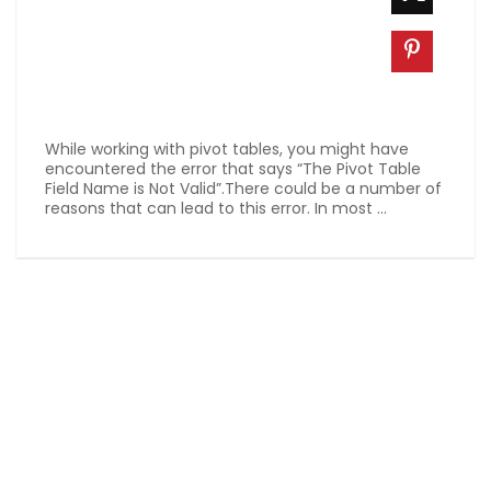
While working with pivot tables, you might have
encountered the error that says “The Pivot Table
Field Name is Not Valid”.There could be a number of
reasons that can lead to this error. In most ...