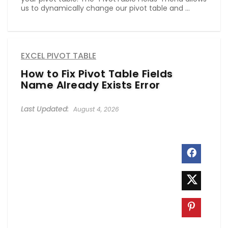
us to dynamically change our pivot table and ...
EXCEL PIVOT TABLE
How to Fix Pivot Table Fields
Name Already Exists Error
August 4, 2026