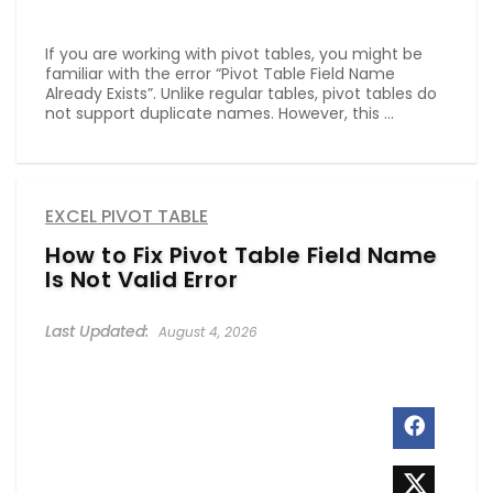
If you are working with pivot tables, you might be
familiar with the error “Pivot Table Field Name
Already Exists”. Unlike regular tables, pivot tables do
not support duplicate names. However, this ...
EXCEL PIVOT TABLE
How to Fix Pivot Table Field Name
Is Not Valid Error
August 4, 2026