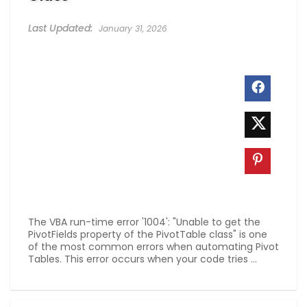
January 31, 2026
The VBA run-time error '1004': "Unable to get the
PivotFields property of the PivotTable class" is one
of the most common errors when automating Pivot
Tables. This error occurs when your code tries ...