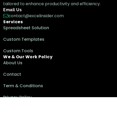
tailored to enhance productivity and efficiency.
Email Us
contact@excelinsider.com
Services
Spreadsheet Solution
Custom Templates
Custom Tools
We & Our Work Policy
About Us
Contact
Term & Conditions
Privacy Policy
Cookie Policy