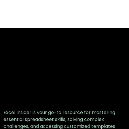
Excel Insider is your go-to resource for mastering
essential spreadsheet skills, solving complex
challenges, and accessing customized templates