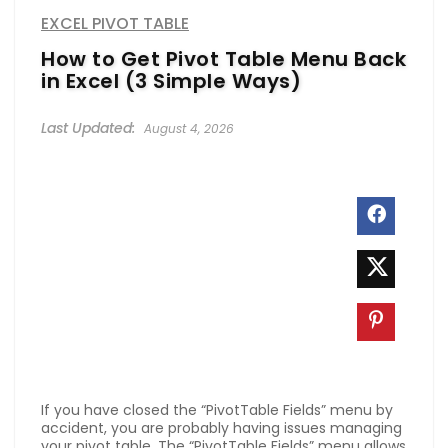
EXCEL PIVOT TABLE
How to Get Pivot Table Menu Back
in Excel (3 Simple Ways)
August 4, 2026
If you have closed the “PivotTable Fields” menu by
accident, you are probably having issues managing
your pivot table. The “PivotTable Fields” menu allows