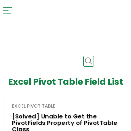
Excel Pivot Table Field List
EXCEL PIVOT TABLE
[Solved] Unable to Get the
PivotFields Property of PivotTable
Class