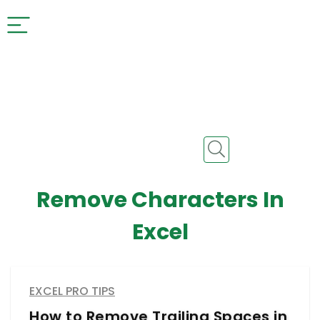
Remove Characters In
Excel
EXCEL PRO TIPS
How to Remove Trailing Spaces in