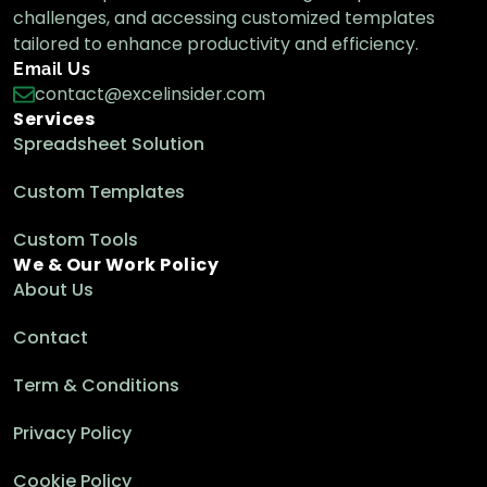
challenges, and accessing customized templates
tailored to enhance productivity and efficiency.
Email Us
contact@excelinsider.com
Services
Spreadsheet Solution
Custom Templates
Custom Tools
We & Our Work Policy
About Us
Contact
Term & Conditions
Privacy Policy
Cookie Policy