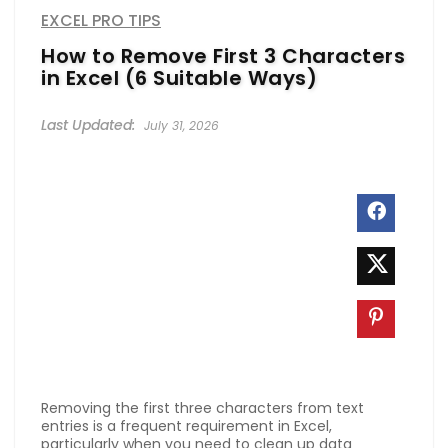
EXCEL PRO TIPS
How to Remove First 3 Characters
in Excel (6 Suitable Ways)
July 31, 2026
Removing the first three characters from text
entries is a frequent requirement in Excel,
particularly when you need to clean up data