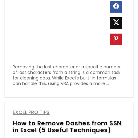
Removing the last character or a specific number
of last characters from a string is a common task
for cleaning data. While Excel's built-in formulas
can handle this, using VBA provides a more ...
EXCEL PRO TIPS
How to Remove Dashes from SSN
in Excel (5 Useful Techniques)