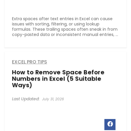
Extra spaces after text entries in Excel can cause
issues with sorting, filtering, or using lookup
formulas. These trailing spaces often sneak in from
copy-pasted data or inconsistent manual entries, ...
EXCEL PRO TIPS
How to Remove Space Before
Numbers in Excel (5 Suitable
Ways)
July 31, 2026