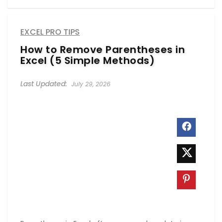
EXCEL PRO TIPS
How to Remove Parentheses in
Excel (5 Simple Methods)
July 29, 2026