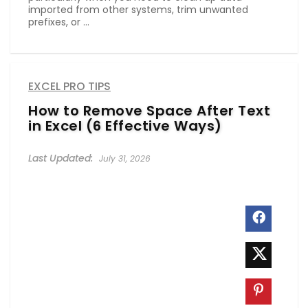
imported from other systems, trim unwanted
prefixes, or ...
EXCEL PRO TIPS
How to Remove Space After Text
in Excel (6 Effective Ways)
July 31, 2026