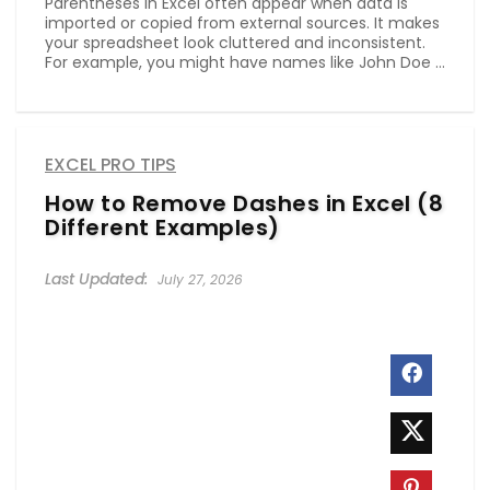
Parentheses in Excel often appear when data is
imported or copied from external sources. It makes
your spreadsheet look cluttered and inconsistent.
For example, you might have names like John Doe ...
EXCEL PRO TIPS
How to Remove Dashes in Excel (8
Different Examples)
July 27, 2026