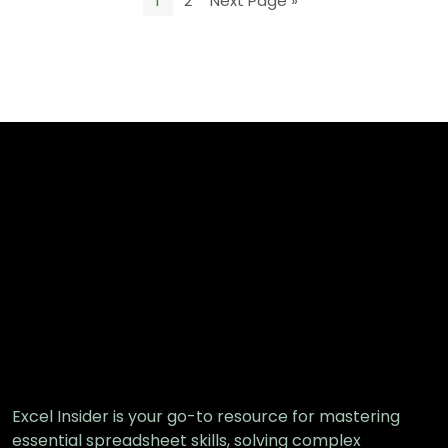
1
2
Next Page »
Excel Insider is your go-to resource for mastering
essential spreadsheet skills, solving complex