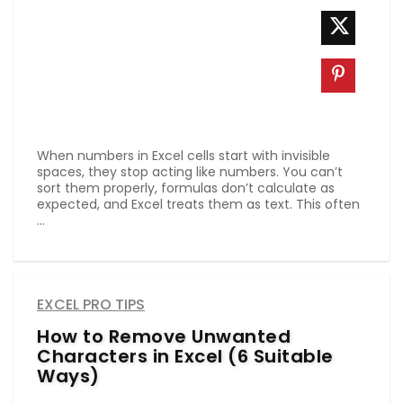
When numbers in Excel cells start with invisible
spaces, they stop acting like numbers. You can’t
sort them properly, formulas don’t calculate as
expected, and Excel treats them as text. This often
...
EXCEL PRO TIPS
How to Remove Unwanted
Characters in Excel (6 Suitable
Ways)