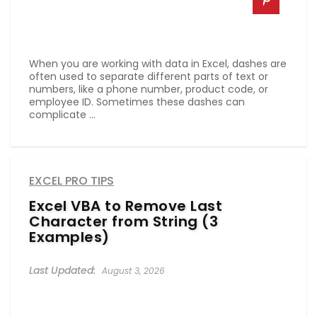
When you are working with data in Excel, dashes are
often used to separate different parts of text or
numbers, like a phone number, product code, or
employee ID. Sometimes these dashes can
complicate ...
EXCEL PRO TIPS
Excel VBA to Remove Last
Character from String (3
Examples)
August 3, 2026