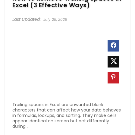
Excel (3 Effective Ways)
July 29, 2026
Trailing spaces in Excel are unwanted blank
characters that can affect how your data behaves
in formulas, lookups, and sorting. They make cells
appear identical on screen but act differently
during ...