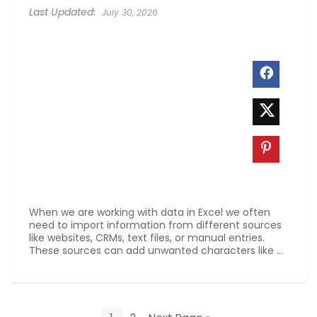
July 30, 2026
When we are working with data in Excel we often
need to import information from different sources
like websites, CRMs, text files, or manual entries.
These sources can add unwanted characters like ...