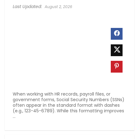
August 2, 2026
When working with HR records, payroll files, or
government forms, Social Security Numbers (SSNs)
often appear in the standard format with dashes
(e.g., 123-45-6789). While this formatting improves
...