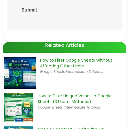
Related Articles
How to Filter Google Sheets Without
Affecting Other Users
Google Sheets Intermediate Tutorials
How to Filter Unique Values in Google
Sheets (3 Useful Methods)
Google Sheets Intermediate Tutorials