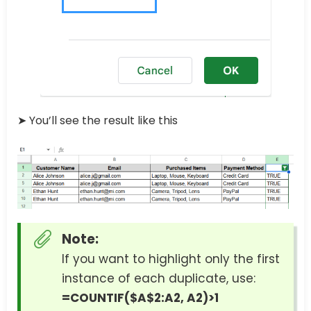
➤ You’ll see the result like this
Note:
If you want to highlight only the first
instance of each duplicate, use:
=COUNTIF($A$2:A2, A2)>1