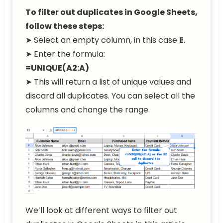
To filter out duplicates in Google Sheets,
follow these steps:
➤ Select an empty column, in this case
E
.
➤ Enter the formula:
=UNIQUE(A2:A)
➤ This will return a list of unique values and
discard all duplicates. You can select all the
columns and change the range.
We’ll look at different ways to filter out