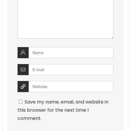
Save my name, email, and website in
this browser for the next time I
comment.