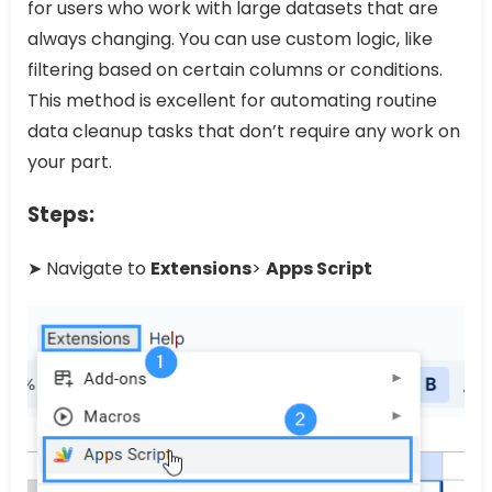
for users who work with large datasets that are
always changing. You can use custom logic, like
filtering based on certain columns or conditions.
This method is excellent for automating routine
data cleanup tasks that don’t require any work on
your part.
Steps:
➤ Navigate to
Extensions
>
Apps Script