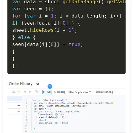
var
 data 
=
 sheet
.
getDataRange
(
)
.
getValue
var
 seen 
=
{
}
;
for
(
var
 i 
=
1
;
 i 
<
 data
.
length
;
 i
++
)
{
if
(
seen
[
data
[
i
]
[
0
]
]
)
{
sheet
.
hideRows
(
i 
+
1
)
;
}
else
{
seen
[
data
[
i
]
[
0
]
]
=
true
;
}
}
}