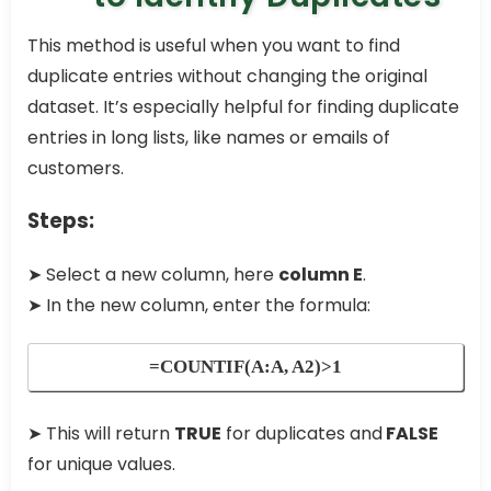
This method is useful when you want to find
duplicate entries without changing the original
dataset. It’s especially helpful for finding duplicate
entries in long lists, like names or emails of
customers.
Steps:
➤ Select a new column, here
column E
.
➤ In the new column, enter the formula:
=COUNTIF(A:A, A2)>1
➤ This will return
TRUE
for duplicates and
FALSE
for unique values.