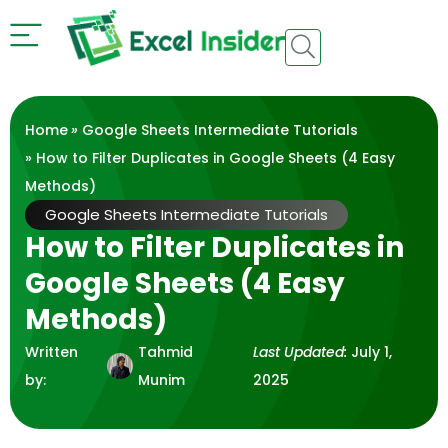
Home
»
Google Sheets Intermediate Tutorials
» How to Filter Duplicates in Google Sheets (4 Easy
Methods)
Google Sheets Intermediate Tutorials
How to Filter Duplicates in
Google Sheets (4 Easy
Methods)
Written
Tahmid
Last Updated:
July 1,
by:
Munim
2025