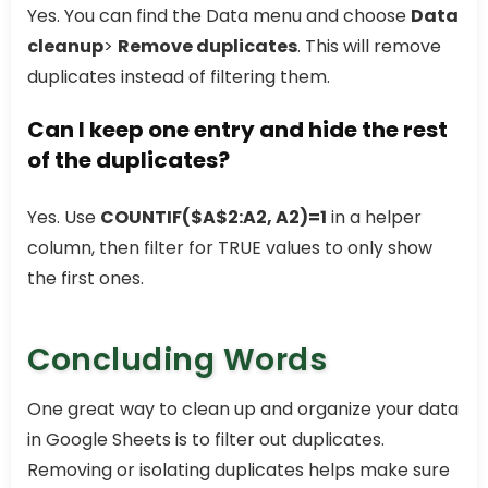
Yes. You can find the Data menu and choose
Data
cleanup
>
Remove duplicates
. This will remove
duplicates instead of filtering them.
Can I keep one entry and hide the rest
of the duplicates?
Yes. Use
COUNTIF($A$2:A2, A2)=1
in a helper
column, then filter for TRUE values to only show
the first ones.
Concluding Words
One great way to clean up and organize your data
in Google Sheets is to filter out duplicates.
Removing or isolating duplicates helps make sure