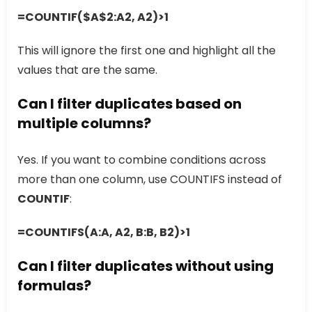
=COUNTIF($A$2:A2, A2)>1
This will ignore the first one and highlight all the
values that are the same.
Can I filter duplicates based on
multiple columns?
Yes. If you want to combine conditions across
more than one column, use COUNTIFS instead of
COUNTIF
:
=COUNTIFS(A:A, A2, B:B, B2)>1
Can I filter duplicates without using
formulas?