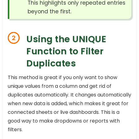
This highlights only repeated entries
beyond the first.
Using the UNIQUE
2
Function to Filter
Duplicates
This method is great if you only want to show
unique values from a column and get rid of
duplicates automatically. It changes automatically
when new data is added, which makes it great for
connected sheets or live dashboards. This is a
good way to make dropdowns or reports with
filters.