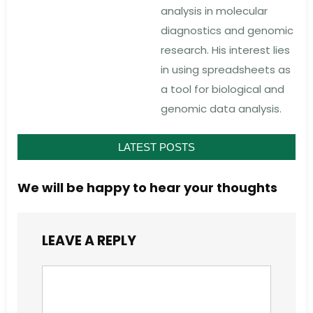
analysis in molecular
diagnostics and genomic
research. His interest lies
in using spreadsheets as
a tool for biological and
genomic data analysis.
LATEST POSTS
We will be happy to hear your thoughts
LEAVE A REPLY