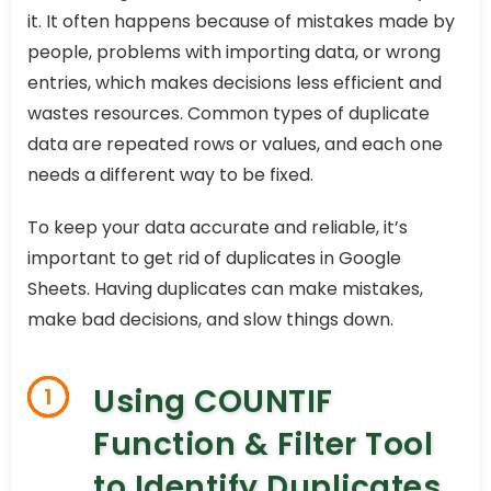
it. It often happens because of mistakes made by
people, problems with importing data, or wrong
entries, which makes decisions less efficient and
wastes resources. Common types of duplicate
data are repeated rows or values, and each one
needs a different way to be fixed.
To keep your data accurate and reliable, it’s
important to get rid of duplicates in Google
Sheets. Having duplicates can make mistakes,
make bad decisions, and slow things down.
Using COUNTIF
1
Function & Filter Tool
to Identify Duplicates