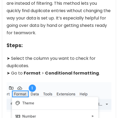
are instead of filtering. This method lets you
quickly find duplicate entries without changing the
way your data is set up. It’s especially helpful for
going over data by hand or getting sheets ready
for teamwork.
Steps:
➤ Select the column you want to check for
duplicates.
➤ Go to
Format
>
Conditional formatting
.