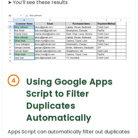
➤ You’ll see these results
Using Google Apps
4
Script to Filter
Duplicates
Automatically
Apps Script can automatically filter out duplicates