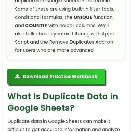
duplicates in Google Sheets in this article.
Some of these are using built-in filter tools,
conditional formulas, the
UNIQUE
function,
and
COUNTIF
with helper columns. We’ll
also talk about dynamic filtering with Apps
Script and the Remove Duplicates Add-on
for users who are more advanced.
Download Practice Workbook
What Is Duplicate Data in
Google Sheets?
Duplicate data in Google Sheets can make it
difficult to get accurate information and analyze