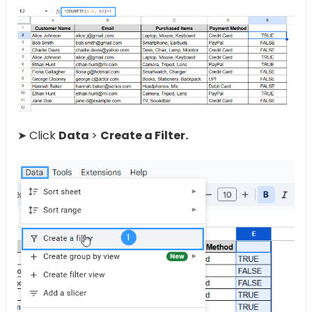
➤ Click
Data
>
Create a Filter.