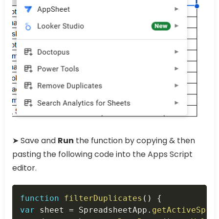
➤ Save and
Run
the function by copying & then
pasting the following code into the Apps Script
editor.
Copy
function
filterDuplicates
(
)
{
var
 sheet 
=
 SpreadsheetApp
.
getActiveSpre