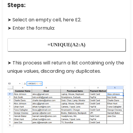
Steps:
➤ Select an empty cell, here E2.
➤ Enter the formula:
=UNIQUE(A2:A)
➤ This process will return a list containing only the
unique values, discarding any duplicates.