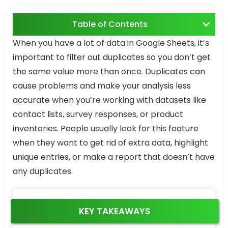
Table of Contents
When you have a lot of data in Google Sheets, it’s
important to filter out duplicates so you don’t get
the same value more than once. Duplicates can
cause problems and make your analysis less
accurate when you’re working with datasets like
contact lists, survey responses, or product
inventories. People usually look for this feature
when they want to get rid of extra data, highlight
unique entries, or make a report that doesn’t have
any duplicates.
KEY TAKEAWAYS