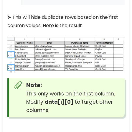
➤ This will hide duplicate rows based on the first
column values. Here is the result
Note:
This only works on the first column.
Modify
data[i][0]
to target other
columns.