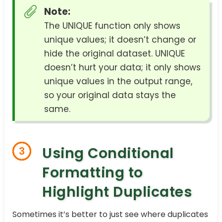
Note:
The UNIQUE function only shows
unique values; it doesn’t change or
hide the original dataset. UNIQUE
doesn’t hurt your data; it only shows
unique values in the output range,
so your original data stays the
same.
Using Conditional
3
Formatting to
Highlight Duplicates
Sometimes it’s better to just see where duplicates