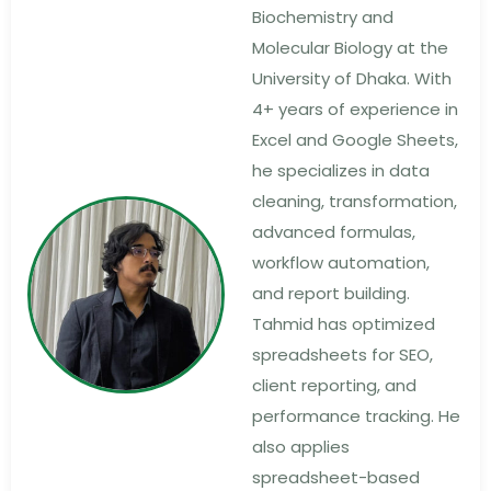
Biochemistry and
Molecular Biology at the
University of Dhaka. With
4+ years of experience in
Excel and Google Sheets,
he specializes in data
cleaning, transformation,
advanced formulas,
workflow automation,
and report building.
Tahmid has optimized
spreadsheets for SEO,
client reporting, and
performance tracking. He
also applies
spreadsheet-based