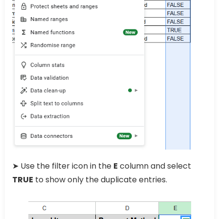
➤ Use the filter icon in the
E
column and select
TRUE
to show only the duplicate entries.