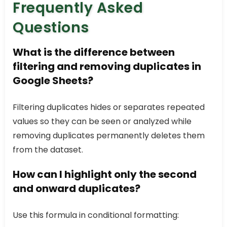
Frequently Asked
Questions
What is the difference between
filtering and removing duplicates in
Google Sheets?
Filtering duplicates hides or separates repeated
values so they can be seen or analyzed while
removing duplicates permanently deletes them
from the dataset.
How can I highlight only the second
and onward duplicates?
Use this formula in conditional formatting: