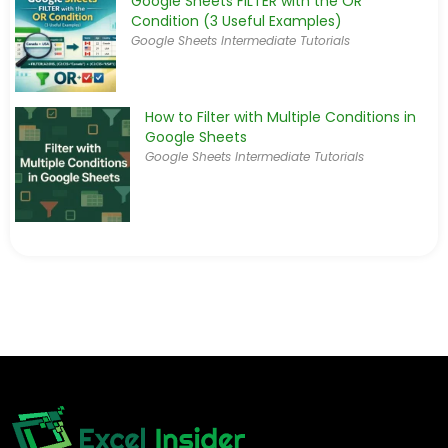
Google Sheets FILTER with the OR
Condition (3 Useful Examples)
Google Sheets Intermediate Tutorials
How to Filter with Multiple Conditions in
Google Sheets
Google Sheets Intermediate Tutorials
[Fixed] FILTER Function Not Working in
Google Sheets
Google Sheets Intermediate Tutorials