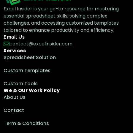
Excel Insider is your go-to resource for mastering
essential spreadsheet skills, solving complex
challenges, and accessing customized templates
tailored to enhance productivity and efficiency.
Email Us
contact@excelinsider.com
Services
Spreadsheet Solution
Custom Templates
Custom Tools
We & Our Work Policy
About Us
Contact
Term & Conditions