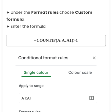
➤ Under the
Format rules
choose
Custom
formula
.
➤ Enter the formula:
=COUNTIF(A:A, A1)>1