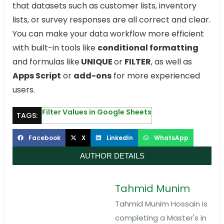
that datasets such as customer lists, inventory
lists, or survey responses are all correct and clear.
You can make your data workflow more efficient
with built-in tools like
conditional formatting
and formulas like
UNIQUE
or
FILTER
, as well as
Apps Script
or
add-ons
for more experienced
users.
Filter Values in Google Sheets
TAGS:
Facebook
X
LinkedIn
WhatsApp
AUTHOR DETAILS
Tahmid Munim
Tahmid Munim Hossain is
completing a Master's in