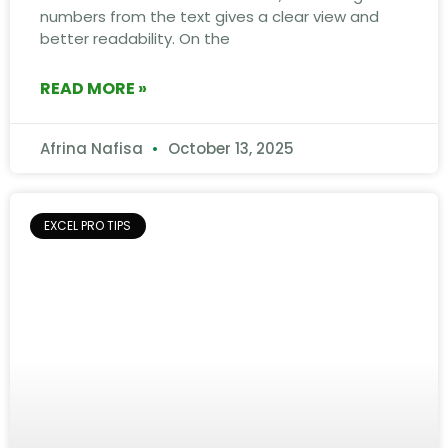
numbers from the text gives a clear view and
better readability. On the
READ MORE »
Afrina Nafisa
October 13, 2025
EXCEL PRO TIPS