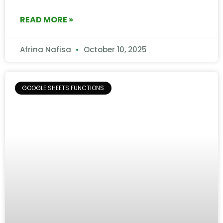
READ MORE »
Afrina Nafisa
October 10, 2025
GOOGLE SHEETS FUNCTIONS