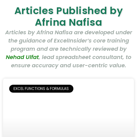
Articles Published by
Afrina Nafisa
Articles by Afrina Nafisa are developed under
the guidance of ExcelInsider’s core training
program and are technically reviewed by
Nehad Ulfat
, lead spreadsheet consultant, to
ensure accuracy and user-centric value.
EXCEL FUNCTIONS & FORMULAS