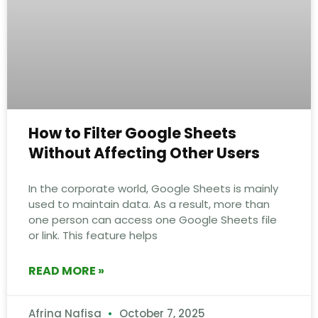
How to Filter Google Sheets
Without Affecting Other Users
In the corporate world, Google Sheets is mainly
used to maintain data. As a result, more than
one person can access one Google Sheets file
or link. This feature helps
READ MORE »
Afrina Nafisa
October 7, 2025