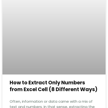
How to Extract Only Numbers
from Excel Cell (8 Different Ways)
Often, information or data came with a mix of
text and numbers. In that sense, extracting the