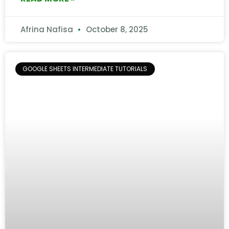
Afrina Nafisa
October 8, 2025
GOOGLE SHEETS INTERMEDIATE TUTORIALS