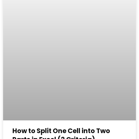
How to Split One Cell into Two