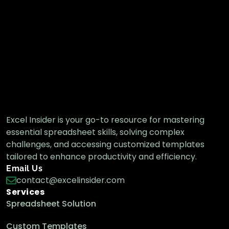
Excel Insider is your go-to resource for mastering
essential spreadsheet skills, solving complex
challenges, and accessing customized templates
tailored to enhance productivity and efficiency.
Email Us
contact@excelinsider.com
Services
Spreadsheet Solution
Custom Templates