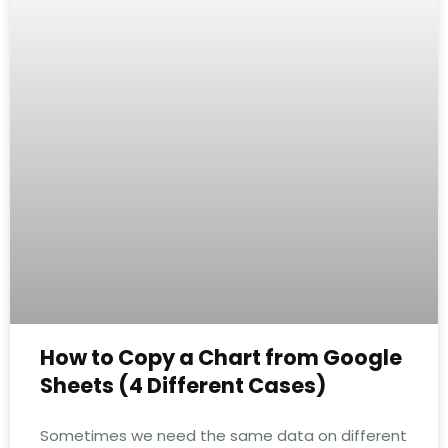
How to Copy a Chart from Google
Sheets (4 Different Cases)
Sometimes we need the same data on different