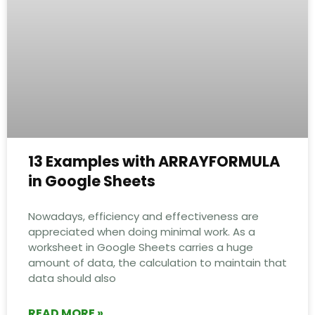
13 Examples with ARRAYFORMULA
in Google Sheets
Nowadays, efficiency and effectiveness are
appreciated when doing minimal work. As a
worksheet in Google Sheets carries a huge
amount of data, the calculation to maintain that
data should also
READ MORE »