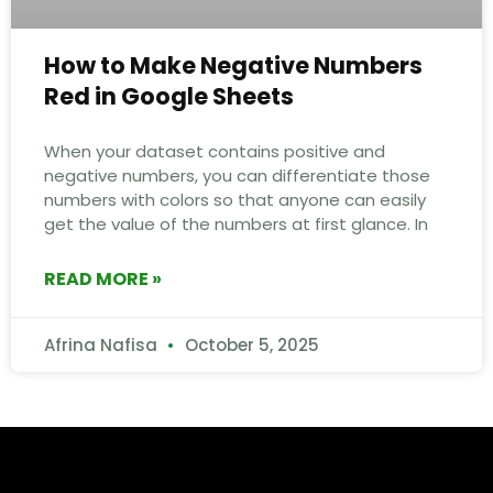
How to Make Negative Numbers
Red in Google Sheets
When your dataset contains positive and
negative numbers, you can differentiate those
numbers with colors so that anyone can easily
get the value of the numbers at first glance. In
READ MORE »
Afrina Nafisa
October 5, 2025