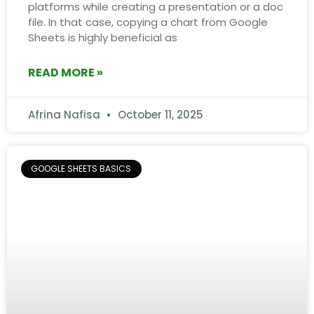
platforms while creating a presentation or a doc
file. In that case, copying a chart from Google
Sheets is highly beneficial as
READ MORE »
Afrina Nafisa
October 11, 2025
GOOGLE SHEETS BASICS