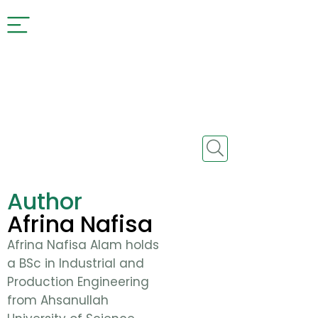
Author
Afrina Nafisa
Afrina Nafisa Alam holds
a BSc in Industrial and
Production Engineering
from Ahsanullah