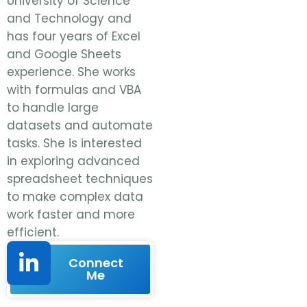
University of Science
and Technology and
has four years of Excel
and Google Sheets
experience. She works
with formulas and VBA
to handle large
datasets and automate
tasks. She is interested
in exploring advanced
spreadsheet techniques
to make complex data
work faster and more
efficient.
Connect
Me