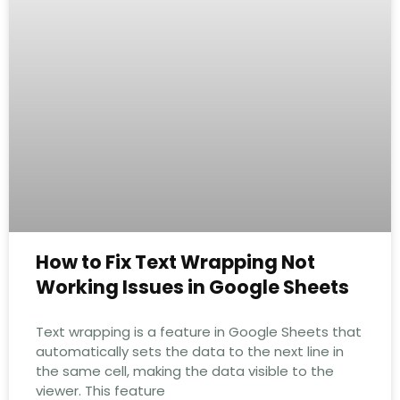
How to Fix Text Wrapping Not
Working Issues in Google Sheets
Text wrapping is a feature in Google Sheets that
automatically sets the data to the next line in
the same cell, making the data visible to the
viewer. This feature