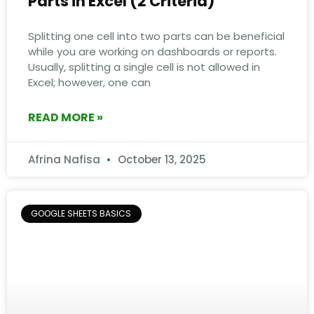
Parts in Excel (2 Criteria)
Splitting one cell into two parts can be beneficial
while you are working on dashboards or reports.
Usually, splitting a single cell is not allowed in
Excel; however, one can
READ MORE »
Afrina Nafisa
October 13, 2025
GOOGLE SHEETS BASICS