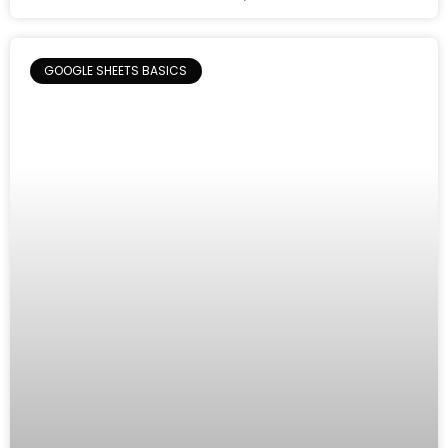
GOOGLE SHEETS BASICS