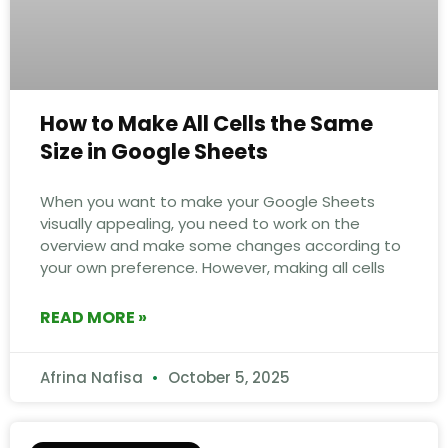
How to Make All Cells the Same
Size in Google Sheets
When you want to make your Google Sheets
visually appealing, you need to work on the
overview and make some changes according to
your own preference. However, making all cells
READ MORE »
Afrina Nafisa
October 5, 2025