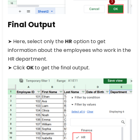
Final Output
➤ Here, select only the
HR
option to get
information about the employees who work in the
HR department.
➤ Click
OK
to get the final output.