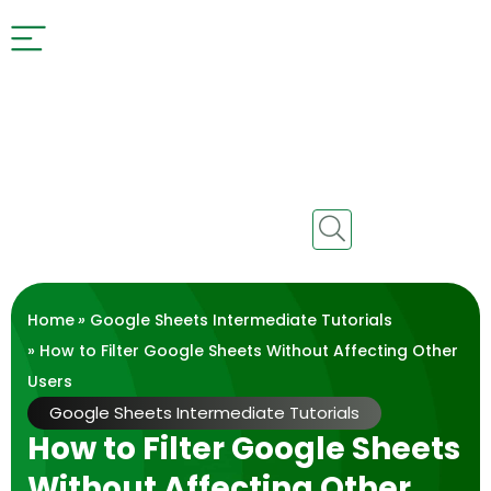
Home
»
Google Sheets Intermediate Tutorials
» How to Filter Google Sheets Without Affecting Other
Users
Google Sheets Intermediate Tutorials
How to Filter Google Sheets
Without Affecting Other