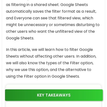
as filtering in a shared sheet. Google Sheets
automatically saves the filter format as a result,
and Everyone can see that filtered view, which
might be unnecessary or sometimes disturbing to
other users who want the unfiltered view of the
Google Sheets.
In this article, we will learn how to filter Google
Sheets without affecting other users. In addition,
we will also know the types of the Filter option,
why we use this option, and the alternative to
using the Filter option in Google Sheets.
KEY TAKEAWAYS