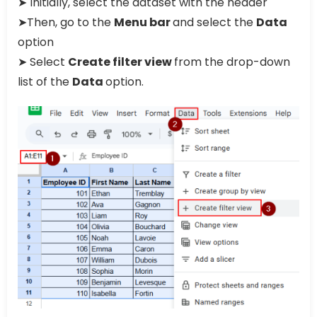
➤ Initially, select the dataset with the header
➤Then, go to the
Menu bar
and select the
Data
option
➤ Select
Create filter view
from the drop-down
list of the
Data
option.