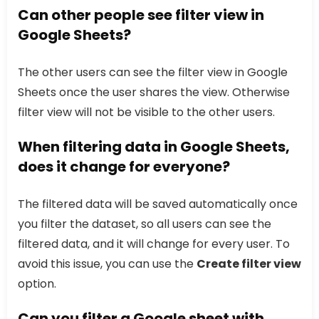
Can other people see filter view in
Google Sheets?
The other users can see the filter view in Google
Sheets once the user shares the view. Otherwise
filter view will not be visible to the other users.
When filtering data in Google Sheets,
does it change for everyone?
The filtered data will be saved automatically once
you filter the dataset, so all users can see the
filtered data, and it will change for every user. To
avoid this issue, you can use the
Create filter view
option.
Can you filter a Google sheet with