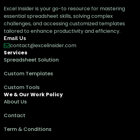
Excel Insider is your go-to resource for mastering
essential spreadsheet skills, solving complex
challenges, and accessing customized templates
tailored to enhance productivity and efficiency.
Email Us
contact@excelinsider.com
Services
Spreadsheet Solution
Custom Templates
Custom Tools
We & Our Work Policy
About Us
Contact
Term & Conditions