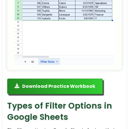
Download Practice Workbook
Types of Filter Options in
Google Sheets