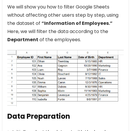
We will show you how to filter Google Sheets
without affecting other users step by step, using
the dataset of
“Information of Employees.”
Here, we will filter the data according to the
Department
of the employees.
Data Preparation