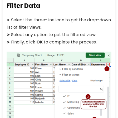
Filter Data
➤ Select the three-line icon to get the drop-down
list of filter views.
➤ Select any option to get the filtered view.
➤ Finally, click
OK
to complete the process.