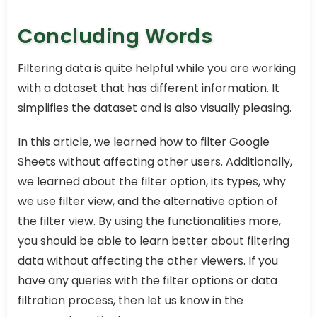
Concluding Words
Filtering data is quite helpful while you are working
with a dataset that has different information. It
simplifies the dataset and is also visually pleasing.
In this article, we learned how to filter Google
Sheets without affecting other users. Additionally,
we learned about the filter option, its types, why
we use filter view, and the alternative option of
the filter view. By using the functionalities more,
you should be able to learn better about filtering
data without affecting the other viewers. If you
have any queries with the filter options or data
filtration process, then let us know in the