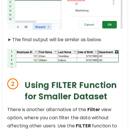
➤ The final output will be similar as below.
Using FILTER Function
2
for Smaller Dataset
There is another alternative of the
Filter
view
option, where you can filter the data without
affecting other users. Use the
FILTER
function to