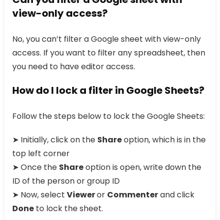
view-only access?
No, you can’t filter a Google sheet with view-only
access. If you want to filter any spreadsheet, then
you need to have editor access.
How do I lock a filter in Google Sheets?
Follow the steps below to lock the Google Sheets:
➤ Initially, click on the
Share
option, which is in the
top left corner
➤ Once the
Share
option is open, write down the
ID of the person or group ID
➤ Now, select
Viewer
or
Commenter
and click
Done
to lock the sheet.