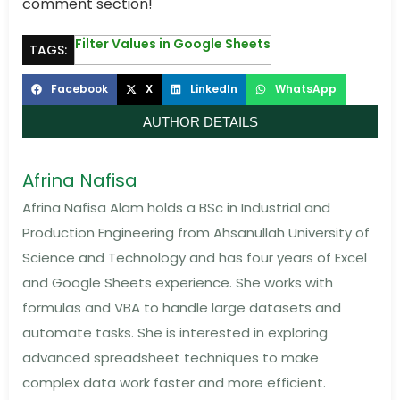
comment section!
Filter Values in Google Sheets
TAGS:
Facebook
X
LinkedIn
WhatsApp
AUTHOR DETAILS
Afrina Nafisa
Afrina Nafisa Alam holds a BSc in Industrial and
Production Engineering from Ahsanullah University of
Science and Technology and has four years of Excel
and Google Sheets experience. She works with
formulas and VBA to handle large datasets and
automate tasks. She is interested in exploring
advanced spreadsheet techniques to make
complex data work faster and more efficient.