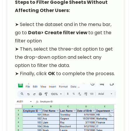
Steps to Filter Google Sheets Without
Affecting Other Users:
➤ Select the dataset and in the menu bar,
go to
Data> Create filter view
to get the
filter option
➤ Then, select the three-dot option to get
the drop-down option and select any
option to filter the data.
➤ Finally, click
OK
to complete the process.