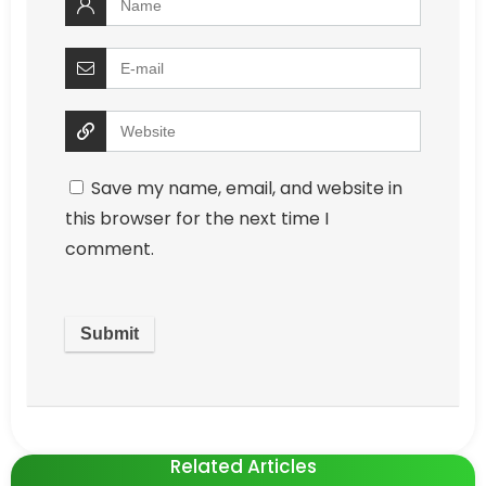
Save my name, email, and website in
this browser for the next time I
comment.
Related Articles