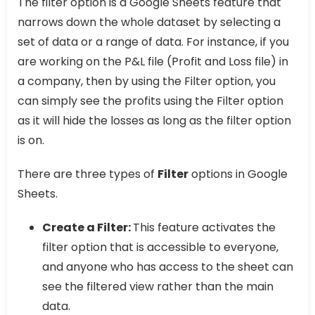
The filter option is a Google Sheets feature that
narrows down the whole dataset by selecting a
set of data or a range of data. For instance, if you
are working on the P&L file (Profit and Loss file) in
a company, then by using the Filter option, you
can simply see the profits using the Filter option
as it will hide the losses as long as the filter option
is on.
There are three types of
Filter
options in Google
Sheets.
Create a Filter:
This feature activates the
filter option that is accessible to everyone,
and anyone who has access to the sheet can
see the filtered view rather than the main
data.