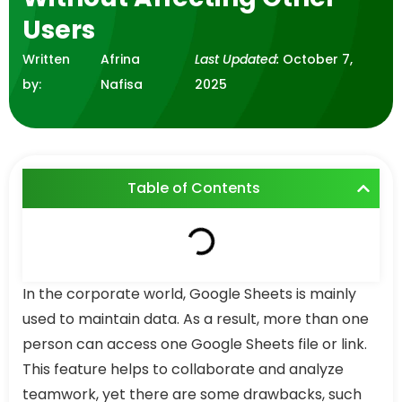
Users
Written
Afrina
Last Updated:
October 7,
by:
Nafisa
2025
Table of Contents
In the corporate world, Google Sheets is mainly
used to maintain data. As a result, more than one
person can access one Google Sheets file or link.
This feature helps to collaborate and analyze
teamwork, yet there are some drawbacks, such