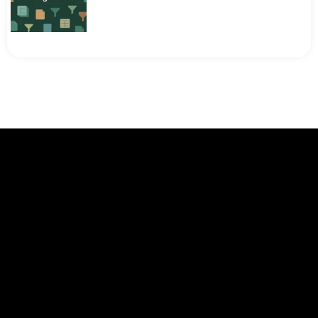
[Fixed] FILTER Function Not Working in
Google Sheets
Google Sheets Intermediate Tutorials