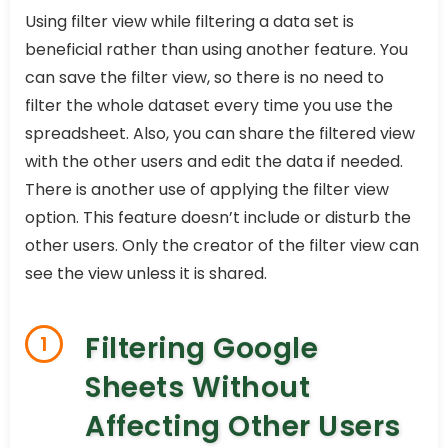
Using filter view while filtering a data set is
beneficial rather than using another feature. You
can save the filter view, so there is no need to
filter the whole dataset every time you use the
spreadsheet. Also, you can share the filtered view
with the other users and edit the data if needed.
There is another use of applying the filter view
option. This feature doesn’t include or disturb the
other users. Only the creator of the filter view can
see the view unless it is shared.
Filtering Google
1
Sheets Without
Affecting Other Users