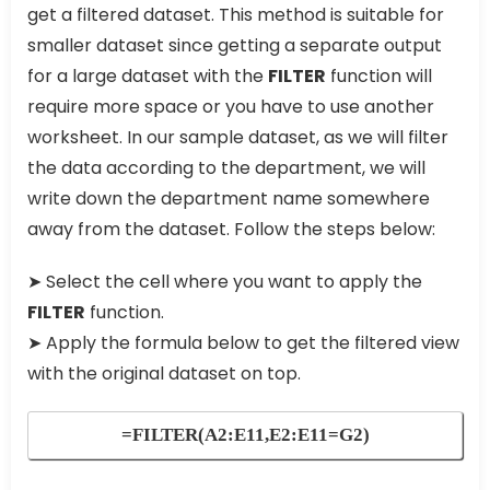
get a filtered dataset. This method is suitable for
smaller dataset since getting a separate output
for a large dataset with the
FILTER
function will
require more space or you have to use another
worksheet. In our sample dataset, as we will filter
the data according to the department, we will
write down the department name somewhere
away from the dataset. Follow the steps below:
➤ Select the cell where you want to apply the
FILTER
function.
➤ Apply the formula below to get the filtered view
with the original dataset on top.
=FILTER(A2:E11,E2:E11=G2)