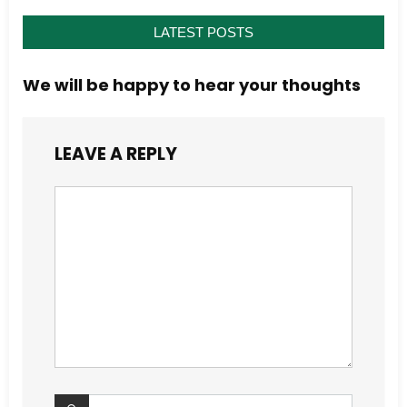
LATEST POSTS
We will be happy to hear your thoughts
LEAVE A REPLY