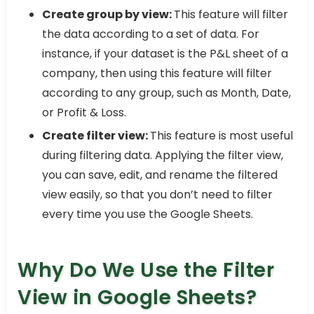
Create group by view:
This feature will filter
the data according to a set of data. For
instance, if your dataset is the P&L sheet of a
company, then using this feature will filter
according to any group, such as Month, Date,
or Profit & Loss.
Create filter view:
This feature is most useful
during filtering data. Applying the filter view,
you can save, edit, and rename the filtered
view easily, so that you don’t need to filter
every time you use the Google Sheets.
Why Do We Use the Filter
View in Google Sheets?