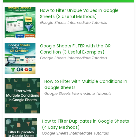
How to Filter Unique Values in Google
Sheets (3 Useful Methods)
Google Sheets Intermediate Tutorials
Google Sheets FILTER with the OR
Condition (3 Useful Examples)
Google Sheets Intermediate Tutorials
How to Filter with Multiple Conditions in
Google Sheets
Google Sheets Intermediate Tutorials
How to Filter Duplicates in Google Sheets
(4 Easy Methods)
Google Sheets Intermediate Tutorials