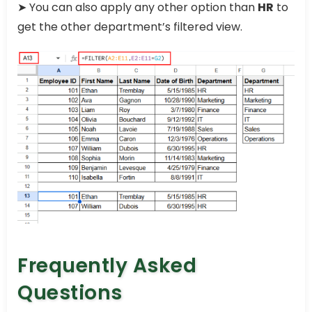
➤ You can also apply any other option than
HR
to
get the other department’s filtered view.
Frequently Asked
Questions