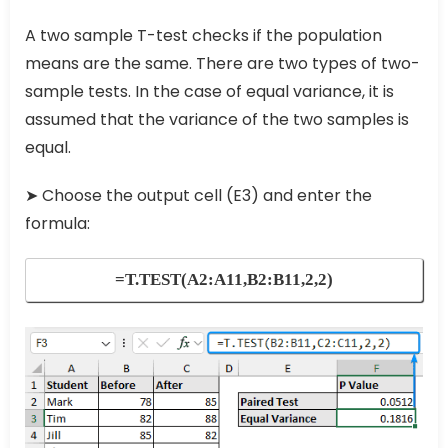
A two sample T-test checks if the population
means are the same. There are two types of two-
sample tests. In the case of equal variance, it is
assumed that the variance of the two samples is
equal.
➤ Choose the output cell (E3) and enter the
formula:
=T.TEST(A2:A11,B2:B11,2,2)