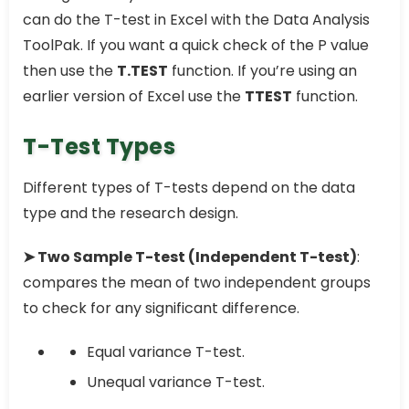
can do the T-test in Excel with the Data Analysis
ToolPak. If you want a quick check of the P value
then use the
T.TEST
function. If you’re using an
earlier version of Excel use the
TTEST
function.
T-Test Types
Different types of T-tests depend on the data
type and the research design.
➤ Two Sample T-test (Independent T-test)
:
compares the mean of two independent groups
to check for any significant difference.
Equal variance T-test.
Unequal variance T-test.