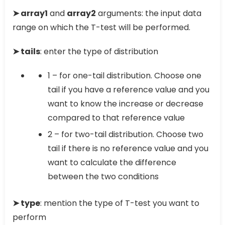
➤ array1
and
array2
arguments: the input data
range on which the T-test will be performed.
➤ tails
: enter the type of distribution
1 – for one-tail distribution. Choose one
tail if you have a reference value and you
want to know the increase or decrease
compared to that reference value
2 – for two-tail distribution. Choose two
tail if there is no reference value and you
want to calculate the difference
between the two conditions
➤ type
: mention the type of T-test you want to
perform