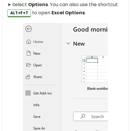
➤ Select
Options
. You can also use the shortcut
to open
Excel Options
.
ALT+F+T