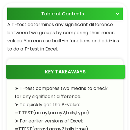
Table of Contents
A T-test determines any significant difference
between two groups by comparing their mean
values. You can use built-in functions and add-ins
to do a T-test in Excel.
KEY TAKEAWAYS
➤ T-test compares two means to check
for any significant difference.
➤ To quickly get the P-value:
=T.TEST(array1,array2,tails,type)
.
➤ For earlier versions of Excel:
=TTEST(array1,array2,tails,type)
.