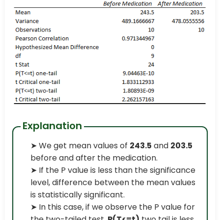
Explanation
➤ We get mean values of
243.5
and
203.5
before and after the medication.
➤ If the P value is less than the significance
level, difference between the mean values
is statistically significant.
➤ In this case, if we observe the P value for
the two-tailed test,
P(T<=t)
two tail is less