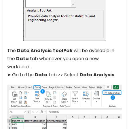
The
Data Analysis ToolPak
will be available in
the
Data
tab whenever you open a new
workbook.
➤ Go to the
Data
tab >> Select
Data Analysis
.