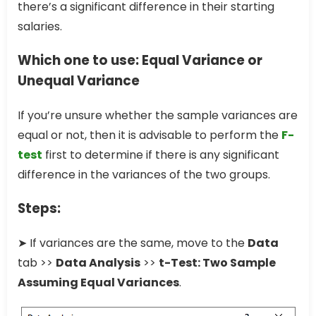
there’s a significant difference in their starting
salaries.
Which one to use: Equal Variance or
Unequal Variance
If you’re unsure whether the sample variances are
equal or not, then it is advisable to perform the
F-
test
first to determine if there is any significant
difference in the variances of the two groups.
Steps:
➤ If variances are the same, move to the
Data
tab >>
Data Analysis
>>
t-Test: Two Sample
Assuming Equal Variances
.