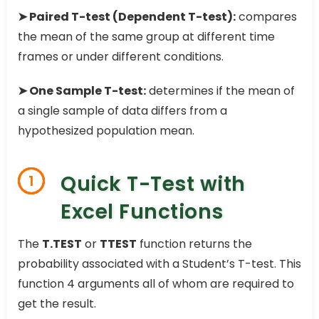
➤ Paired T-test (Dependent T-test):
compares
the mean of the same group at different time
frames or under different conditions.
➤ One Sample T-test:
determines if the mean of
a single sample of data differs from a
hypothesized population mean.
Quick T-Test with
1
Excel Functions
The
T.TEST
or
TTEST
function returns the
probability associated with a Student’s T-test. This
function 4 arguments all of whom are required to
get the result.