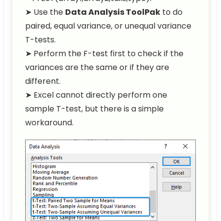
➤ Use the
Data Analysis ToolPak
to do
paired, equal variance, or unequal variance
T-tests.
➤ Perform the F-test first to check if the
variances are the same or if they are
different.
➤ Excel cannot directly perform one
sample T-test, but there is a simple
workaround.