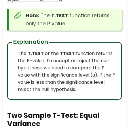
Note:
The
T.TEST
function returns
only the P value.
Explanation
The
T.TEST
or the
TTEST
function returns
the P-value. To accept or reject the null
hypothesis we need to compare the P
value with the significance level (α). If the P
value is less than the significance level,
reject the null hypothesis.
Two Sample T-Test: Equal
Variance