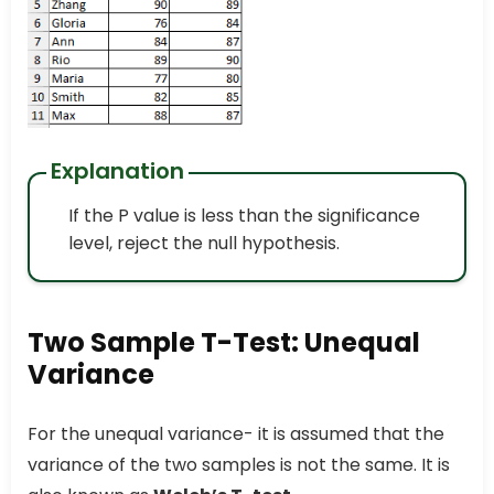
Explanation
If the P value is less than the significance
level, reject the null hypothesis.
Two Sample T-Test: Unequal
Variance
For the unequal variance- it is assumed that the
variance of the two samples is not the same. It is