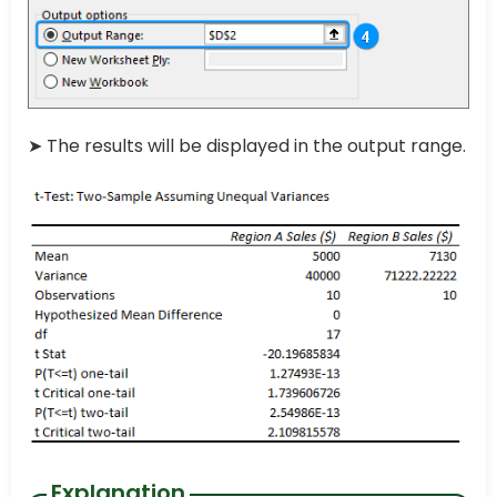
➤ The results will be displayed in the output range.
Explanation