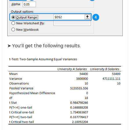
➤ You’ll get the following results.