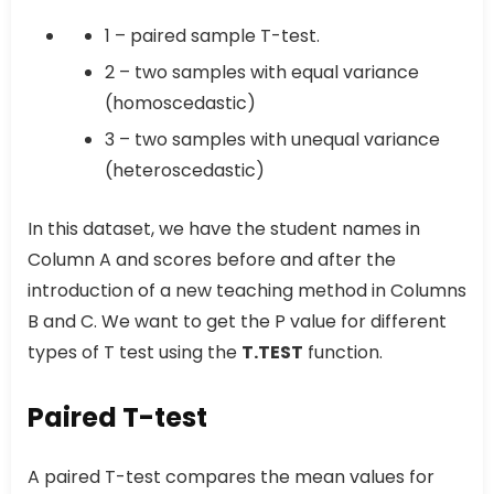
1 – paired sample T-test.
2 – two samples with equal variance
(homoscedastic)
3 – two samples with unequal variance
(heteroscedastic)
In this dataset, we have the student names in
Column A and scores before and after the
introduction of a new teaching method in Columns
B and C. We want to get the P value for different
types of T test using the
T.TEST
function.
Paired T-test
A paired T-test compares the mean values for