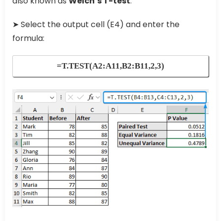
also known as
Welch’s T-test
.
➤ Select the output cell (E4) and enter the
formula:
=T.TEST(A2:A11,B2:B11,2,3)