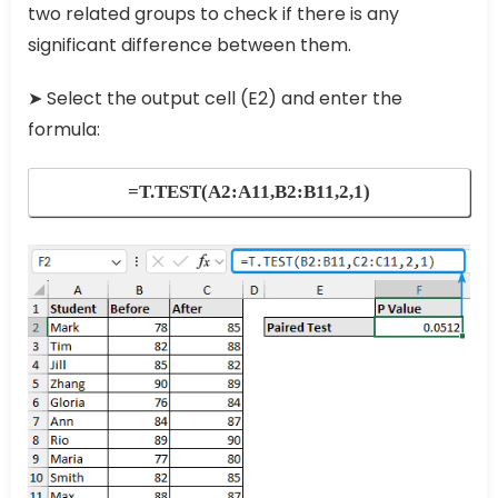
two related groups to check if there is any
significant difference between them.
➤ Select the output cell (E2) and enter the
formula:
=T.TEST(A2:A11,B2:B11,2,1)