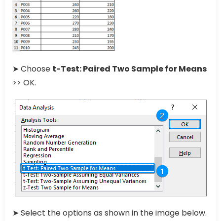
➤ Choose
t-Test: Paired Two Sample for Means
>> OK.
➤ Select the options as shown in the image below.