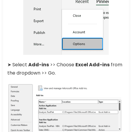
➤ Select
Add-ins
>> Choose
Excel Add-ins
from
the dropdown >> Go.