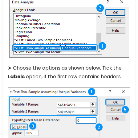
➤ Choose the options as shown below. Tick the
Labels
option, if the first row contains headers.