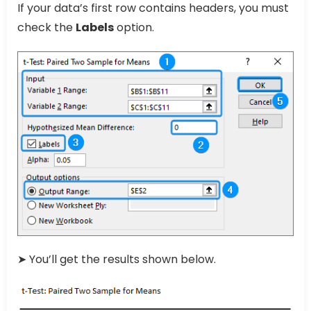
If your data’s first row contains headers, you must
check the
Labels
option.
➤ You’ll get the results shown below.