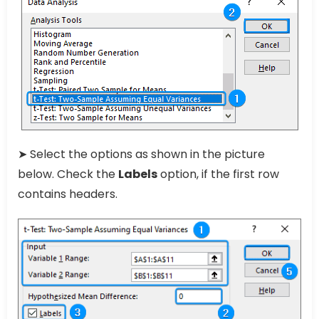
➤ Select the options as shown in the picture
below. Check the
Labels
option, if the first row
contains headers.