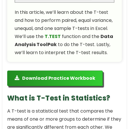
In this article, we’ll learn about the T-test
and how to perform paired, equal variance,
unequal, and one sample T-tests in Excel.
We’ll use the
T.TEST
function and the
Data
Analysis ToolPak
to do the T-test. Lastly,
we’ll learn to interpret the T-test results.
Download Practice Workbook
What is T-Test in Statistics?
A T-test is a statistical test that compares the
means of one or more groups to determine if they
are significantly different from each other. We