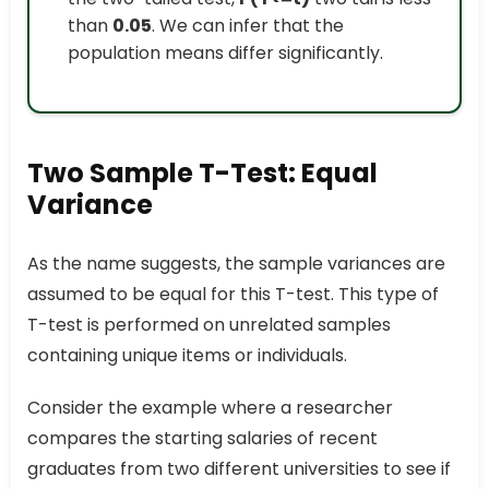
than
0.05
. We can infer that the
population means differ significantly.
Two Sample T-Test: Equal
Variance
As the name suggests, the sample variances are
assumed to be equal for this T-test. This type of
T-test is performed on unrelated samples
containing unique items or individuals.
Consider the example where a researcher
compares the starting salaries of recent
graduates from two different universities to see if