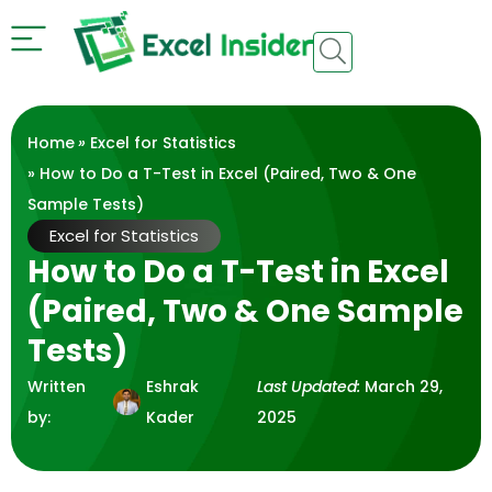
Home
»
Excel for Statistics
» How to Do a T-Test in Excel (Paired, Two & One
Sample Tests)
Excel for Statistics
How to Do a T-Test in Excel
(Paired, Two & One Sample
Tests)
Written
Eshrak
Last Updated:
March 29,
by:
Kader
2025