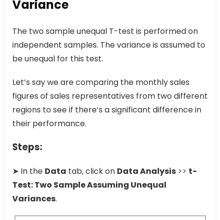
Variance
The two sample unequal T-test is performed on
independent samples. The variance is assumed to
be unequal for this test.
Let’s say we are comparing the monthly sales
figures of sales representatives from two different
regions to see if there’s a significant difference in
their performance.
Steps:
➤ In the
Data
tab, click on
Data Analysis
>>
t-
Test: Two Sample Assuming Unequal
Variances
.