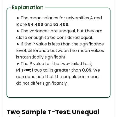
Explanation
➤ The mean salaries for universities A and
B are
54,400
and
53,400
.
➤ The variances are unequal, but they are
close enough to be considered equal.
➤ If the P value is less than the significance
level, difference between the mean values
is statistically significant.
➤ The P value for the two-tailed test,
P(T<=t)
two tail is greater than
0.05
. We
can conclude that the population means
do not differ significantly.
Two Sample T-Test: Unequal