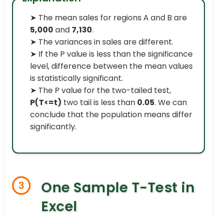
➤ The mean sales for regions A and B are
5,000
and
7,130
.
➤ The variances in sales are different.
➤ If the P value is less than the significance
level, difference between the mean values
is statistically significant.
➤ The P value for the two-tailed test,
P(T<=t)
two tail is less than
0.05
. We can
conclude that the population means differ
significantly.
One Sample T-Test in
3
Excel