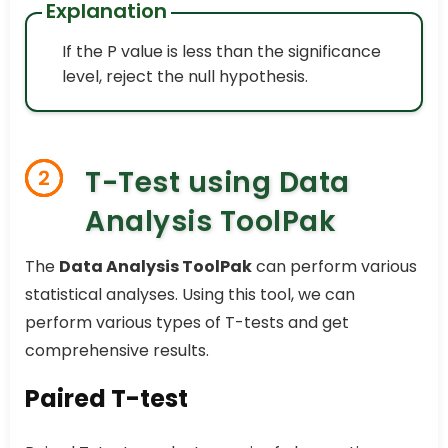
Explanation
If the P value is less than the significance
level, reject the null hypothesis.
T-Test using Data
2
Analysis ToolPak
The
Data Analysis ToolPak
can perform various
statistical analyses. Using this tool, we can
perform various types of T-tests and get
comprehensive results.
Paired T-test