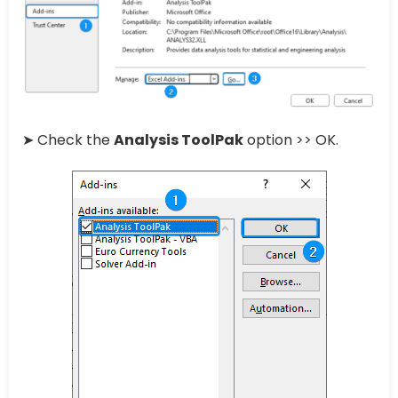
➤ Check the
Analysis ToolPak
option >> OK.