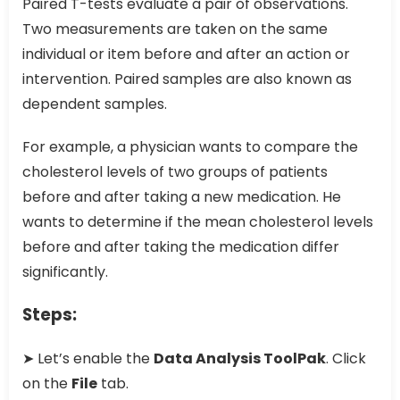
Paired T-tests evaluate a pair of observations.
Two measurements are taken on the same
individual or item before and after an action or
intervention. Paired samples are also known as
dependent samples.
For example, a physician wants to compare the
cholesterol levels of two groups of patients
before and after taking a new medication. He
wants to determine if the mean cholesterol levels
before and after taking the medication differ
significantly.
Steps:
➤ Let’s enable the
Data Analysis ToolPak
. Click
on the
File
tab.