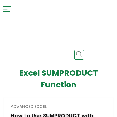
Excel SUMPRODUCT
Function
ADVANCED EXCEL
How to Use SUMPRODUCT with