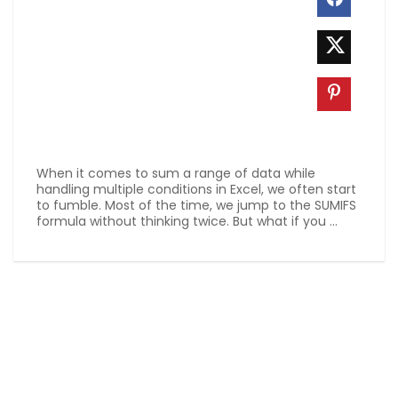
When it comes to sum a range of data while
handling multiple conditions in Excel, we often start
to fumble. Most of the time, we jump to the SUMIFS
formula without thinking twice. But what if you ...