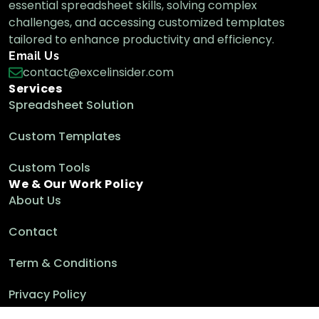
essential spreadsheet skills, solving complex
challenges, and accessing customized templates
tailored to enhance productivity and efficiency.
Email Us
contact@excelinsider.com
Services
Spreadsheet Solution
Custom Templates
Custom Tools
We & Our Work Policy
About Us
Contact
Term & Conditions
Privacy Policy