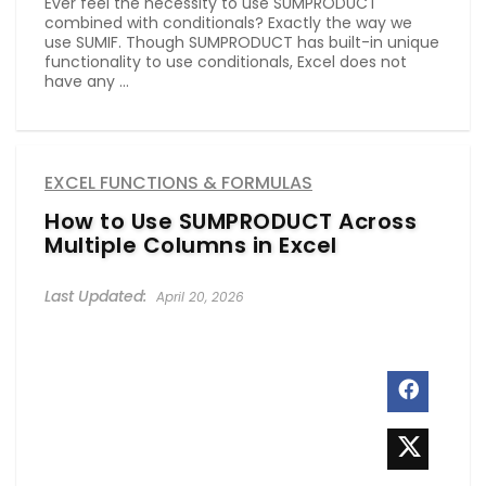
Ever feel the necessity to use SUMPRODUCT
combined with conditionals? Exactly the way we
use SUMIF. Though SUMPRODUCT has built-in unique
functionality to use conditionals, Excel does not
have any ...
EXCEL FUNCTIONS & FORMULAS
How to Use SUMPRODUCT Across
Multiple Columns in Excel
April 20, 2026