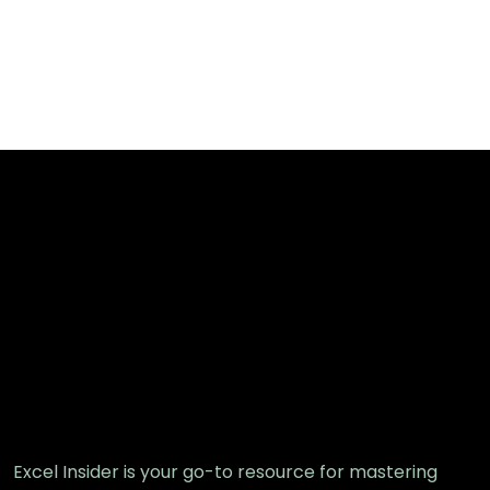
Excel Insider is your go-to resource for mastering