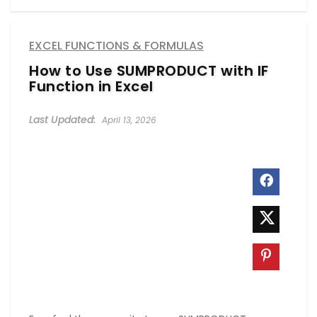
EXCEL FUNCTIONS & FORMULAS
How to Use SUMPRODUCT with IF
Function in Excel
April 13, 2026