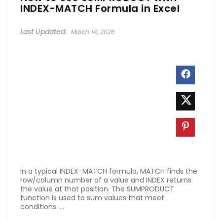
INDEX-MATCH Formula in Excel
March 14, 2026
In a typical INDEX-MATCH formula, MATCH finds the
row/column number of a value and INDEX returns
the value at that position. The SUMPRODUCT
function is used to sum values that meet
conditions. ...