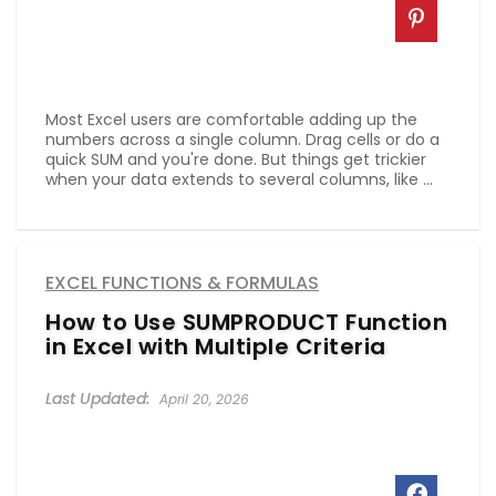
Most Excel users are comfortable adding up the
numbers across a single column. Drag cells or do a
quick SUM and you're done. But things get trickier
when your data extends to several columns, like ...
EXCEL FUNCTIONS & FORMULAS
How to Use SUMPRODUCT Function
in Excel with Multiple Criteria
April 20, 2026