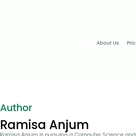
About Us
Pri
Author
Ramisa Anjum
Ramisa Anjum is pursuing a Computer Science and 