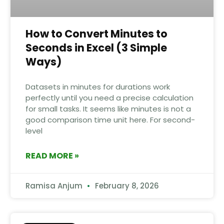
How to Convert Minutes to
Seconds in Excel (3 Simple
Ways)
Datasets in minutes for durations work
perfectly until you need a precise calculation
for small tasks. It seems like minutes is not a
good comparison time unit here. For second-
level
READ MORE »
Ramisa Anjum
February 8, 2026