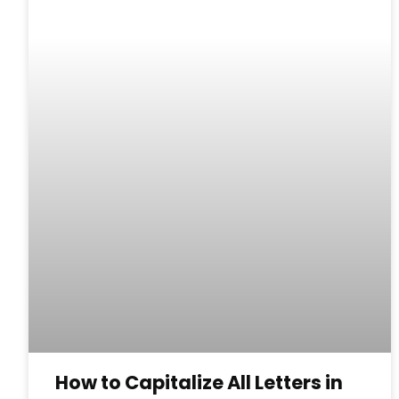
How to Capitalize All Letters in