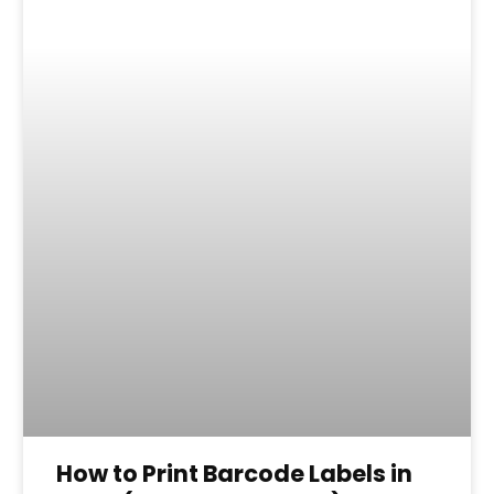
How to Print Barcode Labels in