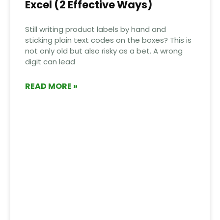
Excel (2 Effective Ways)
Still writing product labels by hand and
sticking plain text codes on the boxes? This is
not only old but also risky as a bet. A wrong
digit can lead
READ MORE »