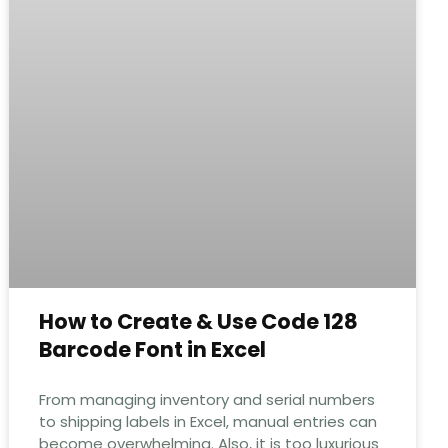
How to Create & Use Code 128
Barcode Font in Excel
From managing inventory and serial numbers
to shipping labels in Excel, manual entries can
become overwhelming. Also, it is too luxurious