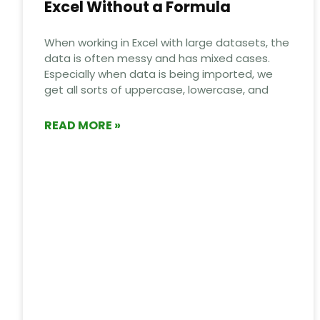
Excel Without a Formula
When working in Excel with large datasets, the
data is often messy and has mixed cases.
Especially when data is being imported, we
get all sorts of uppercase, lowercase, and
READ MORE »