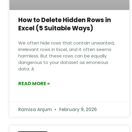
How to Delete Hidden Rows in
Excel (5 Suitable Ways)
We often hide rows that contain unwanted,
irrelevant rows in Excel, and it often seems
harmless. But these rows can be equally
dangerous to your dataset as erroneous
data. A
READ MORE »
Ramisa Anjum
February 9, 2026