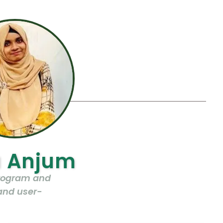
a Anjum
program and
and user-