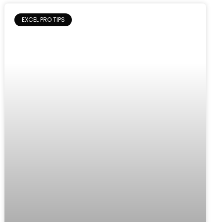
EXCEL PRO TIPS