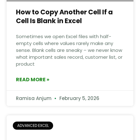
How to Copy Another Cell If a
Cell Is Blank in Excel
Sometimes we open Excel files with half-
empty cells where values rarely make any
sense. Blank cells are sneaky – we never know
what important sales record, customer list, or
product
READ MORE »
Ramisa Anjum
February 5, 2026
ADVANCED EXCEL