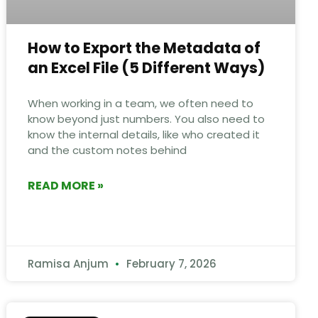
How to Export the Metadata of
an Excel File​ (5 Different Ways)
When working in a team, we often need to
know beyond just numbers. You also need to
know the internal details, like who created it
and the custom notes behind
READ MORE »
Ramisa Anjum
February 7, 2026