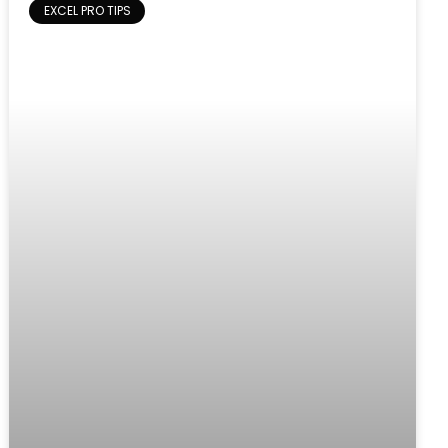
EXCEL PRO TIPS