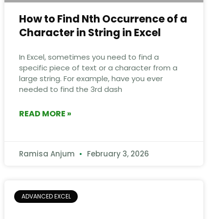
How to Find Nth Occurrence of a
Character in String in Excel
In Excel, sometimes you need to find a
specific piece of text or a character from a
large string. For example, have you ever
needed to find the 3rd dash
READ MORE »
Ramisa Anjum
February 3, 2026
ADVANCED EXCEL