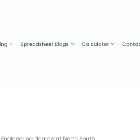
cing
Spreadsheet Blogs
Calculator
Contac
Engineering degree at North South