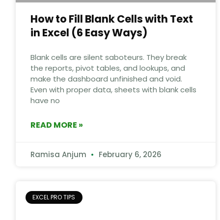
How to Fill Blank Cells with Text
in Excel (6 Easy Ways)
Blank cells are silent saboteurs. They break
the reports, pivot tables, and lookups, and
make the dashboard unfinished and void.
Even with proper data, sheets with blank cells
have no
READ MORE »
Ramisa Anjum
February 6, 2026
EXCEL PRO TIPS