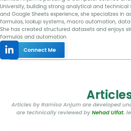
University, building strong analytical and technical 
and Google Sheets experience, she specializes in a
formulas, lookup systems, macro automation, data 
She has created structured datasets and enjoys si
formulas and automation.
Connect Me
Articl
Articles by Ramisa Anjum are developed unde
are technically reviewed by
Nehad Ulfat
, 