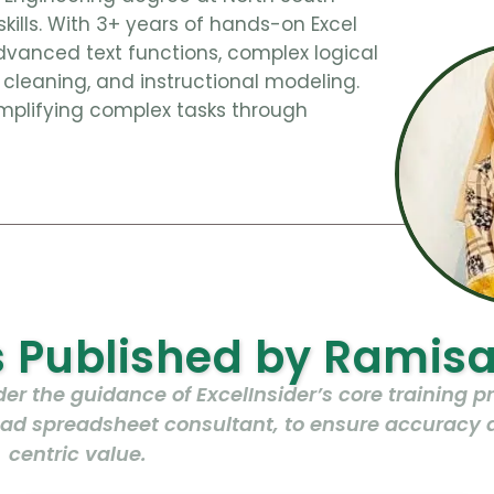
skills. With 3+ years of hands-on Excel
dvanced text functions, complex logical
cleaning, and instructional modeling.
mplifying complex tasks through
es Published by Ramis
r the guidance of ExcelInsider’s core training 
lead spreadsheet consultant, to ensure accuracy 
centric value.