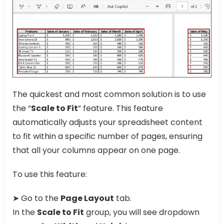
The quickest and most common solution is to use
the “
Scale to Fit
” feature. This feature
automatically adjusts your spreadsheet content
to fit within a specific number of pages, ensuring
that all your columns appear on one page.
To use this feature:
➤ Go to the
Page Layout
tab.
In the
Scale to Fit
group, you will see dropdown