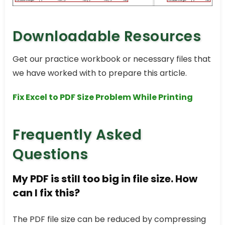
Downloadable Resources
Get our practice workbook or necessary files that
we have worked with to prepare this article.
Fix Excel to PDF Size Problem While Printing
Frequently Asked
Questions
My PDF is still too big in file size. How
can I fix this?
The PDF file size can be reduced by compressing