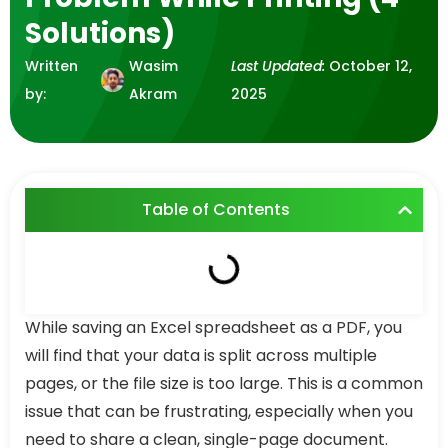
Solutions)
Written
Wasim
Last Updated:
October 12,
by:
Akram
2025
Table of Contents
While saving an Excel spreadsheet as a PDF, you
will find that your data is split across multiple
pages, or the file size is too large. This is a common
issue that can be frustrating, especially when you
need to share a clean, single-page document.