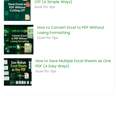
Off (4 Simple Ways)
Excel Pro Tips
How to Convert Excel to PDF Without
Losing Formatting
Excel Pro Tips
How to Save Multiple Excel Sheets as One
PDF (4 Easy Ways)
Excel Pro Tips