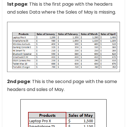
1st page
: This is the first page with the headers
and sales Data where the Sales of May is missing.
2nd page
: This is the second page with the same
headers and sales of May.