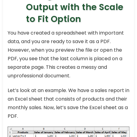
Output with the Scale
to Fit Option
You have created a spreadsheet with important
data, and you are ready to save it as a PDF.
However, when you preview the file or open the
PDF, you see that the last column is placed on a
separate page. This creates a messy and
unprofessional document.
Let’s look at an example. We have a sales report in
an Excel sheet that consists of products and their
monthly sales. Now, let’s save the Excel sheet as a
PDF.