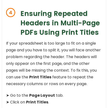
Ensuring Repeated
4
Headers in Multi-Page
PDFs Using Print Titles
If your spreadsheet is too large to fit on a single
page and you have to split it, you will face another
problem regarding the header. The headers will
only appear on the first page, and the other
pages will be missing the context. To fix this, you
can use the
Print Titles
feature to repeat the
necessary columns or rows on every page.
➤ Go to the
Page Layout
tab.
➤ Click on
Print Titles
.