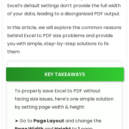
Excel’s default settings don’t provide the full width
of your data, leading to a disorganized PDF output.
In this article, we will explore the common reasons
behind Excel to PDF size problems and provide
you with simple, step-by-step solutions to fix
them.
KEY TAKEAWAYS
To properly save Excel to PDF without
facing size issues, here’s one simple solution
by setting page width & height:
➤ Go to
Page Layout
and change the
Page Width
and
Height
to
1
page.