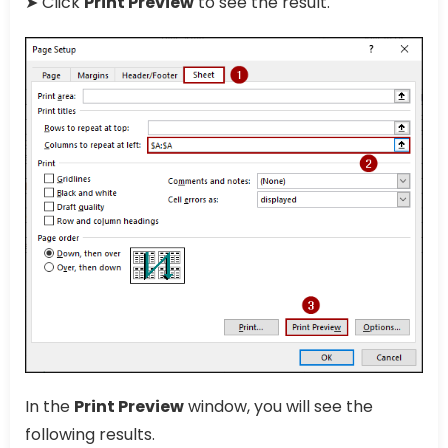
➤ Click
Print Preview
to see the result.
In the
Print Preview
window, you will see the
following results.