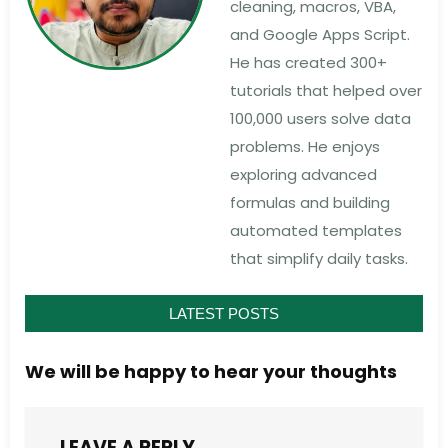
cleaning, macros, VBA,
and Google Apps Script.
He has created 300+
tutorials that helped over
100,000 users solve data
problems. He enjoys
exploring advanced
formulas and building
automated templates
that simplify daily tasks.
LATEST POSTS
We will be happy to hear your thoughts
LEAVE A REPLY