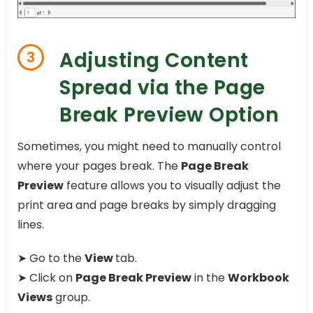
Adjusting Content
3
Spread via the Page
Break Preview Option
Sometimes, you might need to manually control
where your pages break. The
Page Break
Preview
feature allows you to visually adjust the
print area and page breaks by simply dragging
lines.
➤ Go to the
View
tab.
➤ Click on
Page Break Preview
in the
Workbook
Views
group.