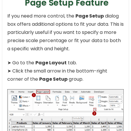
Page Setup Feature
If you need more control, the
Page Setup
dialog
box offers additional options to fit your data. This is
particularly useful if you want to specify a more
precise scale percentage or fit your data to both
a specific width and height.
➤ Go to the
Page Layout
tab.
➤ Click the small arrow in the bottom-right
corner of the
Page Setup
group.