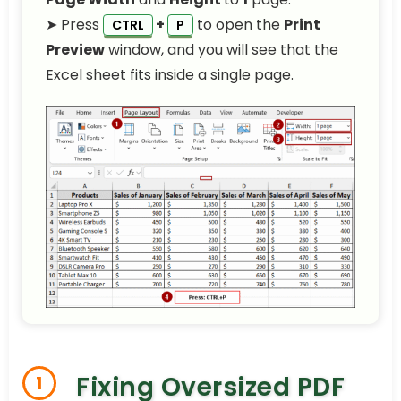
➤ Press
+
to open the
Print
CTRL
P
Preview
window, and you will see that the
Excel sheet fits inside a single page.
Fixing Oversized PDF
1