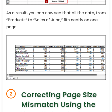
As a result, you can now see that all the data, from
“Products” to “Sales of June,” fits neatly on one
page.
Correcting Page Size
2
Mismatch Using the