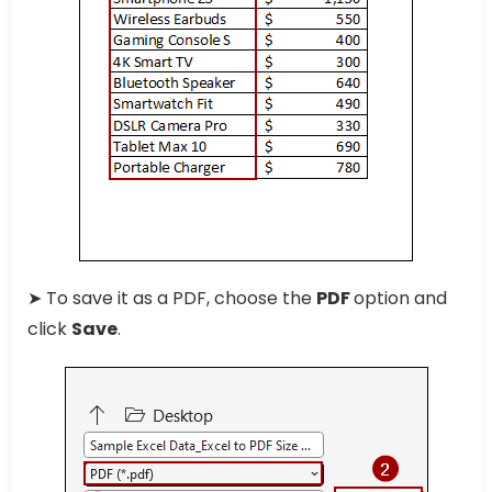
➤ To save it as a PDF, choose the
PDF
option and
click
Save
.