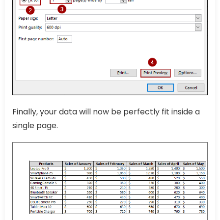
Finally, your data will now be perfectly fit inside a
single page.