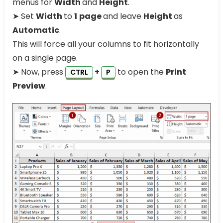
menus for
Width
and
Height
.
➤ Set
Width
to
1
page
and leave
Height
as
Automatic
.
This will force all your columns to fit horizontally
on a single page.
➤ Now, press
+
to open the
Print
CTRL
P
Preview
.