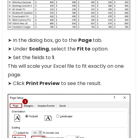
➤ In the dialog box, go to the
Page
tab.
➤ Under
Scaling
, select the
Fit to
option.
➤ Set the fields to
1
.
This will scale your Excel file to fit exactly on one
page.
➤ Click
Print Preview
to see the result.