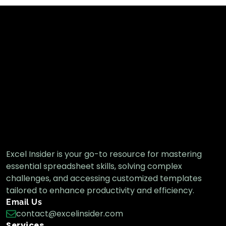
Excel Insider is your go-to resource for mastering
essential spreadsheet skills, solving complex
challenges, and accessing customized templates
tailored to enhance productivity and efficiency.
Email Us
contact@excelinsider.com
Services