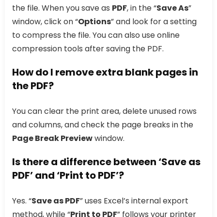
the file. When you save as
PDF
, in the “
Save As
”
window, click on “
Options
” and look for a setting
to compress the file. You can also use online
compression tools after saving the PDF.
How do I remove extra blank pages in
the PDF?
You can clear the print area, delete unused rows
and columns, and check the page breaks in the
Page Break Preview
window.
Is there a difference between ‘Save as
PDF’ and ‘Print to PDF’?
Yes. “
Save as PDF
” uses Excel’s internal export
method, while “
Print to PDF
” follows your printer