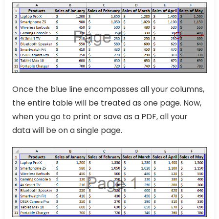
Once the blue line encompasses all your columns,
the entire table will be treated as one page. Now,
when you go to print or save as a PDF, all your
data will be on a single page.