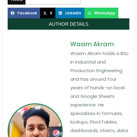
Facebook
X
LinkedIn
WhatsApp
AUTHOR DETAILS
Wasim Akram
Wasim Akram holds a BSc
in Industrial and
Production Engineering
and has around four
years of hands-on Excel
and Google Sheets
experience. He
specializes in formulas,
lookups, PivotTables,
dashboards, charts, data