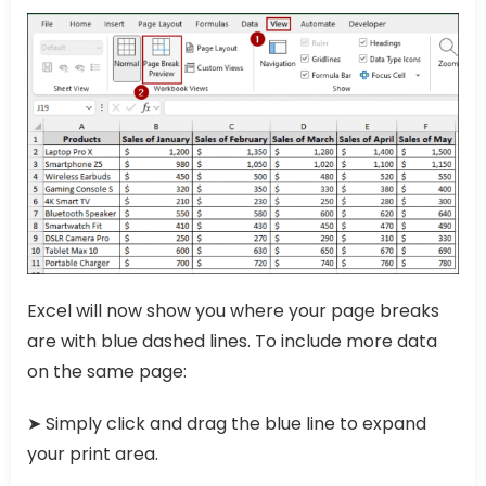
Excel will now show you where your page breaks
are with blue dashed lines. To include more data
on the same page:
➤ Simply click and drag the blue line to expand
your print area.