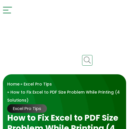
Home
»
Excel Pro Tips
» How to Fix Excel to PDF Size Problem While Printing (4
Solutions)
Excel Pro Tips
How to Fix Excel to PDF Size
Problem While Printing (4