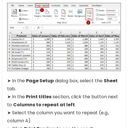
➤ In the
Page Setup
dialog box, select the
Sheet
tab.
➤ In the
Print titles
section, click the button next
to
Columns to repeat at left
.
➤ Select the column you want to repeat (e.g.,
column A).