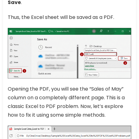
Save
.
Thus, the Excel sheet will be saved as a PDF.
Opening the PDF, you will see the “Sales of May”
column on a completely different page. This is a
classic Excel to PDF problem. Now, let’s explore
how to fix it using some simple methods.