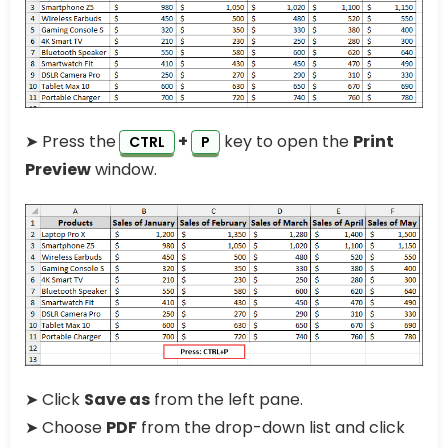
➤ Press the
+
key to open the
Print
CTRL
P
Preview
window.
➤ Click
Save as
from the left pane.
➤ Choose
PDF
from the drop-down list and click