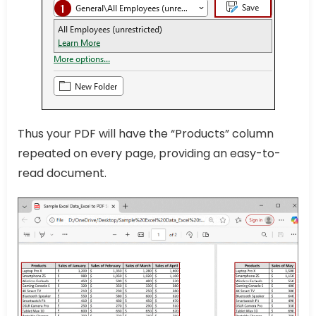
Thus your PDF will have the “Products” column
repeated on every page, providing an easy-to-
read document.