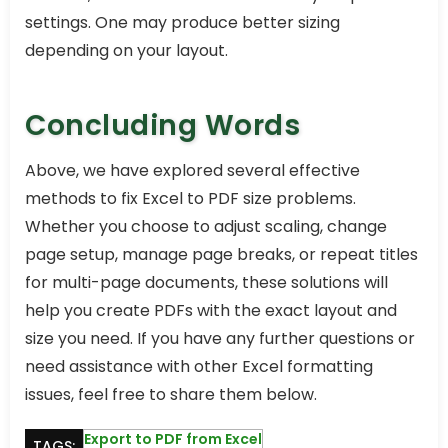
settings. One may produce better sizing
depending on your layout.
Concluding Words
Above, we have explored several effective
methods to fix Excel to PDF size problems.
Whether you choose to adjust scaling, change
page setup, manage page breaks, or repeat titles
for multi-page documents, these solutions will
help you create PDFs with the exact layout and
size you need. If you have any further questions or
need assistance with other Excel formatting
issues, feel free to share them below.
Export to PDF from Excel
TAGS: