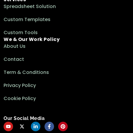
Spreadsheet Solution
Custom Templates
Custom Tools
We & Our Work Policy
About Us
Contact
Term & Conditions
Privacy Policy
Cookie Policy
Our Social Media