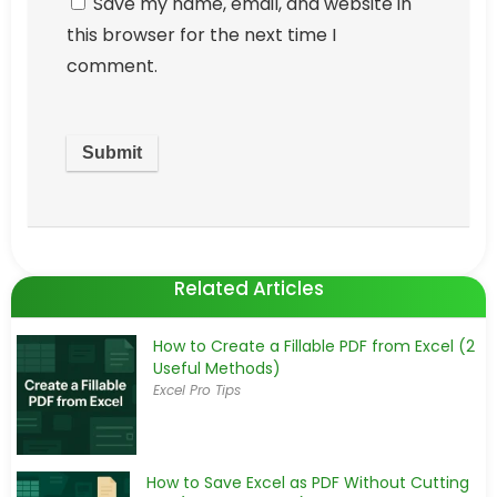
Save my name, email, and website in
this browser for the next time I
comment.
Related Articles
How to Create a Fillable PDF from Excel (2
Useful Methods)
Excel Pro Tips
How to Save Excel as PDF Without Cutting