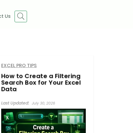
t Us
EXCEL PRO TIPS
How to Create a Filtering
Search Box for Your Excel
Data
July 30, 2026