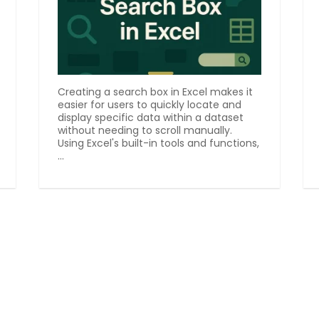
Creating a search box in Excel makes it
easier for users to quickly locate and
display specific data within a dataset
without needing to scroll manually.
Using Excel's built-in tools and functions,
...