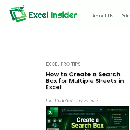
About Us
Pri
EXCEL PRO TIPS
How to Create a Search
Box for Multiple Sheets in
Excel
July 29, 2026