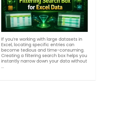
If you’re working with large datasets in
Excel, locating specific entries can
become tedious and time-consuming.
Creating a filtering search box helps you
instantly narrow down your data without
...