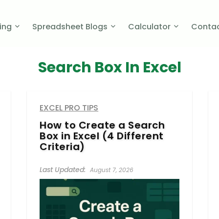
cing
Spreadsheet Blogs
Calculator
Contac
Search Box In Excel
EXCEL PRO TIPS
How to Create a Search
Box in Excel (4 Different
Criteria)
August 7, 2026