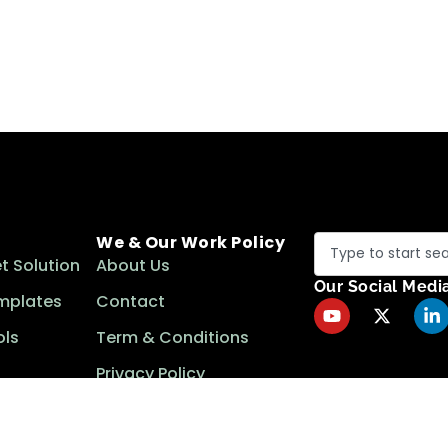
We & Our Work Policy
t Solution
About Us
Our Social Medi
mplates
Contact
ls
Term & Conditions
Privacy Policy
Cookie Policy