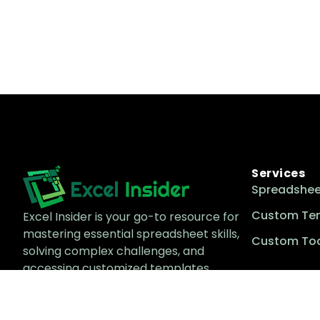
Services
Spreadshee
Custom Te
Excel Insider is your go-to resource for
mastering essential spreadsheet skills,
Custom Too
solving complex challenges, and
accessing customized templates
tailored to enhance productivity and
efficiency.
Email Us