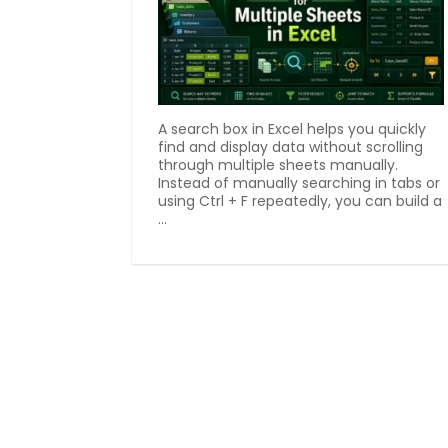
A search box in Excel helps you quickly
find and display data without scrolling
through multiple sheets manually.
Instead of manually searching in tabs or
using Ctrl + F repeatedly, you can build a
...