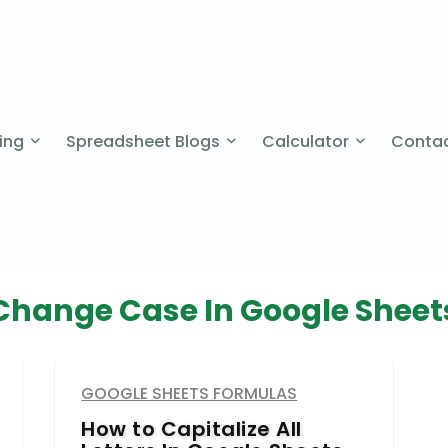
cing
Spreadsheet Blogs
Calculator
Contac
Change Case In Google Sheet
GOOGLE SHEETS FORMULAS
How to Capitalize All