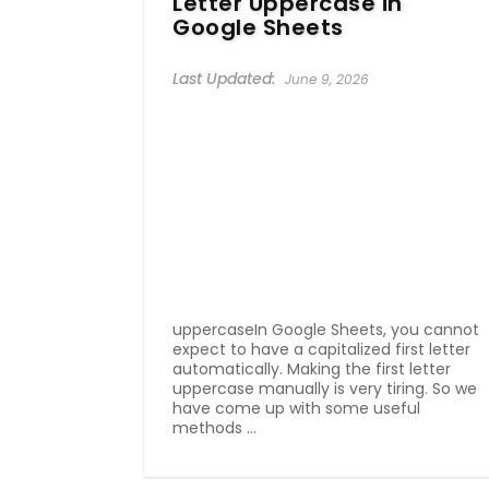
Letter Uppercase in
Google Sheets
June 9, 2026
uppercaseIn Google Sheets, you cannot
expect to have a capitalized first letter
automatically. Making the first letter
uppercase manually is very tiring. So we
have come up with some useful
methods ...