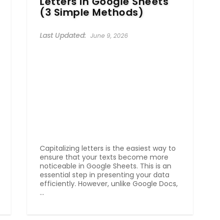
Letters In Google Sheets
(3 Simple Methods)
June 9, 2026
Capitalizing letters is the easiest way to
ensure that your texts become more
noticeable in Google Sheets. This is an
essential step in presenting your data
efficiently. However, unlike Google Docs,
...