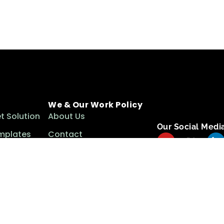
We & Our Work Policy
t Solution
About Us
Our Social Medi
mplates
Contact
ls
Term & Conditions
Privacy Policy
Cookie Policy