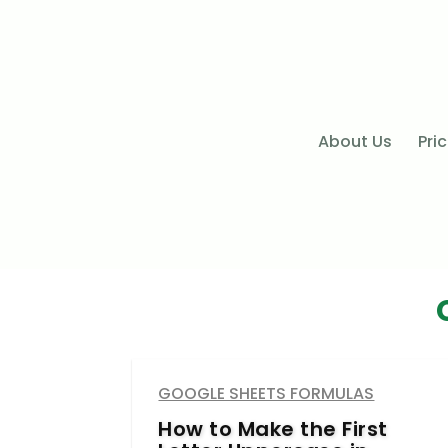
About Us
Pri
GOOGLE SHEETS FORMULAS
How to Make the First