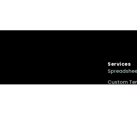
Services
Spreadshee
Custom Te
Custom Too
Excel Insider is your go-to resource for