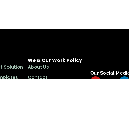
We & Our Work Policy
t Solution
About Us
Our Social Medi
mplates
Contact
ls
Term & Conditions
Privacy Policy
Cookie Policy