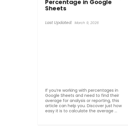
Percentage in Google
Sheets
March 9, 2026
If you’re working with percentages in
Google Sheets and need to find their
average for analysis or reporting, this
article can help you. Discover just how
easy it is to calculate the average ...