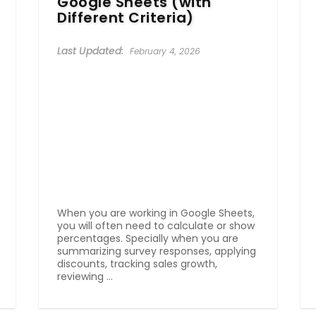
Google Sheets (with
Different Criteria)
February 4, 2026
When you are working in Google Sheets,
you will often need to calculate or show
percentages. Specially when you are
summarizing survey responses, applying
discounts, tracking sales growth,
reviewing ...