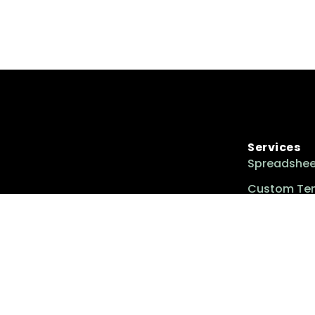
Services
Spreadshee
Custom Te
Custom Too
Excel Insider is your go-to resource for