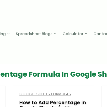
cing
Spreadsheet Blogs
Calculator
Contac
centage Formula In Google Sh
GOOGLE SHEETS FORMULAS
How to Add Percentage in