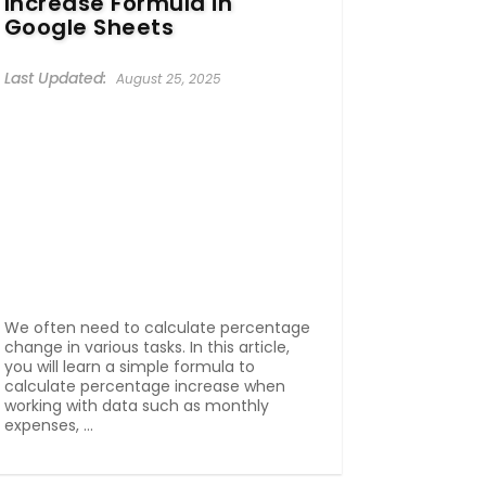
Increase Formula in
Google Sheets
August 25, 2025
We often need to calculate percentage
change in various tasks. In this article,
you will learn a simple formula to
calculate percentage increase when
working with data such as monthly
expenses, ...