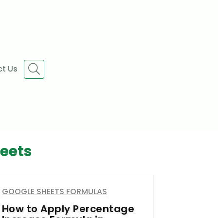
t Us
eets
GOOGLE SHEETS FORMULAS
How to Apply Percentage