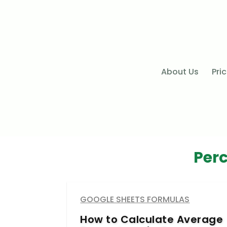
About Us
Pri
Per
GOOGLE SHEETS FORMULAS
How to Calculate Average