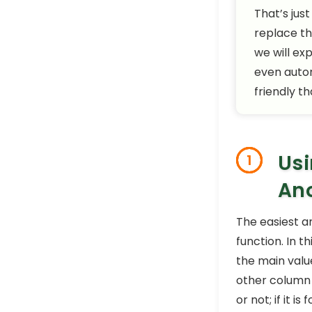
That’s just
replace th
we will ex
even autom
friendly t
Usi
1
Ano
The easiest a
function. In 
the main value
other column 
or not; if it i