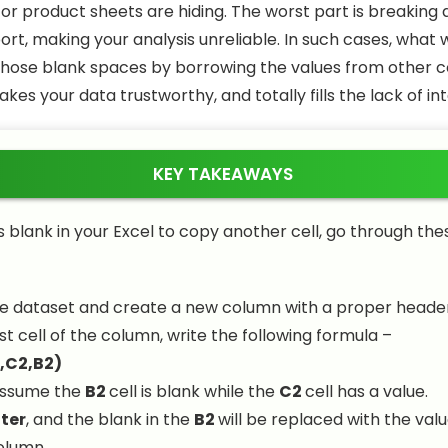
 or product sheets are hiding. The worst part is breaking
rt, making your analysis unreliable. In such cases, what 
ll those blank spaces by borrowing the values from other c
kes your data trustworthy, and totally fills the lack of int
KEY TAKEAWAYS
 is blank in your Excel to copy another cell, go through th
e dataset and create a new column with a proper header
rst cell of the column, write the following formula –
,C2,B2)
assume the
B2
cell is blank while the
C2
cell has a value.
ter
, and the blank in the
B2
will be replaced with the val
olumn.