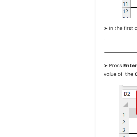
➤ In the first
➤ Press
Ente
value of the