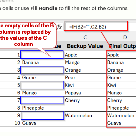
 cells or use
Fill Handle
to fill the rest of the columns.