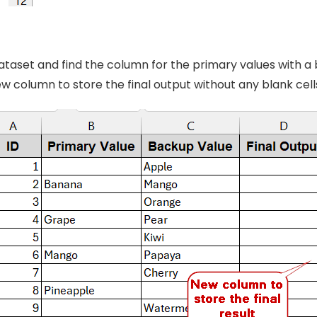
taset and find the column for the primary values with a 
w column to store the final output without any blank cell