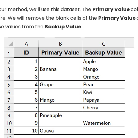
ur method, we’ll use this dataset. The
Primary Value
col
re. We will remove the blank cells of the
Primary Value
ose values from the
Backup Value
.