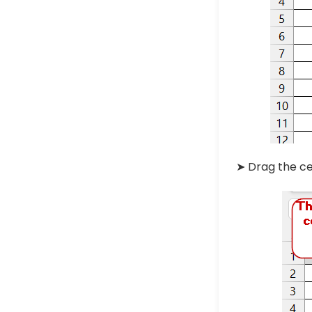
➤ Drag the ce