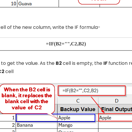
 cell of the new column, write the IF formula-
=IF(B2="",C2,B2)
r
to get the value. As the
B2
cell is empty, the
IF
function r
C2
cell