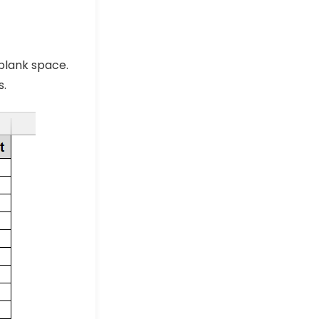
blank space.
s.