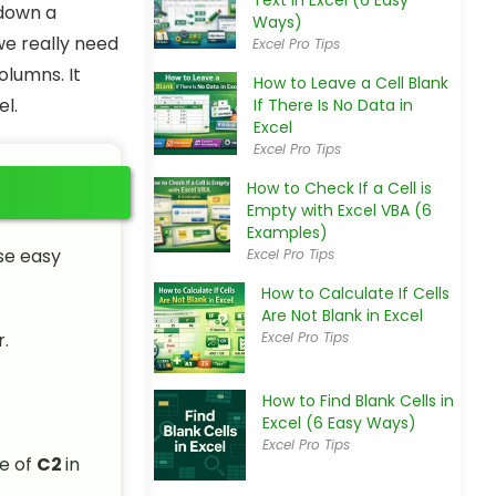
Text in Excel (6 Easy
 down a
Ways)
we really need
Excel Pro Tips
olumns. It
How to Leave a Cell Blank
el.
If There Is No Data in
Excel
Excel Pro Tips
How to Check If a Cell is
Empty with Excel VBA (6
Examples)
ese easy
Excel Pro Tips
How to Calculate If Cells
Are Not Blank in Excel
.
Excel Pro Tips
How to Find Blank Cells in
Excel (6 Easy Ways)
Excel Pro Tips
ue of
C2
in