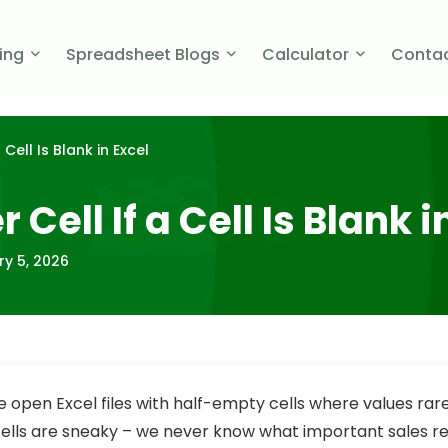
cing
Spreadsheet Blogs
Calculator
Contac
Cell Is Blank in Excel
ell If a Cell Is Blank i
ry 5, 2026
open Excel files with half-empty cells where values rar
cells are sneaky – we never know what important sales r