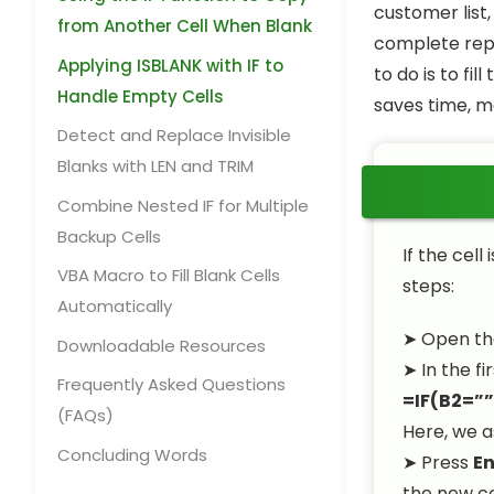
customer list,
from Another Cell When Blank
complete repo
Applying ISBLANK with IF to
to do is to fi
Handle Empty Cells
saves time, ma
Detect and Replace Invisible
Blanks with LEN and TRIM
Combine Nested IF for Multiple
Backup Cells
If the cell
VBA Macro to Fill Blank Cells
steps:
Automatically
➤ Open th
Downloadable Resources
➤ In the fi
Frequently Asked Questions
=IF(B2=””
(FAQs)
Here, we 
Concluding Words
➤ Press
En
the new c