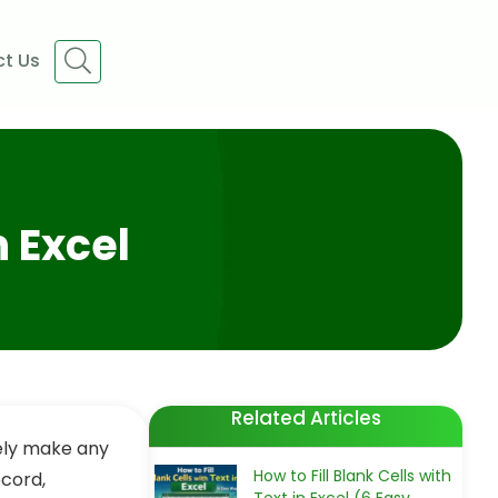
t Us
n Excel
Related Articles
ely make any
How to Fill Blank Cells with
ecord,