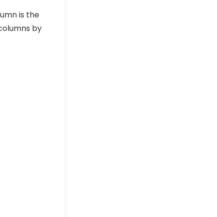
umn is the
columns by