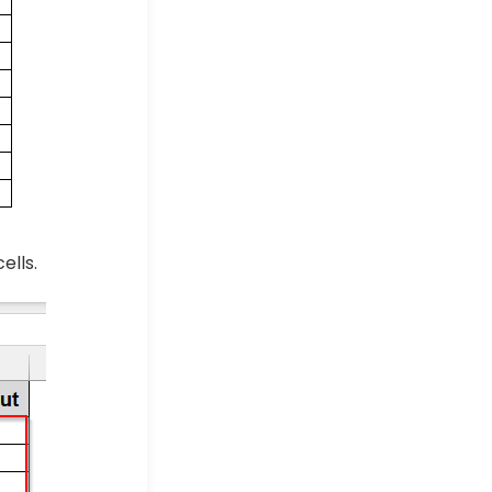
ells.