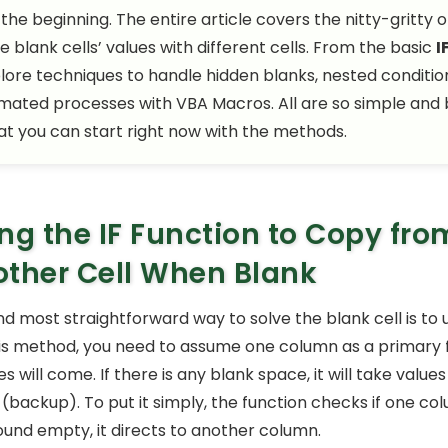
 the beginning. The entire article covers the nitty-gritty 
e blank cells’ values with different cells. From the basic
I
plore techniques to handle hidden blanks, nested conditio
ated processes with VBA Macros. All are so simple and
hat you can start right now with the methods.
ng the IF Function to Copy fro
ther Cell When Blank
nd most straightforward way to solve the blank cell is to
this method, you need to assume one column as a primary
s will come. If there is any blank space, it will take value
(backup). To put it simply, the function checks if one co
s found empty, it directs to another column.