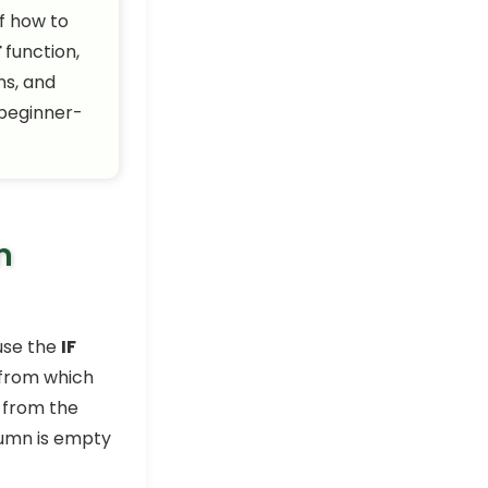
of how to
How to Find and Replace
F
function,
Blank Cells in Excel (6 Easy
ns, and
Ways)
Excel Pro Tips
 beginner-
How to Remove Blank
Rows in Excel (7 Quick
Tricks)
Excel Pro Tips
How to Fill Blank Cells with
m
Value Above in Excel (4
Easy Tricks)
Excel Pro Tips
 use the
IF
How to Return a Value If a
Cell Is Blank in Excel (6
 from which
Cases)
s from the
Excel Pro Tips
lumn is empty