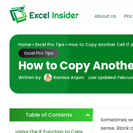
About Us
Pri
Home
»
Excel Pro Tips
» How to Copy Another Cell If a 
Excel Pro Tips
How to Copy Another C
Written by:
Ramisa Anjum
Last Updated:
Februa
Table of Contents
Sometimes we 
sense. Blank 
Using the IF Function to Copy