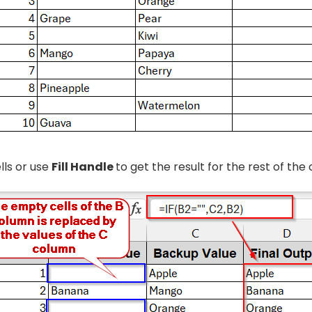
lls or use
Fill Handle
to get the result for the rest of the c