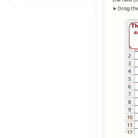
➤ Drag the