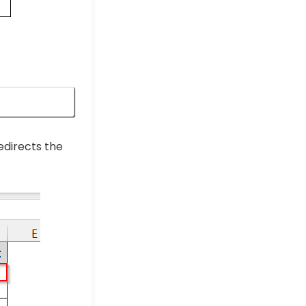
edirects the