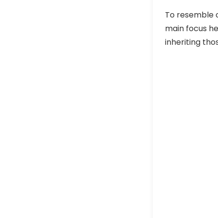
To resemble o
main focus he
inheriting th