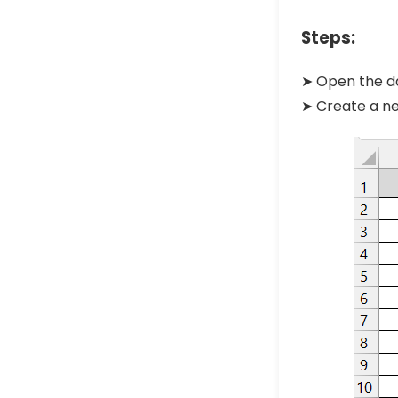
Steps:
➤ Open the da
➤ Create a ne