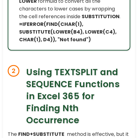
LOWER
formula to convert all the
characters to lower cases by wrapping
the cell references inside
SUBSTITUTION
.
=IFERROR(FIND(CHAR(1),
SUBSTITUTE(LOWER(B4), LOWER(C4),
CHAR(1), D4)), "Not found")
Using TEXTSPLIT and
2
SEQUENCE Functions
in Excel 365 for
Finding Nth
Occurrence
The
FIND+SUBSTITUTE
method is effective, but it