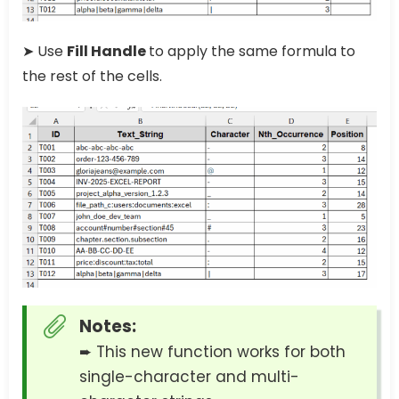
➤ Use
Fill Handle
to apply the same formula to
the rest of the cells.
Notes:
➨ This new function works for both
single-character and multi-