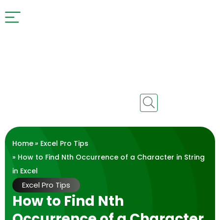
Home
»
Excel Pro Tips
» How to Find Nth Occurrence of a Character in String
in Excel
Excel Pro Tips
How to Find Nth
Occurrence of a Character