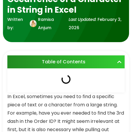
in String in Excel
Written
Ramisa
Last Updated:
February 3,
by:
Anjum
2026
Table of Contents
In Excel, sometimes you need to find a specific
piece of text or a character from a large string.
For example, have you ever needed to find the 3rd
dash in the Order ID? It might seem irrelevant at
first, but it is also necessary while pulling out