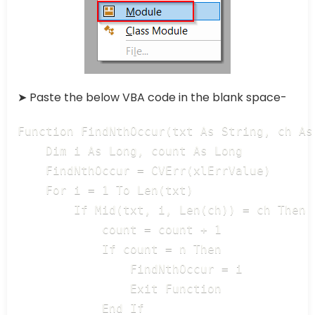
➤ Paste the below VBA code in the blank space-
Function FindNthOccur(txt As String, ch As
    Dim i As Long, count As Long

    FindNthOccur = CVErr(xlErrValue)

    For i = 1 To Len(txt)

        If Mid(txt, i, Len(ch)) = ch Then

            count = count + 1

            If count = n Then

                FindNthOccur = i

                Exit Function

            End If
