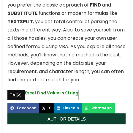
you prefer the classic approach of
FIND
and
SUBSTITUTE
functions or modern formulas like
TEXTSPLIT
, you get total control of parsing the
texts in a different way. Also, to save yourself from
all those hassles, you can create your own user-
defined formula using VBA. As you explore all these
methods, you’ll know that no method is the best.
However, depending on the data size, your
requirement, and character length, you can often
find the perfect match for you.
Excel Find Value in String
TAGS:
Facebook
X
LinkedIn
WhatsApp
AUTHOR DETAILS