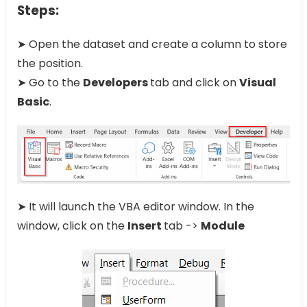
Steps:
➤ Open the dataset and create a column to store
the position.
➤ Go to the
Developers
tab and click on
Visual
Basic
.
➤ It will launch the VBA editor window. In the
window, click on the
Insert
tab ->
Module