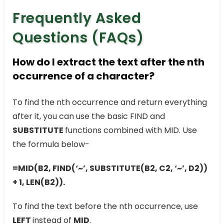
Frequently Asked
Questions (FAQs)
How do I extract the text after the nth
occurrence of a character?
To find the nth occurrence and return everything
after it, you can use the basic FIND and
SUBSTITUTE
functions combined with MID. Use
the formula below-
=MID(B2, FIND(‘~’, SUBSTITUTE(B2, C2, ‘~’, D2))
+ 1, LEN(B2)).
To find the text before the nth occurrence, use
LEFT
instead of
MID
.