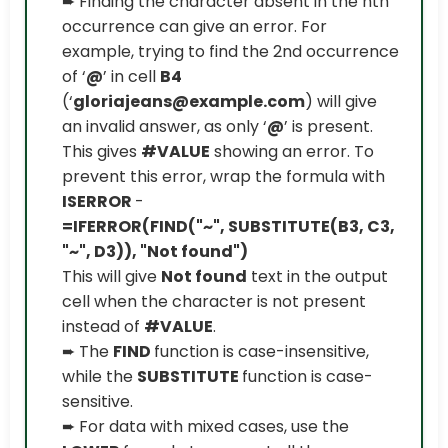
➨ Finding the character absent in the nth
occurrence can give an error. For
example, trying to find the 2nd occurrence
of ‘
@
’ in cell
B4
(‘
gloriajeans@example.com
) will give
an invalid answer, as only ‘
@
’ is present.
This gives
#VALUE
showing an error. To
prevent this error, wrap the formula with
ISERROR
-
=IFERROR(FIND("~", SUBSTITUTE(B3, C3,
"~", D3)), "Not found")
This will give
Not found
text in the output
cell when the character is not present
instead of
#VALUE
.
➨ The
FIND
function is case-insensitive,
while the
SUBSTITUTE
function is case-
sensitive.
➨ For data with mixed cases, use the