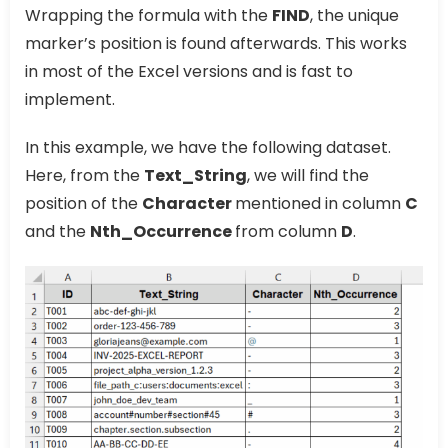
Wrapping the formula with the
FIND
, the unique
marker’s position is found afterwards. This works
in most of the Excel versions and is fast to
implement.
In this example, we have the following dataset.
Here, from the
Text_String
, we will find the
position of the
Character
mentioned in column
C
and the
Nth_Occurrence
from column
D
.