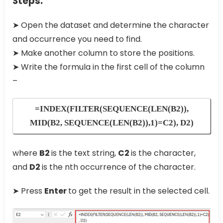
Steps:
➤ Open the dataset and determine the character
and occurrence you need to find.
➤ Make another column to store the positions.
➤ Write the formula in the first cell of the column
–
=INDEX(FILTER(SEQUENCE(LEN(B2)),
MID(B2, SEQUENCE(LEN(B2)),1)=C2), D2)
where
B2
is the text string,
C2
is the character,
and
D2
is the nth occurrence of the character.
➤ Press
Enter
to get the result in the selected cell.