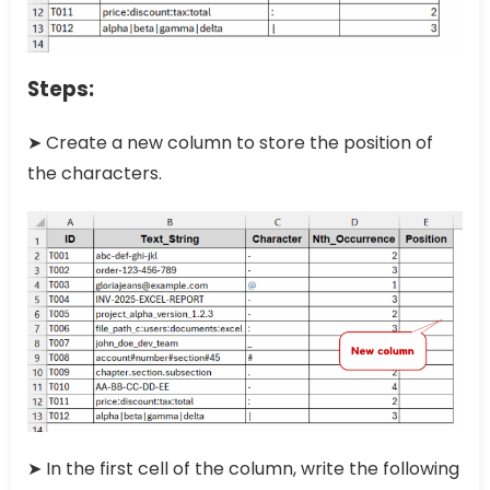
Steps:
➤ Create a new column to store the position of
the characters.
➤ In the first cell of the column, write the following