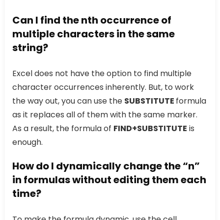
Can I find the nth occurrence of
multiple characters in the same
string?
Excel does not have the option to find multiple
character occurrences inherently. But, to work
the way out, you can use the
SUBSTITUTE
formula
as it replaces all of them with the same marker.
As a result, the formula of
FIND+SUBSTITUTE
is
enough.
How do I dynamically change the “n”
in formulas without editing them each
time?
To make the formula dynamic, use the cell