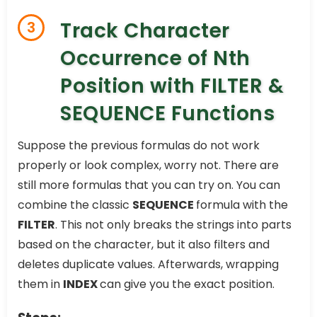
Track Character
3
Occurrence of Nth
Position with FILTER &
SEQUENCE Functions
Suppose the previous formulas do not work
properly or look complex, worry not. There are
still more formulas that you can try on. You can
combine the classic
SEQUENCE
formula with the
FILTER
. This not only breaks the strings into parts
based on the character, but it also filters and
deletes duplicate values. Afterwards, wrapping
them in
INDEX
can give you the exact position.