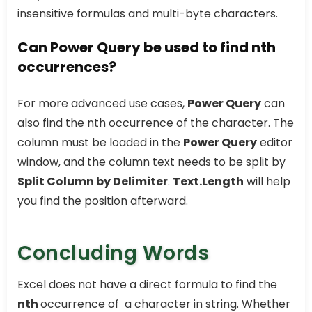
insensitive formulas and multi-byte characters.
Can Power Query be used to find nth
occurrences?
For more advanced use cases,
Power Query
can
also find the nth occurrence of the character. The
column must be loaded in the
Power Query
editor
window, and the column text needs to be split by
Split Column by Delimiter
.
Text.Length
will help
you find the position afterward.
Concluding Words
Excel does not have a direct formula to find the
nth
occurrence of a character in string. Whether