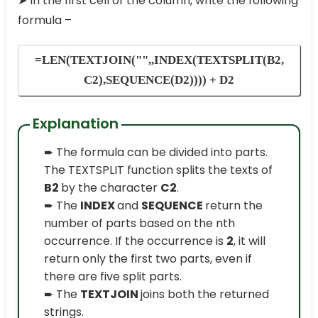
➤ In the first cell of the column, write the following
formula –
=LEN(TEXTJOIN("",,INDEX(TEXTSPLIT(B2,
C2),SEQUENCE(D2)))) + D2
Explanation
➨ The formula can be divided into parts.
The TEXTSPLIT function splits the texts of
B2
by the character
C2
.
➨ The
INDEX
and
SEQUENCE
return the
number of parts based on the nth
occurrence. If the occurrence is
2
, it will
return only the first two parts, even if
there are five split parts.
➨ The
TEXTJOIN
joins both the returned
strings.