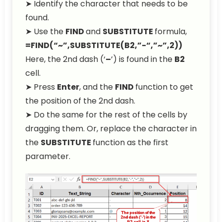
➤ Identify the character that needs to be
found.
➤ Use the
FIND
and
SUBSTITUTE
formula,
=FIND(“~”,SUBSTITUTE(B2,”-“,”~”,2))
Here, the 2nd dash (‘
–
’) is found in the
B2
cell.
➤ Press
Enter
, and the
FIND
function to get
the position of the 2nd dash.
➤ Do the same for the rest of the cells by
dragging them. Or, replace the character in
the
SUBSTITUTE
function as the first
parameter.