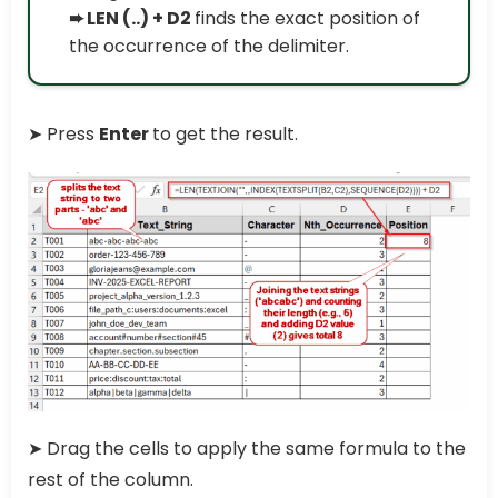
➨ LEN (..) + D2
finds the exact position of
the occurrence of the delimiter.
➤ Press
Enter
to get the result.
➤ Drag the cells to apply the same formula to the
rest of the column.