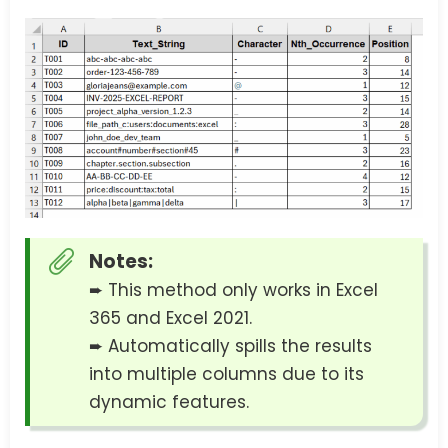
Notes:
➨ This method only works in Excel
365 and Excel 2021.
➨ Automatically spills the results
into multiple columns due to its
dynamic features.