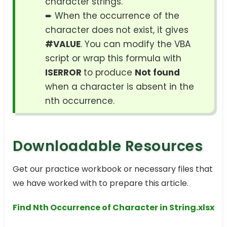
character strings.
➨ When the occurrence of the
character does not exist, it gives
#VALUE
. You can modify the VBA
script or wrap this formula with
ISERROR
to produce
Not found
when a character is absent in the
nth occurrence.
Downloadable Resources
Get our practice workbook or necessary files that
we have worked with to prepare this article.
Find Nth Occurrence of Character in String.xlsx