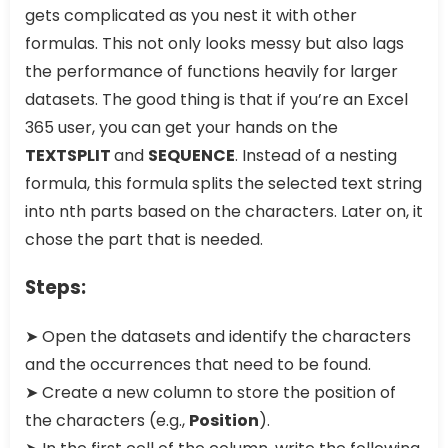
gets complicated as you nest it with other
formulas. This not only looks messy but also lags
the performance of functions heavily for larger
datasets. The good thing is that if you’re an Excel
365 user, you can get your hands on the
TEXTSPLIT
and
SEQUENCE
. Instead of a nesting
formula, this formula splits the selected text string
into nth parts based on the characters. Later on, it
chose the part that is needed.
Steps:
➤ Open the datasets and identify the characters
and the occurrences that need to be found.
➤ Create a new column to store the position of
the characters (e.g.,
Position
).