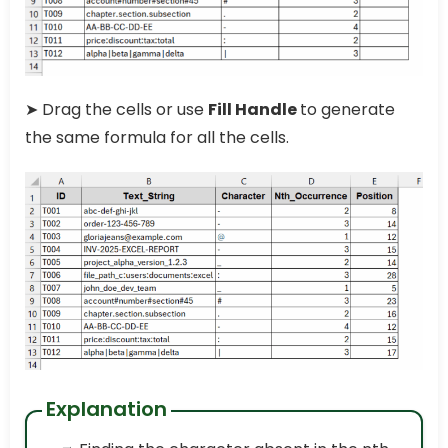
➤ Drag the cells or use
Fill Handle
to generate
the same formula for all the cells.
Explanation