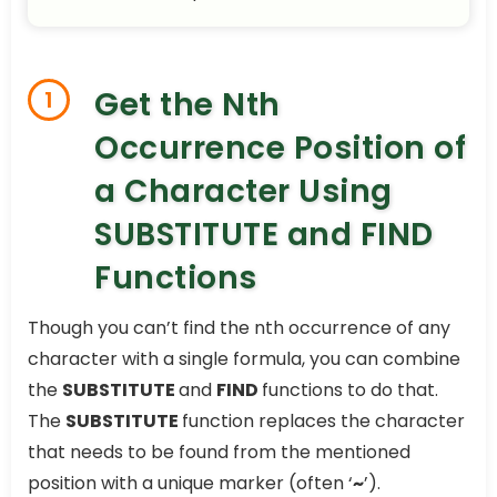
Get the Nth
1
Occurrence Position of
a Character Using
SUBSTITUTE and FIND
Functions
Though you can’t find the nth occurrence of any
character with a single formula, you can combine
the
SUBSTITUTE
and
FIND
functions to do that.
The
SUBSTITUTE
function replaces the character
that needs to be found from the mentioned
position with a unique marker (often ‘
~
’).