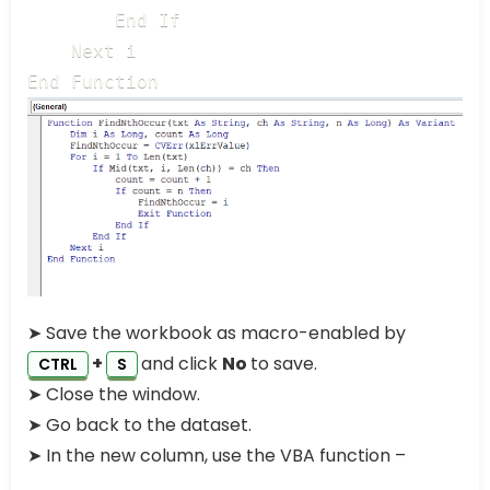
        End If

    Next i

End Function
➤ Save the workbook as macro-enabled by
+
and click
No
to save.
CTRL
S
➤ Close the window.
➤ Go back to the dataset.
➤ In the new column, use the VBA function –