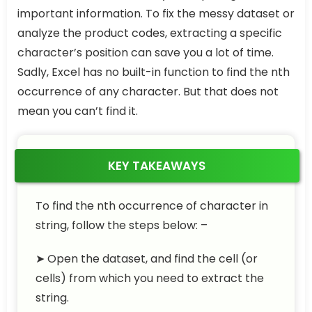
important information. To fix the messy dataset or
analyze the product codes, extracting a specific
character’s position can save you a lot of time.
Sadly, Excel has no built-in function to find the nth
occurrence of any character. But that does not
mean you can’t find it.
KEY TAKEAWAYS
To find the nth occurrence of character in
string, follow the steps below: –
➤ Open the dataset, and find the cell (or
cells) from which you need to extract the
string.