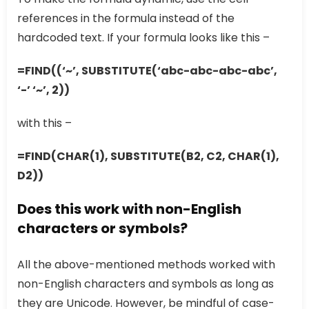
references in the formula instead of the
hardcoded text. If your formula looks like this –
=FIND((‘~’, SUBSTITUTE(‘abc-abc-abc-abc’,
‘-’ ‘~’, 2))
with this –
=FIND(CHAR(1), SUBSTITUTE(B2, C2, CHAR(1),
D2))
Does this work with non-English
characters or symbols?
All the above-mentioned methods worked with
non-English characters and symbols as long as
they are Unicode. However, be mindful of case-