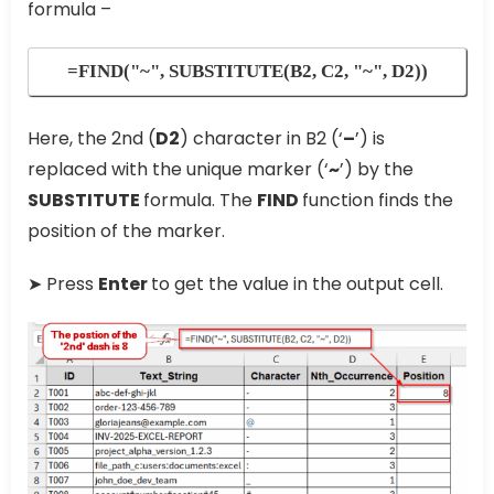
formula –
=FIND("~", SUBSTITUTE(B2, C2, "~", D2))
Here, the 2nd (
D2
) character in B2 (‘
–
’) is
replaced with the unique marker (‘
~
’) by the
SUBSTITUTE
formula. The
FIND
function finds the
position of the marker.
➤ Press
Enter
to get the value in the output cell.