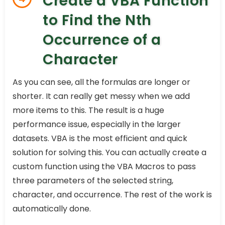
Create a VBA Function
to Find the Nth
Occurrence of a
Character
As you can see, all the formulas are longer or
shorter. It can really get messy when we add
more items to this. The result is a huge
performance issue, especially in the larger
datasets. VBA is the most efficient and quick
solution for solving this. You can actually create a
custom function using the VBA Macros to pass
three parameters of the selected string,
character, and occurrence. The rest of the work is
automatically done.