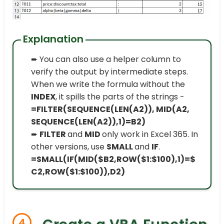
Explanation
➨ You can also use a helper column to
verify the output by intermediate steps.
When we write the formula without the
INDEX
, it spills the parts of the strings -
=FILTER(SEQUENCE(LEN(A2)), MID(A2,
SEQUENCE(LEN(A2)),1)=B2)
➨
FILTER
and
MID
only work in Excel 365. In
other versions, use
SMALL
and
IF
.
=SMALL(IF(MID($B2,ROW($1:$100),1)=$
C2,ROW($1:$100)),D2)
4