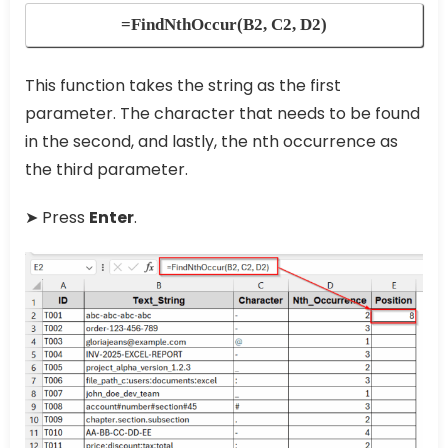
=FindNthOccur(B2, C2, D2)
This function takes the string as the first
parameter. The character that needs to be found
in the second, and lastly, the nth occurrence as
the third parameter.
➤ Press
Enter
.