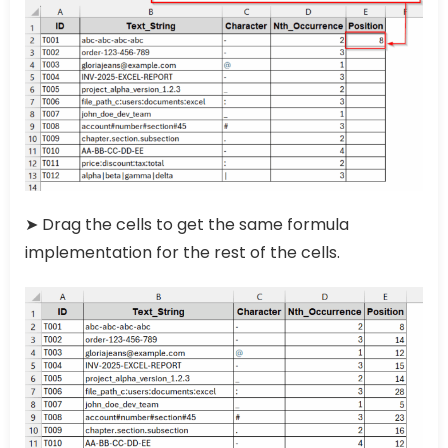
➤ Drag the cells to get the same formula
implementation for the rest of the cells.