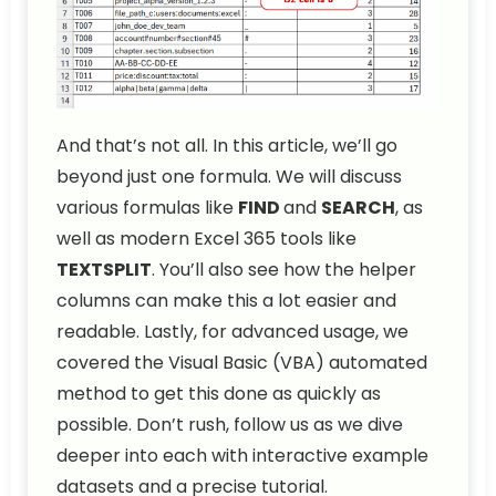
And that’s not all. In this article, we’ll go
beyond just one formula. We will discuss
various formulas like
FIND
and
SEARCH
, as
well as modern Excel 365 tools like
TEXTSPLIT
. You’ll also see how the helper
columns can make this a lot easier and
readable. Lastly, for advanced usage, we
covered the Visual Basic (VBA) automated
method to get this done as quickly as
possible. Don’t rush, follow us as we dive
deeper into each with interactive example
datasets and a precise tutorial.