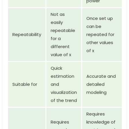
power
Not as
Once set up
easily
can be
repeatable
Repeatability
repeated for
for a
other values
different
of x
value of x
Quick
estimation
Accurate and
Suitable for
and
detailed
visualization
modeling
of the trend
Requires
Requires
knowledge of