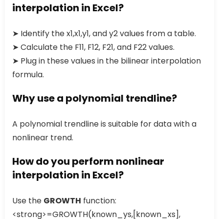
interpolation in Excel?
➤ Identify the x1,x1,y1, and y2 values from a table.
➤ Calculate the F11, F12, F21, and F22 values.
➤ Plug in these values in the bilinear interpolation
formula.
Why use a polynomial trendline?
A polynomial trendline is suitable for data with a
nonlinear trend.
How do you perform nonlinear
interpolation in Excel?
Use the
GROWTH
function:
<strong>=GROWTH(known_ys,[known_xs],