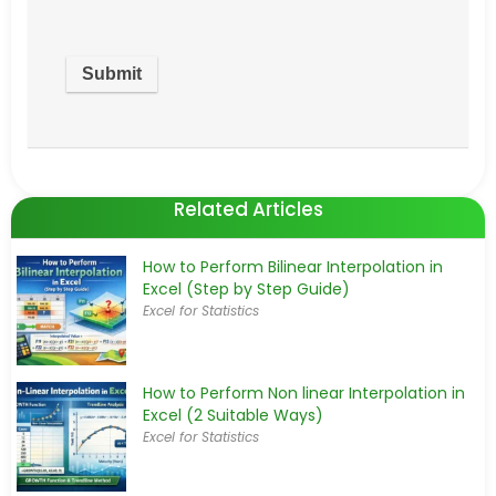
Related Articles
How to Perform Bilinear Interpolation in
Excel (Step by Step Guide)
Excel for Statistics
How to Perform Non linear Interpolation in
Excel (2 Suitable Ways)
Excel for Statistics