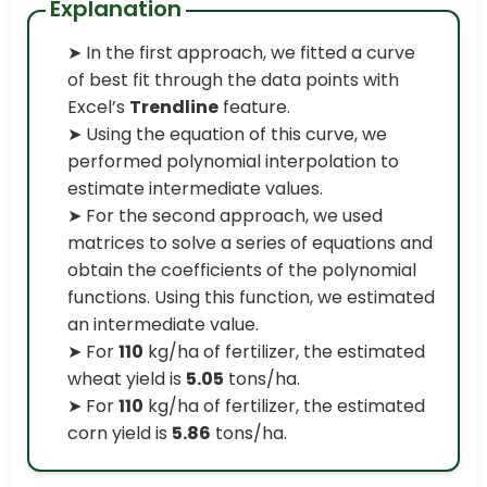
Explanation
➤ In the first approach, we fitted a curve
of best fit through the data points with
Excel’s
Trendline
feature.
➤ Using the equation of this curve, we
performed polynomial interpolation to
estimate intermediate values.
➤ For the second approach, we used
matrices to solve a series of equations and
obtain the coefficients of the polynomial
functions. Using this function, we estimated
an intermediate value.
➤ For
110
kg/ha of fertilizer, the estimated
wheat yield is
5.05
tons/ha.
➤ For
110
kg/ha of fertilizer, the estimated
corn yield is
5.86
tons/ha.