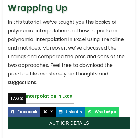
Wrapping Up
In this tutorial, we’ve taught you the basics of
polynomial interpolation and how to perform
polynomial interpolation in Excel using Trendline
and matrices. Moreover, we’ve discussed the
findings and compared the pros and cons of the
two approaches. Feel free to download the
practice file and share your thoughts and
suggestions.
Interpolation in Excel
TAGS:
Facebook
X
LinkedIn
WhatsApp
AUTHOR DETAILS