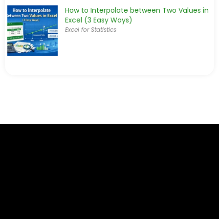
How to Interpolate between Two Values in
Excel (3 Easy Ways)
Excel for Statistics