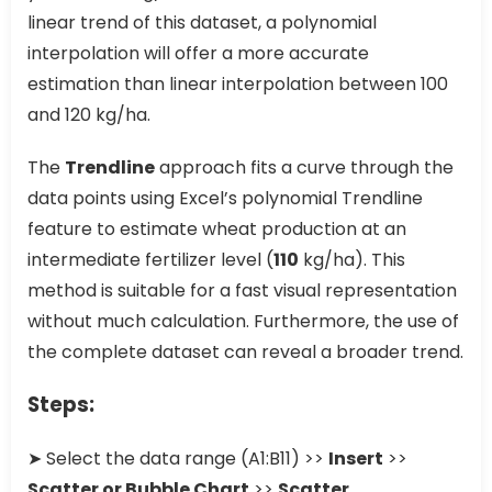
linear trend of this dataset, a polynomial
interpolation will offer a more accurate
estimation than linear interpolation between 100
and 120 kg/ha.
The
Trendline
approach fits a curve through the
data points using Excel’s polynomial Trendline
feature to estimate wheat production at an
intermediate fertilizer level (
110
kg/ha). This
method is suitable for a fast visual representation
without much calculation. Furthermore, the use of
the complete dataset can reveal a broader trend.
Steps:
➤ Select the data range (A1:B11) >>
Insert
>>
Scatter or Bubble Chart
>>
Scatter
.