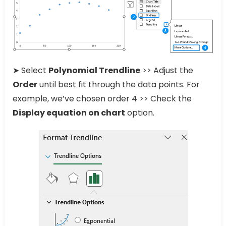
➤ Select
Polynomial Trendline
>> Adjust the
Order
until best fit through the data points. For
example, we’ve chosen order 4 >> Check the
Display equation on chart
option.