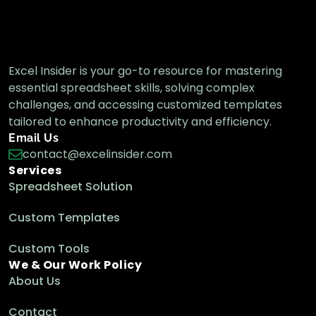
Excel Insider is your go-to resource for mastering
essential spreadsheet skills, solving complex
challenges, and accessing customized templates
tailored to enhance productivity and efficiency.
Email Us
contact@excelinsider.com
Services
Spreadsheet Solution
Custom Templates
Custom Tools
We & Our Work Policy
About Us
Contact