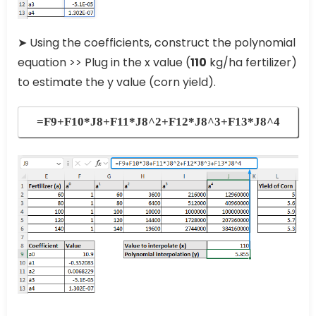
➤ Using the coefficients, construct the polynomial
equation >> Plug in the x value (
110
kg/ha fertilizer)
to estimate the y value (corn yield).
=F9+F10*J8+F11*J8^2+F12*J8^3+F13*J8^4