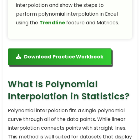
interpolation and show the steps to
perform polynomial interpolation in Excel
using the
Trendline
feature and Matrices.
Download Practice Workbook
What Is Polynomial
Interpolation in Statistics?
Polynomial interpolation fits a single polynomial
curve through all of the data points. While linear
interpolation connects points with straight lines.
This method is well suited for datasets that display