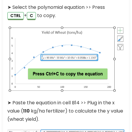
➤ Select the polynomial equation >> Press
+
to copy.
CTRL
C
➤ Paste the equation in cell B14 >> Plug in the x
value (
110
kg/ha fertilizer) to calculate the y value
(wheat yield).