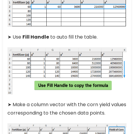
➤ Use
Fill Handle
to auto fill the table.
➤ Make a column vector with the corn yield values
corresponding to the chosen data points.