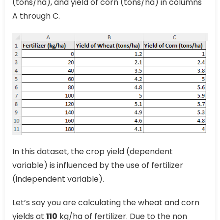
(tons/ha), and yield of corn (tons/ha) in columns
A through C.
In this dataset, the crop yield (dependent
variable) is influenced by the use of fertilizer
(independent variable).
Let’s say you are calculating the wheat and corn
yields at
110
kg/ha of fertilizer. Due to the non