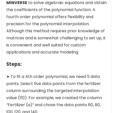
MINVERSE
to solve algebraic equations and obtain
the coefficients of the polynomial function. A
fourth order polynomial offers flexibility and
precision for the polynomial interpolation.
Although this method requires prior knowledge of
matrices and is somewhat challenging to set up, it
is convenient and well suited for custom
applications and accurate modeling.
Steps:
➤ To fit a 4th order polynomial, we need 5 data
points. Select five data points from the fertilizer
column surrounding the targeted interpolation
value (110). For example, we created the column
“Fertilizer (a)” and chose the data points 60, 80,
100, 120, and 140.