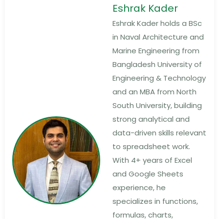
Eshrak Kader
Eshrak Kader holds a BSc
in Naval Architecture and
Marine Engineering from
Bangladesh University of
Engineering & Technology
and an MBA from North
South University, building
strong analytical and
data-driven skills relevant
to spreadsheet work.
With 4+ years of Excel
and Google Sheets
experience, he
specializes in functions,
formulas, charts,