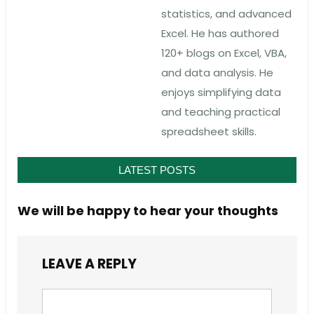
statistics, and advanced
Excel. He has authored
120+ blogs on Excel, VBA,
and data analysis. He
enjoys simplifying data
and teaching practical
spreadsheet skills.
LATEST POSTS
We will be happy to hear your thoughts
LEAVE A REPLY