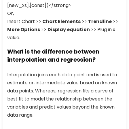
[new_xs],[const])</strong>
Or,
Insert Chart >>
Chart Elements
>>
Trendline
>>
More Options
>>
Display equation
>> Plug in x
value.
What is the difference between
interpolation and regression?
Interpolation joins each data point and is used to
estimate an intermediate value based on known
data points. Whereas, regression fits a curve of
best fit to model the relationship between the
variables and predict values beyond the known
data range.