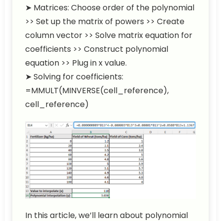
➤ Matrices: Choose order of the polynomial
>> Set up the matrix of powers >> Create
column vector >> Solve matrix equation for
coefficients >> Construct polynomial
equation >> Plug in x value.
➤ Solving for coefficients:
=MMULT(MINVERSE(cell_reference),
cell_reference)
In this article, we’ll learn about polynomial