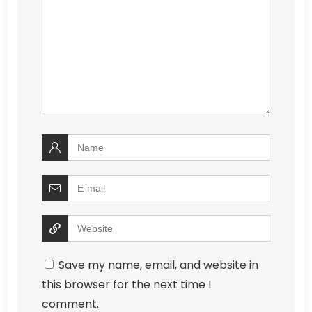
Save my name, email, and website in
this browser for the next time I
comment.