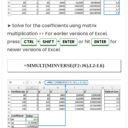
➤ Solve for the coefficients using matrix
multiplication >> For earlier versions of Excel,
press
+
+
or hit
for
CTRL
SHIFT
ENTER
ENTER
newer versions of Excel.
=MMULT(MINVERSE(F2:J6),L2:L6)