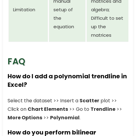
manual
matrices and
Limitation
setup of
algebra;
the
Difficult to set
equation
up the
matrices
FAQ
How do I add a polynomial trendline in
Excel?
Select the dataset >> Insert a
Scatter
plot >>
Click on
Chart Elements
>> Go to
Trendline
>>
More Options
>>
Polynomial
.
How do you perform bilinear