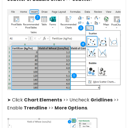
➤ Click
Chart Elements
>> Uncheck
Gridlines
>>
Enable
Trendline
>>
More Options
.