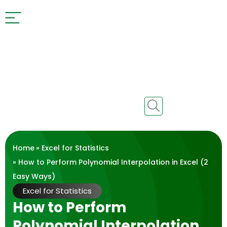
Home
»
Excel for Statistics
» How to Perform Polynomial Interpolation in Excel (2
Easy Ways)
Excel for Statistics
How to Perform
Polynomial Interpolation