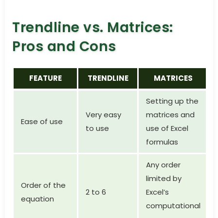
Trendline vs. Matrices:
Pros and Cons
FEATURE
TRENDLINE
MATRICES
Setting up the
Very easy
matrices and
Ease of use
to use
use of Excel
formulas
Any order
limited by
Order of the
2 to 6
Excel’s
equation
computational