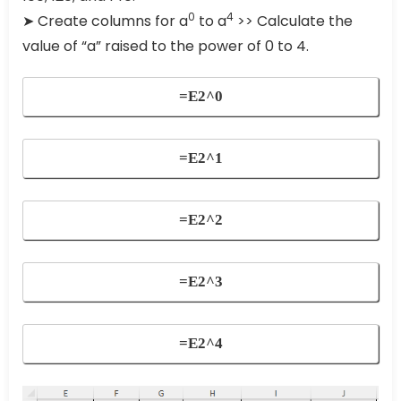
0
4
➤ Create columns for a
to a
>> Calculate the
value of “a” raised to the power of 0 to 4.
=E2^0
=E2^1
=E2^2
=E2^3
=E2^4