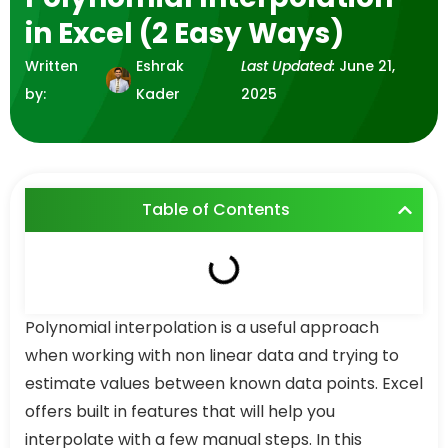
in Excel (2 Easy Ways)
Written
Eshrak
Last Updated:
June 21,
by:
Kader
2025
Table of Contents
Polynomial interpolation is a useful approach
when working with non linear data and trying to
estimate values between known data points. Excel
offers built in features that will help you
interpolate with a few manual steps. In this