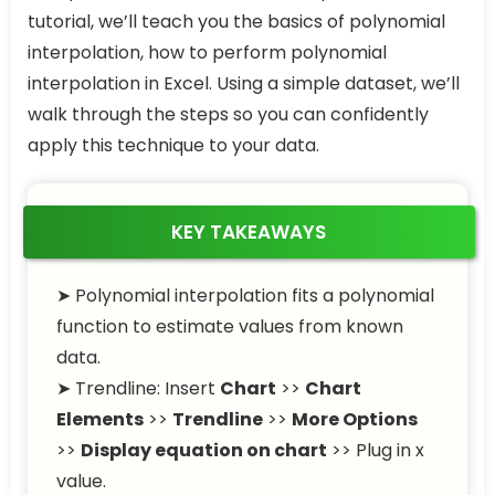
tutorial, we’ll teach you the basics of polynomial
interpolation, how to perform polynomial
interpolation in Excel. Using a simple dataset, we’ll
walk through the steps so you can confidently
apply this technique to your data.
KEY TAKEAWAYS
➤ Polynomial interpolation fits a polynomial
function to estimate values from known
data.
➤ Trendline: Insert
Chart
>>
Chart
Elements
>>
Trendline
>>
More Options
>>
Display equation on chart
>> Plug in x
value.