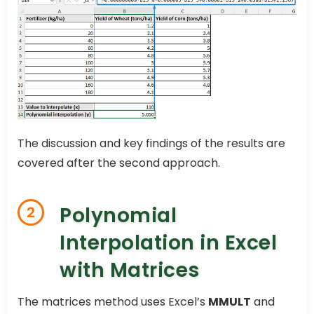
The discussion and key findings of the results are
covered after the second approach.
Polynomial
2
Interpolation in Excel
with Matrices
The matrices method uses Excel’s
MMULT
and