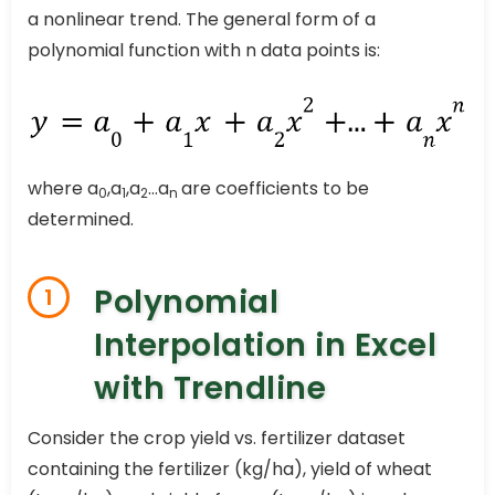
a nonlinear trend. The general form of a
polynomial function with n data points is:
where a
,a
,a
…a
are coefficients to be
0
1
2
n
determined.
Polynomial
1
Interpolation in Excel
with Trendline
Consider the crop yield vs. fertilizer dataset
containing the fertilizer (kg/ha), yield of wheat