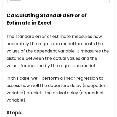
Calculating Standard Error of
Estimate in Excel
The standard error of estimate measures how
accurately the regression model forecasts the
values of the dependent variable. It measures the
distance between the actual values and the
values forecasted by the regression model.
In this case, we’ll perform a linear regression to
assess how well the departure delay (indepedent
variable) predicts the arrival delay (dependent
variable).
Steps: