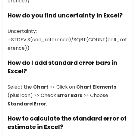
erence))
How do you find uncertainty in Excel?
Uncertainty:
=STDEV.S(cell_reference)/SQRT(COUNT(cell_ref
erence))
How do I add standard error bars in
Excel?
Select the
Chart
>> Click on
Chart Elements
(plus icon) >> Check
Error Bars
>> Choose
Standard Error
.
How to calculate the standard error of
estimate in Excel?