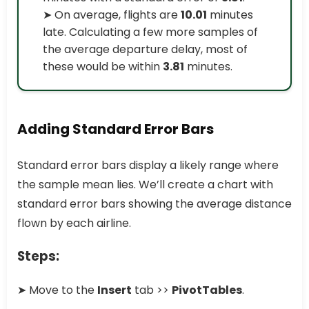
➤ On average, flights are
10.01
minutes
late. Calculating a few more samples of
the average departure delay, most of
these would be within
3.81
minutes.
Adding Standard Error Bars
Standard error bars display a likely range where
the sample mean lies. We’ll create a chart with
standard error bars showing the average distance
flown by each airline.
Steps:
➤ Move to the
Insert
tab >>
PivotTables
.