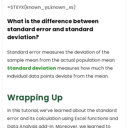
=STEYX(known_ys,known_xs)
What is the difference between
standard error and standard
deviation?
Standard error measures the deviation of the
sample mean from the actual population mean.
Standard deviation
measures how much the
individual data points deviate from the mean.
Wrapping Up
In this tutorial, we’ve learned about the standard
error and its calculation using Excel functions and
Data Analysis add-in. Moreover, we learned to