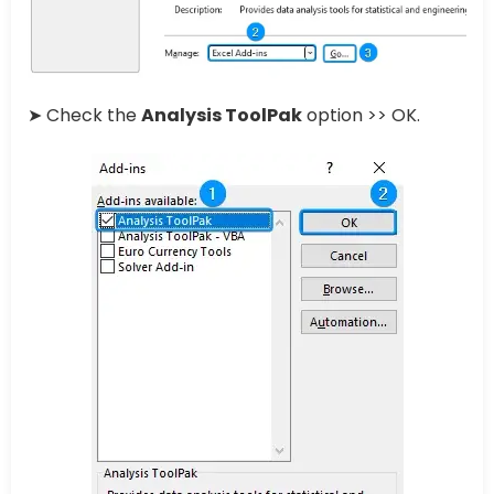
➤ Check the
Analysis ToolPak
option >> OK.