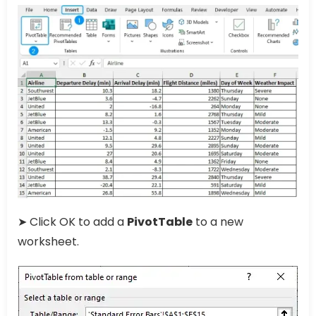
➤ Click OK to add a
PivotTable
to a new
worksheet.