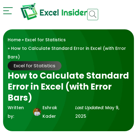
Home
»
Excel for Statistics
» How to Calculate Standard Error in Excel (with Error
Bars)
Excel for Statistics
How to Calculate Standard
Error in Excel (with Error
Bars)
Written
Eshrak
Last Updated:
May 9,
by:
Kader
2025