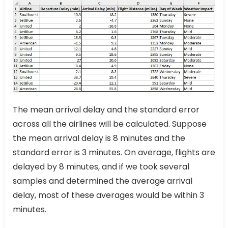
The mean arrival delay and the standard error
across all the airlines will be calculated. Suppose
the mean arrival delay is 8 minutes and the
standard error is 3 minutes. On average, flights are
delayed by 8 minutes, and if we took several
samples and determined the average arrival
delay, most of these averages would be within 3
minutes.