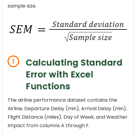
sample size.
Calculating Standard
1
Error with Excel
Functions
The airline performance dataset contains the
Airline, Departure Delay (min), Arrival Delay (min),
Flight Distance (miles), Day of Week, and Weather
Impact from columns A through F.