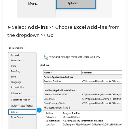
➤ Select
Add-ins
>> Choose
Excel Add-ins
from
the dropdown >> Go.