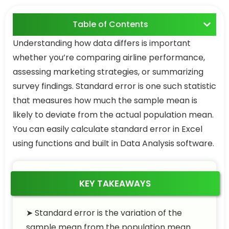
Table of Contents
Understanding how data differs is important
whether you’re comparing airline performance,
assessing marketing strategies, or summarizing
survey findings. Standard error is one such statistic
that measures how much the sample mean is
likely to deviate from the actual population mean.
You can easily calculate standard error in Excel
using functions and built in Data Analysis software.
KEY TAKEAWAYS
➤ Standard error is the variation of the
sample mean from the population mean.