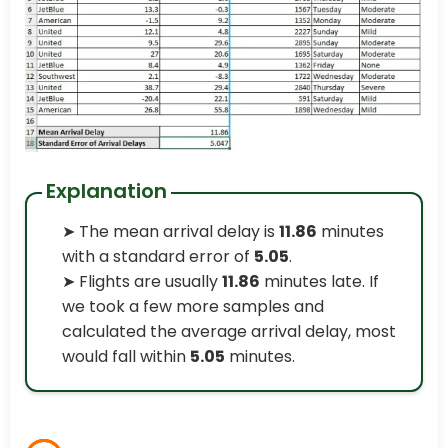
Explanation
➤ The mean arrival delay is
11.86
minutes
with a standard error of
5.05
.
➤ Flights are usually
11.86
minutes late. If
we took a few more samples and
calculated the average arrival delay, most
would fall within
5.05
minutes.