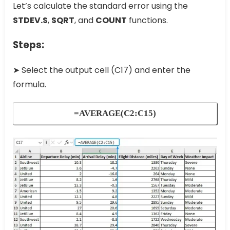
Let’s calculate the standard error using the
STDEV.S
,
SQRT
, and
COUNT
functions.
Steps:
➤ Select the output cell (C17) and enter the
formula.
=AVERAGE(C2:C15)