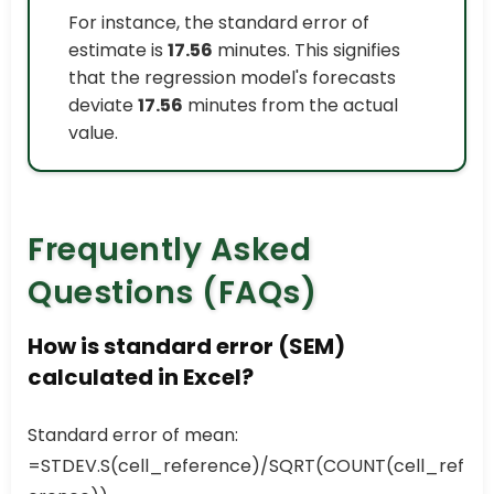
For instance, the standard error of
estimate is
17.56
minutes. This signifies
that the regression model's forecasts
deviate
17.56
minutes from the actual
value.
Frequently Asked
Questions (FAQs)
How is standard error (SEM)
calculated in Excel?
Standard error of mean:
=STDEV.S(cell_reference)/SQRT(COUNT(cell_ref