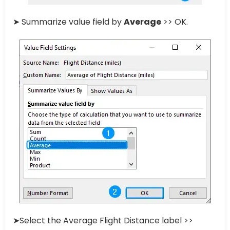
➤ Summarize value field by
Average
>> OK.
➤Select the Average Flight Distance label >>