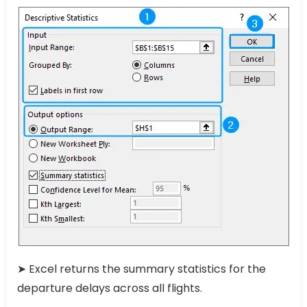
➤ Excel returns the summary statistics for the
departure delays across all flights.