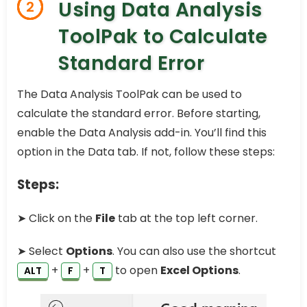
Using Data Analysis
2
ToolPak to Calculate
Standard Error
The Data Analysis ToolPak can be used to
calculate the standard error. Before starting,
enable the Data Analysis add-in. You’ll find this
option in the Data tab. If not, follow these steps:
Steps:
➤ Click on the
File
tab at the top left corner.
➤ Select
Options
. You can also use the shortcut
+
+
to open
Excel Options
.
ALT
F
T