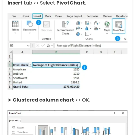
Insert
tab >> Select
PivotChart
.
➤
Clustered column chart
>> OK.