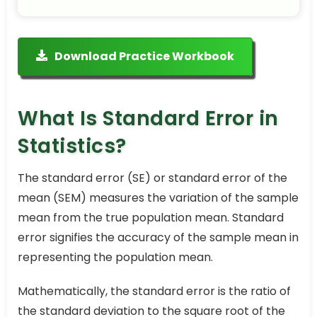
Download Practice Workbook
What Is Standard Error in
Statistics?
The standard error (SE) or standard error of the
mean (SEM) measures the variation of the sample
mean from the true population mean. Standard
error signifies the accuracy of the sample mean in
representing the population mean.
Mathematically, the standard error is the ratio of
the standard deviation to the square root of the