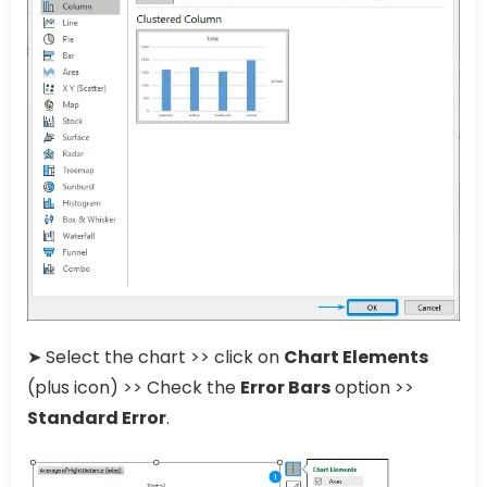
➤ Select the chart >> click on
Chart Elements
(plus icon) >> Check the
Error Bars
option >>
Standard Error
.