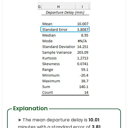
Explanation
➤ The mean departure delay is
10.01
minutes with a standard error of
3.81
.