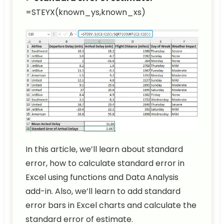
=STEYX(known_ys,known_xs)
In this article, we’ll learn about standard
error, how to calculate standard error in
Excel using functions and Data Analysis
add-in. Also, we’ll learn to add standard
error bars in Excel charts and calculate the
standard error of estimate.