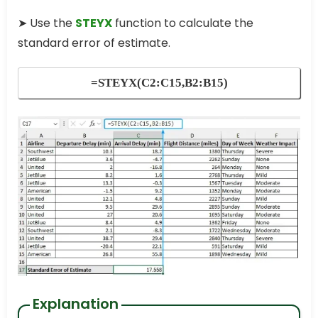
➤ Use the
STEYX
function to calculate the
standard error of estimate.
=STEYX(C2:C15,B2:B15)
Explanation