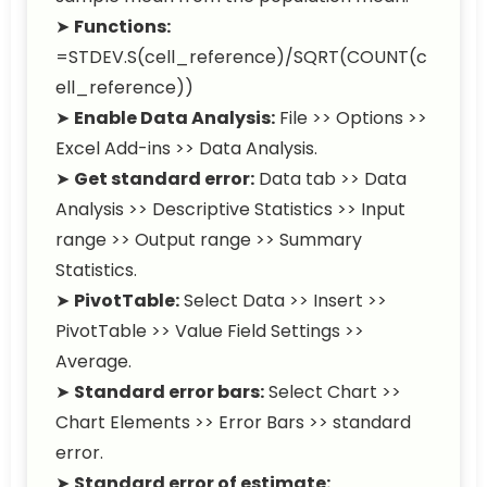
➤
Functions:
=STDEV.S(cell_reference)/SQRT(COUNT(c
ell_reference))
➤
Enable Data Analysis:
File >> Options >>
Excel Add-ins >> Data Analysis.
➤
Get standard error:
Data tab >> Data
Analysis >> Descriptive Statistics >> Input
range >> Output range >> Summary
Statistics.
➤
PivotTable:
Select Data >> Insert >>
PivotTable >> Value Field Settings >>
Average.
➤
Standard error bars:
Select Chart >>
Chart Elements >> Error Bars >> standard
error.
➤
Standard error of estimate: