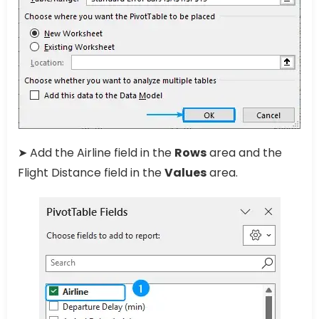
➤ Add the Airline field in the
Rows
area and the
Flight Distance field in the
Values
area.