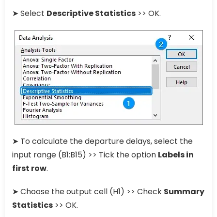
➤ Select
Descriptive Statistics
>> OK.
➤ To calculate the departure delays, select the
input range (B1:B15) >> Tick the option
Labels in
first row
.
➤ Choose the output cell (H1) >> Check
Summary
Statistics
>> OK.