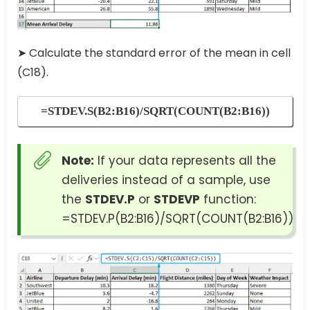
➤ Calculate the standard error of the mean in cell
(C18).
=STDEV.S(B2:B16)/SQRT(COUNT(B2:B16))
Note:
If your data represents all the
deliveries instead of a sample, use
the
STDEV.P
or
STDEVP
function:
=STDEV.P(B2:B16)/SQRT(COUNT(B2:B16))