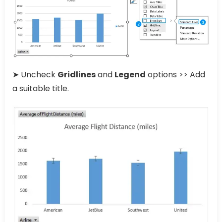
➤ Uncheck
Gridlines
and
Legend
options >> Add
a suitable title.