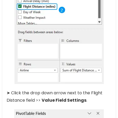
➤ Click the drop down arrow next to the Flight
Distance field >>
Value Field Settings
.