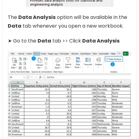
The
Data Analysis
option will be available in the
Data
tab whenever you open a new workbook.
➤ Go to the
Data
tab >> Click
Data Analysis
.