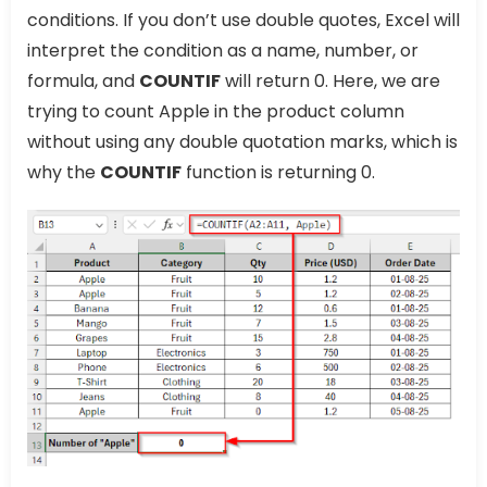
conditions. If you don’t use double quotes, Excel will
interpret the condition as a name, number, or
formula, and
COUNTIF
will return 0. Here, we are
trying to count Apple in the product column
without using any double quotation marks, which is
why the
COUNTIF
function is returning 0.