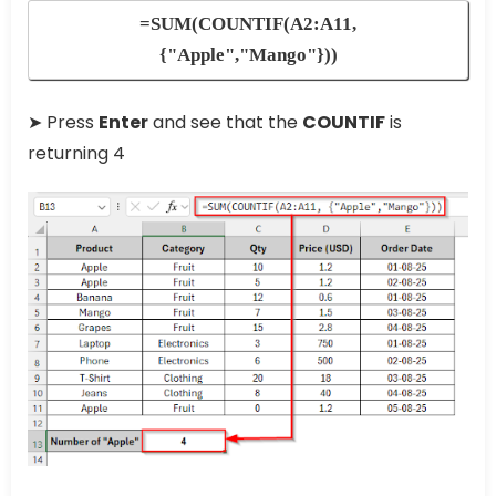
=SUM(COUNTIF(A2:A11,
{"Apple","Mango"}))
➤ Press
Enter
and see that the
COUNTIF
is
returning 4