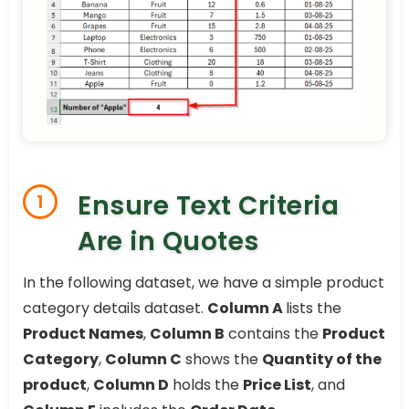
Ensure Text Criteria
1
Are in Quotes
In the following dataset, we have a simple product
category details dataset.
Column A
lists the
Product Names
,
Column B
contains the
Product
Category
,
Column C
shows the
Quantity of the
product
,
Column D
holds the
Price List
, and