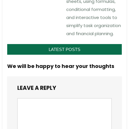
sheets, using formulas,
conditional formatting,
and interactive tools to
simplify task organization
and financial planning.
LATEST POSTS
We will be happy to hear your thoughts
LEAVE A REPLY