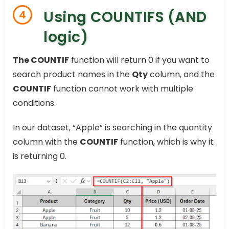
Using COUNTIFS (AND
4
logic)
The COUNTIF
function will return 0 if you want to
search product names in the
Qty
column, and the
COUNTIF
function cannot work with multiple
conditions.
In our dataset, “Apple” is searching in the quantity
column with the
COUNTIF
function, which is why it
is returning 0.