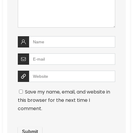
Save my name, email, and website in
this browser for the next time I
comment.