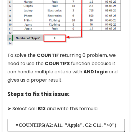
To solve the
COUNTIF
returning 0 problem, we
need to use the
COUNTIFS
function because it
can handle multiple criteria with
AND logic
and
gives us a proper result.
Steps to fix this issue:
➤ Select cell
B13
and write this formula
=COUNTIFS(A2:A11, "Apple", C2:C11, ">0")