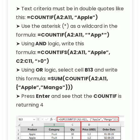
➤ Text criteria must be in double quotes like
this:
=COUNTIF(A2:A11, “Apple”)
➤ Use the asterisk (*) as a wildcard in the
formula:
=COUNTIF(A2:A11, “*App*”)
➤ Using
AND
logic, write this
formula:
=COUNTIFS(A2:A11, “Apple”,
C2:C11, “>0”)
➤ Using
OR
logic, select cell
B13
and write
this formula:
=SUM(COUNTIF(A2:A11,
{“Apple”,”Mango”}))
➤ Press
Enter
and see that the
COUNTIF
is
returning 4