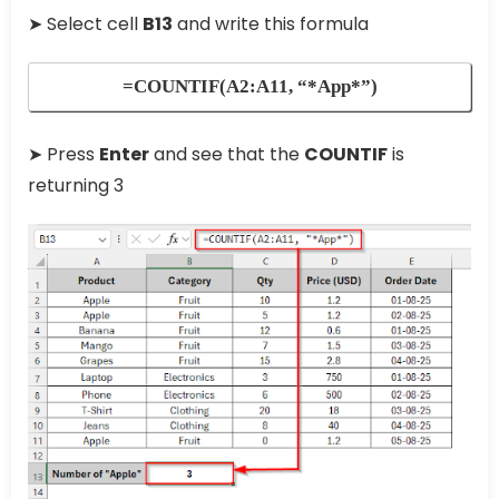
➤ Select cell
B13
and write this formula
=COUNTIF(A2:A11, “*App*”)
➤ Press
Enter
and see that the
COUNTIF
is
returning 3