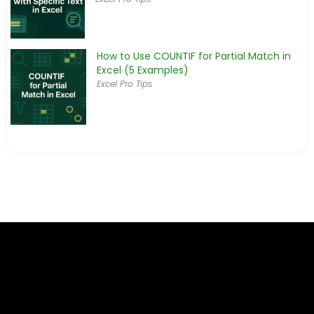
How to Use COUNTIF for Partial Match in
Excel (5 Examples)
Excel Pro Tips
How to Use COUNTIF Function to Calculate
Percentage in Excel
Excel Functions & Formulas
Excel COUNTIF with Multiple Criteria Across
Different Columns
Excel Functions & Formulas
COUNTIF to Count If Cell Contains Text