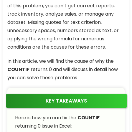
of this problem, you can’t get correct reports,
track inventory, analyze sales, or manage any
dataset. Missing quotes for text criterion,
unnecessary spaces, numbers stored as text, or
applying the wrong formula for numerous
conditions are the causes for these errors.
In this article, we will find the cause of why the
COUNTIF
returns 0 and will discuss in detail how
you can solve these problems.
KEY TAKEAWAYS
Here is how you can fix the
COUNTIF
returning 0 issue in Excel: