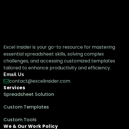
from List in Excel
Excel Functions & Formulas
Excel Insider is your go-to resource for mastering
essential spreadsheet skills, solving complex
challenges, and accessing customized templates
tailored to enhance productivity and efficiency.
Email Us
contact@excelinsider.com
Services
Spreadsheet Solution
Custom Templates
Custom Tools
We & Our Work Policy