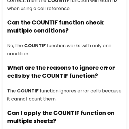
correct, then the
COUNTIF
function will return
0
when using a cell reference.
Can the COUNTIF function check
multiple conditions?
No, the
COUNTIF
function works with only one
condition.
What are the reasons to ignore error
cells by the COUNTIF function?
The
COUNTIF
function ignores error cells because
it cannot count them.
Can I apply the COUNTIF function on
multiple sheets?