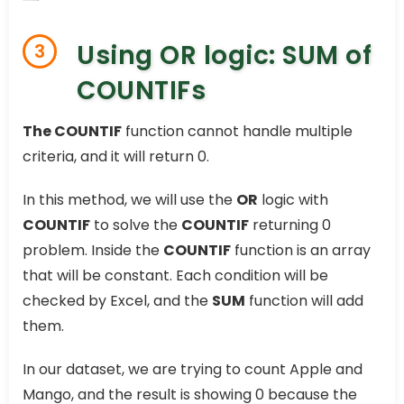
Using OR logic: SUM of
3
COUNTIFs
The COUNTIF
function cannot handle multiple
criteria, and it will return 0.
In this method, we will use the
OR
logic with
COUNTIF
to solve the
COUNTIF
returning 0
problem. Inside the
COUNTIF
function is an array
that will be constant. Each condition will be
checked by Excel, and the
SUM
function will add
them.
In our dataset, we are trying to count Apple and
Mango, and the result is showing 0 because the