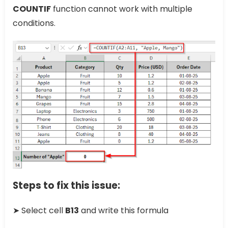
COUNTIF
function cannot work with multiple
conditions.
Steps to fix this issue:
➤ Select cell
B13
and write this formula