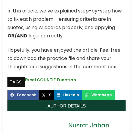
In this article, we’ve explained step-by-step how
to fix each problem— ensuring criteria are in
quotes, using wildcards properly, and applying
OR/AND
logic correctly.
Hopefully, you have enjoyed the article. Feel free
to download the practice file and share your
thoughts and suggestions in the comment box.
Excel COUNTIF Function
TAGS:
Facebook
X
LinkedIn
WhatsApp
AUTHOR DETAILS
Nusrat Jahan