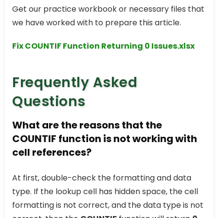
Get our practice workbook or necessary files that
we have worked with to prepare this article.
Fix COUNTIF Function Returning 0 Issues.xlsx
Frequently Asked
Questions
What are the reasons that the
COUNTIF function is not working with
cell references?
At first, double-check the formatting and data
type. If the lookup cell has hidden space, the cell
formatting is not correct, and the data type is not