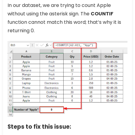
In our dataset, we are trying to count Apple
without using the asterisk sign. The
COUNTIF
function cannot match this word; that’s why it is
returning 0.
Steps to fix this issue: