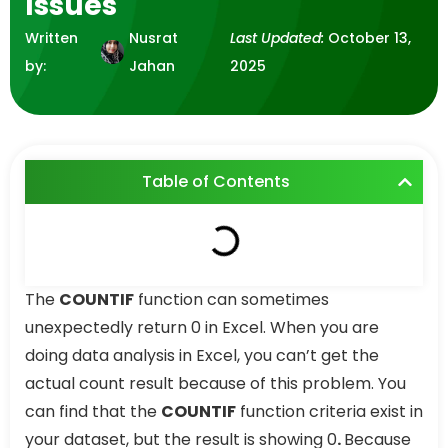
Issues
Written
Nusrat
Last Updated:
October 13,
by:
Jahan
2025
Table of Contents
The
COUNTIF
function can sometimes
unexpectedly return 0 in Excel. When you are
doing data analysis in Excel, you can’t get the
actual count result because of this problem. You
can find that the
COUNTIF
function criteria exist in
your dataset, but the result is showing 0
.
Because