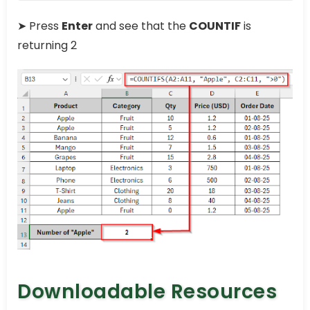
➤ Press
Enter
and see that the
COUNTIF
is
returning 2
Downloadable Resources