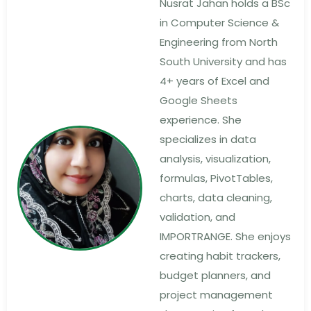
Nusrat Jahan holds a BSc
in Computer Science &
Engineering from North
South University and has
4+ years of Excel and
Google Sheets
experience. She
specializes in data
analysis, visualization,
formulas, PivotTables,
charts, data cleaning,
validation, and
IMPORTRANGE. She enjoys
creating habit trackers,
budget planners, and
project management