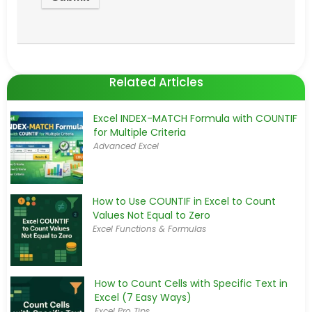
Related Articles
Excel INDEX-MATCH Formula with COUNTIF
for Multiple Criteria
Advanced Excel
How to Use COUNTIF in Excel to Count
Values Not Equal to Zero
Excel Functions & Formulas
How to Count Cells with Specific Text in
Excel (7 Easy Ways)
Excel Pro Tips