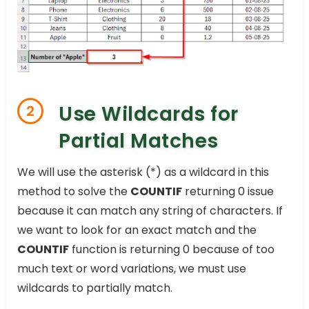
Use Wildcards for
2
Partial Matches
We will use the asterisk (*) as a wildcard in this
method to solve the
COUNTIF
returning 0 issue
because it can match any string of characters. If
we want to look for an exact match and the
COUNTIF
function is returning 0 because of too
much text or word variations, we must use
wildcards to partially match.