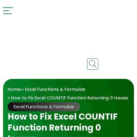
Home
»
Excel Functions & Formulas
» How to Fix Excel COUNTIF Function Returning 0 Issues
Excel Functions & Formulas
How to Fix Excel COUNTIF
Function Returning 0