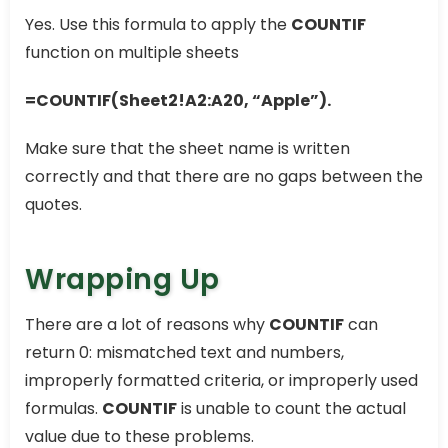
Yes. Use this formula to apply the
COUNTIF
function on multiple sheets
=COUNTIF(Sheet2!A2:A20, “Apple”).
Make sure that the sheet name is written
correctly and that there are no gaps between the
quotes.
Wrapping Up
There are a lot of reasons why
COUNTIF
can
return 0: mismatched text and numbers,
improperly formatted criteria, or improperly used
formulas.
COUNTIF
is unable to count the actual
value due to these problems.