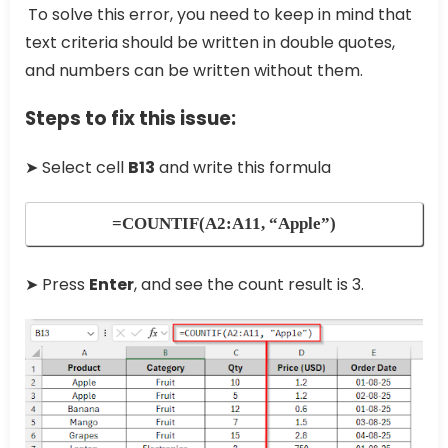
To solve this error, you need to keep in mind that
text criteria should be written in double quotes,
and numbers can be written without them.
Steps to fix this issue:
➤ Select cell
B13
and write this formula
=COUNTIF(A2:A11, “Apple”)
➤ Press
Enter
, and see the count result is 3.