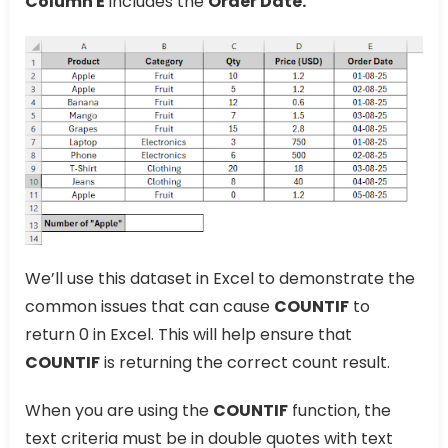
Column E
includes the
Order Date.
We’ll use this dataset in Excel to demonstrate the
common issues that can cause
COUNTIF
to
return 0 in Excel. This will help ensure that
COUNTIF
is returning the correct count result.
When you are using the
COUNTIF
function, the
text criteria must be in double quotes with text