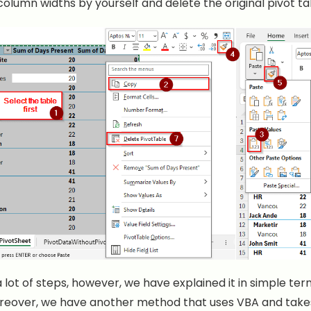
column widths by yourself and delete the original pivot ta
 lot of steps, however, we have explained it in simple term
oreover, we have another method that uses VBA and takes 