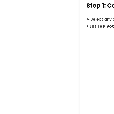
Step 1: 
➤
Select any 
> Entire Pivo