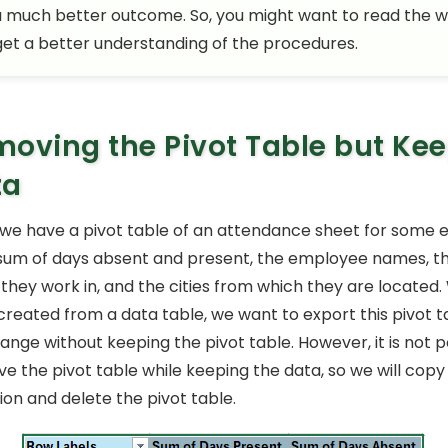
a much better outcome. So, you might want to read the 
 get a better understanding of the procedures.
oving the Pivot Table but Ke
ta
le, we have a pivot table of an attendance sheet for some
sum of days absent and present, the employee names, t
hey work in, and the cities from which they are located. 
 created from a data table, we want to export this pivot t
ange without keeping the pivot table. However, it is not p
e the pivot table while keeping the data, so we will copy
ion and delete the pivot table.