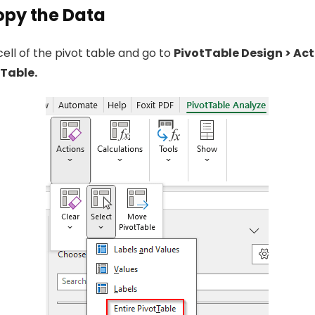
Copy the Data
cell of the pivot table and go to
PivotTable Design > Act
tTable.