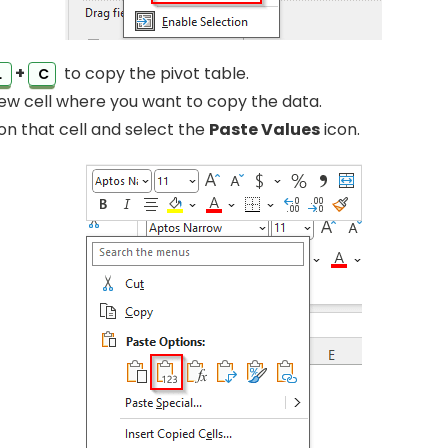
+
to copy the pivot table.
L
C
ew cell where you want to copy the data.
 on that cell and select the
Paste Values
icon.