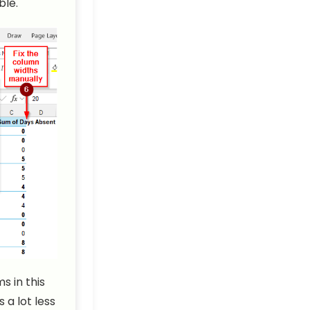
ble.
s in this
a lot less