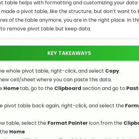
vot table helps with formatting and customizing your data w
u made a pivot table, like the structure, but don’t want to
res of the table anymore, you are in the right place. In thi
w to remove pivot table but keep data.
KEY TAKEAWAYS
he whole pivot table, right-click, and select
Copy
.
new cell/sheet where you can paste this data.
he
Home
tab, go to the
Clipboard
section and go to
Past
e pivot table back again, right-click, and select the
Form
ew table, select the
Format Painter
icon from the
Clipb
 the
Home