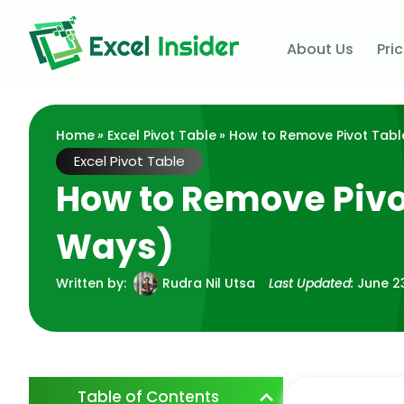
About Us
Pri
Home
»
Excel Pivot Table
» How to Remove Pivot Table
Excel Pivot Table
How to Remove Pivot
Ways)
Written by:
Rudra Nil Utsa
Last Updated:
June 2
Table of Contents