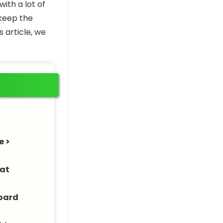
ith a lot of
 keep the
s article, we
e >
at
oard