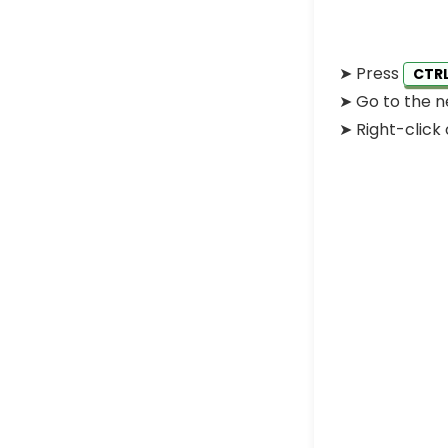
➤
Press
CTR
➤
Go to the n
➤
Right-click