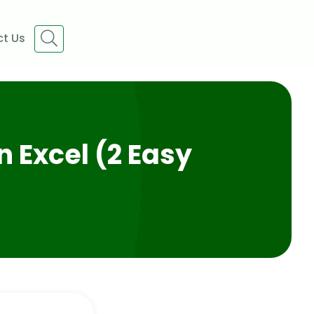
t Us
 Excel (2 Easy