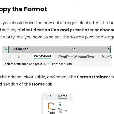
Copy the Format
nt, you should have the new data range selected. At the b
 still say “
Select destination and press Enter or choos
t worry, but you have to select the source pivot table aga
the original pivot table, and select the
Format Painter
b
d
section of the
Home
tab.