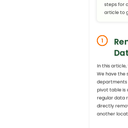
steps for 
article to
Rem
1
Da
In this artic
We have the 
departments t
pivot table is
regular data r
directly remov
another locat