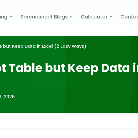
cing
Spreadsheet Blogs
Calculator
Contac
 but Keep Data in Excel (2 Easy Ways)
 Table but Keep Data in
3, 2025