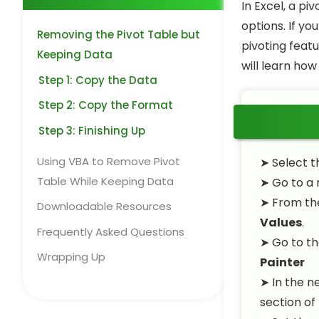
In Excel, a pi
options. If yo
Removing the Pivot Table but
pivoting featu
Keeping Data
will learn ho
Step 1: Copy the Data
Step 2: Copy the Format
Step 3: Finishing Up
Using VBA to Remove Pivot
➤
Select t
Table While Keeping Data
➤
Go to a 
➤
From t
Downloadable Resources
Values
.
Frequently Asked Questions
➤
Go to th
Wrapping Up
Painter
➤
In the n
section of