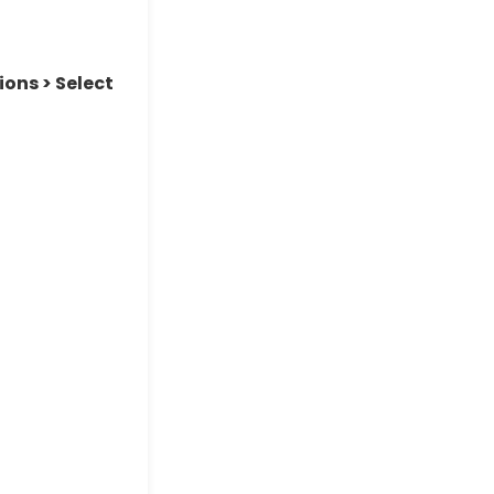
ions > Select