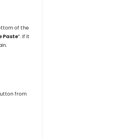
ottom of the
e Paste
”. If it
in.
utton from