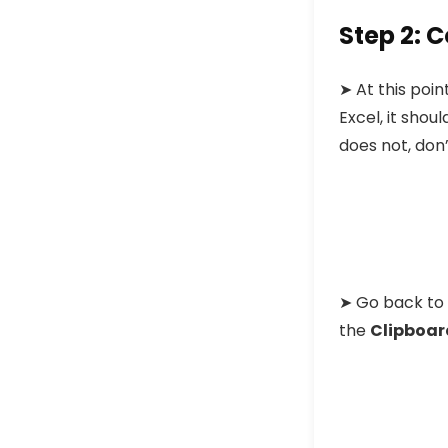
Step 2: 
➤
At this poi
Excel, it should
does not, don’
➤
Go back to 
the
Clipboar