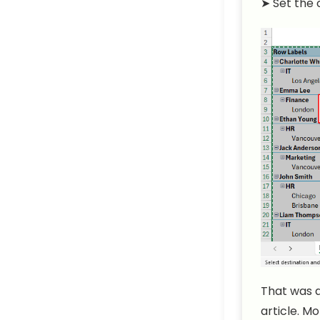
➤
Set the 
That was a
article. M