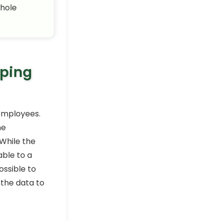
whole
eping
 employees.
he
While the
able to a
ossible to
 the data to