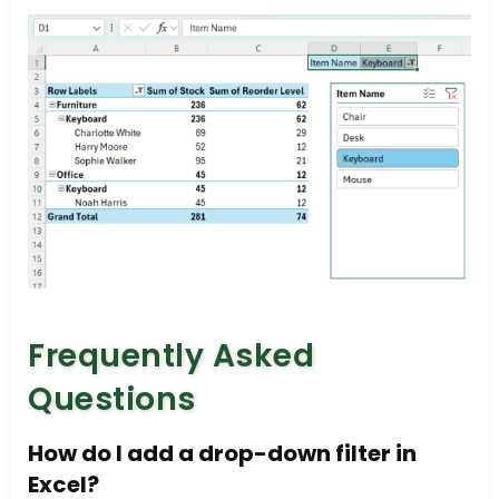
Frequently Asked
Questions
How do I add a drop-down filter in
Excel?