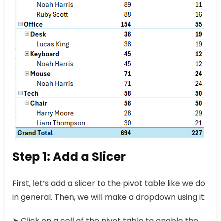
Step 1: Add a Slicer
First, let’s add a slicer to the pivot table like we do
in general. Then, we will make a dropdown using it:
➤ Click on a cell of the pivot table to enable the