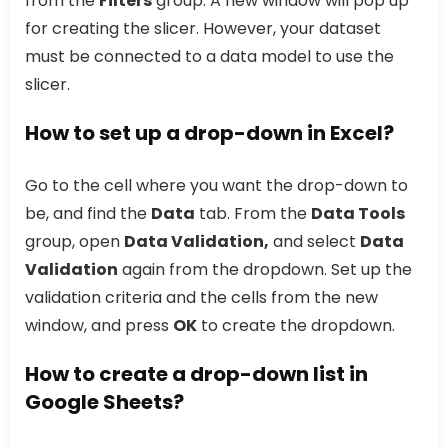
from the
Filters
group. A new window will pop up
for creating the slicer. However, your dataset
must be connected to a data model to use the
slicer.
How to set up a drop-down in Excel?
Go to the cell where you want the drop-down to
be, and find the
Data
tab. From the
Data Tools
group, open
Data Validation,
and select
Data
Validation
again from the dropdown. Set up the
validation criteria and the cells from the new
window, and press
OK
to create the dropdown.
How to create a drop-down list in
Google Sheets?