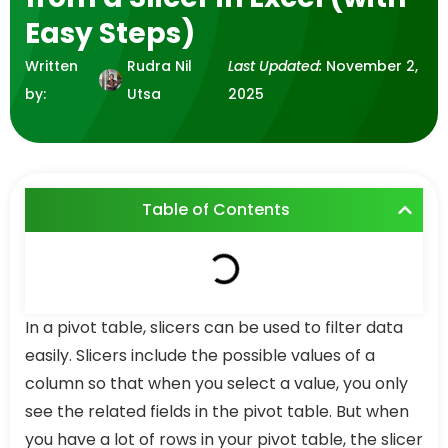
Easy Steps)
Written
Rudra Nil
Last Updated:
November 2,
by:
Utsa
2025
Table of Contents
In a pivot table, slicers can be used to filter data
easily. Slicers include the possible values of a
column so that when you select a value, you only
see the related fields in the pivot table. But when
you have a lot of rows in your pivot table, the slicer