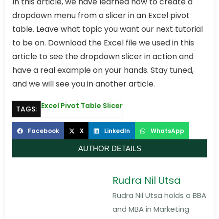
In this article, we have learned how to create a
dropdown menu from a slicer in an Excel pivot
table. Leave what topic you want our next tutorial
to be on. Download the Excel file we used in this
article to see the dropdown slicer in action and
have a real example on your hands. Stay tuned,
and we will see you in another article.
Excel Pivot Table Slicer
TAGS:
Facebook
X
LinkedIn
WhatsApp
AUTHOR DETAILS
Rudra Nil Utsa
Rudra Nil Utsa holds a BBA
and MBA in Marketing