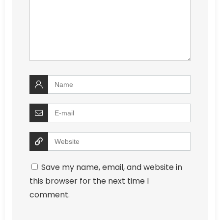
Save my name, email, and website in
this browser for the next time I
comment.