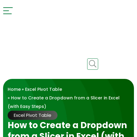
Home
»
Excel Pivot Table
» How to Create a Dropdown from a Slicer in Excel
(with Easy Steps)
Excel Pivot Table
How to Create a Dropdown
from a Slicer in Excel (with