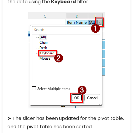
the data using the
Keyboard
filter.
➤ The slicer has been updated for the pivot table,
and the pivot table has been sorted.