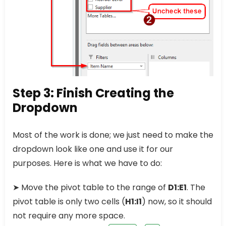
Step 3: Finish Creating the
Dropdown
Most of the work is done; we just need to make the
dropdown look like one and use it for our
purposes. Here is what we have to do:
➤ Move the pivot table to the range of
D1:E1
. The
pivot table is only two cells (
H1:I1
) now, so it should
not require any more space.