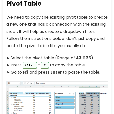
Pivot Table
We need to copy the existing pivot table to create
a new one that has a connection with the existing
slicer. It will help us create a dropdown filter.
Follow the instructions below, don’t just copy and
paste the pivot table like you usually do.
➤ Select the pivot table (Range of
A3:C26
).
➤ Press
+
to copy the table.
CTRL
C
➤ Go to
H3
and press
Enter
to paste the table.