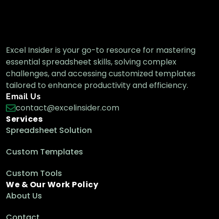
Excel Insider is your go-to resource for mastering
essential spreadsheet skills, solving complex
challenges, and accessing customized templates
tailored to enhance productivity and efficiency.
Email Us
contact@excelinsider.com
Services
Spreadsheet Solution
Custom Templates
Custom Tools
We & Our Work Policy
About Us
Contact