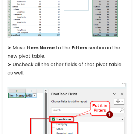
➤ Move
Item Name
to the
Filters
section in the
new pivot table.
➤ Uncheck all the other fields of that pivot table
as well.