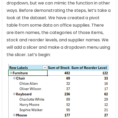
dropdown, but we can mimic the function in other
ways. Before demonstrating the steps, let’s take a
look at the dataset. We have created a pivot
table from some data on office supplies. There
are item names, the categories of those items,
stock and reorder levels, and supplier names. We
will add a slicer and make a dropdown menu using
the slicer. Let’s begin: