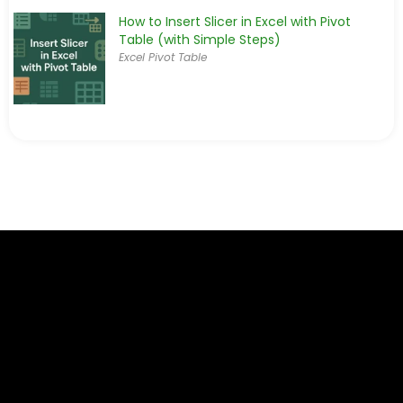
How to Insert Slicer in Excel with Pivot
Table (with Simple Steps)
Excel Pivot Table