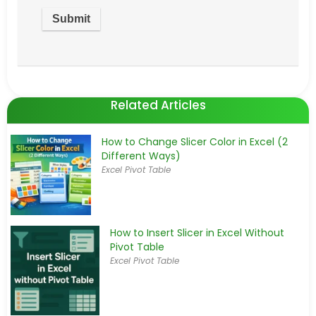
Related Articles
How to Change Slicer Color in Excel (2
Different Ways)
Excel Pivot Table
How to Insert Slicer in Excel Without
Pivot Table
Excel Pivot Table