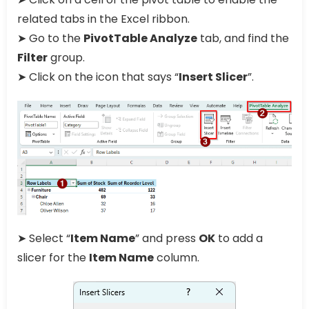
related tabs in the Excel ribbon.
➤ Go to the
PivotTable Analyze
tab, and find the
Filter
group.
➤ Click on the icon that says “
Insert Slicer
”.
➤ Select “
Item Name
” and press
OK
to add a
slicer for the
Item Name
column.