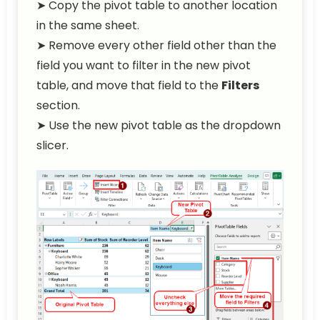
➤ Copy the pivot table to another location
in the same sheet.
➤ Remove every other field other than the
field you want to filter in the new pivot
table, and move that field to the
Filters
section.
➤ Use the new pivot table as the dropdown
slicer.