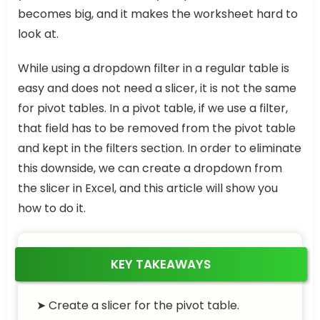
becomes big, and it makes the worksheet hard to
look at.
While using a dropdown filter in a regular table is
easy and does not need a slicer, it is not the same
for pivot tables. In a pivot table, if we use a filter,
that field has to be removed from the pivot table
and kept in the filters section. In order to eliminate
this downside, we can create a dropdown from
the slicer in Excel, and this article will show you
how to do it.
KEY TAKEAWAYS
➤ Create a slicer for the pivot table.