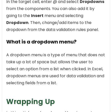
In the target cell, enter @ and select
Dropdowns
from the components. You can also add it by
going to the
Insert
menu and selecting
Dropdown
. Then, change/add items to the
dropdown from the data validation rules panel.
What is a dropdown menu?
A dropdown menu is a type of menu that does not
take up a lot of space but allows the user to
select an option from a list when clicked. In Excel,
dropdown menus are used for data validation and
selecting fields from a list.
Wrapping Up