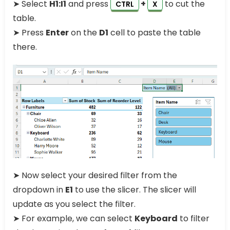
➤ Select
H1:I1
and press
+
to cut the
CTRL
X
table.
➤ Press
Enter
on the
D1
cell to paste the table
there.
➤ Now select your desired filter from the
dropdown in
E1
to use the slicer. The slicer will
update as you select the filter.
➤ For example, we can select
Keyboard
to filter