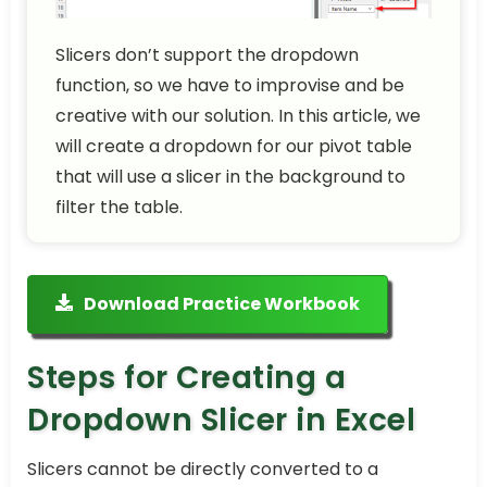
Slicers don’t support the dropdown
function, so we have to improvise and be
creative with our solution. In this article, we
will create a dropdown for our pivot table
that will use a slicer in the background to
filter the table.
Download Practice Workbook
Steps for Creating a
Dropdown Slicer in Excel
Slicers cannot be directly converted to a