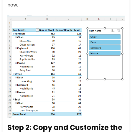
now.
Step 2: Copy and Customize the