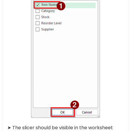
➤ The slicer should be visible in the worksheet