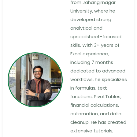
from Jahangirnagar
University, where he
developed strong
analytical and
spreadsheet-focused
skills. With 3+ years of
Excel experience,
including 7 months
dedicated to advanced
workflows, he specializes
in formulas, text
functions, PivotTables,
financial calculations,
automation, and data
cleanup. He has created
extensive tutorials,