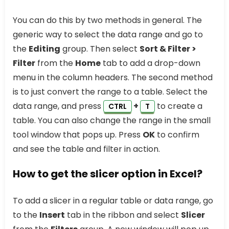
You can do this by two methods in general. The
generic way to select the data range and go to
the
Editing
group. Then select
Sort & Filter >
Filter
from the
Home
tab to add a drop-down
menu in the column headers. The second method
is to just convert the range to a table. Select the
data range, and press
+
to create a
CTRL
T
table. You can also change the range in the small
tool window that pops up. Press
OK
to confirm
and see the table and filter in action.
How to get the slicer option in Excel?
To add a slicer in a regular table or data range, go
to the
Insert
tab in the ribbon and select
Slicer