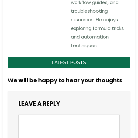
workflow guides, and
troubleshooting
resources. He enjoys
exploring formula tricks
and automation
techniques.
LATEST POSTS
We will be happy to hear your thoughts
LEAVE A REPLY