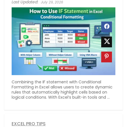
July 29, 2026
Combining the IF statement with Conditional
Formatting in Excel allows users to create dynamic
rules that automatically highlight cells based on
logical conditions. With Excel’s built-in tools and ...
EXCEL PRO TIPS