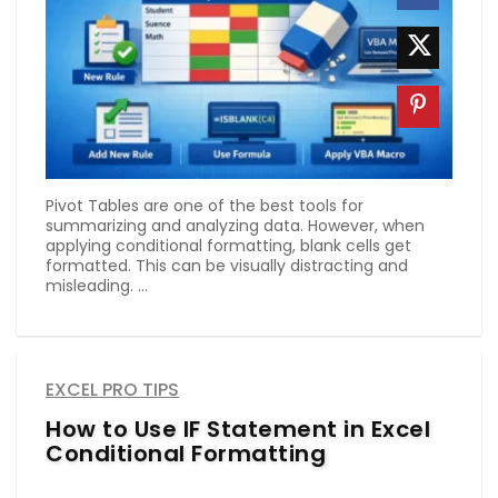
Pivot Tables are one of the best tools for
summarizing and analyzing data. However, when
applying conditional formatting, blank cells get
formatted. This can be visually distracting and
misleading. ...
EXCEL PRO TIPS
How to Use IF Statement in Excel
Conditional Formatting