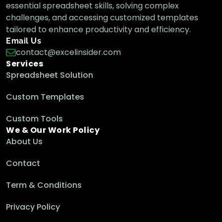
essential spreadsheet skills, solving complex
challenges, and accessing customized templates
tailored to enhance productivity and efficiency.
Email Us
contact@excelinsider.com
Services
Spreadsheet Solution
Custom Templates
Custom Tools
We & Our Work Policy
About Us
Contact
Term & Conditions
Privacy Policy