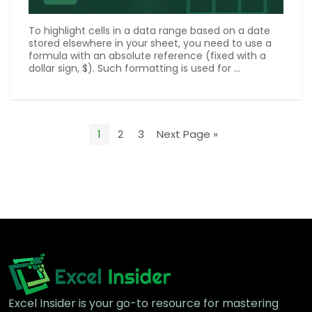
To highlight cells in a data range based on a date
stored elsewhere in your sheet, you need to use a
formula with an absolute reference (fixed with a
dollar sign, $). Such formatting is used for ...
1
2
3
Next Page »
Excel Insider is your go-to resource for mastering