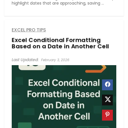
highlight dates that are approaching, saving ...
EXCEL PRO TIPS
Excel Conditional Formatting
Based on a Date in Another Cell
February 3, 2026