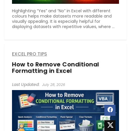
Highlighting “Yes” and “No” in Excel with different
colours helps make datasets more readable and
visually appealing. It is especially helpful for
displaying datasets with repetitive values, where ...
EXCEL PRO TIPS
How to Remove Conditional
Formatting in Excel
July 28, 2026