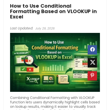
How to Use Conditional
Formatting Based on VLOOKUP in
Excel
July 29, 2026
Combining Conditional Formatting with VLOOKUP
function lets users dynamically highlight cells based
on lookup results, making it easier to visually track