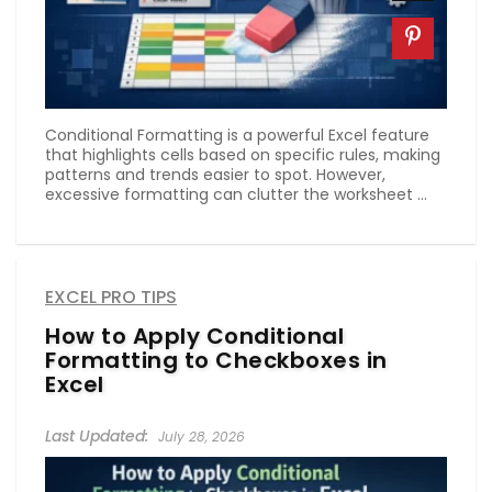
Conditional Formatting is a powerful Excel feature
that highlights cells based on specific rules, making
patterns and trends easier to spot. However,
excessive formatting can clutter the worksheet ...
EXCEL PRO TIPS
How to Apply Conditional
Formatting to Checkboxes in
Excel
July 28, 2026