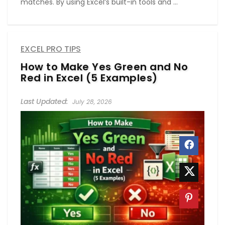
matches. By using Excel’s built-in tools and ...
EXCEL PRO TIPS
How to Make Yes Green and No
Red in Excel (5 Examples)
July 28, 2026