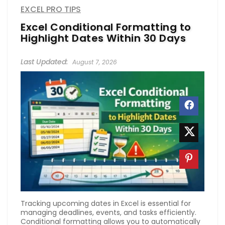
EXCEL PRO TIPS
Excel Conditional Formatting to
Highlight Dates Within 30 Days
August 7, 2026
Tracking upcoming dates in Excel is essential for
managing deadlines, events, and tasks efficiently.
Conditional formatting allows you to automatically