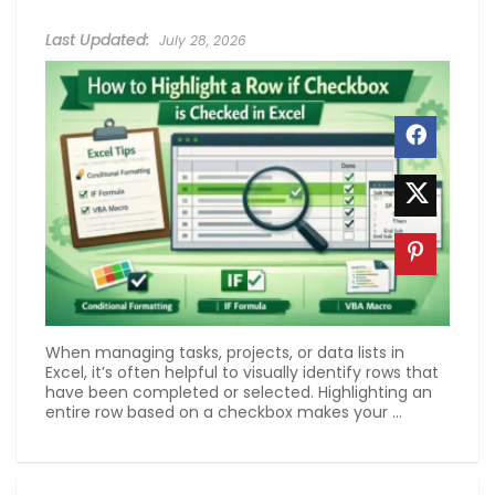
July 28, 2026
When managing tasks, projects, or data lists in
Excel, it’s often helpful to visually identify rows that
have been completed or selected. Highlighting an
entire row based on a checkbox makes your ...