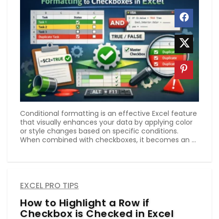
Conditional formatting is an effective Excel feature
that visually enhances your data by applying color
or style changes based on specific conditions.
When combined with checkboxes, it becomes an ...
EXCEL PRO TIPS
How to Highlight a Row if
Checkbox is Checked in Excel