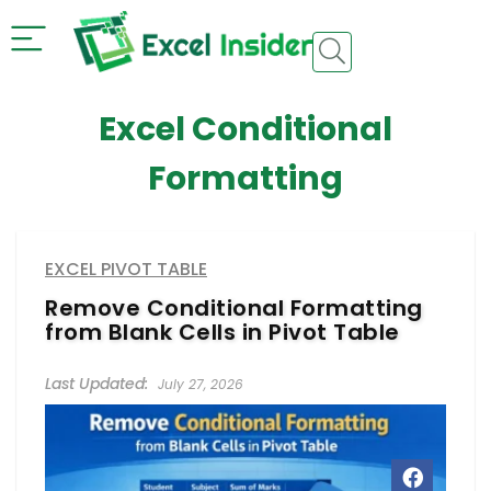
Excel Conditional
Formatting
EXCEL PIVOT TABLE
Remove Conditional Formatting
from Blank Cells in Pivot Table
July 27, 2026