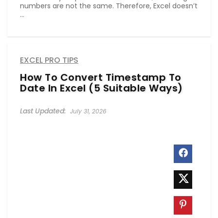
numbers are not the same. Therefore, Excel doesn’t
...
EXCEL PRO TIPS
How To Convert Timestamp To
Date In Excel (5 Suitable Ways)
July 31, 2026