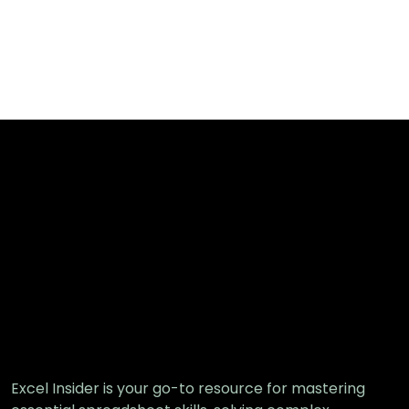
Excel Insider is your go-to resource for mastering