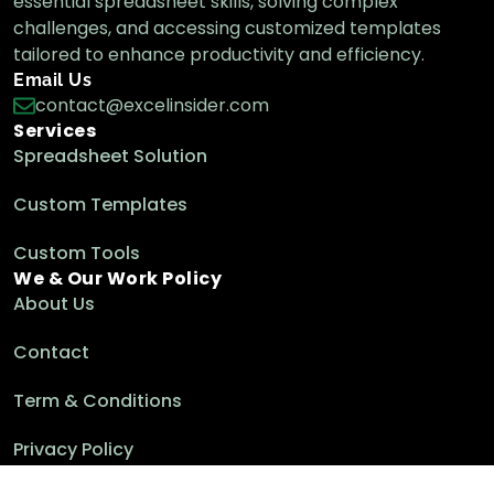
essential spreadsheet skills, solving complex
challenges, and accessing customized templates
tailored to enhance productivity and efficiency.
Email Us
contact@excelinsider.com
Services
Spreadsheet Solution
Custom Templates
Custom Tools
We & Our Work Policy
About Us
Contact
Term & Conditions
Privacy Policy