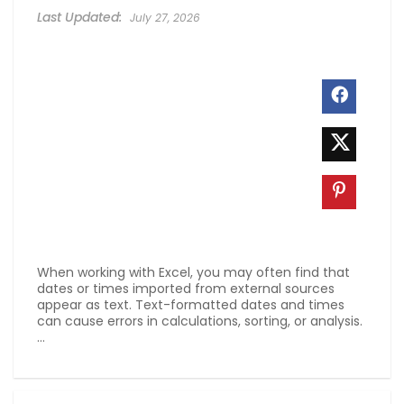
July 27, 2026
When working with Excel, you may often find that
dates or times imported from external sources
appear as text. Text-formatted dates and times
can cause errors in calculations, sorting, or analysis.
...