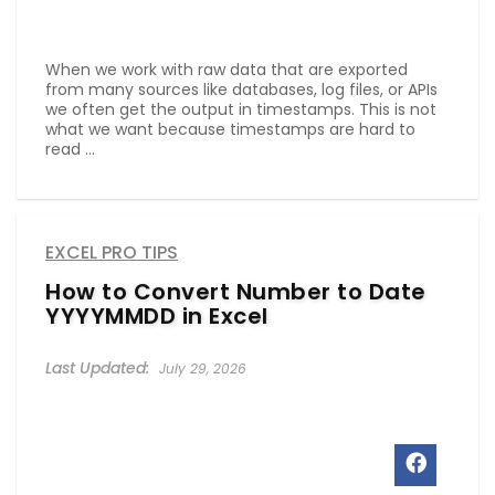
When we work with raw data that are exported
from many sources like databases, log files, or APIs
we often get the output in timestamps. This is not
what we want because timestamps are hard to
read ...
EXCEL PRO TIPS
How to Convert Number to Date
YYYYMMDD in Excel
July 29, 2026