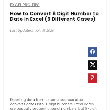
EXCEL PRO TIPS
How to Convert 8 Digit Number to
Date in Excel (6 Different Cases)
July 31, 2026
Exporting data from external sources often
converts dates into 8-digit numbers. Excel dates
are basically sequential serial numbers, but 8-digit