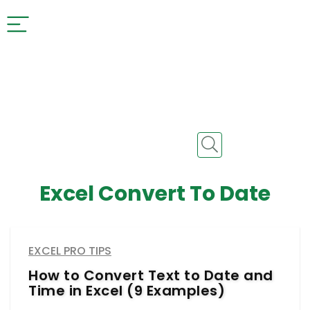
Excel Convert To Date
EXCEL PRO TIPS
How to Convert Text to Date and
Time in Excel (9 Examples)