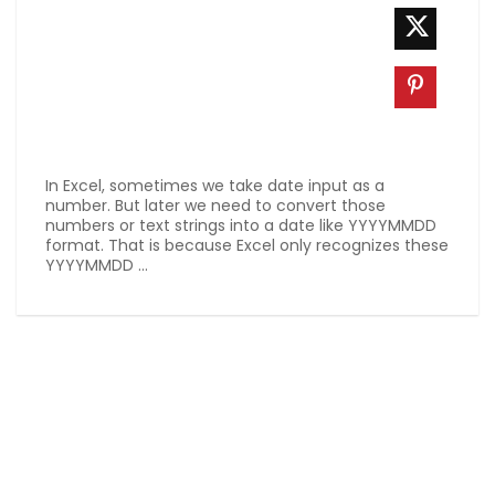
In Excel, sometimes we take date input as a
number. But later we need to convert those
numbers or text strings into a date like YYYYMMDD
format. That is because Excel only recognizes these
YYYYMMDD ...