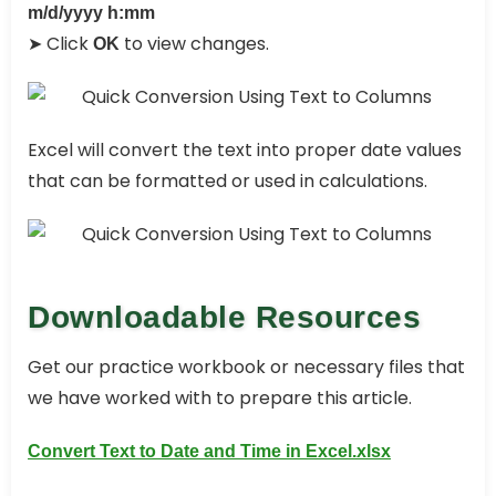
m/d/yyyy h:mm
➤ Click
to view changes.
OK
Excel will convert the text into proper date values
that can be formatted or used in calculations.
Downloadable Resources
Get our practice workbook or necessary files that
we have worked with to prepare this article.
Convert Text to Date and Time in Excel.xlsx