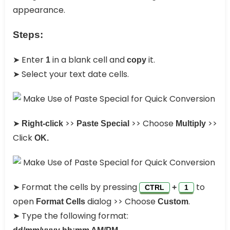
appearance.
Steps:
➤ Enter
in a blank cell and
it.
1
copy
➤ Select your text date cells.
➤
>>
>> Choose
>>
Right-click
Paste Special
Multiply
Click
OK.
➤ Format the cells by pressing
to
+
CTRL
1
open
dialog >> Choose
.
Format Cells
Custom
➤ Type the following format: