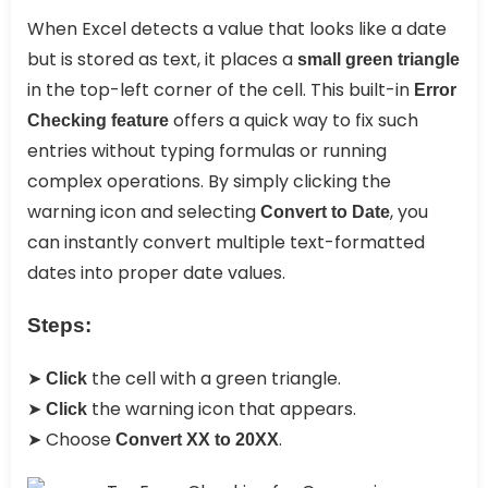
When Excel detects a value that looks like a date
but is stored as text, it places a
small green triangle
in the top-left corner of the cell. This built-in
Error
offers a quick way to fix such
Checking feature
entries without typing formulas or running
complex operations. By simply clicking the
warning icon and selecting
, you
Convert to Date
can instantly convert multiple text-formatted
dates into proper date values.
Steps:
➤
the cell with a green triangle.
Click
➤
the warning icon that appears.
Click
➤ Choose
.
Convert XX to 20XX