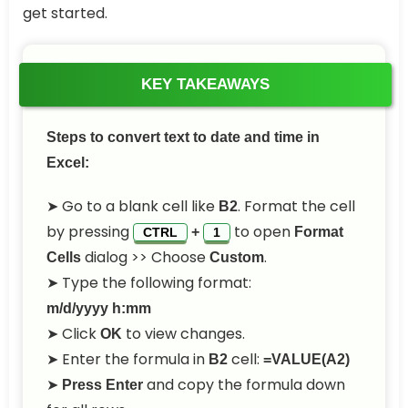
get started.
KEY TAKEAWAYS
Steps to convert text to date and time in
Excel:
➤ Go to a blank cell like
. Format the cell
B2
by pressing
to open
+
Format
CTRL
1
dialog >> Choose
.
Cells
Custom
➤ Type the following format:
m/d/yyyy h:mm
➤ Click
to view changes.
OK
➤ Enter the formula in
cell:
B2
=VALUE(A2)
➤
and copy the formula down
Press Enter