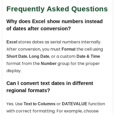
Frequently Asked Questions
Why does Excel show numbers instead
of dates after conversion?
stores dates as serial numbers internally.
Excel
After conversion, you must
the cell using
Format
,
, or a custom
Short Date
Long Date
Date & Time
format from the
group for the proper
Number
display.
Can I convert text dates in different
regional formats?
Yes. Use
or
function
Text to Columns
DATEVALUE
with correct formatting. For example, choose