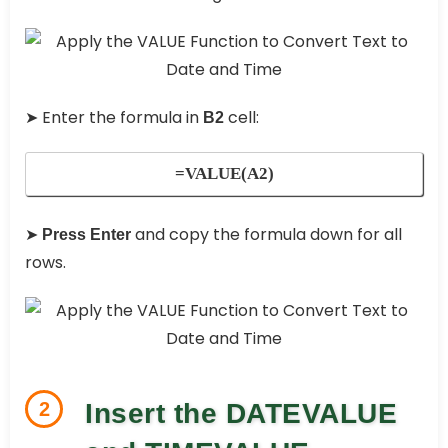
➤ Enter the formula in
cell:
B2
=VALUE(A2)
➤
and copy the formula down for all
Press Enter
rows.
2
Insert the DATEVALUE