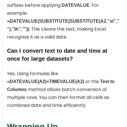
suffixes before applying
. For
DATEVALUE
example:
=DATEVALUE(SUBSTITUTE(SUBSTITUTE(A2,”st”,”
. This cleans the text, making Excel
”),”th”,””))
recognize it as a valid date.
Can I convert text to date and time at
once for large datasets?
Yes. Using formulas like
or the
=DATEVALUE(A2)+TIMEVALUE(A2)
Text to
method allows batch conversion of
Columns
multiple rows. You can then format all cells as
combined date and time efficiently.
Wrapping Up