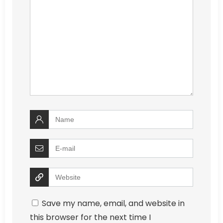
Save my name, email, and website in
this browser for the next time I