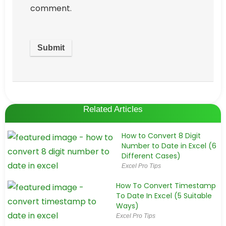
comment.
Related Articles
How to Convert 8 Digit
Number to Date in Excel (6
Different Cases)
Excel Pro Tips
How To Convert Timestamp
To Date In Excel (5 Suitable
Ways)
Excel Pro Tips