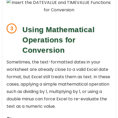
3
Using Mathematical
Operations for
Conversion
Sometimes, the text-formatted dates in your
worksheet are already close to a valid Excel date
format, but Excel still treats them as text. In these
cases, applying a simple mathematical operation
such as dividing by 1, multiplying by 1, or using a
double minus can force Excel to re-evaluate the
text as a numeric value.