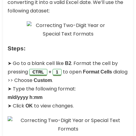
converting it into a valid Excel date. We’ll use the
following dataset:
Steps:
➤ Go to a blank cell like
. Format the cell by
B2
pressing
to open
dialog
+
Format Cells
CTRL
1
>> Choose
.
Custom
➤ Type the following format:
m/d/yyyy h:mm
➤ Click
to view changes.
OK