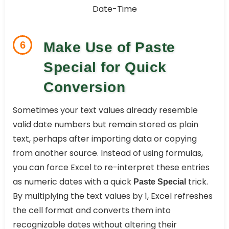
6
Make Use of Paste
Special for Quick
Conversion
Sometimes your text values already resemble
valid date numbers but remain stored as plain
text, perhaps after importing data or copying
from another source. Instead of using formulas,
you can force Excel to re-interpret these entries
as numeric dates with a quick
trick.
Paste Special
By multiplying the text values by 1, Excel refreshes
the cell format and converts them into
recognizable dates without altering their