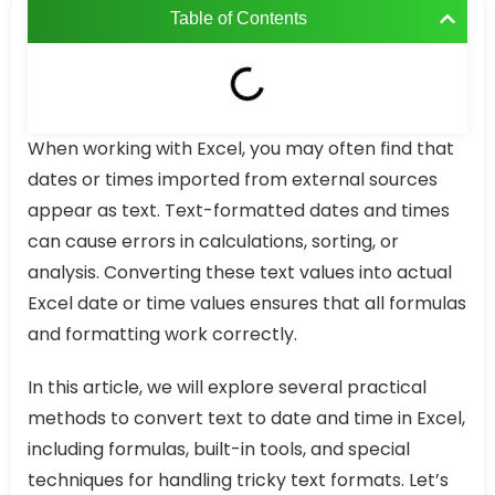
Table of Contents
When working with Excel, you may often find that
dates or times imported from external sources
appear as text. Text-formatted dates and times
can cause errors in calculations, sorting, or
analysis. Converting these text values into actual
Excel date or time values ensures that all formulas
and formatting work correctly.
In this article, we will explore several practical
methods to convert text to date and time in Excel,
including formulas, built-in tools, and special
techniques for handling tricky text formats. Let’s