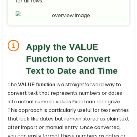
for all rows.
1
Apply the VALUE
Function to Convert
Text to Date and Time
The
is a straightforward way to
VALUE function
convert text that represents numbers or dates
into actual numeric values Excel can recognize.
This approach is particularly useful for text entries
that look like dates but remain stored as plain text
after import or manual entry. Once converted,
you can easily format these numbers as dates or