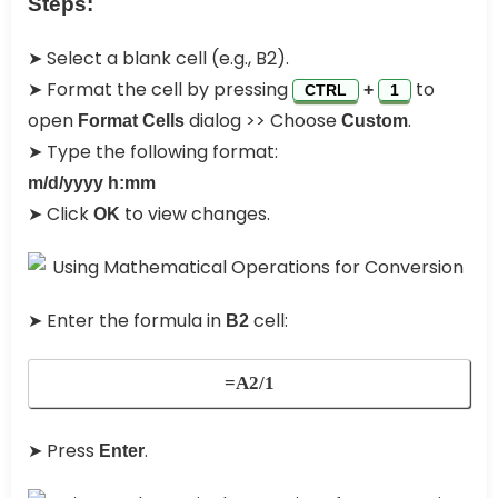
Steps:
➤ Select a blank cell (e.g., B2).
➤ Format the cell by pressing
to
+
CTRL
1
open
dialog >> Choose
.
Format Cells
Custom
➤ Type the following format:
m/d/yyyy h:mm
➤ Click
to view changes.
OK
➤ Enter the formula in
cell:
B2
=A2/1
➤ Press
.
Enter