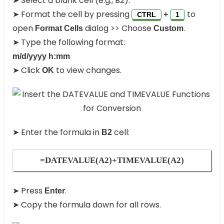
➤ Select a blank cell (e.g., B2).
➤ Format the cell by pressing
to
+
CTRL
1
open
dialog >> Choose
.
Format Cells
Custom
➤ Type the following format:
m/d/yyyy h:mm
➤ Click
to view changes.
OK
➤ Enter the formula in
cell:
B2
=DATEVALUE(A2)+TIMEVALUE(A2)
➤ Press
.
Enter
➤ Copy the formula down for all rows.