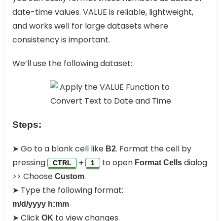
date-time values. VALUE is reliable, lightweight,
and works well for large datasets where
consistency is important.
We’ll use the following dataset:
Steps:
➤ Go to a blank cell like
. Format the cell by
B2
pressing
to open
dialog
+
Format Cells
CTRL
1
>> Choose
.
Custom
➤ Type the following format:
m/d/yyyy h:mm
➤ Click
to view changes.
OK