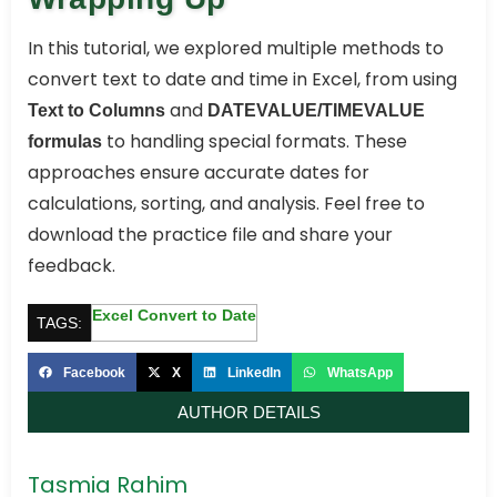
In this tutorial, we explored multiple methods to
convert text to date and time in Excel, from using
and
Text to Columns
DATEVALUE/TIMEVALUE
to handling special formats. These
formulas
approaches ensure accurate dates for
calculations, sorting, and analysis. Feel free to
download the practice file and share your
feedback.
Excel Convert to Date
TAGS:
Facebook
X
LinkedIn
WhatsApp
AUTHOR DETAILS
Tasmia Rahim