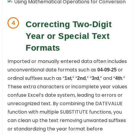
4
Correcting Two-Digit
Year or Special Text
Formats
Imported or manually entered data often includes
unconventional date formats such as
or
04-09-25
ordinal suffixes such as “
,” “
,” “
,” and “
.”
1st
2nd
3rd
4th
These extra characters or incomplete year values
confuse Excel’s date system, leading to errors or
unrecognized text. By combining the DATEVALUE
function with multiple SUBSTITUTE functions, you
can clean up the text removing unwanted suffixes
or standardizing the year format before