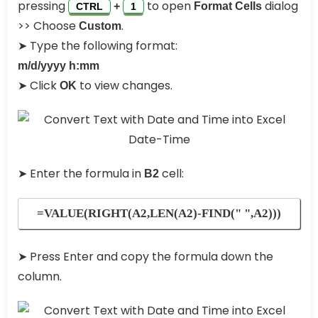
pressing
to open
dialog
+
Format Cells
CTRL
1
>> Choose
.
Custom
➤ Type the following format:
m/d/yyyy h:mm
➤ Click
to view changes.
OK
➤ Enter the formula in
cell:
B2
=VALUE(RIGHT(A2,LEN(A2)-FIND(" ",A2)))
➤ Press Enter and copy the formula down the
column.