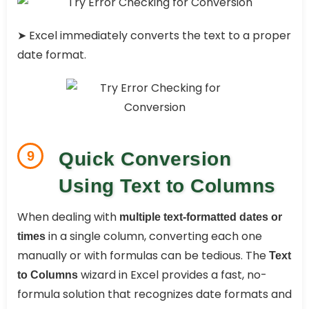
➤ Excel immediately converts the text to a proper
date format.
9
Quick Conversion
Using Text to Columns
When dealing with
multiple text-formatted dates or
in a single column, converting each one
times
manually or with formulas can be tedious. The
Text
wizard in Excel provides a fast, no-
to Columns
formula solution that recognizes date formats and