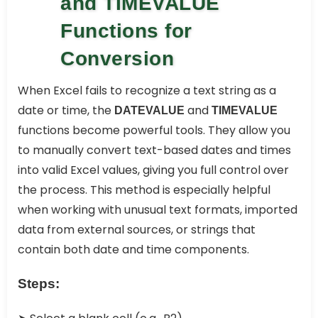
and TIMEVALUE
Functions for
Conversion
When Excel fails to recognize a text string as a
date or time, the
and
DATEVALUE
TIMEVALUE
functions become powerful tools. They allow you
to manually convert text-based dates and times
into valid Excel values, giving you full control over
the process. This method is especially helpful
when working with unusual text formats, imported
data from external sources, or strings that
contain both date and time components.
Steps: