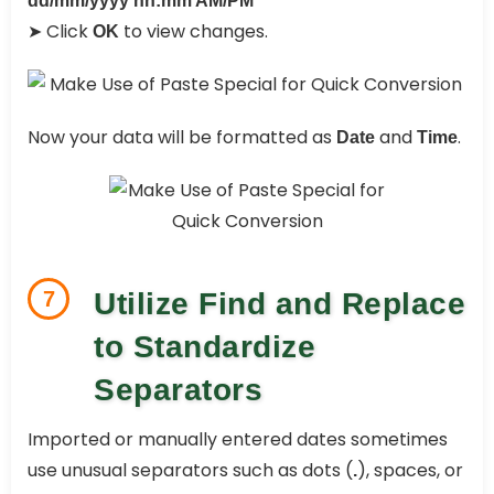
dd/mm/yyyy hh:mm AM/PM
➤ Click
to view changes.
OK
Now your data will be formatted as
and
.
Date
Time
7
Utilize Find and Replace
to Standardize
Separators
Imported or manually entered dates sometimes
use unusual separators such as dots (
), spaces, or
.