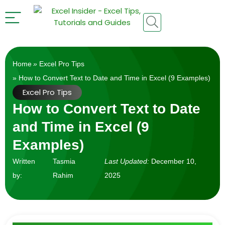
Home
»
Excel Pro Tips
» How to Convert Text to Date and Time in Excel (9 Examples)
Excel Pro Tips
How to Convert Text to Date
and Time in Excel (9
Examples)
Written
Tasmia
Last Updated:
December 10,
by:
Rahim
2025