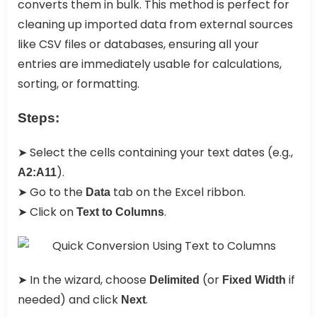
converts them in bulk. This method is perfect for
cleaning up imported data from external sources
like CSV files or databases, ensuring all your
entries are immediately usable for calculations,
sorting, or formatting.
Steps:
➤ Select the cells containing your text dates (e.g.,
).
A2:A11
➤ Go to the
tab on the Excel ribbon.
Data
➤ Click on
.
Text to Columns
➤ In the wizard, choose
(or
if
Delimited
Fixed Width
needed) and click
.
Next