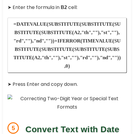
➤ Enter the formula in
cell:
B2
=DATEVALUE(SUBSTITUTE(SUBSTITUTE(SU
BSTITUTE(SUBSTITUTE(A2,"th",""),"st",""),
"rd",""),"nd",""))+IFERROR(TIMEVALUE(SU
BSTITUTE(SUBSTITUTE(SUBSTITUTE(SUBS
TITUTE(A2,"th",""),"st",""),"rd",""),"nd",""))
,0)
➤ Press Enter and copy down.
5
Convert Text with Date