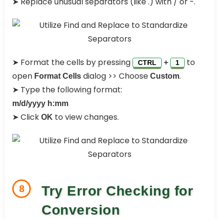
➤ Replace unusual separators (like .) with / or -.
➤ Format the cells by pressing
to
+
CTRL
1
open
dialog >> Choose
.
Format Cells
Custom
➤ Type the following format:
m/d/yyyy h:mm
➤ Click
to view changes.
OK
8
Try Error Checking for
Conversion