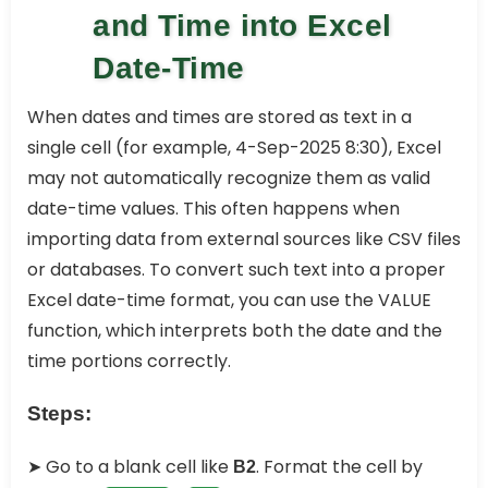
and Time into Excel
Date-Time
When dates and times are stored as text in a
single cell (for example, 4-Sep-2025 8:30), Excel
may not automatically recognize them as valid
date-time values. This often happens when
importing data from external sources like CSV files
or databases. To convert such text into a proper
Excel date-time format, you can use the VALUE
function, which interprets both the date and the
time portions correctly.
Steps:
➤ Go to a blank cell like
. Format the cell by
B2