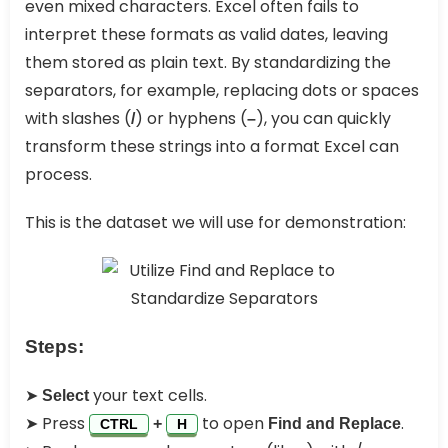
even mixed characters. Excel often fails to
interpret these formats as valid dates, leaving
them stored as plain text. By standardizing the
separators, for example, replacing dots or spaces
with slashes (
) or hyphens (
), you can quickly
/
–
transform these strings into a format Excel can
process.
This is the dataset we will use for demonstration:
Steps:
➤
your text cells.
Select
➤ Press
to open
.
+
Find and Replace
CTRL
H