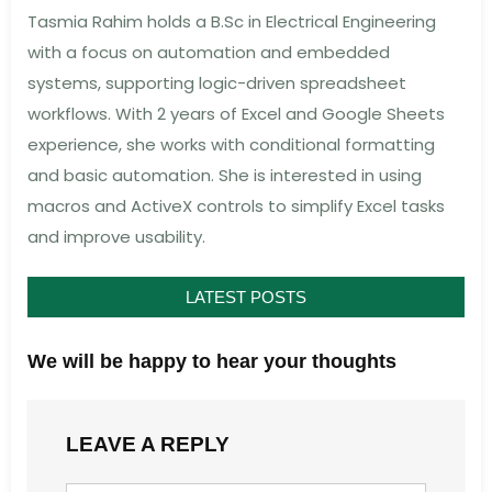
Tasmia Rahim holds a B.Sc in Electrical Engineering
with a focus on automation and embedded
systems, supporting logic-driven spreadsheet
workflows. With 2 years of Excel and Google Sheets
experience, she works with conditional formatting
and basic automation. She is interested in using
macros and ActiveX controls to simplify Excel tasks
and improve usability.
LATEST POSTS
We will be happy to hear your thoughts
LEAVE A REPLY