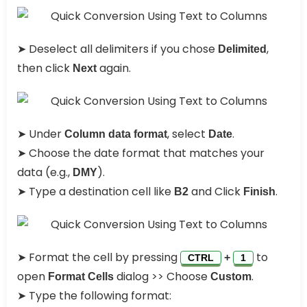
➤ Deselect all delimiters if you chose
,
Delimited
then click
again.
Next
➤ Under
, select
.
Column data format
Date
➤ Choose the date format that matches your
data (e.g.,
).
DMY
➤ Type a destination cell like
and Click
.
B2
Finish
➤ Format the cell by pressing
to
+
CTRL
1
open
dialog >> Choose
.
Format Cells
Custom
➤ Type the following format: