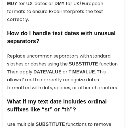
for U.S. dates or
for UK/European
MDY
DMY
formats to ensure Excel interprets the text
correctly.
How do I handle text dates with unusual
separators?
Replace uncommon separators with standard
slashes or dashes using the
function.
SUBSTITUTE
Then apply
or
. This
DATEVALUE
TIMEVALUE
allows Excel to correctly recognize dates
formatted with dots, spaces, or other characters.
What if my text date includes ordinal
suffixes like “st” or “th”?
Use multiple
functions to remove
SUBSTITUTE