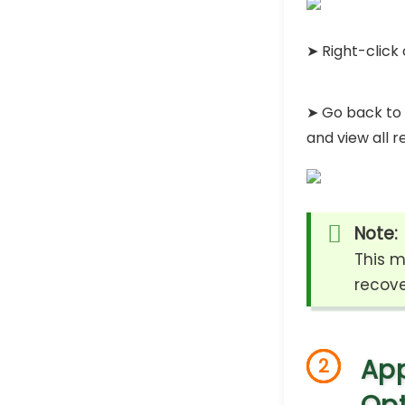
➤ Right-click 
➤ Go back to 
and view all r
Note:
This m
recove
App
2