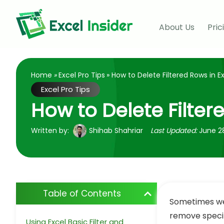
About Us
Pric
Home
»
Excel Pro Tips
» How to Delete Filtered Rows in E
Excel Pro Tips
How to Delete Filter
Written by:
Shihab Shahriar
Last Updated:
June 2
Table of Contents
Sometimes w
remove specifi
Using Excel Basic Filter and