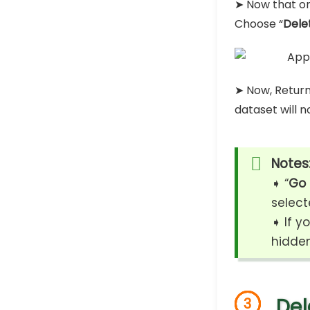
➤ Now that onl
Choose “
Dele
➤ Now, Return
dataset will 
Notes
➧ “
Go 
select
➧ If y
hidden
Del
3