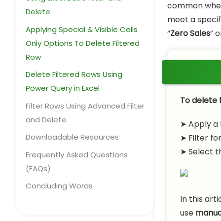
common when c
Delete
meet a specifi
Applying Special & Visible Cells
“
Zero Sales
” o
Only Options To Delete Filtered
Row
Delete Filtered Rows Using
Power Query in Excel
To delete f
Filter Rows Using Advanced Filter
and Delete
➤ Apply a 
Downloadable Resources
➤ Filter fo
➤ Select t
Frequently Asked Questions
(FAQs)
Concluding Words
In this art
use
manual