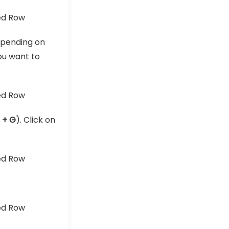
pending on
ou want to
l + G
). Click on