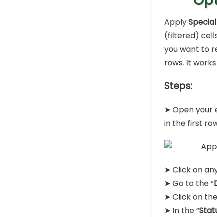
Opt
Apply
Special
(filtered) cel
you want to r
rows. It works
Steps:
➤ Open your e
in the first ro
➤ Click on any
➤ Go to the “
➤ Click on the
➤ In the “
Stat