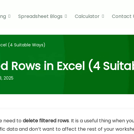
ing
Spreadsheet Blogs
Calculator
Contact 
xcel (4 Suitable Ways)
ed Rows in Excel (4 Suit
8, 2025
e need to
delete filtered rows
. It is a useful thing when y
c data and don’t want to affect the rest of your workshee