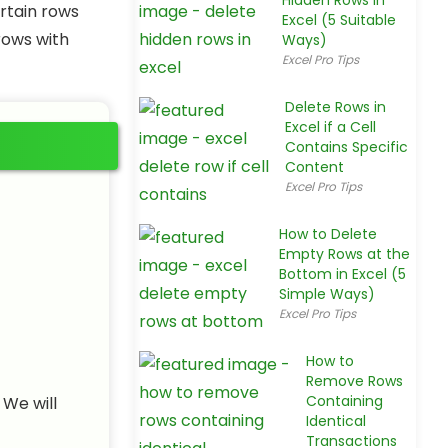
Hidden Rows in
rtain rows
Excel (5 Suitable
rows with
Ways)
Excel Pro Tips
Delete Rows in
Excel if a Cell
Contains Specific
Content
Excel Pro Tips
How to Delete
Empty Rows at the
Bottom in Excel (5
Simple Ways)
Excel Pro Tips
How to
Remove Rows
Containing
 We will
Identical
Transactions