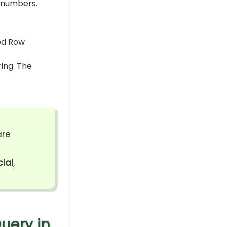
 numbers.
ring. The
are
ial
,
uery in