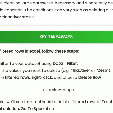
leaning large datasets if necessary and where only ce
c condition. The conditions can vary such as deleting all 
r “
Inactive
” status.
KEY TAKEAWAYS
iltered rows in excel, follow these steps:
filter to your dataset using
Data
>
Filter.
r the values you want to delete (e.g., “
Inactive
” or “
Zero
”).
he
filtered rows
,
right-click
, and choose
Delete Row
.
icle, we’ll see four methods to delete filtered rows in Excel.
 deletion,
Go To Special
etc.