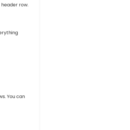
e header row.
rything
ows. You can