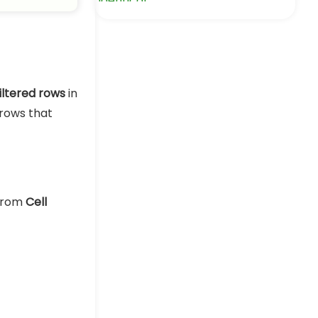
in Excel
Excel Pro Tips
iltered rows
in
rows that
 from
Cell