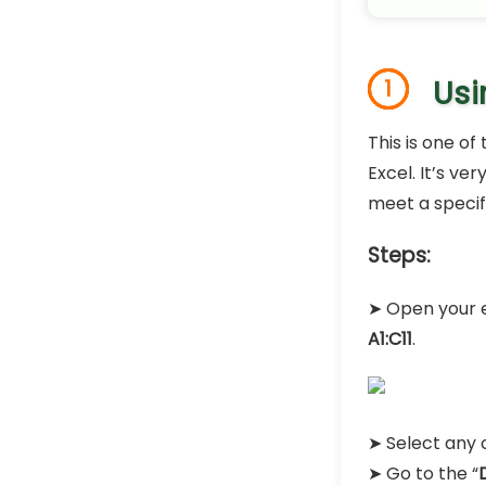
Usi
1
This is one o
Excel. It’s v
meet a specifi
Steps:
➤ Open your e
A1:C11
.
➤ Select any c
➤ Go to the “