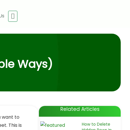
Us
able Ways)
Related Articles
ou want to
How to Delete
t. This is