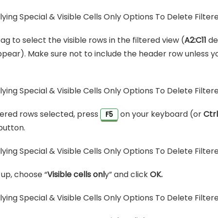
ag to select the visible rows in the filtered view (
A2:C11
de
pear). Make sure not to include the header row unless y
ltered rows selected, press
on your keyboard (or
Ctr
F5
button.
up, choose “
Visible cells onl
y” and click
OK.