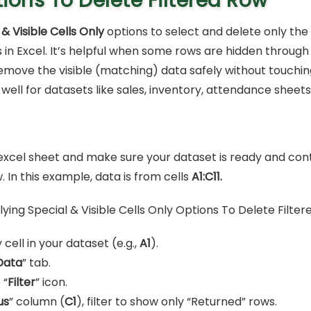
ions To Delete Filtered Row
 & Visible Cells Only
options to select and delete only the 
ls in Excel. It’s helpful when some rows are hidden through 
emove the visible (matching) data safely without touchin
 well for datasets like sales, inventory, attendance sheets
xcel sheet and make sure your dataset is ready and con
w. In this example, data is from cells
A1:C11.
 cell in your dataset (e.g.,
A1
).
Data
” tab.
 “
Filter
” icon.
us
” column (
C1
), filter to show only “Returned” rows.