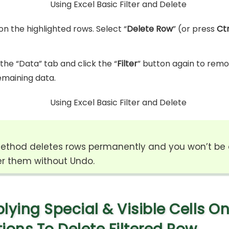
on the highlighted rows. Select “
Delete Row
” (or press
Ctr
the “Data” tab and click the “
Filter
” button again to remov
emaining data.
ethod deletes rows permanently and you won’t be 
r them without Undo.
lying Special & Visible Cells On