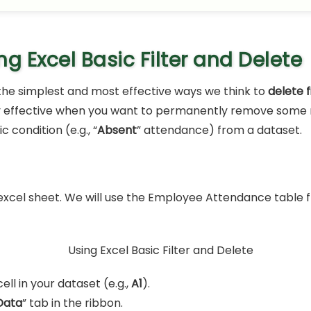
ng Excel Basic Filter and Delete
f the simplest and most effective ways we think to
delete f
ery effective when you want to permanently remove some 
c condition (e.g., “
Absent
” attendance) from a dataset.
xcel sheet. We will use the Employee Attendance table
ell in your dataset (e.g.,
A1
).
Data
” tab in the ribbon.