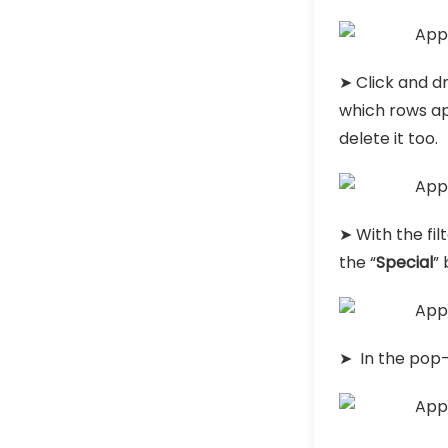
➤ Click and dr
which rows ap
delete it too.
➤ With the fi
the “
Special
” 
➤ In the pop-