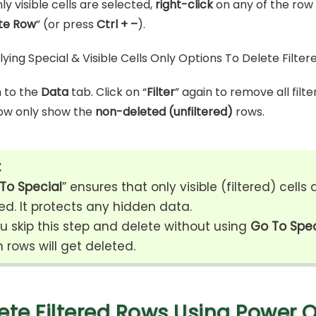
y visible cells are selected,
right-click
on any of the row
te Row
” (or press
Ctrl + –
).
 to the
Data
tab. Click on “
Filter
” again to remove all filte
now only show the
non-deleted (unfiltered)
rows.
:
To Special
” ensures that only visible (filtered) cells 
ed. It protects any hidden data.
ou skip this step and delete without using
Go To Spec
 rows will get deleted.
ete Filtered Rows Using Power Q