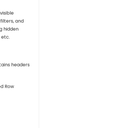
visible
filters, and
g hidden
 etc.
tains headers