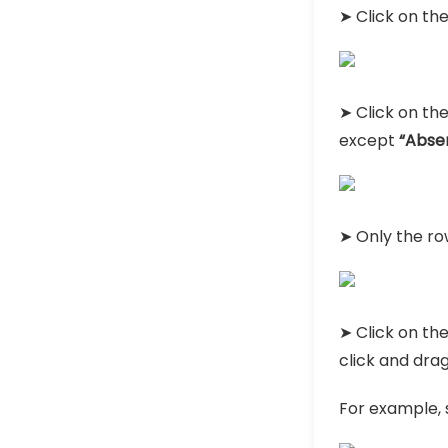
➤ Click on th
➤ Click on th
except
“Abse
➤ Only the ro
➤ Click on the
click and drag 
For example, 