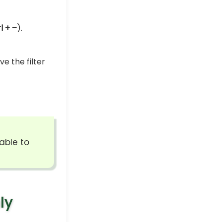
l + –
).
e the filter
able to
ly