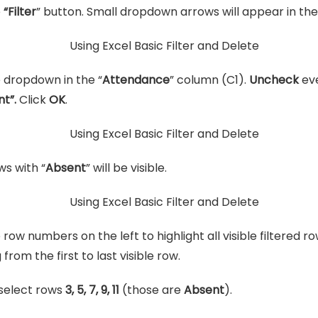
e
“Filter
” button. Small dropdown arrows will appear in th
e dropdown in the “
Attendance
” column (C1).
Uncheck
eve
nt”.
Click
OK
.
ws with “
Absent
” will be visible.
 row numbers on the left to highlight all visible filtered r
from the first to last visible row.
select rows
3, 5, 7, 9, 11
(those are
Absent
).