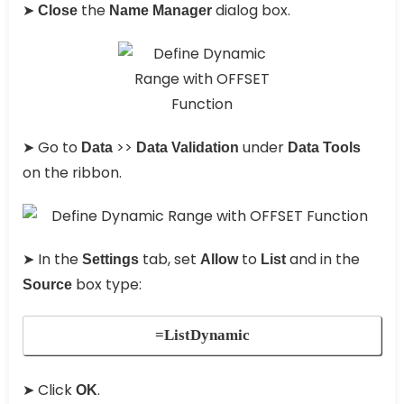
➤
the
dialog box.
Close
Name Manager
➤ Go to
>>
under
Data
Data Validation
Data Tools
on the ribbon.
➤ In the
tab, set
to
and in the
Settings
Allow
List
box type:
Source
=ListDynamic
➤ Click
.
OK