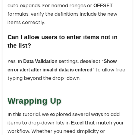
auto‑expands. For named ranges or
OFFSET
formulas, verify the definitions include the new
items correctly.
Can I allow users to enter items not in
the list?
Yes. In
settings, deselect “
Data Validation
Show
” to allow free
error alert after invalid data is entered
typing beyond the drop-down.
Wrapping Up
In this tutorial, we explored several ways to add
items to drop‑down lists in
that match your
Excel
workflow. Whether you need simplicity or