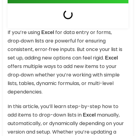
If you’re using
for data entry or forms,
Excel
drop‑down lists are powerful for ensuring
consistent, error‑free inputs. But once your list is
set up, adding new options can feel rigid.
Excel
offers multiple ways to add new items to your
drop‑down whether you’re working with simple
lists, tables, dynamic formulas, or multi-level
dependencies.
In this article, you’ll learn step-by-step how to
add items to drop-down lists in
manually,
Excel
automatically, or dynamically depending on your
version and setup. Whether you’re updating a