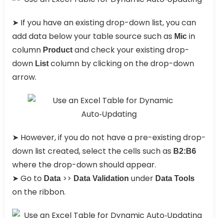
➤ If you have an existing drop-down list, you can
add data below your table source such as
in
Mic
column
and check your existing drop-
Product
down
column by clicking on the drop-down
List
arrow.
➤ However, if you do not have a pre-existing drop-
down list created, select the cells such as
B2:B6
where the drop-down should appear.
➤ Go to
>>
under
Data
Data Validation
Data Tools
on the ribbon.