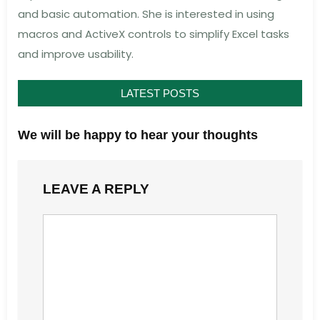
and basic automation. She is interested in using
macros and ActiveX controls to simplify Excel tasks
and improve usability.
LATEST POSTS
We will be happy to hear your thoughts
LEAVE A REPLY