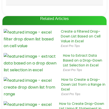
Related Articles
Create a Filtered Drop-
Down List Based on Cell
Value in Excel
Excel Pro Tips
How to Extract Data
Based on a Drop-Down
List Selection in Excel
Excel Pro Tips
How to Create a Drop-
Down List from a Range in
Excel
Excel Pro Tips
How to Create Drop-Down
List Using IF Statement in