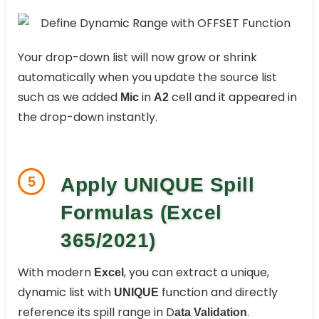
Your drop-down list will now grow or shrink
automatically when you update the source list
such as we added
in
cell and it appeared in
Mic
A2
the drop-down instantly.
5
Apply UNIQUE Spill
Formulas (Excel
365/2021)
With modern
, you can extract a unique,
Excel
dynamic list with
function and directly
UNIQUE
reference its spill range in D
.
ata Validation