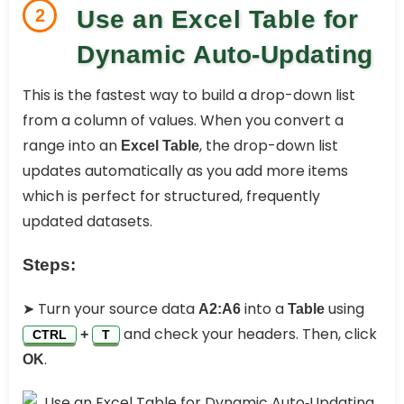
2
Use an Excel Table for
Dynamic Auto‑Updating
This is the fastest way to build a drop-down list
from a column of values. When you convert a
range into an
, the drop-down list
Excel Table
updates automatically as you add more items
which is perfect for structured, frequently
updated datasets.
Steps:
➤ Turn your source data
into a
using
A2:A6
Table
and check your headers. Then, click
+
CTRL
T
.
OK