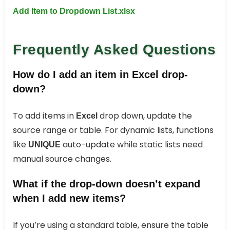
Add Item to Dropdown List.xlsx
Frequently Asked Questions
How do I add an item in Excel drop-
down?
To add items in
drop down, update the
Excel
source range or table. For dynamic lists, functions
like
auto-update while static lists need
UNIQUE
manual source changes.
What if the drop‑down doesn’t expand
when I add new items?
If you’re using a standard table, ensure the table