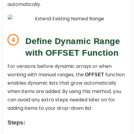
automatically.
4
Define Dynamic Range
with OFFSET Function
For versions before dynamic arrays or when
working with manual ranges, the
function
OFFSET
enables dynamic lists that grow automatically
when items are added. By using this method, you
can avoid any extra steps needed later on for
adding items to your drop-down list.
Steps: