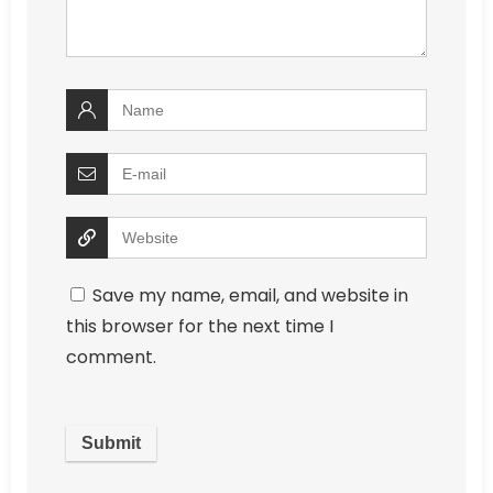
Save my name, email, and website in
this browser for the next time I
comment.