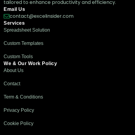
tailored to enhance productivity and efficiency.
Email Us
How to Create a Drop-Down List from a
contact@excelinsider.com
Table in Excel
Services
Excel Pro Tips
Spreadsheet Solution
Custom Templates
How to Create a Drop-Down List from
Custom Tools
Another Sheet in Excel
We & Our Work Policy
Excel Pro Tips
About Us
Contact
Term & Conditions
Privacy Policy
Cookie Policy