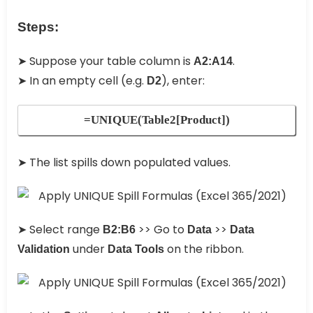
Steps:
➤ Suppose your table column is
.
A2:A14
➤ In an empty cell (e.g.
), enter:
D2
=UNIQUE(Table2[Product])
➤ The list spills down populated values.
➤ Select range
>> Go to
>>
B2:B6
Data
Data
under
on the ribbon.
Validation
Data Tools