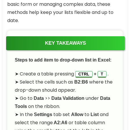
basic form or managing complex data, these
methods help keep your lists flexible and up to
date.
KEY TAKEAWAYS
Steps to add item to drop-down list in Excel:
➤ Create a table pressing
.
+
CTRL
T
➤ Select the cells such as
where the
B2:B6
drop-down should appear.
➤ Go to
>>
under
Data
Data Validation
Data
on the ribbon.
Tools
➤ In the
tab set
to
and
Settings
Allow
List
select the range
or table column
A2:A6