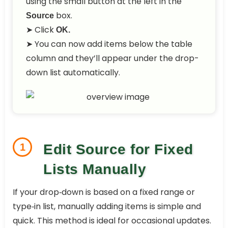
using the small button at the left in the
box.
Source
➤ Click
OK.
➤ You can now add items below the table
column and they’ll appear under the drop-
down list automatically.
1
Edit Source for Fixed
Lists Manually
If your drop‑down is based on a fixed range or
type‑in list, manually adding items is simple and
quick. This method is ideal for occasional updates.