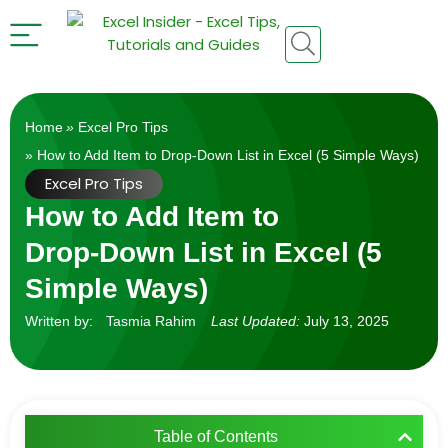
Home
»
Excel Pro Tips
» How to Add Item to Drop‑Down List in Excel (5 Simple Ways)
Excel Pro Tips
How to Add Item to
Drop‑Down List in Excel (5
Simple Ways)
Written by:
Tasmia Rahim
Last Updated:
July 13, 2025
Table of Contents