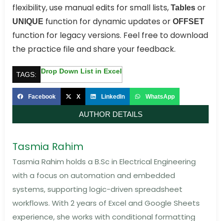
flexibility, use manual edits for small lists,
or
Tables
function for dynamic updates or
UNIQUE
OFFSET
function for legacy versions. Feel free to download
the practice file and share your feedback.
Drop Down List in Excel
TAGS:
Facebook
X
LinkedIn
WhatsApp
AUTHOR DETAILS
Tasmia Rahim
Tasmia Rahim holds a B.Sc in Electrical Engineering
with a focus on automation and embedded
systems, supporting logic-driven spreadsheet
workflows. With 2 years of Excel and Google Sheets
experience, she works with conditional formatting