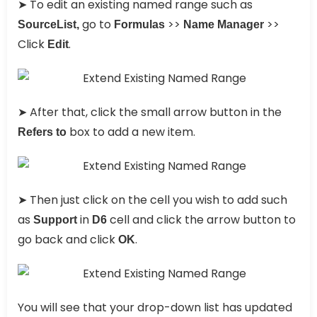
➤ To edit an existing named range such as
go to
>>
>>
SourceList,
Formulas
Name Manager
Click
.
Edit
➤ After that, click the small arrow button in the
box to add a new item.
Refers to
➤ Then just click on the cell you wish to add such
as
in
cell and click the arrow button to
Support
D6
go back and click
.
OK
You will see that your drop-down list has updated