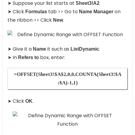
➤ Suppose your list starts at
.
Sheet3!A2
➤ Click
tab >> Go to
on
Formulas
Name Manager
the ribbon >> Click
.
New
➤ Give it a
it such as
.
Name
ListDynamic
➤ In
box, enter:
Refers to
=OFFSET(Sheet3!$A$2,0,0,COUNTA(Sheet3!$A
:$A)-1,1)
➤ Click
.
OK