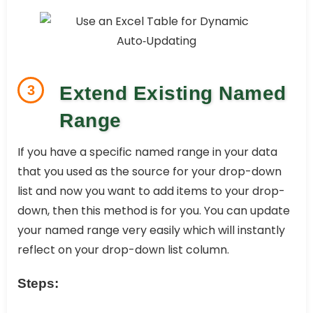
3
Extend Existing Named
Range
If you have a specific named range in your data
that you used as the source for your drop-down
list and now you want to add items to your drop-
down, then this method is for you. You can update
your named range very easily which will instantly
reflect on your drop-down list column.
Steps: