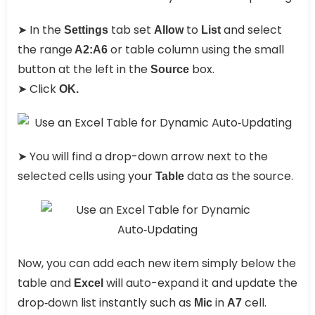
➤ In the
tab set
to
and select
Settings
Allow
List
the range
or table column using the small
A2:A6
button at the left in the
box.
Source
➤ Click
OK.
➤ You will find a drop-down arrow next to the
selected cells using your
data as the source.
Table
Now, you can add each new item simply below the
table and
will auto-expand it and update the
Excel
drop‑down list instantly such as
in
cell.
Mic
A7