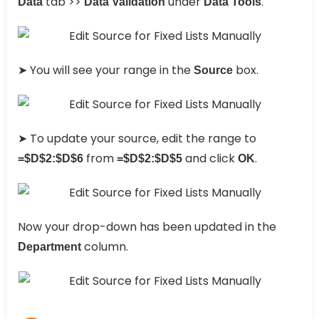
tab >>
under
.
Data
Data Validation
Data Tools
➤ You will see your range in the
box.
Source
➤ To update your source, edit the range to
from
and click
.
=$D$2:$D$6
=$D$2:$D$5
OK
Now your drop-down has been updated in the
column.
Department