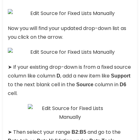
Now you will find your updated drop-down list as
you click on the arrow.
➤ If your existing drop-down is from a fixed source
column like column
, add a new item like
D
Support
to the next blank cell in the
column in
Source
D6
cell.
➤ Then select your range
and go to the
B2:B5