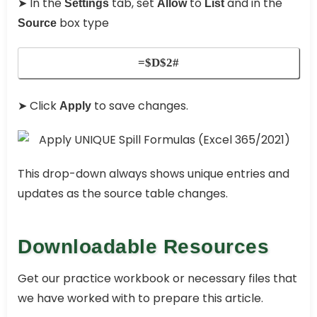
➤ In the
tab, set
to
and in the
Settings
Allow
List
box type
Source
=$D$2#
➤ Click
to save changes.
Apply
This drop-down always shows unique entries and
updates as the source table changes.
Downloadable Resources
Get our practice workbook or necessary files that
we have worked with to prepare this article.