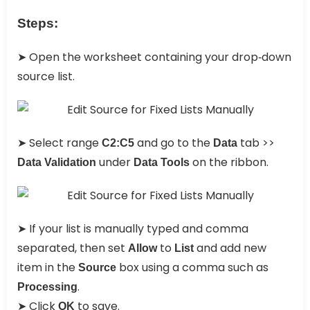
Steps:
➤ Open the worksheet containing your drop‑down
source list.
➤ Select range
and go to the
tab >>
C2:C5
Data
under
on the ribbon.
Data Validation
Data Tools
➤ If your list is manually typed and comma
separated, then set
to
and add new
Allow
List
item in the
box using a comma such as
Source
.
Processing
➤ Click
to save.
OK