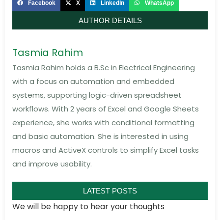
Facebook
X
LinkedIn
WhatsApp
AUTHOR DETAILS
Tasmia Rahim
Tasmia Rahim holds a B.Sc in Electrical Engineering
with a focus on automation and embedded
systems, supporting logic-driven spreadsheet
workflows. With 2 years of Excel and Google Sheets
experience, she works with conditional formatting
and basic automation. She is interested in using
macros and ActiveX controls to simplify Excel tasks
and improve usability.
LATEST POSTS
We will be happy to hear your thoughts