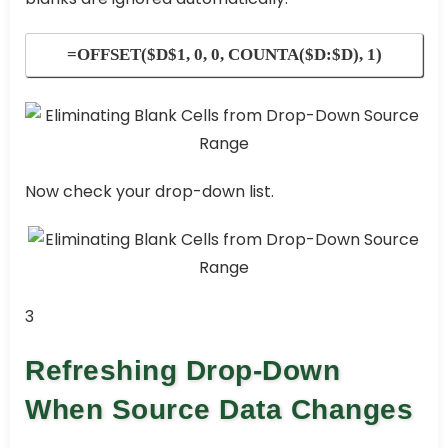
=OFFSET($D$1, 0, 0, COUNTA($D:$D), 1)
Now check your drop-down list.
3
Refreshing Drop-Down
When Source Data Changes