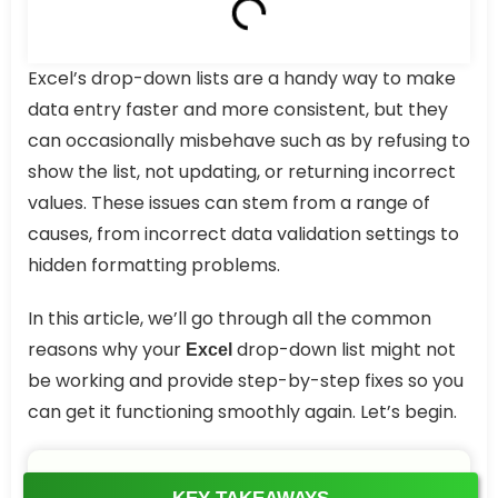
Excel’s drop-down lists are a handy way to make
data entry faster and more consistent, but they
can occasionally misbehave such as by refusing to
show the list, not updating, or returning incorrect
values. These issues can stem from a range of
causes, from incorrect data validation settings to
hidden formatting problems.
In this article, we’ll go through all the common
reasons why your
drop-down list might not
Excel
be working and provide step-by-step fixes so you
can get it functioning smoothly again. Let’s begin.