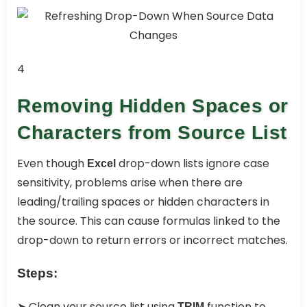
4
Removing Hidden Spaces or
Characters from Source List
Even though
drop-down lists ignore case
Excel
sensitivity, problems arise when there are
leading/trailing spaces or hidden characters in
the source. This can cause formulas linked to the
drop-down to return errors or incorrect matches.
Steps:
➤ Clean your source list using
function to
TRIM