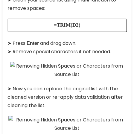
remove spaces:
=TRIM(D2)
➤ Press
and drag down.
Enter
➤ Remove special characters if not needed.
➤ Now you can replace the original list with the
cleaned version or re-apply data validation after
cleaning the list.