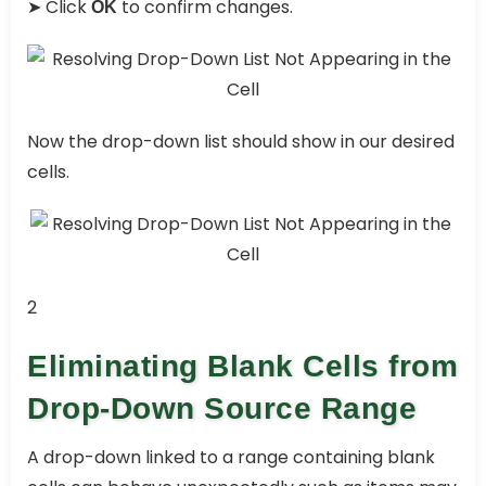
➤ Click
to confirm changes.
OK
Now the drop-down list should show in our desired
cells.
2
Eliminating Blank Cells from
Drop-Down Source Range
A drop-down linked to a range containing blank