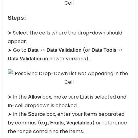
Steps:
➤ Select the cells where the drop-down should
appear.
➤ Go to
>>
(or
>>
Data
Data Validation
Data Tools
in newer versions).
Data Validation
➤ In the
box, make sure
is selected and
Allow
List
In-cell dropdown is checked.
➤ In the
box, enter your items separated
Source
by commas (e.g.,
) or reference
Fruits, Vegetables
the range containing the items.