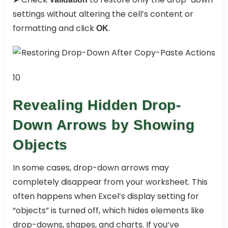
settings without altering the cell’s content or
formatting and click
.
OK
10
Revealing Hidden Drop-
Down Arrows by Showing
Objects
In some cases, drop-down arrows may
completely disappear from your worksheet. This
often happens when Excel’s display setting for
“objects” is turned off, which hides elements like
drop-downs, shapes, and charts. If you’ve