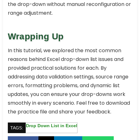
the drop-down without manual reconfiguration or
range adjustment.
Wrapping Up
In this tutorial, we explored the most common
reasons behind Excel drop-down list issues and
provided practical solutions for each. By
addressing data validation settings, source range
errors, formatting problems, and dynamic list
updates, you can ensure your drop-downs work
smoothly in every scenario. Feel free to download
the practice file and share your feedback.
Drop Down List in Excel
TAGS: