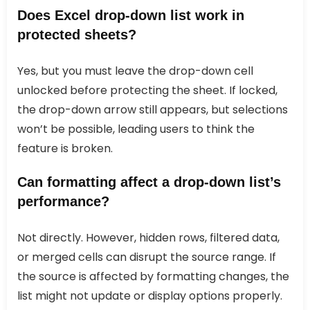
Does Excel drop-down list work in
protected sheets?
Yes, but you must leave the drop-down cell
unlocked before protecting the sheet. If locked,
the drop-down arrow still appears, but selections
won’t be possible, leading users to think the
feature is broken.
Can formatting affect a drop-down list’s
performance?
Not directly. However, hidden rows, filtered data,
or merged cells can disrupt the source range. If
the source is affected by formatting changes, the
list might not update or display options properly.