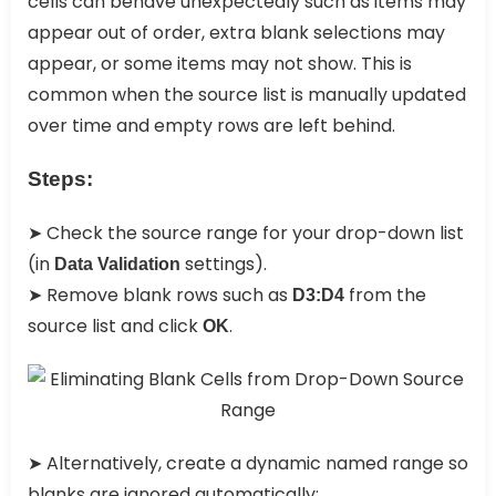
cells can behave unexpectedly such as items may
appear out of order, extra blank selections may
appear, or some items may not show. This is
common when the source list is manually updated
over time and empty rows are left behind.
Steps:
➤ Check the source range for your drop-down list
(in
settings).
Data Validation
➤ Remove blank rows such as
from the
D3:D4
source list and click
.
OK
➤ Alternatively, create a dynamic named range so
blanks are ignored automatically: