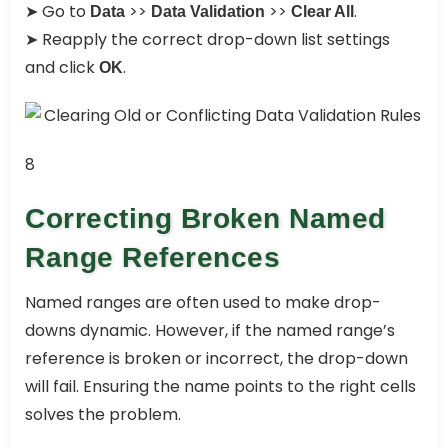
➤ Go to
>>
>>
.
Data
Data Validation
Clear All
➤ Reapply the correct drop-down list settings
and click
.
OK
8
Correcting Broken Named
Range References
Named ranges are often used to make drop-
downs dynamic. However, if the named range’s
reference is broken or incorrect, the drop-down
will fail. Ensuring the name points to the right cells
solves the problem.