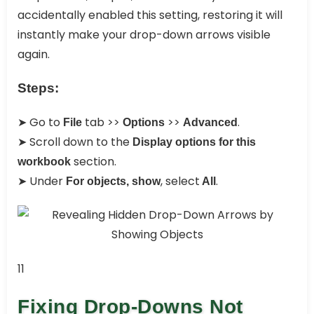
accidentally enabled this setting, restoring it will
instantly make your drop-down arrows visible
again.
Steps:
➤ Go to
tab >>
>>
.
File
Options
Advanced
➤ Scroll down to the
Display options for this
section.
workbook
➤ Under
, select
.
For objects, show
All
11
Fixing Drop-Downs Not