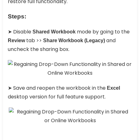
restore full functionality.
Steps:
➤ Disable
mode by going to the
Shared Workbook
tab >>
and
Review
Share Workbook (Legacy)
uncheck the sharing box.
➤ Save and reopen the workbook in the
Excel
desktop version for full feature support.