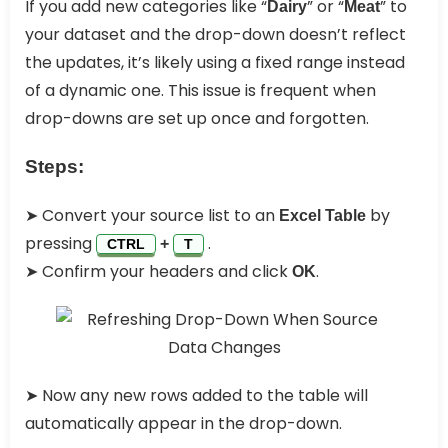
If you add new categories like “
” or “
” to
Dairy
Meat
your dataset and the drop-down doesn’t reflect
the updates, it’s likely using a fixed range instead
of a dynamic one. This issue is frequent when
drop-downs are set up once and forgotten.
Steps:
➤ Convert your source list to an
by
Excel Table
pressing
.
+
CTRL
T
➤ Confirm your headers and click
.
OK
➤ Now any new rows added to the table will
automatically appear in the drop-down.