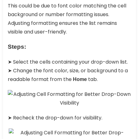
This could be due to font color matching the cell
background or number formatting issues.
Adjusting formatting ensures the list remains
visible and user-friendly.
Steps:
➤ Select the cells containing your drop-down list.
➤ Change the font color, size, or background to a
readable format from the
tab.
Home
➤ Recheck the drop-down for visibility.