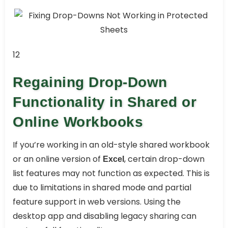
12
Regaining Drop-Down
Functionality in Shared or
Online Workbooks
If you’re working in an old-style shared workbook
or an online version of
, certain drop-down
Excel
list features may not function as expected. This is
due to limitations in shared mode and partial
feature support in web versions. Using the
desktop app and disabling legacy sharing can