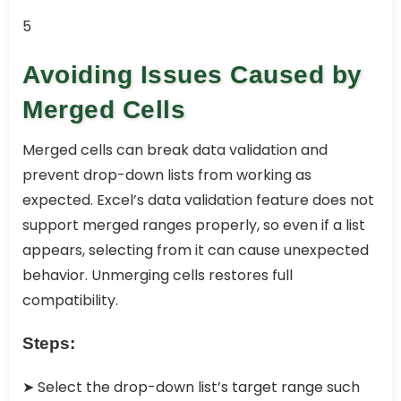
5
Avoiding Issues Caused by
Merged Cells
Merged cells can break data validation and
prevent drop-down lists from working as
expected. Excel’s data validation feature does not
support merged ranges properly, so even if a list
appears, selecting from it can cause unexpected
behavior. Unmerging cells restores full
compatibility.
Steps:
➤ Select the drop-down list’s target range such