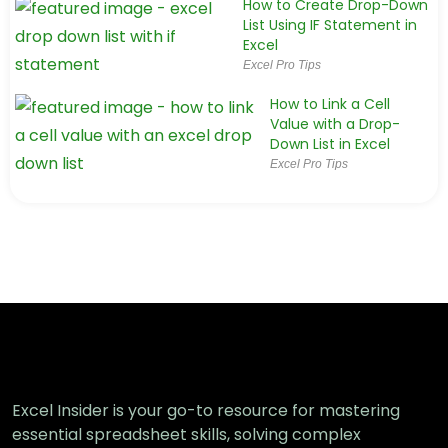
How to Create Drop-Down
List Using IF Statement in
Excel
Excel Pro Tips
How to Link a Cell
Value with a Drop-
Down List in Excel
Excel Pro Tips
How to Create a Drop Down List with
Multiple Selection in Excel
Excel Pro Tips
How to Add Item to Drop‑Down List in
Excel (5 Simple Ways)
Excel Pro Tips
Excel Insider is your go-to resource for mastering
essential spreadsheet skills, solving complex
How to Create a Dynamic Dependent