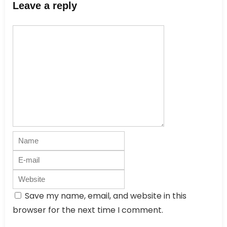
Leave a reply
Save my name, email, and website in this
browser for the next time I comment.