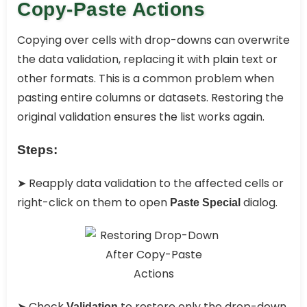
Copy-Paste Actions
Copying over cells with drop-downs can overwrite
the data validation, replacing it with plain text or
other formats. This is a common problem when
pasting entire columns or datasets. Restoring the
original validation ensures the list works again.
Steps:
➤ Reapply data validation to the affected cells or
right-click on them to open
dialog.
Paste Special
➤ Check
to restore only the drop-down
Validation