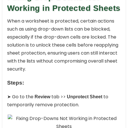
Working in Protected Sheets
When a worksheet is protected, certain actions
such as using drop-down lists can be blocked,
especially if the drop-down cells are locked. The
solution is to unlock these cells before reapplying
sheet protection, ensuring users can still interact
with the lists without compromising overall sheet
security.
Steps:
➤ Go to the
tab >>
to
Review
Unprotect Sheet
temporarily remove protection.