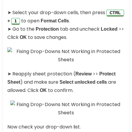
➤ Select your drop-down cells, then press
CTRL
to open
.
+
Format Cells
1
➤ Go to the
tab and uncheck
>>
Protection
Locked
Click
to save changes.
OK
➤ Reapply sheet protection (
>>
Review
Protect
) and make sure
are
Sheet
Select unlocked cells
allowed. Click
to confirm.
OK
Now check your drop-down list.