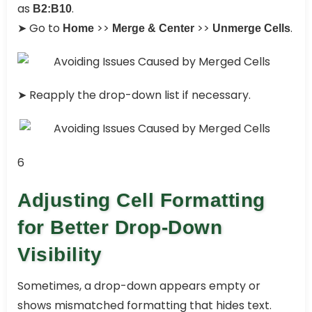
as
.
B2:B10
➤ Go to
>>
>>
.
Home
Merge & Center
Unmerge Cells
➤ Reapply the drop-down list if necessary.
6
Adjusting Cell Formatting
for Better Drop-Down
Visibility
Sometimes, a drop-down appears empty or
shows mismatched formatting that hides text.