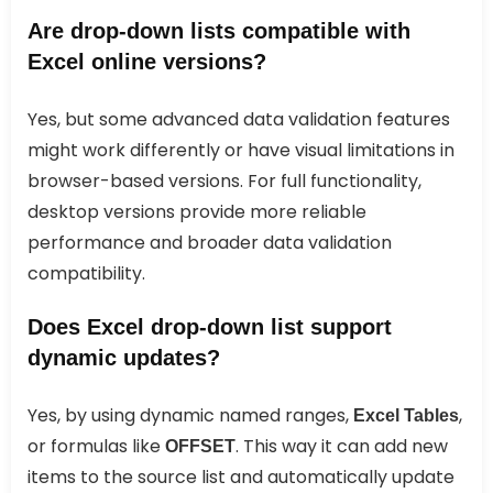
Are drop-down lists compatible with
Excel online versions?
Yes, but some advanced data validation features
might work differently or have visual limitations in
browser-based versions. For full functionality,
desktop versions provide more reliable
performance and broader data validation
compatibility.
Does Excel drop-down list support
dynamic updates?
Yes, by using dynamic named ranges,
,
Excel Tables
or formulas like
. This way it can add new
OFFSET
items to the source list and automatically update