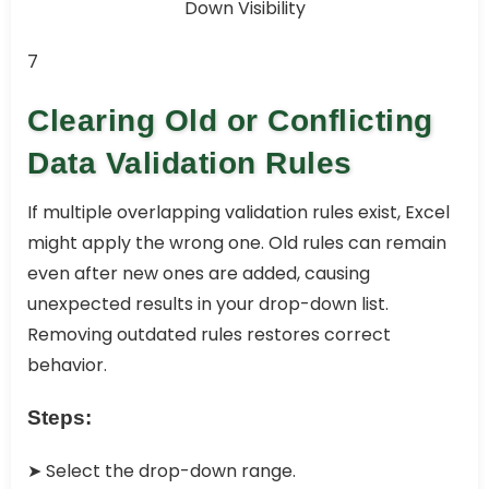
7
Clearing Old or Conflicting
Data Validation Rules
If multiple overlapping validation rules exist, Excel
might apply the wrong one. Old rules can remain
even after new ones are added, causing
unexpected results in your drop-down list.
Removing outdated rules restores correct
behavior.
Steps:
➤ Select the drop-down range.