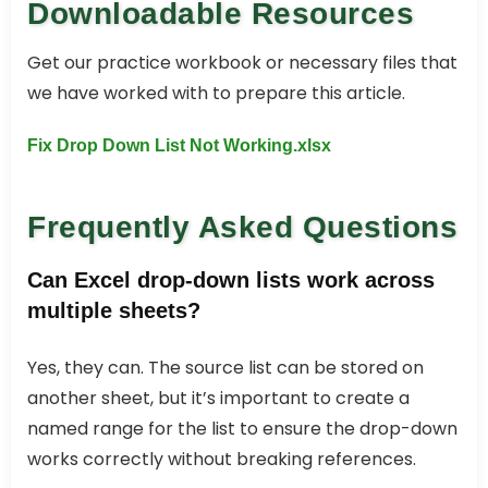
Downloadable Resources
Get our practice workbook or necessary files that
we have worked with to prepare this article.
Fix Drop Down List Not Working.xlsx
Frequently Asked Questions
Can Excel drop-down lists work across
multiple sheets?
Yes, they can. The source list can be stored on
another sheet, but it’s important to create a
named range for the list to ensure the drop-down
works correctly without breaking references.