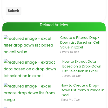
Related Articles
Create a Filtered Drop-
Down List Based on Cell
Value in Excel
Excel Pro Tips
How to Extract Data
Based on a Drop-Down
List Selection in Excel
Excel Pro Tips
How to Create a Drop-
Down List from a Range in
Excel
Excel Pro Tips