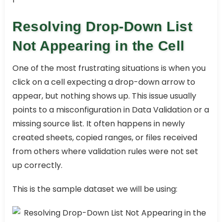
Resolving Drop-Down List
Not Appearing in the Cell
One of the most frustrating situations is when you
click on a cell expecting a drop-down arrow to
appear, but nothing shows up. This issue usually
points to a misconfiguration in Data Validation or a
missing source list. It often happens in newly
created sheets, copied ranges, or files received
from others where validation rules were not set
up correctly.
This is the sample dataset we will be using: