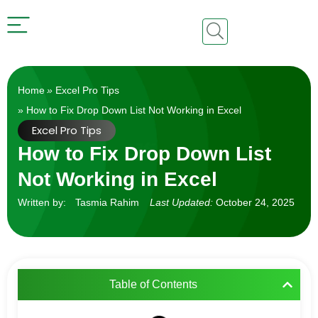
Home
»
Excel Pro Tips
» How to Fix Drop Down List Not Working in Excel
Excel Pro Tips
How to Fix Drop Down List
Not Working in Excel
Written by:
Tasmia Rahim
Last Updated:
October 24, 2025
Table of Contents