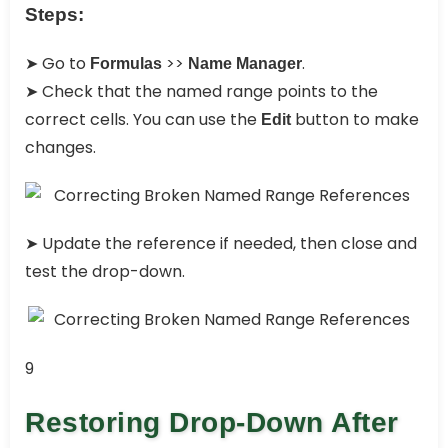
Steps:
➤ Go to
>>
.
Formulas
Name Manager
➤ Check that the named range points to the
correct cells. You can use the
button to make
Edit
changes.
➤ Update the reference if needed, then close and
test the drop-down.
9
Restoring Drop-Down After