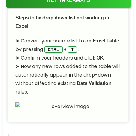
KEY TAKEAWAYS
Steps to fix drop down list not working in
Excel:
➤ Convert your source list to an
Excel Table
by pressing
.
+
CTRL
T
➤ Confirm your headers and click
.
OK
➤ Now any new rows added to the table will
automatically appear in the drop-down
without affecting existing
Data Validation
rules.
1