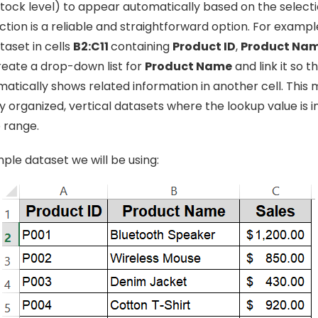
stock level) to appear automatically based on the selecti
ction is a reliable and straightforward option. For examp
taset in cells
B2:C11
containing
Product ID
,
Product Na
create a drop-down list for
Product Name
and link it so t
atically shows related information in another cell. This
y organized, vertical datasets where the lookup value is in
 range.
mple dataset we will be using: