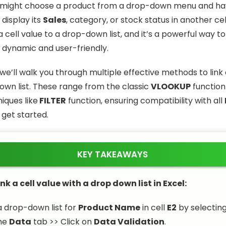
 might choose a product from a drop-down menu and h
display its
Sales
, category, or stock status in another cell.
 a cell value to a drop-down list, and it’s a powerful way 
dynamic and user-friendly.
e, we’ll walk you through multiple effective methods to link 
own list. These range from the classic
VLOOKUP
function
ques like
FILTER
function, ensuring compatibility with all
s get started.
KEY TAKEAWAYS
ink a cell value with a drop down list in Excel:
 drop-down list for
Product Name
in cell
E2
by selecting
the
Data
tab >> Click on
Data Validation
.