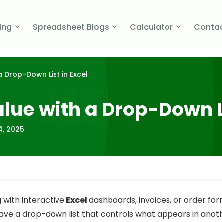
cing
Spreadsheet Blogs
Calculator
Contac
a Drop-Down List in Excel
alue with a Drop-Down L
4, 2025
with interactive
Excel
dashboards, invoices, or order form
e a drop-down list that controls what appears in anothe