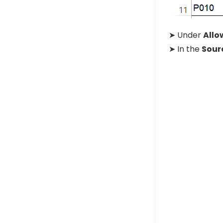
➤ Under
Allo
➤ In the
Sour