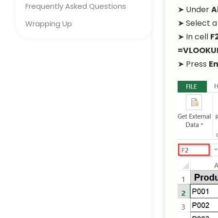
Frequently Asked Questions
➤ Under
A
➤ Select a
Wrapping Up
➤ In cell
F
=VLOOKUP(
➤ Press
En