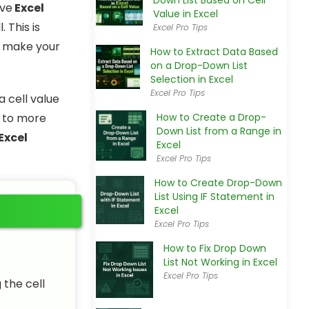
Down List Based on Cell
ave
Excel
Value in Excel
 This is
Excel Pro Tips
to make your
How to Extract Data Based
on a Drop-Down List
Selection in Excel
Excel Pro Tips
a cell value
 to more
How to Create a Drop-
Down List from a Range in
Excel
Excel
Excel Pro Tips
How to Create Drop-Down
List Using IF Statement in
Excel
Excel Pro Tips
How to Fix Drop Down
List Not Working in Excel
Excel Pro Tips
 the cell