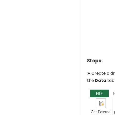
Steps:
➤ Create a dr
the
Data
tab 