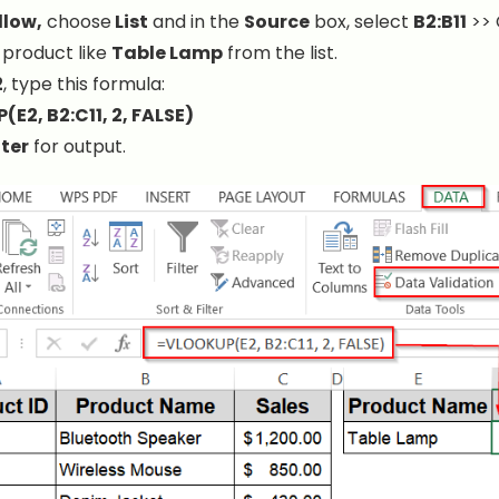
llow,
choose
List
and in the
Source
box, select
B2:B11
>> 
 product like
Table Lamp
from the list.
2
, type this formula:
E2, B2:C11, 2, FALSE)
ter
for output.