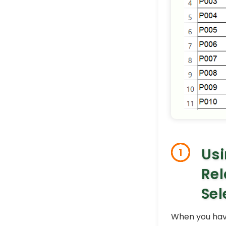
Usi
1
Rel
Sel
When you have