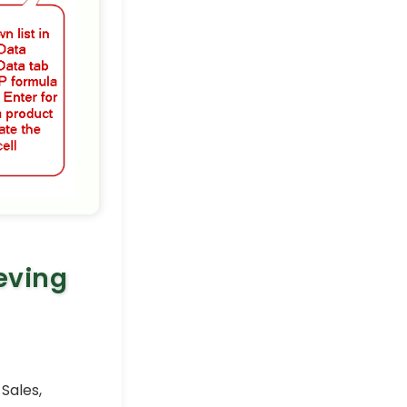
Excel Pro Tips
eving
 Sales,