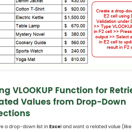
ng VLOOKUP Function for Retri
ated Values from Drop-Down
ections
 a drop-down list in
Exce
l and want a related value (like