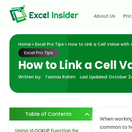
About Us
Pri
Home
»
Excel Pro Tips
» How to Link a Cell Value with 
Excel Pro Tips
How to Link a Cell V
Written by:
Tasmia Rahim
Last Updated:
October 2
Table of Contents
When working 
common to hav
Using VLOOKUP Function for