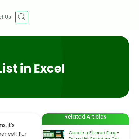
t Us
ist in Excel
Related Articles
s, it’s
Create a Filtered Drop-
r cell. For