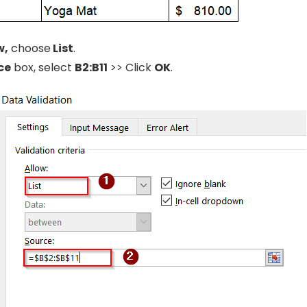
w,
choose
List
.
ce
box, select
B2:B11
>> Click
OK
.