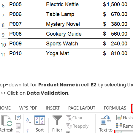
op-down list for
Product Name
in cell
E2
by selecting the
>> Click on
Data Validation
.