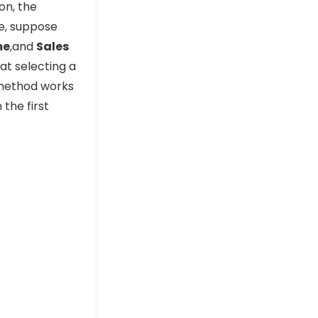
on, the
le, suppose
me
,and
Sales
hat selecting a
 method works
 the first