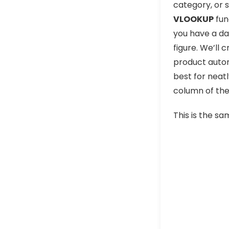
category, or 
VLOOKUP
fun
you have a da
figure. We’ll 
product autom
best for neatl
column of the
This is the sa