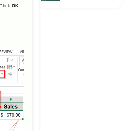
How to Create a Drop
Click
OK
.
Down List with Multiple
Selection in Excel
Excel Pro Tips
How to Add Item to
Drop‑Down List in Excel (5
Simple Ways)
Excel Pro Tips
How to Create a Dynamic
Dependent Drop Down List
in Excel
Excel Pro Tips
How to Create a Drop-
Down List from a Table in
Excel
Excel Pro Tips
How to Create a Drop-
Down List from Another
Sheet in Excel