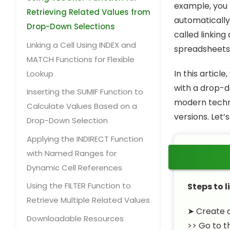
example, you
Retrieving Related Values from
automatically 
Drop-Down Selections
called linking
Linking a Cell Using INDEX and
spreadsheets 
MATCH Functions for Flexible
In this articl
Lookup
with a drop-d
Inserting the SUMIF Function to
modern techni
Calculate Values Based on a
versions. Let’
Drop-Down Selection
Applying the INDIRECT Function
with Named Ranges for
Dynamic Cell References
Using the FILTER Function to
Steps to l
Retrieve Multiple Related Values
➤ Create a
Downloadable Resources
>> Go to 