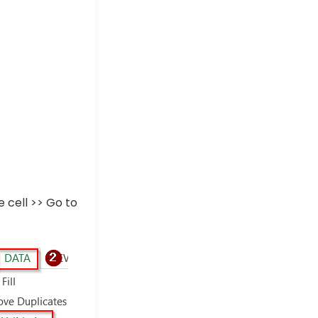
 cell >> Go to