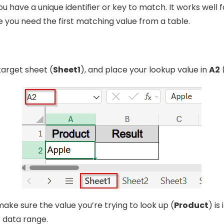
 have a unique identifier or key to match. It works well f
 you need the first matching value from a table.
target sheet (
Sheet1
), and place your lookup value in
A2
(
make sure the value you’re trying to look up (
Product
) is 
 data range.