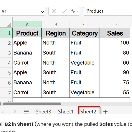
ell
B2
in
Sheet1
(where you want the pulled
Sales
value t