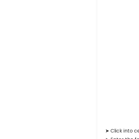
➤ Click into c