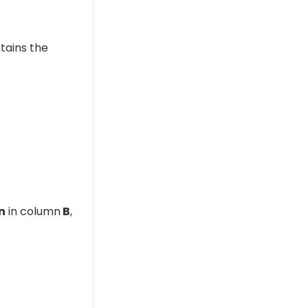
tains the
n
in column
B
,