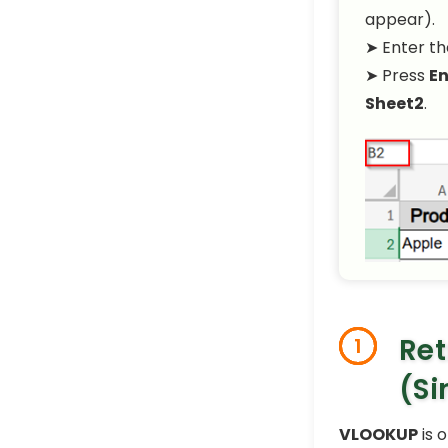
appear).
➤ Enter th
➤ Press
En
Sheet2
.
Ret
1
(Si
VLOOKUP
is 