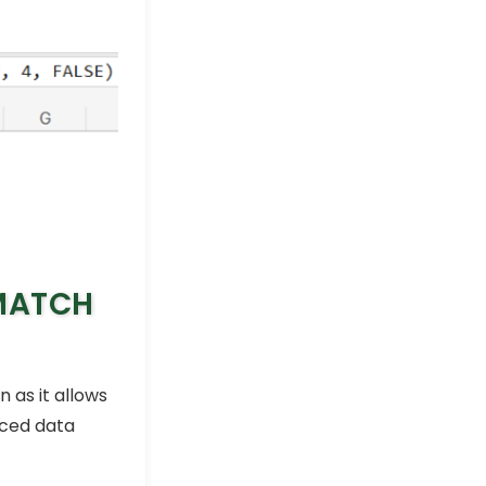
-MATCH
n as it allows
nced data