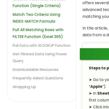
offers several
Function (Single Criteria)
advanced tec
Match Two Criteria Using
matching your
INDEX-MATCH Formula
In this articl
Pull All Matching Rows with
data from a di
FILTER Function (Excel 365)
Pull Data with XLOOKUP Function
Get Filtered Data Using Power
Query
Steps to p
Downloadable Resources
Frequently Asked Questions
➤ Go to yo
“
Apple
”).
Wrapping Up
➤ In
Shee
first colu
➤ Click int