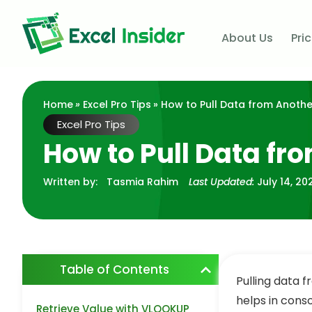
About Us
Pri
Home
»
Excel Pro Tips
» How to Pull Data from Another
Excel Pro Tips
How to Pull Data fr
Written by:
Tasmia Rahim
Last Updated:
July 14, 20
Table of Contents
Pulling data 
helps in conso
Retrieve Value with VLOOKUP