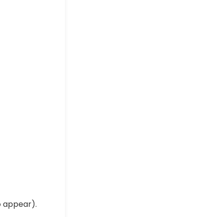
o appear).