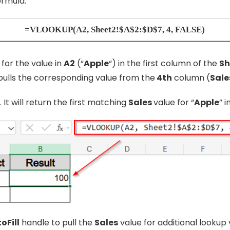
ormula:
=VLOOKUP(A2, Sheet2!$A$2:$D$7, 4, FALSE)
for the value in
A2
(“
Apple
“) in the first column of the
Sh
 pulls the corresponding value from the
4th
column (
Sale
. It will return the first matching
Sales
value for “
Apple
” i
oFill
handle to pull the
Sales
value for additional lookup 