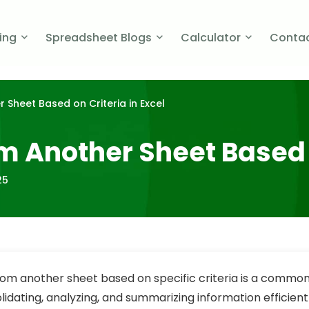
cing
Spreadsheet Blogs
Calculator
Contac
 Sheet Based on Criteria in Excel
om Another Sheet Based o
25
from another sheet based on specific criteria is a common
lidating, analyzing, and summarizing information efficient