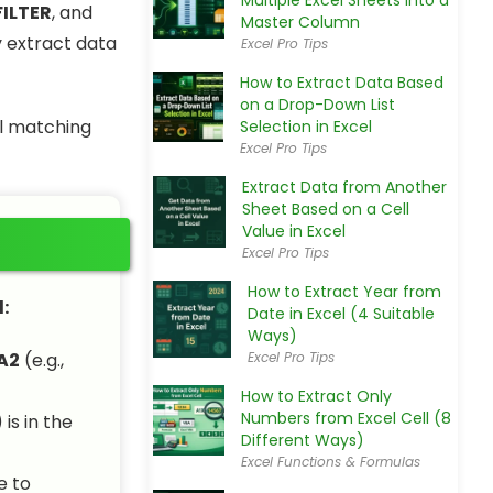
Multiple Excel Sheets into a
FILTER
, and
Master Column
y extract data
Excel Pro Tips
How to Extract Data Based
on a Drop-Down List
ll matching
Selection in Excel
Excel Pro Tips
Extract Data from Another
Sheet Based on a Cell
Value in Excel
Excel Pro Tips
How to Extract Year from
:
Date in Excel (4 Suitable
Ways)
A2
(e.g.,
Excel Pro Tips
How to Extract Only
Numbers from Excel Cell (8
) is in the
Different Ways)
Excel Functions & Formulas
e to