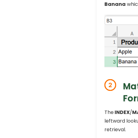
Banana
whic
Mat
2
Fo
The
INDEX
/
M
leftward look
retrieval.