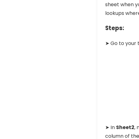
sheet when you
lookups where
Steps:
➤ Go to your 
➤ In
Sheet2
, 
column of the