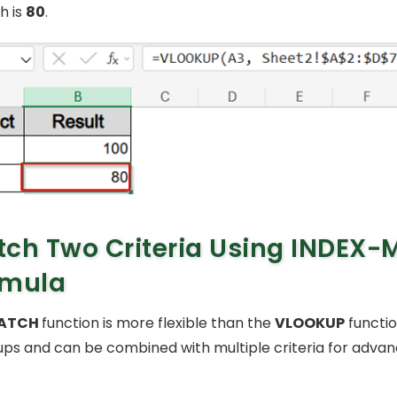
h is
80
.
ch Two Criteria Using INDEX
rmula
ATCH
function is more flexible than the
VLOOKUP
functio
ups and can be combined with multiple criteria for adva