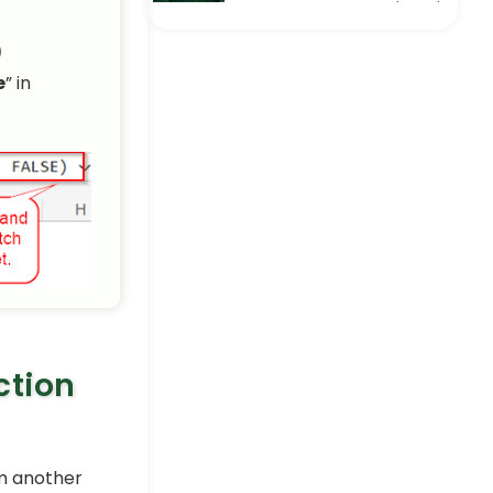
How to Extract Month and
Day from Date in Excel (5
)
Easy Ways)
Excel Pro Tips
e
” in
Extract Data from a Table
Based on Multiple Criteria
in Excel
Excel Pro Tips
How to Pull Data From
Multiple Worksheets in
Excel (3 Methods)
Excel Pro Tips
ction
om another