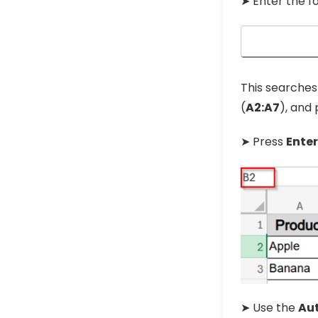
➤ Enter the f
This searches 
(
A2:A7
), and
➤ Press
Enter
➤ Use the
Aut