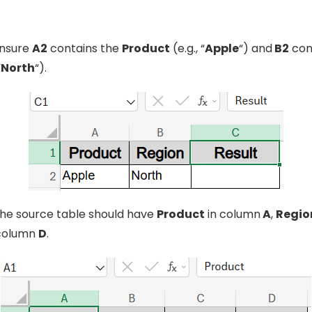
ensure
A2
contains the
Product
(e.g., “
Apple
“) and
B2
con
“
North
“).
 the source table should have
Product
in column
A
,
Regio
column
D
.