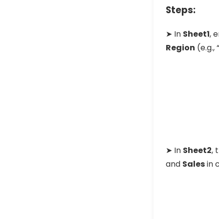
Steps:
➤ In
Sheet1
, 
Region
(e.g., 
➤ In
Sheet2
,
and
Sales
in 