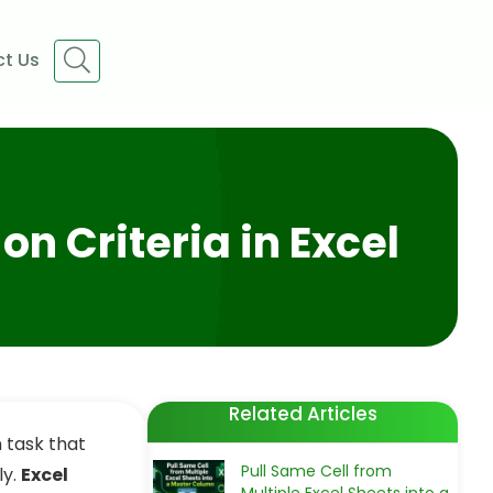
t Us
n Criteria in Excel
Related Articles
 task that
Pull Same Cell from
ly.
Excel