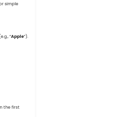
or simple
e.g., “
Apple
”).
in the first