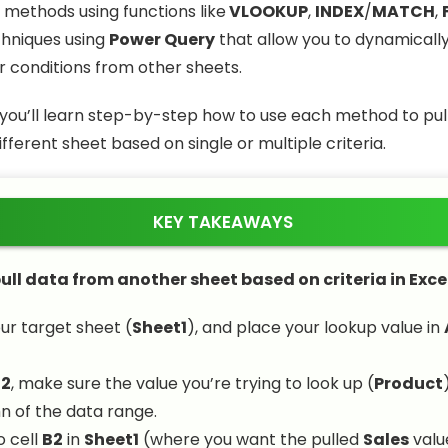
 methods using functions like
VLOOKUP
,
INDEX
/
MATCH
,
hniques using
Power Query
that allow you to dynamicall
 conditions from other sheets.
e, you’ll learn step-by-step how to use each method to pu
fferent sheet based on single or multiple criteria.
KEY TAKEAWAYS
ull data from another sheet based on criteria in Excel
ur target sheet (
Sheet1
), and place your lookup value in
t2
, make sure the value you’re trying to look up (
Product
mn of the data range.
o cell
B2
in
Sheet1
(where you want the pulled
Sales
valu