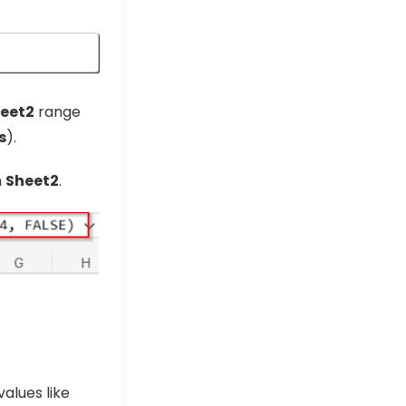
eet2
range
s
).
n
Sheet2
.
values like