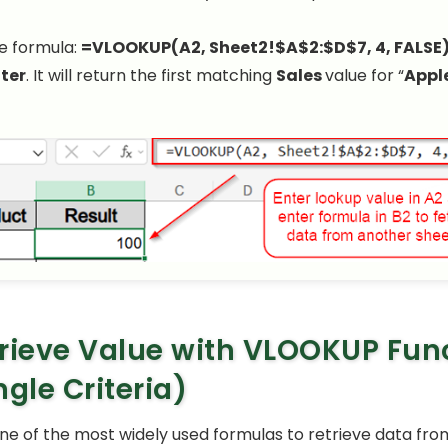
e formula:
=VLOOKUP(A2, Sheet2!$A$2:$D$7, 4, FALSE
ter
. It will return the first matching
Sales
value for “
Appl
rieve Value with VLOOKUP Fun
ngle Criteria)
one of the most widely used formulas to retrieve data fr