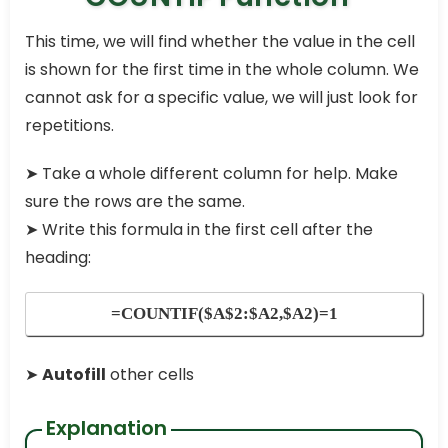
This time, we will find whether the value in the cell
is shown for the first time in the whole column. We
cannot ask for a specific value, we will just look for
repetitions.
➤
Take a whole different column for help. Make
sure the rows are the same.
➤
Write this formula in the first cell after the
heading:
=COUNTIF($A$2:$A2,$A2)=1
➤
Autofill
other cells
Explanation