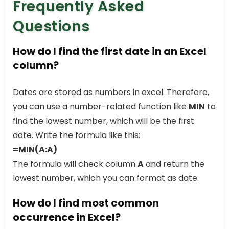
Frequently Asked
Questions
How do I find the first date in an Excel
column?
Dates are stored as numbers in excel. Therefore,
you can use a number-related function like
MIN
to
find the lowest number, which will be the first
date. Write the formula like this:
=MIN(A:A)
The formula will check column
A
and return the
lowest number, which you can format as date.
How do I find most common
occurrence in Excel?