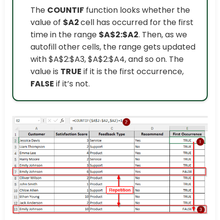
The
COUNTIF
function looks whether the
value of
$A2
cell has occurred for the first
time in the range
$A$2:$A2
. Then, as we
autofill other cells, the range gets updated
with $A$2:$A3, $A$2:$A4, and so on. The
value is
TRUE
if it is the first occurrence,
FALSE
if it’s not.