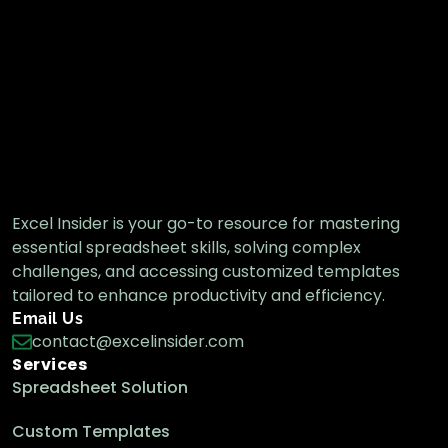
How to Find the Last Cell with Value in a
Row in Excel
Excel Pro Tips
How To Find Text in Range and Return Cell
Reference in Excel
Excel Insider is your go-to resource for mastering
Excel Pro Tips
essential spreadsheet skills, solving complex
challenges, and accessing customized templates
tailored to enhance productivity and efficiency.
Lookup in One Column & Return Value of
Email Us
Another Column in Excel
contact@excelinsider.com
Excel Pro Tips
Services
Spreadsheet Solution
Custom Templates