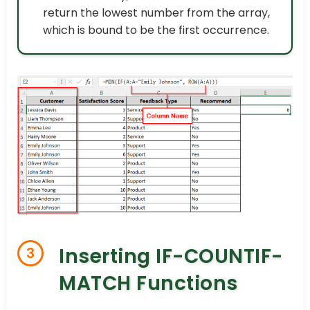
return the lowest number from the array,
which is bound to be the first occurrence.
Inserting IF-COUNTIF-
3
MATCH Functions