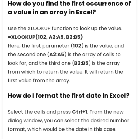
How do you find the first occurrence of
a value in an array in Excel?
Use the XLOOKUP function to look up the value.
=XLOOKUP(102, A2:A5, B2:B5)
Here, the first parameter (
102
) is the value, and
the second one (
A2:A5
) is the array of cells to
look for, and the third one (
B2:B5
) is the array
from which to return the value. It will return the
first value from the array.
How do I format the first date in Excel?
Select the cells and press
Ctrl+1
. From the new
dialog window, you can select the desired number
format, which would be the date in this case.