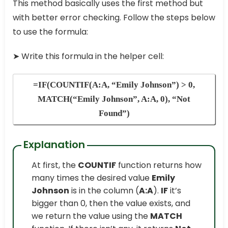
This method basically uses the first method but
with better error checking. Follow the steps below
to use the formula:
➤
Write this formula in the helper cell:
=IF(COUNTIF(A:A, “Emily Johnson”) > 0,
MATCH(“Emily Johnson”, A:A, 0), “Not
Found”)
Explanation
At first, the
COUNTIF
function returns how
many times the desired value
Emily
Johnson
is in the column (
A:A
).
IF
it’s
bigger than 0, then the value exists, and
we return the value using the
MATCH