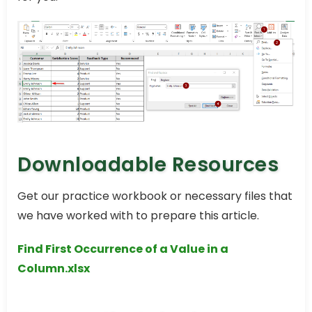
Downloadable Resources
Get our practice workbook or necessary files that
we have worked with to prepare this article.
Find First Occurrence of a Value in a
Column.xlsx