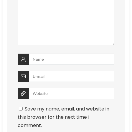
Save my name, email, and website in
this browser for the next time I
comment.