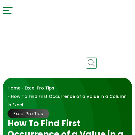
Home
»
Excel Pro Tips
» How To Find First Occurrence of a Value in a Column
in Excel
Excel Pro Tips
How To Find First
Occurrence of a Value in a