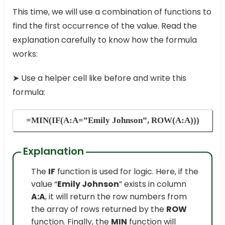
This time, we will use a combination of functions to
find the first occurrence of the value. Read the
explanation carefully to know how the formula
works:
➤
Use a helper cell like before and write this
formula:
=MIN(IF(A:A=”Emily Johnson”, ROW(A:A)))
Explanation
The
IF
function is used for logic. Here, if the
value “
Emily Johnson
” exists in column
A:A
, it will return the row numbers from
the array of rows returned by the
ROW
function. Finally, the
MIN
function will