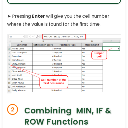
➤
Pressing
Enter
will give you the cell number
where the value is found for the first time.
Combining MIN, IF &
2
ROW Functions