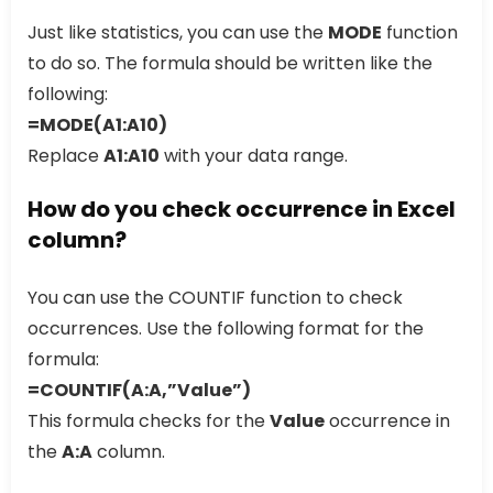
Just like statistics, you can use the
MODE
function
to do so. The formula should be written like the
following:
=MODE(A1:A10)
Replace
A1:A10
with your data range.
How do you check occurrence in Excel
column?
You can use the COUNTIF function to check
occurrences. Use the following format for the
formula:
=COUNTIF(A:A,”Value”)
This formula checks for the
Value
occurrence in
the
A:A
column.