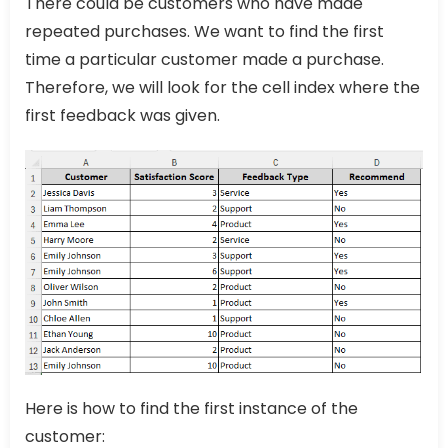
There could be customers who have made
repeated purchases. We want to find the first
time a particular customer made a purchase.
Therefore, we will look for the cell index where the
first feedback was given.
Here is how to find the first instance of the
customer: