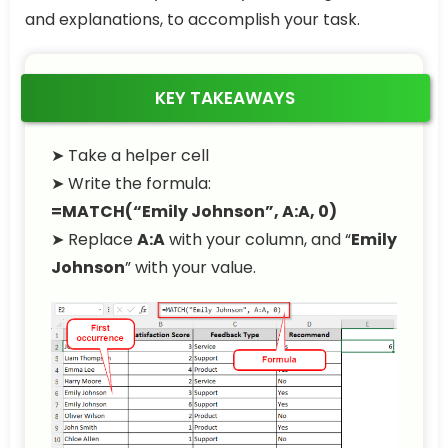
and explanations, to accomplish your task.
KEY TAKEAWAYS
➤
Take a helper cell
➤
Write the formula:
=MATCH(“Emily Johnson”, A:A, 0)
➤
Replace
A:A
with your column, and “
Emily
Johnson
” with your value.