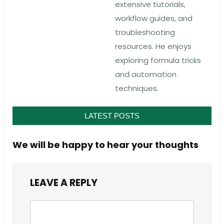
extensive tutorials,
workflow guides, and
troubleshooting
resources. He enjoys
exploring formula tricks
and automation
techniques.
LATEST POSTS
We will be happy to hear your thoughts
LEAVE A REPLY