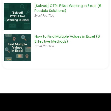
[Solved] CTRL F Not Working in Excel (6
Possible Solutions)
Excel Pro Tips
How to Find Multiple Values in Excel (6
Effective Methods)
Excel Pro Tips
How to Return Multiple Values Based on
Single Criteria in Excel
Excel Pro Tips
How to Find Last Occurrence of a Value in
a Column in Excel
Excel Pro Tips