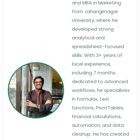
and MBA in Marketing
from Jahangirnagar
University, where he
developed strong
analytical and
spreadsheet-focused
skills. With 3+ years of
Excel experience,
including 7 months
dedicated to advanced
workflows, he specializes
in formulas, text
functions, PivotTables,
financial calculations,
automation, and data
cleanup. He has created