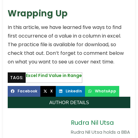
Wrapping Up
In this article, we have learned five ways to find
first occurrence of a value in a column in excel.
The practice file is available for download, so
check that out. Don’t forget to comment below
on what you want to see us cover next time.
Excel Find Value in Range
TAGS:
Facebook
X
LinkedIn
WhatsApp
AUTHOR DETAILS
Rudra Nil Utsa
Rudra Nil Utsa holds a BBA