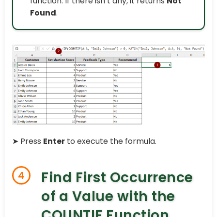
function. If there isn’t any, it returns
Not
Found
.
➤
Press
Enter
to execute the formula.
Find First Occurrence
4
of a Value with the
COUNTIF Function