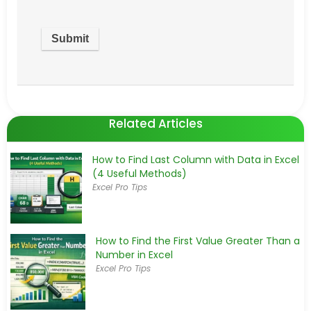
Related Articles
How to Find Last Column with Data in Excel
(4 Useful Methods)
Excel Pro Tips
How to Find the First Value Greater Than a
Number in Excel
Excel Pro Tips