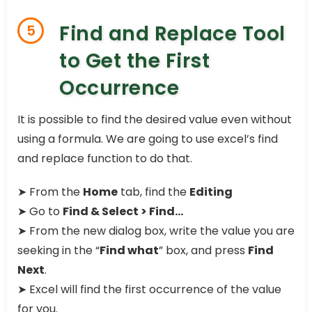
Find and Replace Tool
5
to Get the First
Occurrence
It is possible to find the desired value even without
using a formula. We are going to use excel’s find
and replace function to do that.
➤
From the
Home
tab, find the
Editing
➤
Go to
Find & Select > Find…
➤
From the new dialog box, write the value you are
seeking in the “
Find what
” box, and press
Find
Next
.
➤
Excel will find the first occurrence of the value
for you.