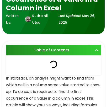
Column in Excel
Written
Rudra Nil
Last Updated:
May 26,
by:
Utsa
2025
Table of Contents
In statistics, an analyst might want to find from
which cell in a column some value started to show
up. To do so, it is required to find the first
occurrence of a value in a column in excel. This
article will show you five ways, including formulas