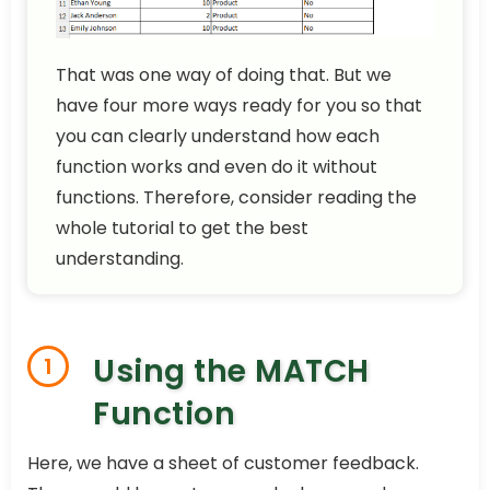
That was one way of doing that. But we
have four more ways ready for you so that
you can clearly understand how each
function works and even do it without
functions. Therefore, consider reading the
whole tutorial to get the best
understanding.
Using the MATCH
1
Function
Here, we have a sheet of customer feedback.