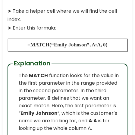
➤
Take a helper cell where we will find the cell
index.
➤
Enter this formula:
=MATCH(“Emily Johnson”, A:A, 0)
Explanation
The
MATCH
function looks for the value in
the first parameter in the range provided
in the second parameter. In the third
parameter,
0
defines that we want an
exact match. Here, the first parameter is
“
Emily Johnson
”, which is the customer’s
name we are looking for, and
A:A
is for
looking up the whole column A.