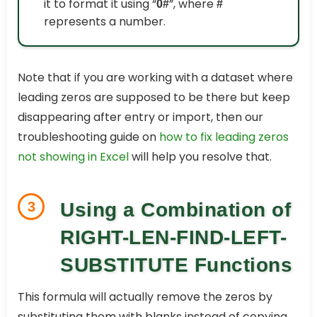
it to format it using “
”, where
0#
#
represents a number.
Note that if you are working with a dataset where
leading zeros are supposed to be there but keep
disappearing after entry or import, then our
troubleshooting guide on
how to fix leading zeros
not showing in Excel
will help you resolve that.
3
Using a Combination of
RIGHT-LEN-FIND-LEFT-
SUBSTITUTE Functions
This formula will actually remove the zeros by
substituting them with blanks instead of copying