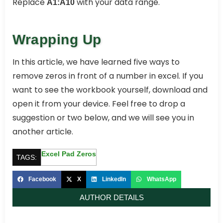
Replace
with your data range.
A1:A10
Wrapping Up
In this article, we have learned five ways to
remove zeros in front of a number in excel. If you
want to see the workbook yourself, download and
open it from your device. Feel free to drop a
suggestion or two below, and we will see you in
another article.
Excel Pad Zeros
TAGS:
Facebook
X
LinkedIn
WhatsApp
AUTHOR DETAILS