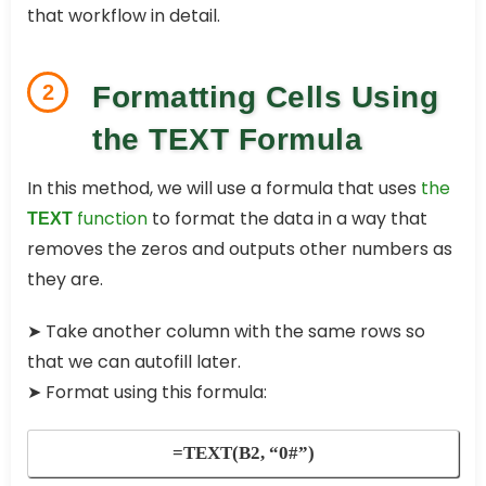
that workflow in detail.
2
Formatting Cells Using
the TEXT Formula
In this method, we will use a formula that uses
the
function
to format the data in a way that
TEXT
removes the zeros and outputs other numbers as
they are.
➤
Take another column with the same rows so
that we can autofill later.
➤
Format using this formula:
=TEXT(B2, “0#”)