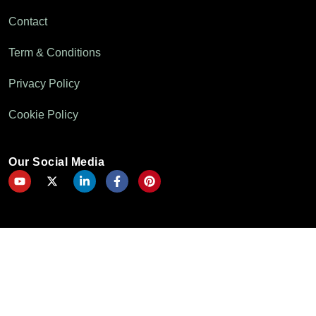
Contact
Term & Conditions
Privacy Policy
Cookie Policy
Our Social Media