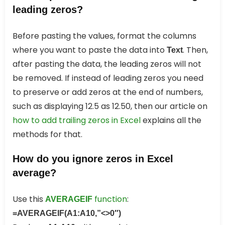
leading zeros?
Before pasting the values, format the columns
where you want to paste the data into
. Then,
Text
after pasting the data, the leading zeros will not
be removed. If instead of leading zeros you need
to preserve or add zeros at the end of numbers,
such as displaying 12.5 as 12.50, then our article on
how to add trailing zeros in Excel
explains all the
methods for that.
How do you ignore zeros in Excel
average?
Use this
function
:
AVERAGEIF
=AVERAGEIF(A1:A10,”<>0″)