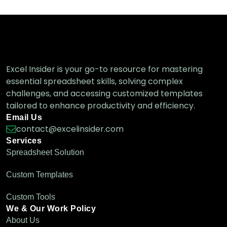
Excel Insider is your go-to resource for mastering
essential spreadsheet skills, solving complex
challenges, and accessing customized templates
tailored to enhance productivity and efficiency.
Email Us
contact@excelinsider.com
Services
Spreadsheet Solution
Custom Templates
Custom Tools
We & Our Work Policy
About Us