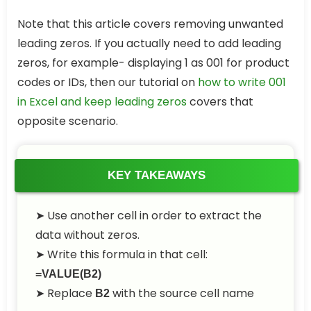
Note that this article covers removing unwanted
leading zeros. If you actually need to add leading
zeros, for example- displaying 1 as 001 for product
codes or IDs, then our tutorial on
how to write 001
in Excel and keep leading zeros
covers that
opposite scenario.
KEY TAKEAWAYS
➤
Use another cell in order to extract the
data without zeros.
➤
Write this formula in that cell:
=VALUE(B2)
➤
Replace
with the source cell name
B2