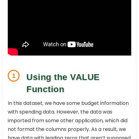
1
Using the VALUE
Function
In this dataset, we have some budget information
with spending data. However, the data was
imported from some other application, which did
not format the columns properly. As a result, we
have data with leading zeros that aren’t supposed