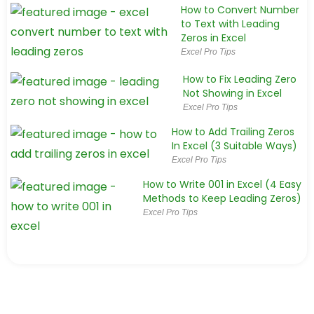
How to Convert Number
to Text with Leading
Zeros in Excel
Excel Pro Tips
How to Fix Leading Zero
Not Showing in Excel
Excel Pro Tips
How to Add Trailing Zeros
In Excel (3 Suitable Ways)
Excel Pro Tips
How to Write 001 in Excel (4 Easy
Methods to Keep Leading Zeros)
Excel Pro Tips