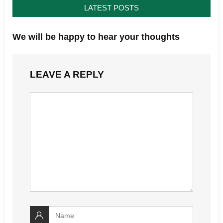
LATEST POSTS
We will be happy to hear your thoughts
LEAVE A REPLY