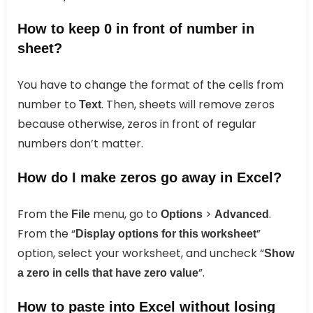
How to keep 0 in front of number in
sheet?
You have to change the format of the cells from
number to
. Then, sheets will remove zeros
Text
because otherwise, zeros in front of regular
numbers don’t matter.
How do I make zeros go away in Excel?
From the
menu, go to
>
.
File
Options
Advanced
From the “
”
Display options for this worksheet
option, select your worksheet, and uncheck “
Show
”.
a zero in cells that have zero value
How to paste into Excel without losing