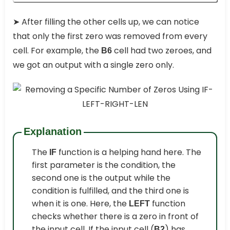
➤
After filling the other cells up, we can notice
that only the first zero was removed from every
cell. For example, the
cell had two zeroes, and
B6
we got an output with a single zero only.
Explanation
The
function is a helping hand here. The
IF
first parameter is the condition, the
second one is the output while the
condition is fulfilled, and the third one is
when it is one. Here, the
function
LEFT
checks whether there is a zero in front of
the input cell. If the input cell (
) has
B2