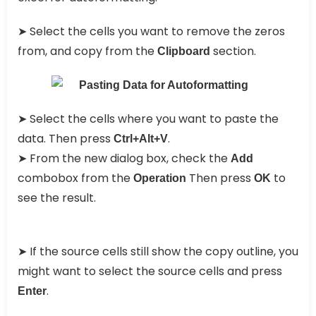
➤
Select the cells you want to remove the zeros
from, and copy from the
section.
Clipboard
➤
Select the cells where you want to paste the
data. Then press
.
Ctrl+Alt+V
➤
From the new dialog box, check the
Add
combobox from the
Then press
to
Operation
OK
see the result.
➤
If the source cells still show the copy outline, you
might want to select the source cells and press
.
Enter