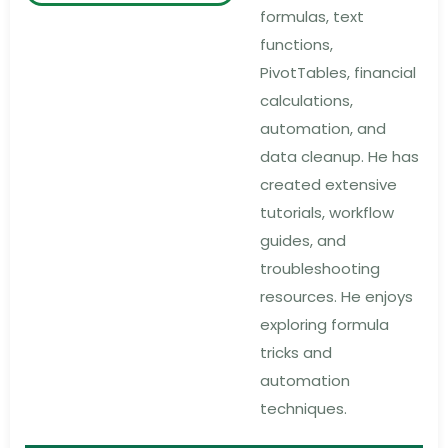
formulas, text
functions,
PivotTables, financial
calculations,
automation, and
data cleanup. He has
created extensive
tutorials, workflow
guides, and
troubleshooting
resources. He enjoys
exploring formula
tricks and
automation
techniques.