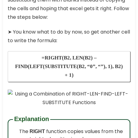
the cells and hoping that excel gets it right. Follow
the steps below:
➤
You know what to do by now, so get another cell
to write the formula:
=RIGHT(B2, LEN(B2) –
FIND(LEFT(SUBSTITUTE(B2, “0”, “”), 1), B2)
+ 1)
Explanation
The
function copies values from the
RIGHT