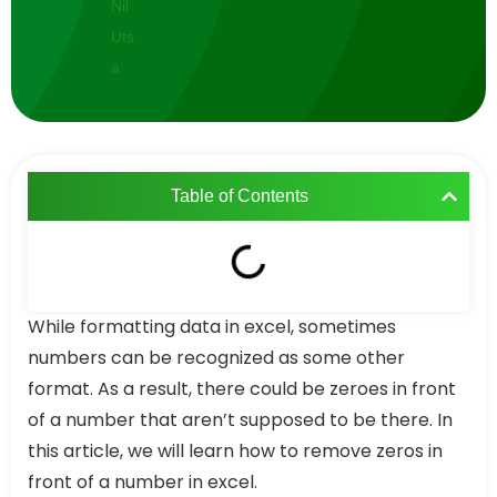
Table of Contents
While formatting data in excel, sometimes
numbers can be recognized as some other
format. As a result, there could be zeroes in front
of a number that aren’t supposed to be there. In
this article, we will learn how to remove zeros in
front of a number in excel.