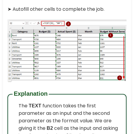
➤
Autofill other cells to complete the job.
Explanation
The
function takes the first
TEXT
parameter as an input and the second
parameter as the format value. We are
giving it the
cell as the input and asking
B2