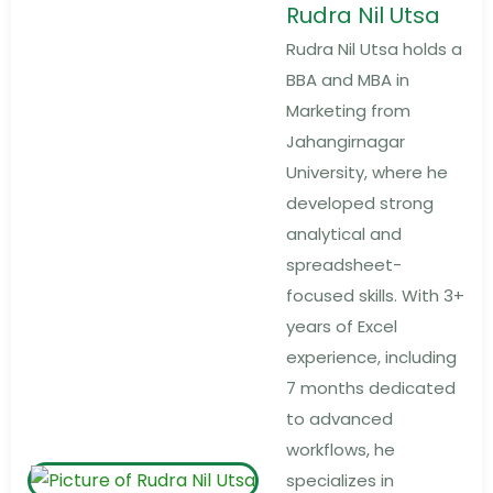
Rudra Nil Utsa
Rudra Nil Utsa holds a
BBA and MBA in
Marketing from
Jahangirnagar
University, where he
developed strong
analytical and
spreadsheet-
focused skills. With 3+
years of Excel
experience, including
7 months dedicated
to advanced
workflows, he
specializes in