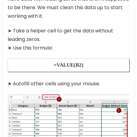
to be there. We must clean this data up to start
working with it.
➤
Take a helper cell to get the data without
leading zeros.
➤
Use this formula:
=VALUE(B2)
➤
Autofill other cells using your mouse.