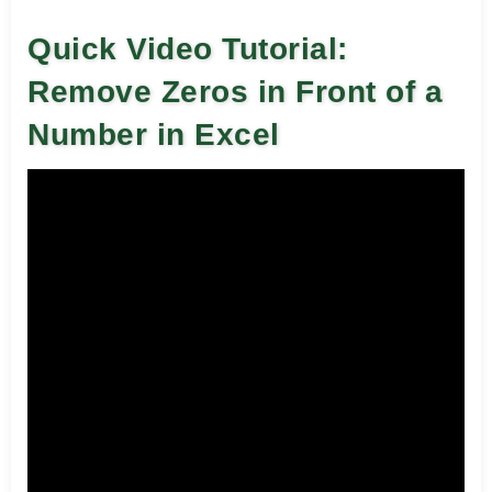
Quick Video Tutorial:
Remove Zeros in Front of a
Number in Excel