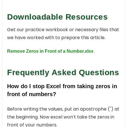
Downloadable Resources
Get our practice workbook or necessary files that
we have worked with to prepare this article.
Remove Zeros in Front of a Number.xlsx
Frequently Asked Questions
How do I stop Excel from taking zeros in
front of numbers?
Before writing the values, put an apostrophe (
) at
`
the beginning. Now excel won’t take the zeros in
front of your numbers.