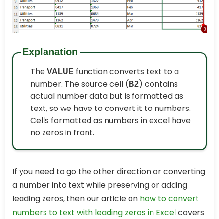
Explanation
The
function converts text to a
VALUE
number. The source cell (
) contains
B2
actual number data but is formatted as
text, so we have to convert it to numbers.
Cells formatted as numbers in excel have
no zeros in front.
If you need to go the other direction or converting
a number into text while preserving or adding
leading zeros, then our article on
how to convert
numbers to text with leading zeros in Excel
covers