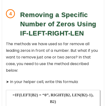
4
Removing a Specific
Number of Zeros Using
IF-LEFT-RIGHT-LEN
The methods we have used so far remove all
leading zeros in front of a number. But what if you
want to remove just one or two zeros? In that
case, you need to use the method described
below:
➤
In your helper cell, write this formula:
=IF(LEFT(B2) = “0”, RIGHT(B2, LEN(B2)-1),
B2)