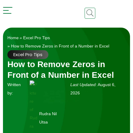
Home
»
Excel Pro Tips
» How to Remove Zeros in Front of a Number in Excel
Excel Pro Tips
How to Remove Zeros in
Front of a Number in Excel
Written
Last Updated:
August 6,
by:
2026
Rudra Nil
Utsa