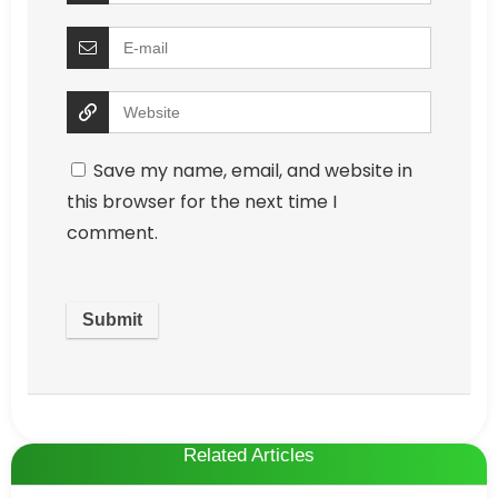
Save my name, email, and website in
this browser for the next time I
comment.
Related Articles