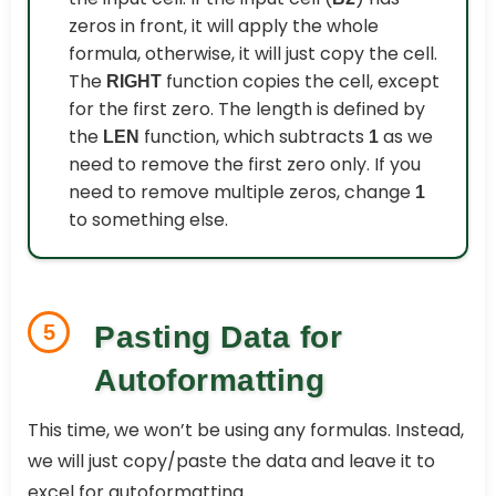
zeros in front, it will apply the whole
formula, otherwise, it will just copy the cell.
The
function copies the cell, except
RIGHT
for the first zero. The length is defined by
the
function, which subtracts
as we
LEN
1
need to remove the first zero only. If you
need to remove multiple zeros, change
1
to something else.
5
Pasting Data for
Autoformatting
This time, we won’t be using any formulas. Instead,
we will just copy/paste the data and leave it to
excel for autoformatting.