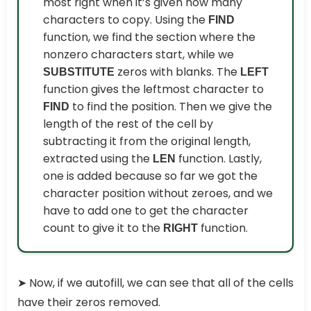
most right when it’s given how many
characters to copy. Using the
FIND
function, we find the section where the
nonzero characters start, while we
zeros with blanks. The
SUBSTITUTE
LEFT
function gives the leftmost character to
to find the position. Then we give the
FIND
length of the rest of the cell by
subtracting it from the original length,
extracted using the
function. Lastly,
LEN
one is added because so far we got the
character position without zeroes, and we
have to add one to get the character
count to give it to the
function.
RIGHT
➤
Now, if we autofill, we can see that all of the cells
have their zeros removed.