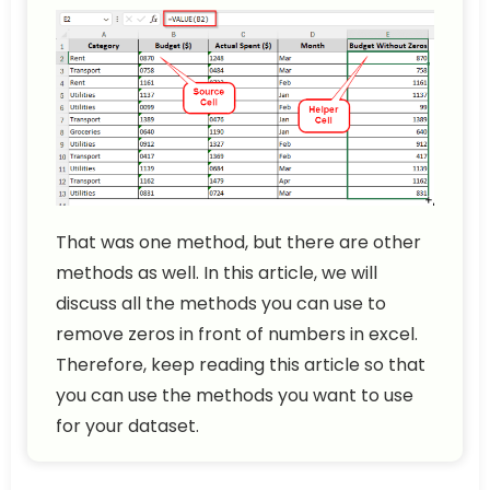
That was one method, but there are other
methods as well. In this article, we will
discuss all the methods you can use to
remove zeros in front of numbers in excel.
Therefore, keep reading this article so that
you can use the methods you want to use
for your dataset.