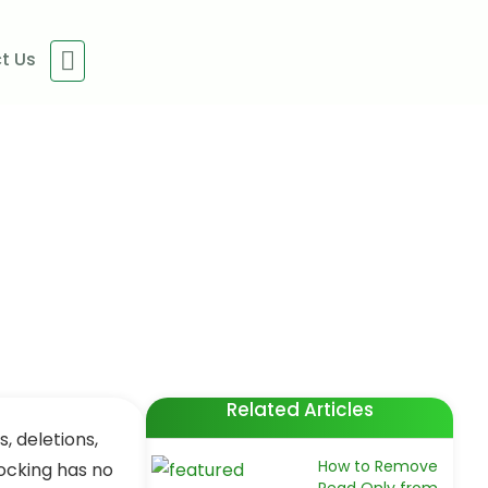
t Us
uitable Ways)
Related Articles
, deletions,
How to Remove
locking has no