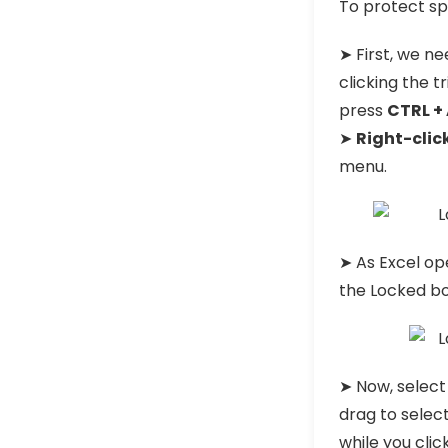
To protect spe
➤ First, we nee
clicking the t
press
CTRL +
➤
Right-clic
menu.
➤ As Excel o
the Locked bo
➤ Now, select
drag to select
while you clic