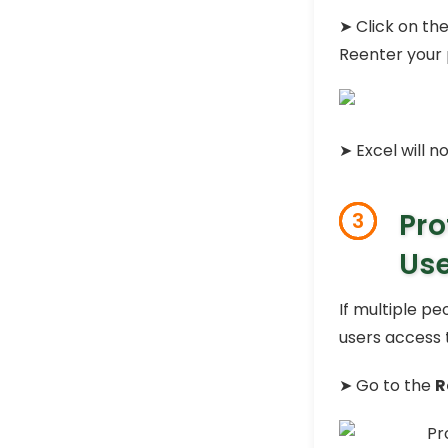
➤ Click on th
Reenter your
➤ Excel will n
Pro
3
Use
If multiple p
users access t
➤ Go to the
R