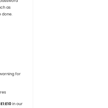
 password
uch as
 done.
 warning for
e
E1:E10
in our