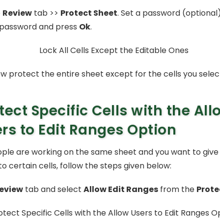
e
Review
tab >>
Protect Sheet
. Set a password (optional
 password and press
Ok
.
ow protect the entire sheet except for the cells you selec
tect Specific Cells with the All
rs to Edit Ranges Option
eople are working on the same sheet and you want to give 
o certain cells, follow the steps given below:
eview
tab and select
Allow Edit Ranges
from the
Prote