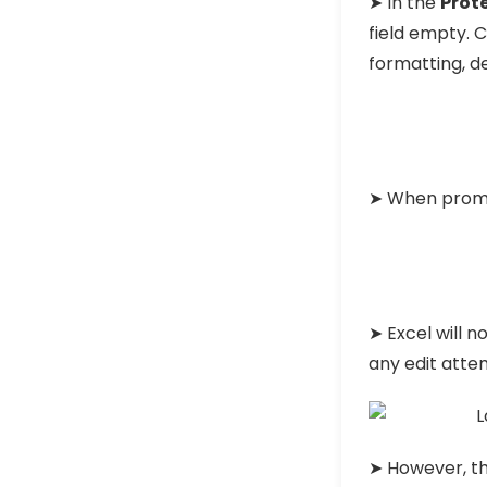
➤ In the
Prot
field empty. 
formatting, d
➤ When promp
➤ Excel will n
any edit atte
➤ However, th