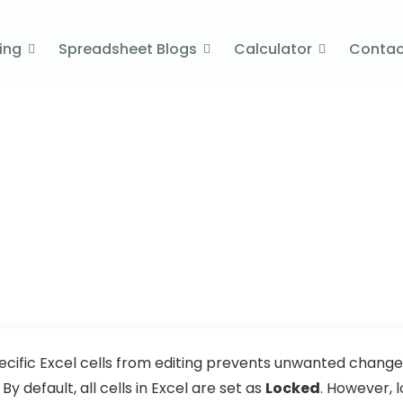
cing
Spreadsheet Blogs
Calculator
Contac
in Excel​ (5 Suitable Ways)
fic Cells in Excel​ (5 S
ember 30, 2025
ecific Excel cells from editing prevents unwanted changes
By default, all cells in Excel are set as
Locked
. However, 