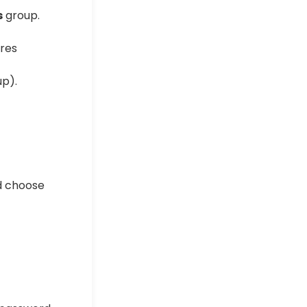
s
group.
p).
d choose