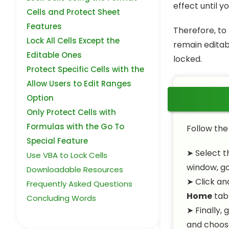
effect until y
Cells and Protect Sheet
Features
Therefore, to 
Lock All Cells Except the
remain editabl
Editable Ones
locked.
Protect Specific Cells with the
Allow Users to Edit Ranges
Option
Only Protect Cells with
Formulas with the Go To
Follow the
Special Feature
➤ Select t
Use VBA to Lock Cells
window, g
Downloadable Resources
➤ Click an
Frequently Asked Questions
Home
tab
Concluding Words
➤ Finally, 
and choose 