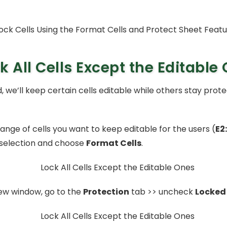
k All Cells Except the Editable
, we’ll keep certain cells editable while others stay prot
ange of cells you want to keep editable for the users (
E2
selection and choose
Format Cells
.
ew window, go to the
Protection
tab >> uncheck
Locked