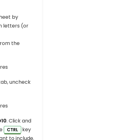
sheet by
 letters (or
from the
 tab, uncheck
D10
. Click and
he
key
CTRL
ant to include.