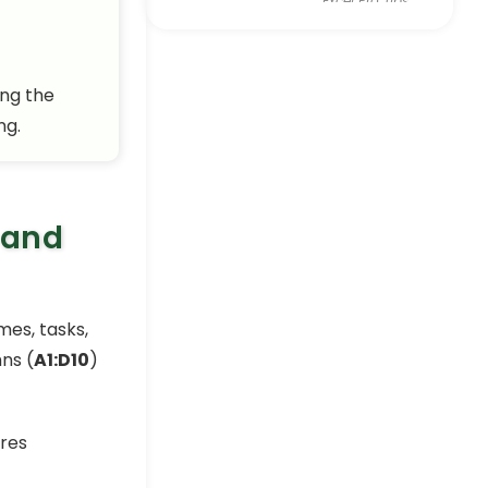
Excel Pro Tips
How to
Password
ing the
Protect Excel
Workbook
ng.
from Opening
Excel Pro Tips
How to Password
 and
Protect Excel
Sheet from
Viewing (5
Ways)
es, tasks,
Excel Pro Tips
ns (
A1:D10
)
How to Protect Excel
Workbook from Editing (6
Useful Tricks)
Excel Pro Tips