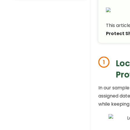
This articl
Protect S
Loc
1
Pro
In our sample
assigned dates
while keeping