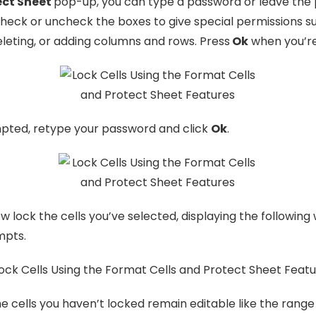
ect Sheet
pop-up, you can type a password or leave the
Check or uncheck the boxes to give special permissions s
eleting, or adding columns and rows. Press
Ok
when you’re
ted, retype your password and click
Ok
.
ow lock the cells you’ve selected, displaying the following
mpts.
e cells you haven’t locked remain editable like the rang