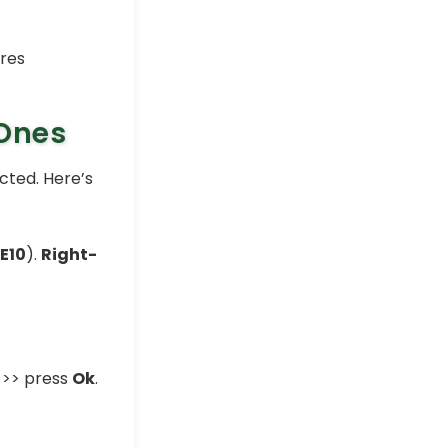
 Ones
ected. Here’s
:E10
).
Right-
>> press
Ok
.