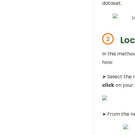
dataset.
Loc
2
In this method
how:
➤ Select the r
click
on your 
➤ From the n