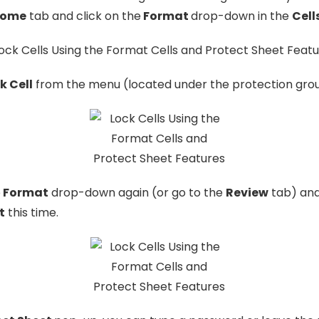
ome
tab and click on the
Format
drop-down in the
Cell
k Cell
from the menu (located under the protection grou
e
Format
drop-down again (or go to the
Review
tab) an
t
this time.