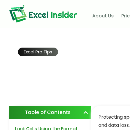
About Us
Pri
Home
»
Excel Pro Tips
» How to Protect Specific Cells 
Excel Pro Tips
How to Protect Speci
Written by:
Sohana Chowdhury
Last Updated:
Sept
Table of Contents
Protecting sp
and data loss. 
Lock Cells Using the Format