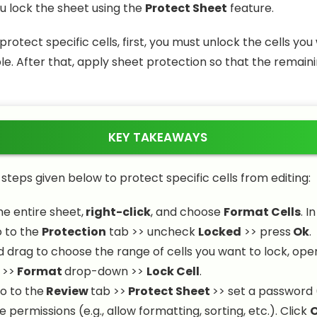
ou lock the sheet using the
Protect Sheet
feature.
protect specific cells, first, you must unlock the cells you
e. After that, apply sheet protection so that the remaini
KEY TAKEAWAYS
 steps given below to protect specific cells from editing:
he entire sheet,
right-click
, and choose
Format Cells
. I
o to the
Protection
tab >> uncheck
Locked
>> press
Ok
.
d drag to choose the range of cells you want to lock, ope
 >>
Format
drop-down >>
Lock Cell
.
go to the
Review
tab >>
Protect Sheet
>> set a password 
permissions (e.g., allow formatting, sorting, etc.). Click