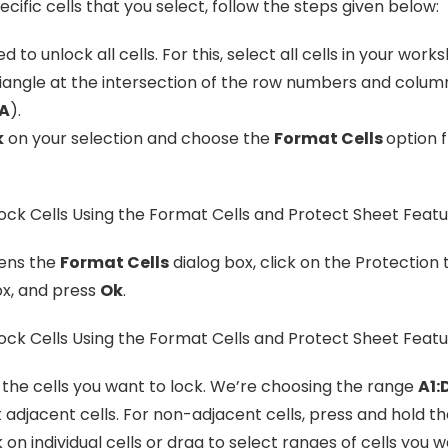
cific cells that you select, follow the steps given below:
d to unlock all cells. For this, select all cells in your work
riangle at the intersection of the row numbers and column
 A
).
k
on your selection and choose the
Format Cells
option 
pens the
Format Cells
dialog box, click on the Protection
x, and press
Ok
.
 the cells you want to lock. We’re choosing the range
A1:
 adjacent cells. For non-adjacent cells, press and hold t
k on individual cells or drag to select ranges of cells you w