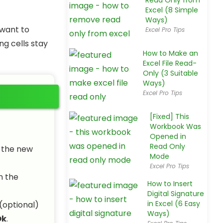
Read Only from
Excel (8 Simple
Ways)
 want to
Excel Pro Tips
ng cells stay
How to Make an
Excel File Read-
Only (3 Suitable
Ways)
Excel Pro Tips
[Fixed] This
Workbook Was
Opened in
Read Only
n the new
Mode
Excel Pro Tips
n the
How to Insert
Digital Signature
in Excel (6 Easy
(optional)
Ways)
Ok
.