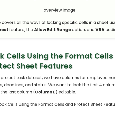
e covers all the ways of locking specific cells in a sheet us
heet
feature, the
Allow Edit Range
option, and
VBA
codi
k Cells Using the Format Cells
tect Sheet Features
 project task dataset, we have columns for employee nam
, deadlines, and status. We want to lock the first 4 colum
 the last column (
Column E
) editable.