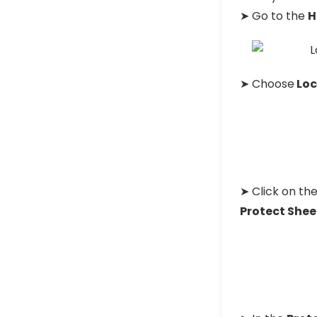
➤ Go to the
H
➤ Choose
Loc
➤ Click on th
Protect Shee