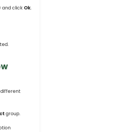
) and click
Ok
.
ted.
ow
different
ct
group.