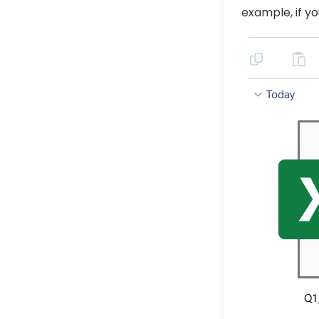
example, if yo