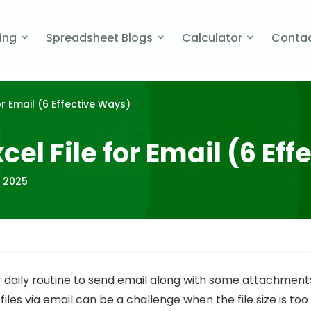
cing
Spreadsheet Blogs
Calculator
Contac
r Email (6 Effective Ways)
el File for Email (6 Ef
, 2025
our daily routine to send email along with some attachmen
files via email can be a challenge when the file size is too