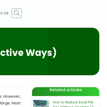
t Us
fective Ways)
Related Articles
ts. However,
How to Reduce Excel File
 large. Most