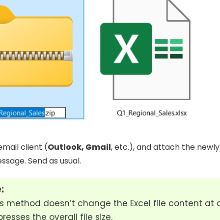
mail client (
Outlook, Gmail
, etc.), and attach the newly
essage. Send as usual.
:
s method doesn’t change the Excel file content at all
esses the overall file size.