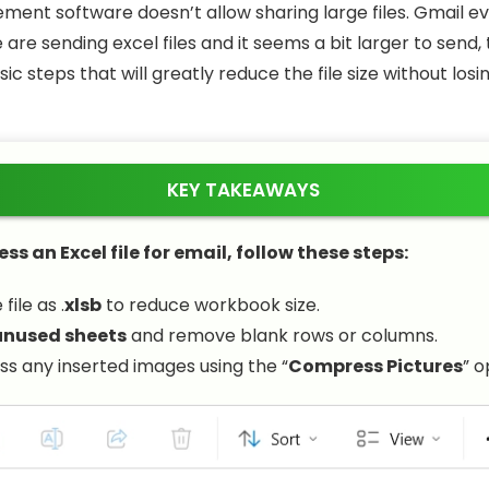
ent software doesn’t allow sharing large files. Gmail eve
e are sending excel files and it seems a bit larger to send
c steps that will greatly reduce the file size without losin
KEY TAKEAWAYS
s an Excel file for email, follow these steps:
file as .
xlsb
to reduce workbook size.
unused sheets
and remove blank rows or columns.
 any inserted images using the “
Compress Pictures
” o