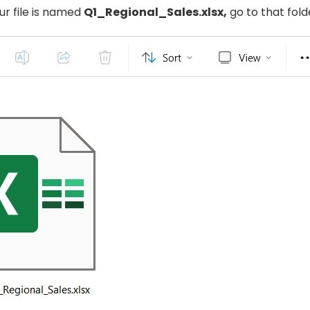
ur file is named
Q1_Regional_Sales.xlsx,
go to that fold