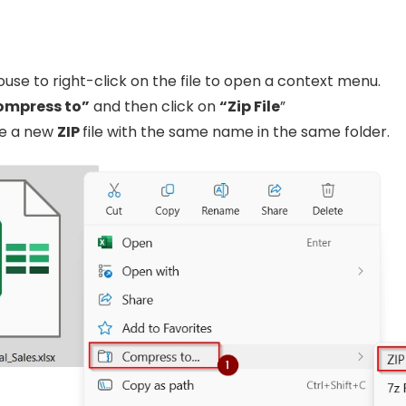
use to right-click on the file to open a context menu.
ompress to”
and then click on
“Zip File
”
ate a new
ZIP
file with the same name in the same folder.