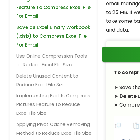
email managem
Feature To Compress Excel File
to 25 MB. If w
For Email
take some basi
Save as Excel Binary Workbook
and data.
(.xlsb) to Compress Excel File
For Email
Use Online Compression Tools
to Reduce Excel File Size
To compres
Delete Unused Content to
Reduce Excel File Size
➤ Save the 
Implementing Built In Compress
➤
Delete 
Pictures Feature to Reduce
➤ Compress
Excel File Size
Applying Pivot Cache Removing
Method to Reduce Excel File Size