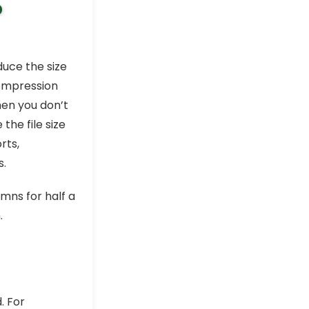
o
uce the size
compression
hen you don’t
he file size
rts,
.
mns for half a
.
. For