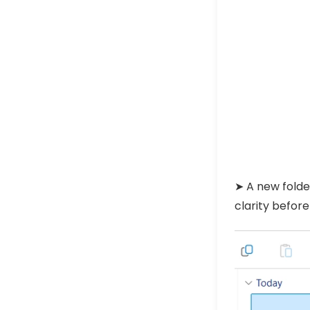
➤ A new fold
clarity before