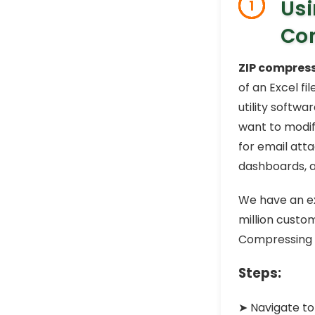
Usi
1
Com
ZIP compres
of an Excel fi
utility softwa
want to modif
for email att
dashboards, 
We have an ex
million custom
Compressing t
Steps:
➤ Navigate to 