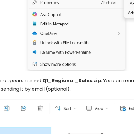
er appears named
Q1_Regional_Sales.zip.
You can rena
 sending it by email (optional).