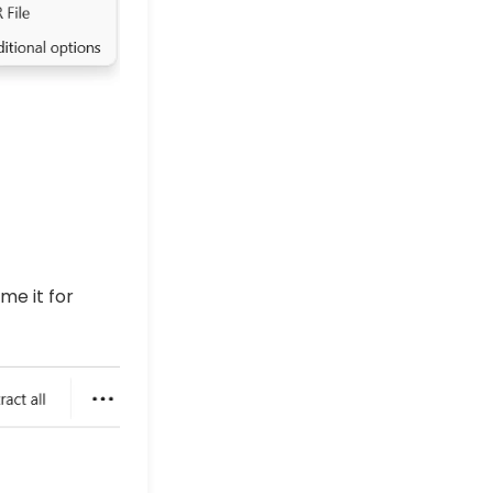
me it for