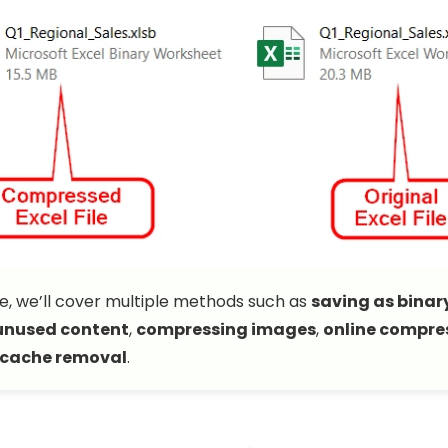
ide, we’ll cover multiple methods such as
saving as binar
unused content
,
compressing images
,
online compres
 cache removal
.