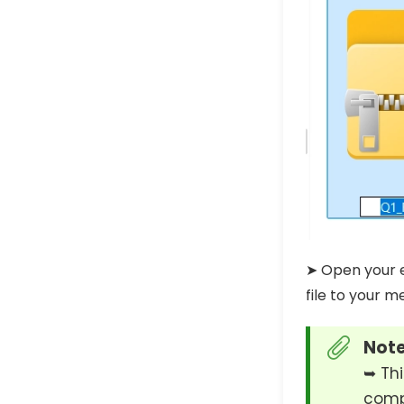
➤ Open your e
file to your m
Note
➥ Thi
compr