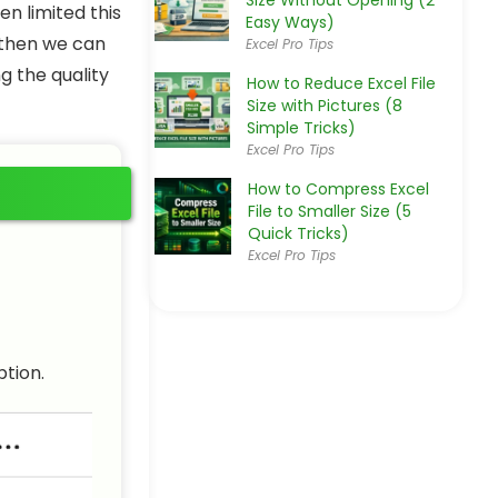
Size Without Opening (2
n limited this
Easy Ways)
, then we can
Excel Pro Tips
g the quality
How to Reduce Excel File
Size with Pictures (8
Simple Tricks)
Excel Pro Tips
How to Compress Excel
File to Smaller Size (5
Quick Tricks)
Excel Pro Tips
ption.