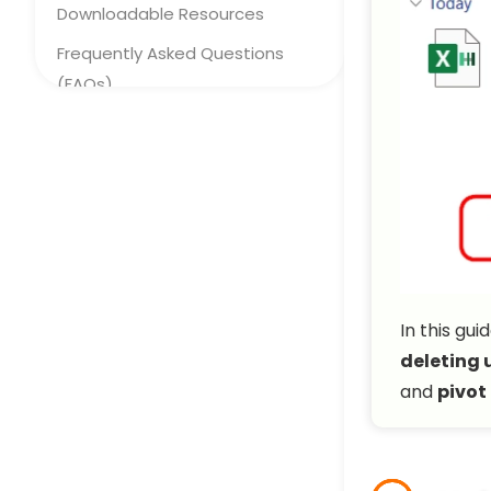
Downloadable Resources
Frequently Asked Questions
(FAQs)
Concluding Words
In this gu
deleting 
and
pivot