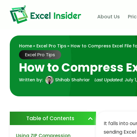
About Us
Pri
Home
»
Excel Pro Tips
» How to Compress Excel File fo
Excel Pro Tips
How to Compress Exc
Written by:
Shihab Shahriar
Last Updated:
July 1
Table of Contents
It falls into 
sending Excel 
Using ZIP Compression