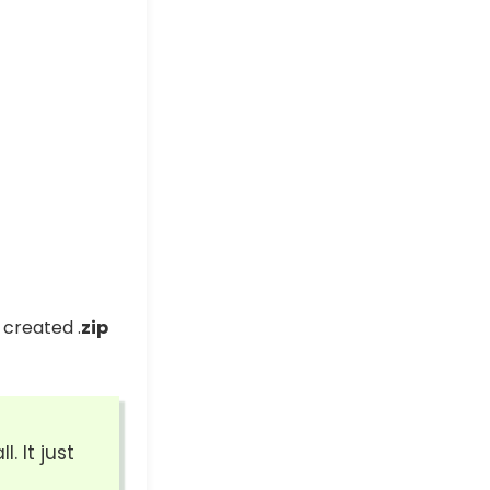
 created .
zip
. It just