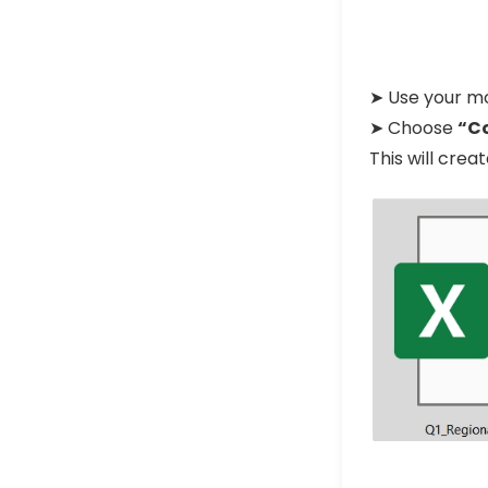
➤ Use your mo
➤ Choose
“C
This will cre