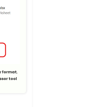
y format
,
sor tool