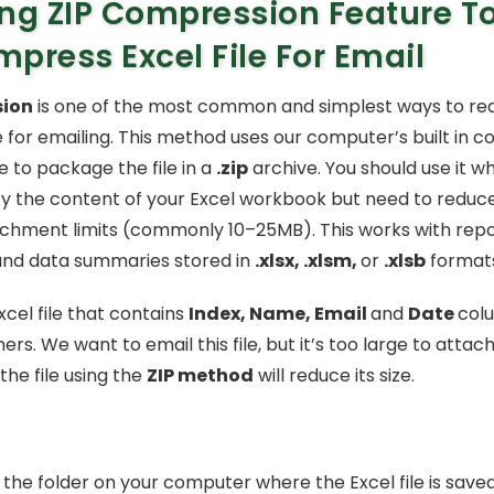
ng ZIP Compression Feature T
press Excel File For Email
sion
is one of the most common and simplest ways to red
le for emailing. This method uses our computer’s built in 
re to package the file in a
.zip
archive. You should use it w
y the content of your Excel workbook but need to reduce t
achment limits (commonly 10–25MB). This works with repo
and data summaries stored in
.xlsx, .xlsm,
or
.xlsb
formats
cel file that contains
Index, Name, Email
and
Date
colu
ers. We want to email this file, but it’s too large to attach
he file using the
ZIP method
will reduce its size.
the folder on your computer where the Excel file is saved