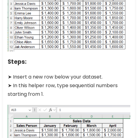
Steps:
➤ Insert a new row below your dataset.
➤ In this helper row, type sequential numbers
starting from 1.