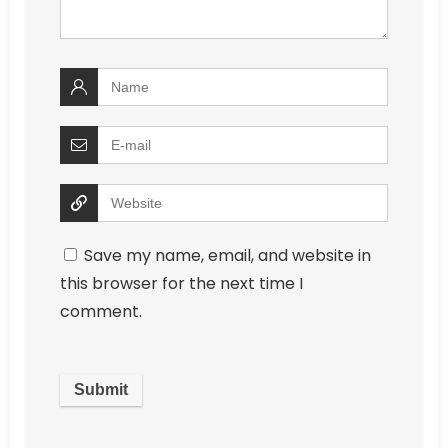
Save my name, email, and website in
this browser for the next time I
comment.