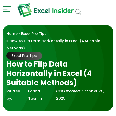
Home
»
Excel Pro Tips
» How to Flip Data Horizontally in Excel (4 Suitable
Methods)
Excel Pro Tips
How to Flip Data
Horizontally in Excel (4
Suitable Methods)
Written
Fariha
Last Updated:
October 28,
by:
Tasnim
2025