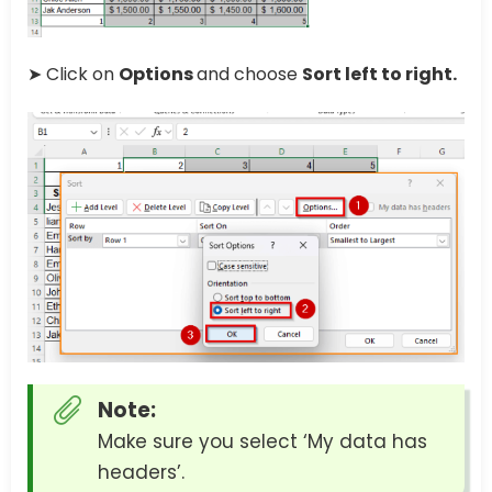
➤ Click on
Options
and choose
Sort left to right.
Note:
Make sure you select ‘My data has
headers’.