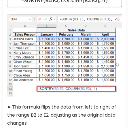
=SORTBY(B2:E2, COLUMN(B2:E2), -1)
➤ This formula flips the data from left to right of
the range B2 to E2, adjusting as the original data
changes.