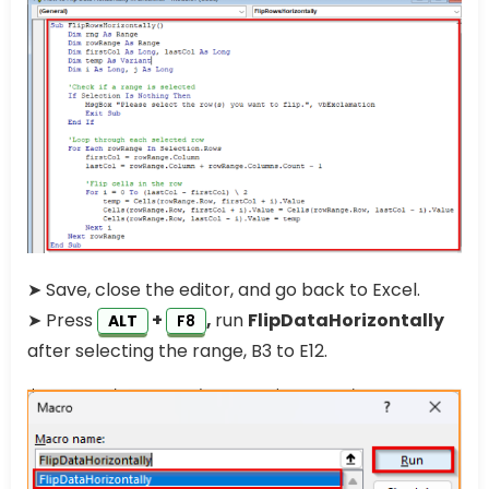
➤ Save, close the editor, and go back to Excel.
➤ Press
+
,
run
FlipDataHorizontally
ALT
F8
after selecting the range, B3 to E12.