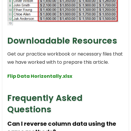
Downloadable Resources
Get our practice workbook or necessary files that
we have worked with to prepare this article.
Flip Data Horizontally.xlsx
Frequently Asked
Questions
Can I reverse column data using the