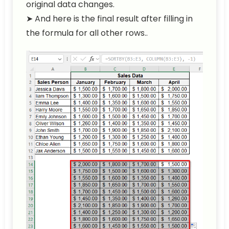
original data changes.
➤ And here is the final result after filling in
the formula for all other rows..