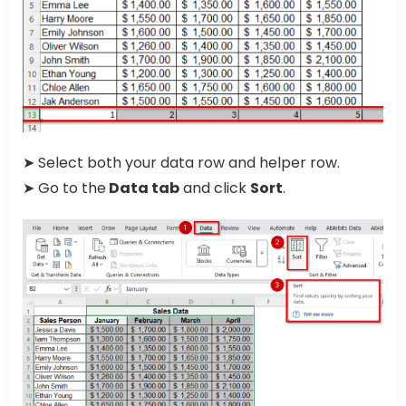
➤ Select both your data row and helper row.
➤ Go to the
Data tab
and click
Sort
.