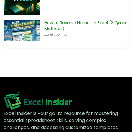
How to Reverse Names in Excel (3 Quick
Methods)
Excel Pro Tips
Excel Insider is your go-to resource for mastering
essential spreadsheet skills, solving complex
challenges, and accessing customized templates