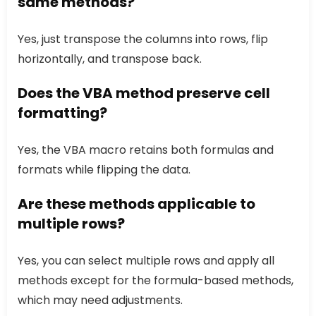
same methods?
Yes, just transpose the columns into rows, flip
horizontally, and transpose back.
Does the VBA method preserve cell
formatting?
Yes, the VBA macro retains both formulas and
formats while flipping the data.
Are these methods applicable to
multiple rows?
Yes, you can select multiple rows and apply all
methods except for the formula-based methods,
which may need adjustments.