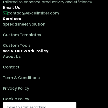
tailored to enhance productivity and efficiency.
Email Us
contact@excelinsider.com
Services
Spreadsheet Solution
Custom Templates
Custom Tools
We & Our Work Policy
About Us
Contact
Term & Conditions
Privacy Policy
Cookie Policy