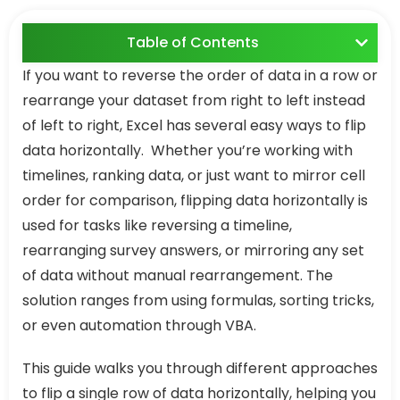
Table of Contents
If you want to reverse the order of data in a row or
rearrange your dataset from right to left instead
of left to right, Excel has several easy ways to flip
data horizontally. Whether you’re working with
timelines, ranking data, or just want to mirror cell
order for comparison, flipping data horizontally is
used for tasks like reversing a timeline,
rearranging survey answers, or mirroring any set
of data without manual rearrangement. The
solution ranges from using formulas, sorting tricks,
or even automation through VBA.
This guide walks you through different approaches
to flip a single row of data horizontally, helping you