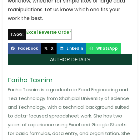
workflow, whether for simple fixes or large data
manipulations. Let us know which one fits your
work the best.
Excel Reverse Order
TAGS:
Facebook
X
LinkedIn
WhatsApp
AUTHOR DETAILS
Fariha Tasnim
Fariha Tasnim is a graduate in Food Engineering and
Tea Technology from Shahjalal University of Science
and Technology, with a technical background suited
to data-focused spreadsheet work. She has two
years of experience using Excel and Google Sheets
for basic formulas, data entry, and organization. She