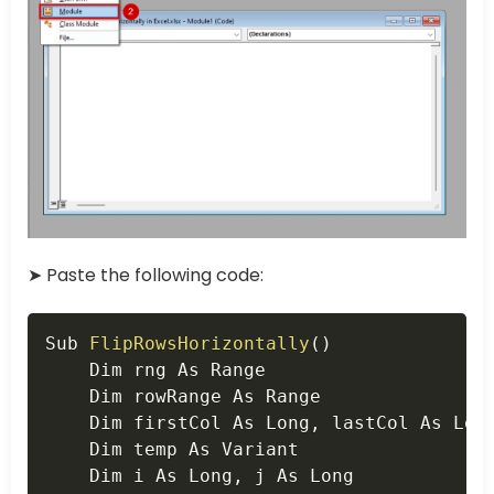
➤ Paste the following code:
Copy
Sub 
FlipRowsHorizontally
(
)
    Dim rng As Range

    Dim rowRange As Range

    Dim firstCol As Long
,
 lastCol As Long
    Dim temp As Variant

    Dim i As Long
,
 j As Long
