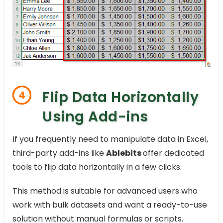
Flip Data Horizontally
4
Using Add-ins
If you frequently need to manipulate data in Excel,
third-party add-ins like
Ablebits
offer dedicated
tools to flip data horizontally in a few clicks.
This method is suitable for advanced users who
work with bulk datasets and want a ready-to-use
solution without manual formulas or scripts.