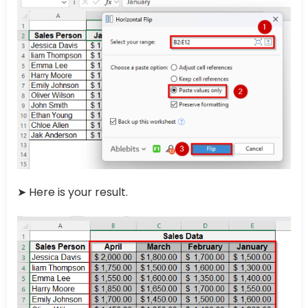
➤ Here is your result.