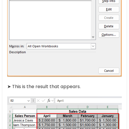
➤ This is the result that appears.