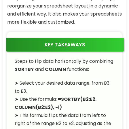
reorganize your spreadsheet layout in a dynamic
and efficient way. It also makes your spreadsheets
more flexible and customized.
KEY TAKEAWAYS
Steps to flip data horizontally by combining
SORTBY
and
COLUMN
functions:
➤ Select your desired data range, from B3
to E3.
➤ Use the formula:
=SORTBY(B2:E2,
COLUMN(B2:E2), -1)
➤ This formula flips the data from left to
right of the range B2 to E2, adjusting as the