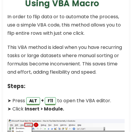
Using VBA Macro
In order to flip data or to automate the process,
use a simple VBA code, this method allows you to
flip entire rows with just one click.
This VBA method is ideal when you have recurring
tasks or large datasets where manual sorting or
formulas become inconvenient. This saves time
and effort, adding flexibility and speed.
Steps:
➤ Press
+
to open the VBA editor.
ALT
F11
➤ Click
Insert > Module.