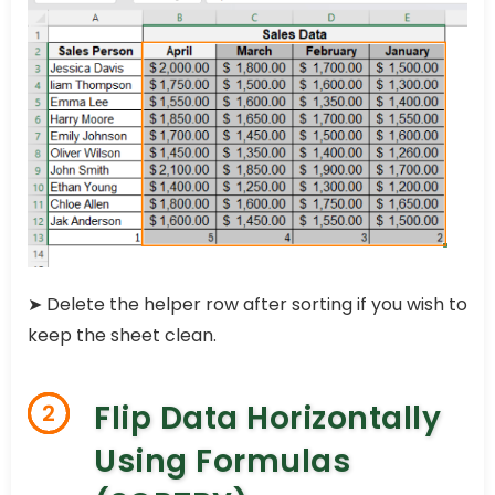
➤ Delete the helper row after sorting if you wish to
keep the sheet clean.
Flip Data Horizontally
2
Using Formulas