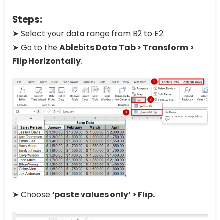
Steps:
➤ Select your data range from B2 to E2.
➤ Go to the
Ablebits Data Tab > Transform >
Flip Horizontally.
➤ Choose
‘paste values only’ > Flip.