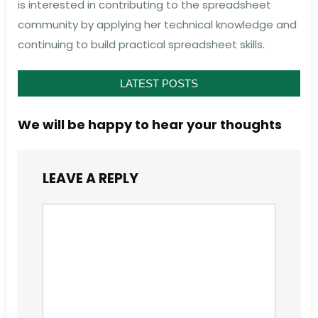
is interested in contributing to the spreadsheet
community by applying her technical knowledge and
continuing to build practical spreadsheet skills.
LATEST POSTS
We will be happy to hear your thoughts
LEAVE A REPLY