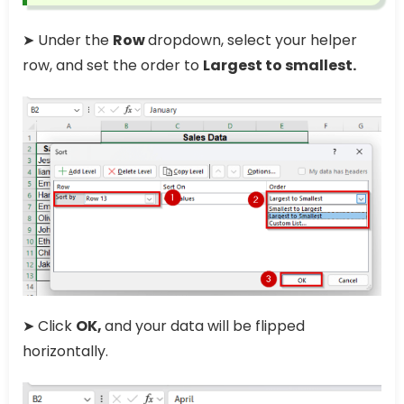
➤ Under the
Row
dropdown, select your helper
row, and set the order to
Largest to smallest.
➤ Click
OK,
and your data will be flipped
horizontally.