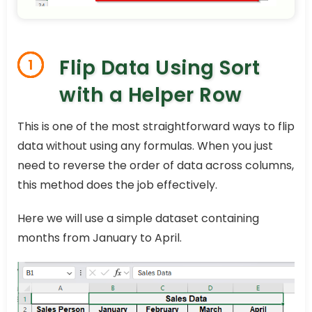
Flip Data Using Sort
1
with a Helper Row
This is one of the most straightforward ways to flip
data without using any formulas. When you just
need to reverse the order of data across columns,
this method does the job effectively.
Here we will use a simple dataset containing
months from January to April.