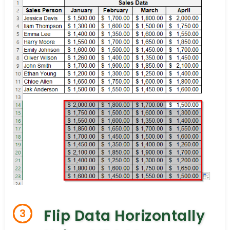
Flip Data Horizontally
3