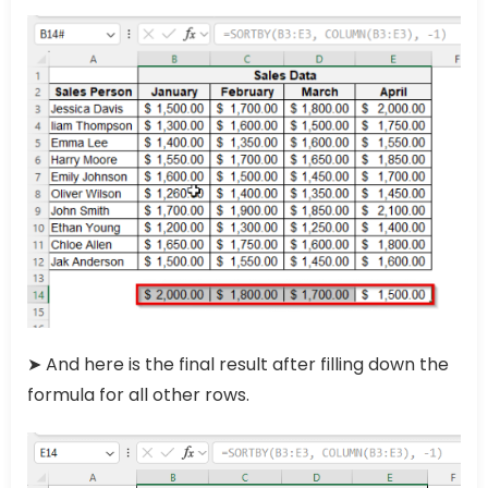
➤ And here is the final result after filling down the
formula for all other rows.