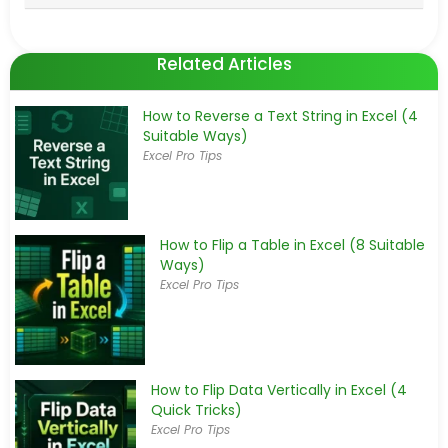
Related Articles
How to Reverse a Text String in Excel (4
Suitable Ways)
Excel Pro Tips
How to Flip a Table in Excel (8 Suitable
Ways)
Excel Pro Tips
How to Flip Data Vertically in Excel (4
Quick Tricks)
Excel Pro Tips