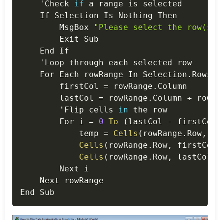
    'Check 
if
 a range is selected

    If Selection Is Nothing Then

        MsgBox 
"Please select the row(s)
        Exit Sub

    End If

    'Loop through each selected row

    For Each rowRange In Selection
.
Rows

        firstCol 
=
 rowRange
.
Column

        lastCol 
=
 rowRange
.
Column 
+
 rowR
        'Flip cells 
in
 the row

        For i 
=
0
To
(
lastCol 
-
 firstCol
            temp 
=
Cells
(
rowRange
.
Row
,
 f
Cells
(
rowRange
.
Row
,
 firstCol
Cells
(
rowRange
.
Row
,
 lastCol 
        Next i

    Next rowRange
