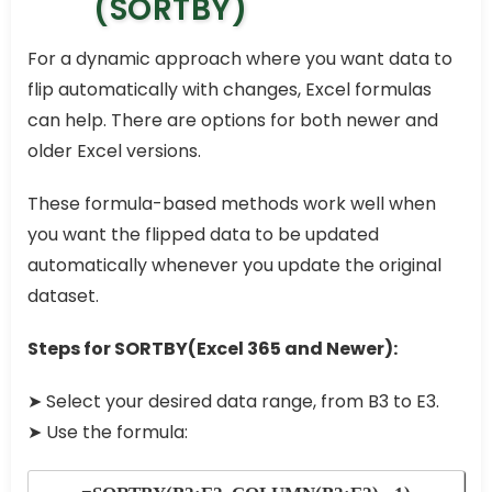
(SORTBY)
For a dynamic approach where you want data to
flip automatically with changes, Excel formulas
can help. There are options for both newer and
older Excel versions.
These formula-based methods work well when
you want the flipped data to be updated
automatically whenever you update the original
dataset.
Steps for SORTBY(Excel 365 and Newer):
➤ Select your desired data range, from B3 to E3.
➤ Use the formula: