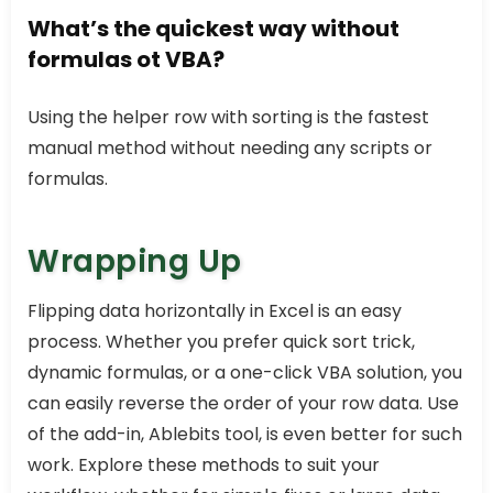
What’s the quickest way without
formulas ot VBA?
Using the helper row with sorting is the fastest
manual method without needing any scripts or
formulas.
Wrapping Up
Flipping data horizontally in Excel is an easy
process. Whether you prefer quick sort trick,
dynamic formulas, or a one-click VBA solution, you
can easily reverse the order of your row data. Use
of the add-in, Ablebits tool, is even better for such
work. Explore these methods to suit your