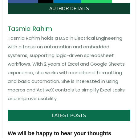
AUTHOR DETAILS
Tasmia Rahim
Tasmia Rahim holds a B.Sc in Electrical Engineering
with a focus on automation and embedded
systems, supporting logic-driven spreadsheet
workflows. With 2 years of Excel and Google Sheets
experience, she works with conditional formatting
and basic automation. She is interested in using
macros and ActiveX controls to simplify Excel tasks
and improve usability.
LATEST POSTS
We will be happy to hear your thoughts