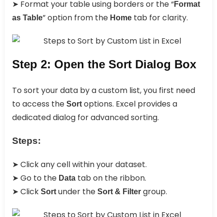
➤ Format your table using borders or the “
Format
” option from the
tab for clarity.
as Table
Home
Step 2: Open the Sort Dialog Box
To sort your data by a custom list, you first need
to access the
options. Excel provides a
Sort
dedicated dialog for advanced sorting.
Steps:
➤ Click any cell within your dataset.
➤ Go to the
tab on the ribbon.
Data
➤ Click
under the
group.
Sort
Sort & Filter