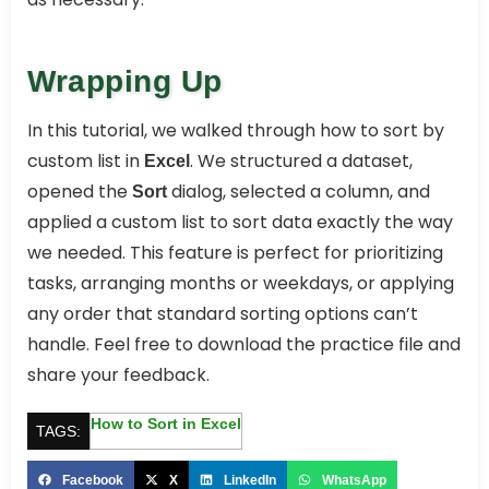
Wrapping Up
In this tutorial, we walked through how to sort by
custom list in
. We structured a dataset,
Excel
opened the
dialog, selected a column, and
Sort
applied a custom list to sort data exactly the way
we needed. This feature is perfect for prioritizing
tasks, arranging months or weekdays, or applying
any order that standard sorting options can’t
handle. Feel free to download the practice file and
share your feedback.
How to Sort in Excel
TAGS:
Facebook
X
LinkedIn
WhatsApp