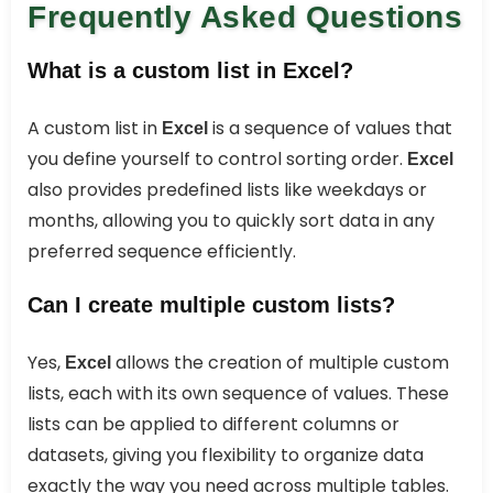
Frequently Asked Questions
What is a custom list in Excel?
A custom list in
is a sequence of values that
Excel
you define yourself to control sorting order.
Excel
also provides predefined lists like weekdays or
months, allowing you to quickly sort data in any
preferred sequence efficiently.
Can I create multiple custom lists?
Yes,
allows the creation of multiple custom
Excel
lists, each with its own sequence of values. These
lists can be applied to different columns or
datasets, giving you flexibility to organize data
exactly the way you need across multiple tables.