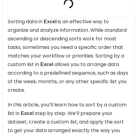
Sorting data in
is an effective way to
Excel
organize and analyze information. While standard
ascending or descending sorts work for most
tasks, sometimes you need a specific order that
matches your workflow or priorities. Sorting by a
custom list in
allows you to arrange data
Excel
according to a predefined sequence, such as days
of the week, months, or any other specific list you
create.
In this article, you’ll learn how to sort by a custom
list in
step by step. We’ll prepare your
Excel
dataset, create a custom list, and apply the sort
to get your data arranged exactly the way you