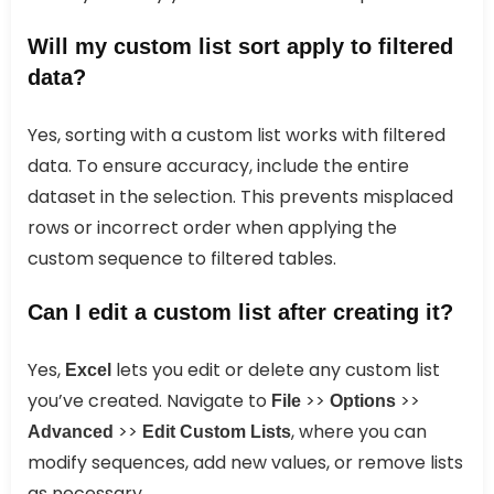
Will my custom list sort apply to filtered
data?
Yes, sorting with a custom list works with filtered
data. To ensure accuracy, include the entire
dataset in the selection. This prevents misplaced
rows or incorrect order when applying the
custom sequence to filtered tables.
Can I edit a custom list after creating it?
Yes,
lets you edit or delete any custom list
Excel
you’ve created. Navigate to
>>
>>
File
Options
>>
, where you can
Advanced
Edit Custom Lists
modify sequences, add new values, or remove lists
as necessary.