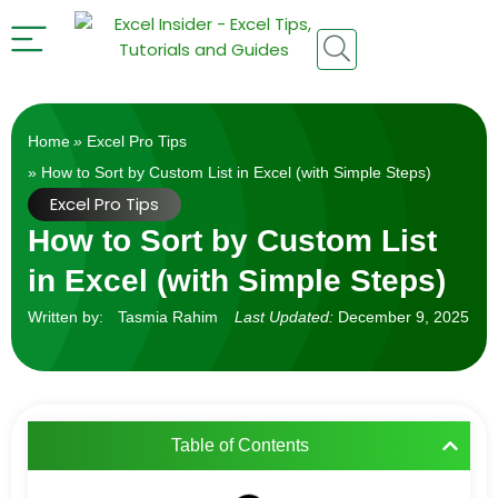
Home
»
Excel Pro Tips
» How to Sort by Custom List in Excel (with Simple Steps)
Excel Pro Tips
How to Sort by Custom List
in Excel (with Simple Steps)
Written by:
Tasmia Rahim
Last Updated:
December 9, 2025
Table of Contents