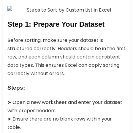
Step 1: Prepare Your Dataset
Before sorting, make sure your dataset is
structured correctly. Headers should be in the first
row, and each column should contain consistent
data types. This ensures Excel can apply sorting
correctly without errors.
Steps:
➤ Open a new worksheet and enter your dataset
with proper headers.
➤ Ensure there are no blank rows within your
table.