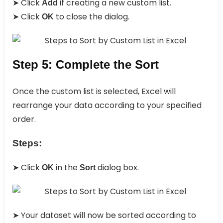
➤ Click
if creating a new custom list.
Add
➤ Click
to close the dialog.
OK
Step 5: Complete the Sort
Once the custom list is selected, Excel will
rearrange your data according to your specified
order.
Steps:
➤ Click
in the
dialog box.
OK
Sort
➤ Your dataset will now be sorted according to