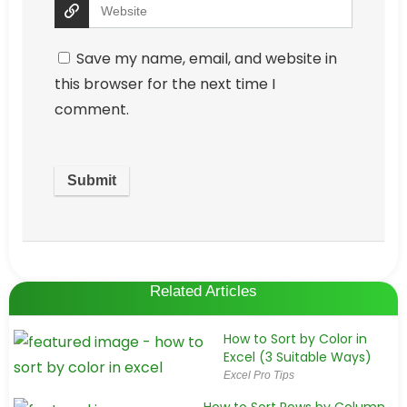
Save my name, email, and website in
this browser for the next time I
comment.
Related Articles
How to Sort by Color in
Excel (3 Suitable Ways)
Excel Pro Tips