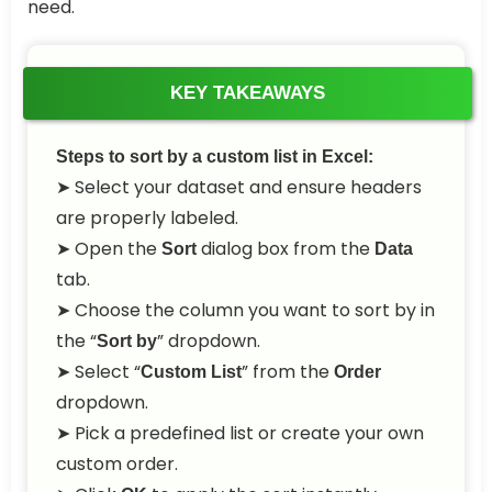
need.
KEY TAKEAWAYS
Steps to sort by a custom list in Excel:
➤ Select your dataset and ensure headers
are properly labeled.
➤ Open the
dialog box from the
Sort
Data
tab.
➤ Choose the column you want to sort by in
the “
” dropdown.
Sort by
➤ Select “
” from the
Custom List
Order
dropdown.
➤ Pick a predefined list or create your own
custom order.