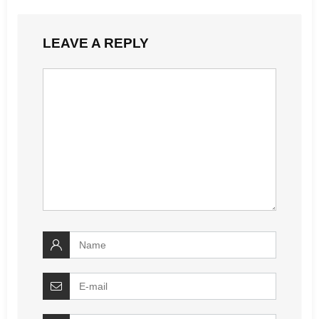
LEAVE A REPLY