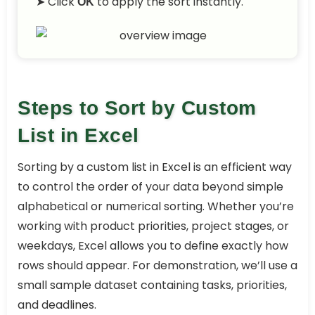
➤ Click
to apply the sort instantly.
OK
Steps to Sort by Custom
List in Excel
Sorting by a custom list in Excel is an efficient way
to control the order of your data beyond simple
alphabetical or numerical sorting. Whether you’re
working with product priorities, project stages, or
weekdays, Excel allows you to define exactly how
rows should appear. For demonstration, we’ll use a
small sample dataset containing tasks, priorities,
and deadlines.