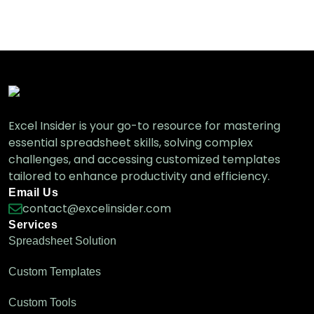
Different Ways)
Excel VBA
How to Sort Columns in a Pivot Table (5
Simple Methods)
Excel Pivot Table
Excel Insider is your go-to resource for mastering
essential spreadsheet skills, solving complex
challenges, and accessing customized templates
tailored to enhance productivity and efficiency.
How to Fix the Pivot Table Sort Not
Working Issue
Email Us
Excel Pivot Table
contact@excelinsider.com
Services
Spreadsheet Solution
Custom Templates
Difference Between Sort and Filter in Excel
(with Examples)
Custom Tools
Excel Pro Tips