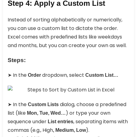
Step 4: Apply a Custom List
Instead of sorting alphabetically or numerically,
you can use a custom list to dictate the order.
Excel comes with predefined lists like weekdays
and months, but you can create your own as well.
Steps:
➤ In the
dropdown, select
Order
Custom List…
➤ In the
dialog, choose a predefined
Custom Lists
list (like
) or type your own
Mon, Tue, Wed…
sequence under
, separating items with
List entries
commas (e.g., High
).
, Medium, Low