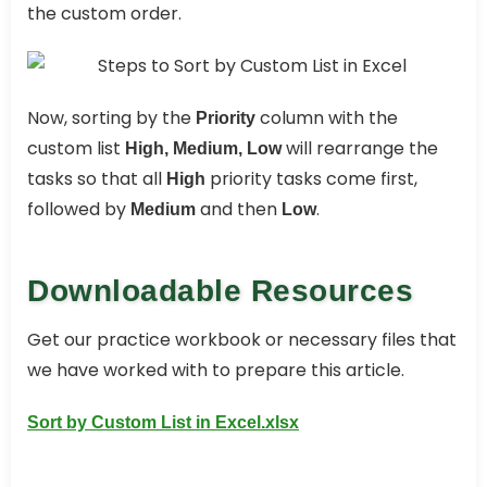
the custom order.
Now, sorting by the
column with the
Priority
custom list
will rearrange the
High, Medium, Low
tasks so that all
priority tasks come first,
High
followed by
and then
.
Medium
Low
Downloadable Resources
Get our practice workbook or necessary files that
we have worked with to prepare this article.
Sort by Custom List in Excel.xlsx