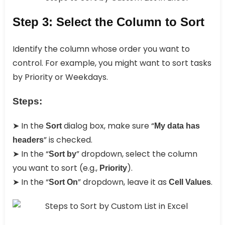
Step 3: Select the Column to Sort
Identify the column whose order you want to
control. For example, you might want to sort tasks
by Priority or Weekdays.
Steps:
➤ In the
dialog box, make sure “
Sort
My data has
” is checked.
headers
➤ In the “
” dropdown, select the column
Sort by
you want to sort (e.g.,
).
Priority
➤ In the “
” dropdown, leave it as
.
Sort On
Cell Values