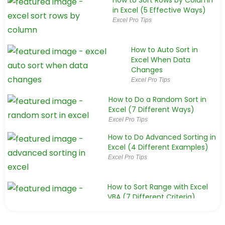
How to Sort Rows by Column
in Excel (5 Effective Ways)
Excel Pro Tips
How to Auto Sort in
Excel When Data
Changes
Excel Pro Tips
How to Do a Random Sort in
Excel (7 Different Ways)
Excel Pro Tips
How to Do Advanced Sorting in
Excel (4 Different Examples)
Excel Pro Tips
How to Sort Range with Excel
VBA (7 Different Criteria)
Excel VBA
How to Sort an Excel Table with VBA (3