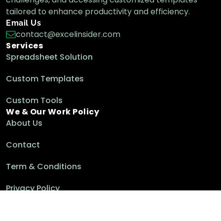
tailored to enhance productivity and efficiency.
Email Us
contact@excelinsider.com
Services
Spreadsheet Solution
Custom Templates
Custom Tools
We & Our Work Policy
About Us
Contact
Term & Conditions
Privacy Policy
Cookie Policy