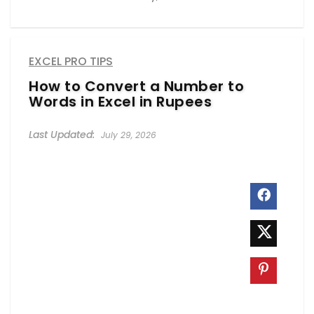
EXCEL PRO TIPS
How to Convert a Number to
Words in Excel in Rupees
July 29, 2026