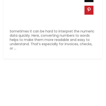
Sometimes it can be hard to interpret the numeric
data quickly. Here, converting numbers to words
helps to make them more readable and easy to
understand. That’s especially for invoices, checks,
or ...