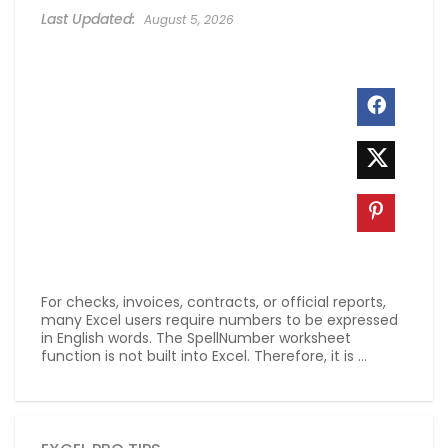
August 5, 2026
For checks, invoices, contracts, or official reports,
many Excel users require numbers to be expressed
in English words. The SpellNumber worksheet
function is not built into Excel. Therefore, it is ...