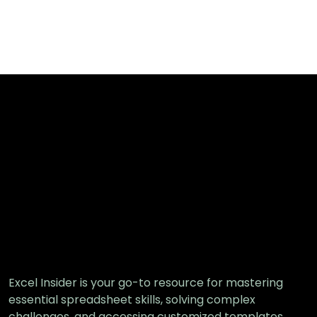
Excel Insider is your go-to resource for mastering
essential spreadsheet skills, solving complex
challenges, and accessing customized templates