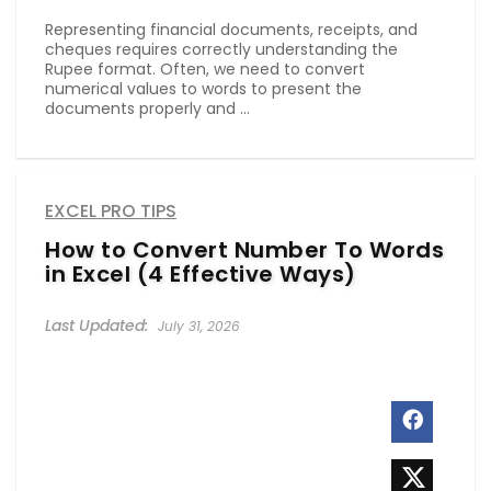
Representing financial documents, receipts, and
cheques requires correctly understanding the
Rupee format. Often, we need to convert
numerical values to words to present the
documents properly and ...
EXCEL PRO TIPS
How to Convert Number To Words
in Excel (4 Effective Ways)
July 31, 2026