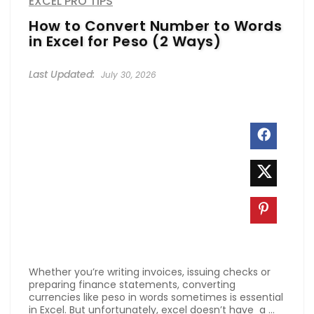
EXCEL PRO TIPS
How to Convert Number to Words
in Excel for Peso (2 Ways)
July 30, 2026
Whether you’re writing invoices, issuing checks or
preparing finance statements, converting
currencies like peso in words sometimes is essential
in Excel. But unfortunately, excel doesn’t have a ...