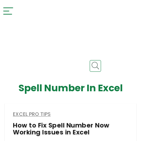
Spell Number In Excel
EXCEL PRO TIPS
How to Fix Spell Number Now
Working Issues in Excel