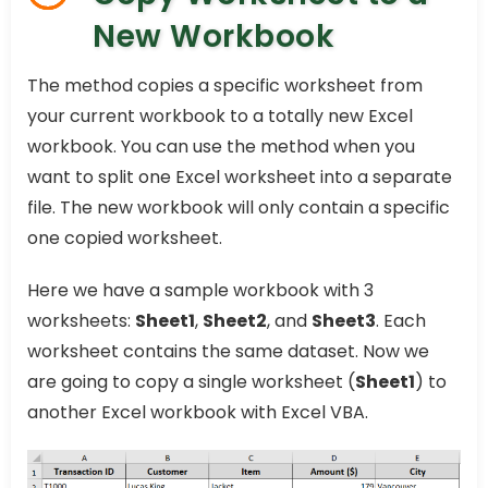
New Workbook
The method copies a specific worksheet from
your current workbook to a totally new Excel
workbook. You can use the method when you
want to split one Excel worksheet into a separate
file. The new workbook will only contain a specific
one copied worksheet.
Here we have a sample workbook with 3
worksheets:
Sheet1
,
Sheet2
, and
Sheet3
. Each
worksheet contains the same dataset. Now we
are going to copy a single worksheet (
Sheet1
) to
another Excel workbook with Excel VBA.