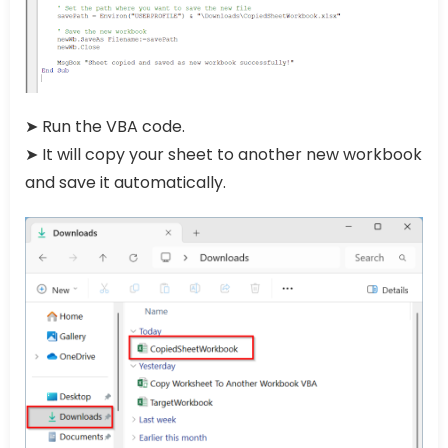
➤ Run the VBA code.
➤ It will copy your sheet to another new workbook
and save it automatically.