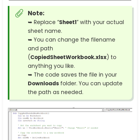
Note:
➥ Replace “
Sheet1
” with your actual
sheet name.
➥ You can change the filename
and path
(
CopiedSheetWorkbook.xlsx
) to
anything you like.
➥ The code saves the file in your
Downloads
folder. You can update
the path as needed.