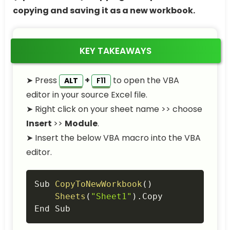
copying and saving it as a new workbook.
KEY TAKEAWAYS
➤ Press
+
to open the VBA
ALT
F11
editor in your source Excel file.
➤ Right click on your sheet name >> choose
Insert
>>
Module
.
➤ Insert the below VBA macro into the VBA
editor.
Copy
Sub 
CopyToNewWorkbook
(
)
Sheets
(
"Sheet1"
)
.
Copy

End Sub