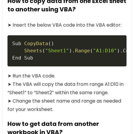
How to copy data from one Excel sheet
to another using VBA?
➤ Insert the below VBA code into the VBA editor:
Copy
Sub 
CopyData
(
)
Sheets
(
"Sheet1"
)
.
Range
(
"A1:D10"
)
.
Cop
End Sub
➤ Run the VBA code.
➤ The VBA will copy the data from range A1:D10 in
“Sheet1” to “Sheet2” within the same range.
➤ Change the sheet name and range as needed
for your worksheet.
How to get data from another
workbook in VBA?