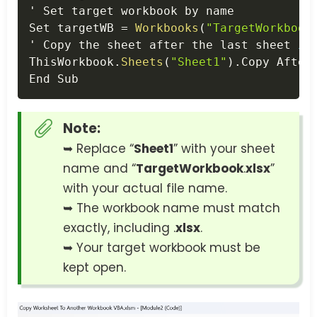
' Set target workbook by name

Set targetWB 
=
Workbooks
(
"TargetWorkbook
' Copy the sheet after the last sheet 
in
ThisWorkbook
.
Sheets
(
"Sheet1"
)
.
Copy After
End Sub
Note:
➥ Replace “
Sheet1
” with your sheet
name and “
TargetWorkbook
.
xlsx
”
with your actual file name.
➥ The workbook name must match
exactly, including .
xlsx
.
➥ Your target workbook must be
kept open.