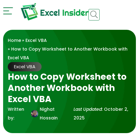
Home
»
Excel VBA
» How to Copy Worksheet to Another Workbook with
Excel VBA
Excel VBA
How to Copy Worksheet to
Another Workbook with
Excel VBA
Written
Nighat
Last Updated:
October 2,
by:
Hossain
2025