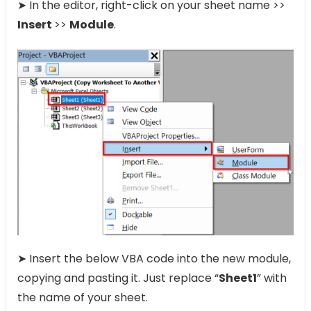
➤ In the editor, right-click on your sheet name >>
Insert
>>
Module
.
➤ Insert the below VBA code into the new module,
copying and pasting it. Just replace “
Sheet1
” with
the name of your sheet.