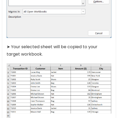
➤ Your selected sheet will be copied to your
target workbook.