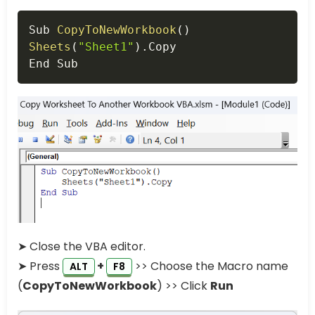
Copy
Sub 
CopyToNewWorkbook
(
)
Sheets
(
"Sheet1"
)
.
Copy

End Sub
➤ Close the VBA editor.
➤ Press
+
>> Choose the Macro name
ALT
F8
(
CopyToNewWorkbook
) >> Click
Run