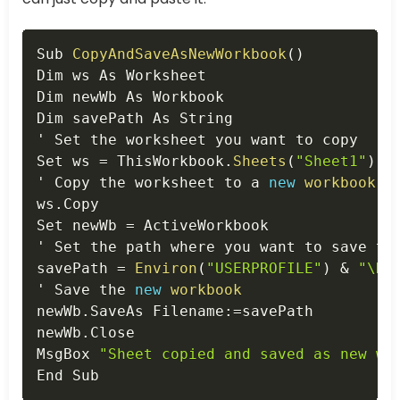
Copy
Sub 
CopyAndSaveAsNewWorkbook
(
)
Dim ws As Worksheet

Dim newWb As Workbook

Dim savePath As String

' Set the worksheet you want to copy

Set ws 
=
 ThisWorkbook
.
Sheets
(
"Sheet1"
)
 '
' Copy the worksheet to a 
new
workbook
ws
.
Copy

Set newWb 
=
 ActiveWorkbook

' Set the path where you want to save th
savePath 
=
Environ
(
"USERPROFILE"
)
&
"\Do
' Save the 
new
workbook
newWb
.
SaveAs Filename
:
=
savePath

newWb
.
Close

MsgBox 
"Sheet copied and saved as new wo
End Sub