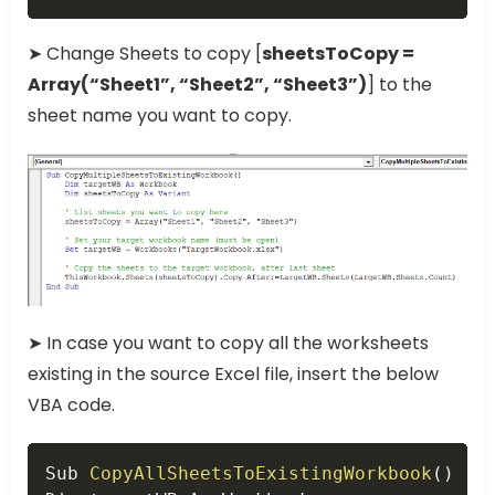
➤ Change Sheets to copy [
sheetsToCopy =
Array(“Sheet1”, “Sheet2”, “Sheet3”)
] to the
sheet name you want to copy.
➤ In case you want to copy all the worksheets
existing in the source Excel file, insert the below
VBA code.
Copy
Sub 
CopyAllSheetsToExistingWorkbook
(
)