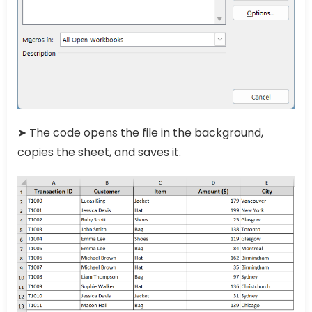
➤ The code opens the file in the background,
copies the sheet, and saves it.