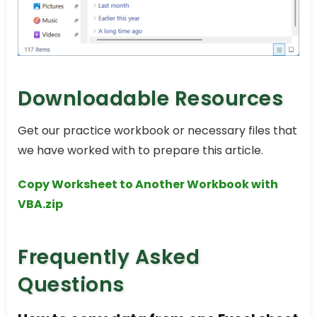
Downloadable Resources
Get our practice workbook or necessary files that
we have worked with to prepare this article.
Copy Worksheet to Another Workbook with
VBA.zip
Frequently Asked
Questions