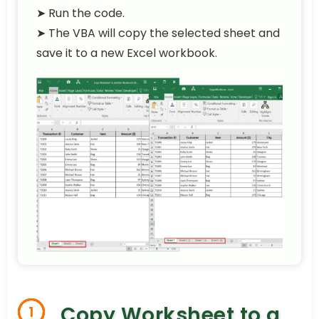
➤ Run the code.
➤ The VBA will copy the selected sheet and
save it to a new Excel workbook.
Copy Worksheet to a
1