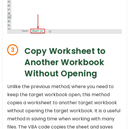
Copy Worksheet to
3
Another Workbook
Without Opening
Unlike the previous method, where you need to
keep the target workbook open, this method
copies a worksheet to another target workbook
without opening the target workbook. It is a useful
method in saving time when working with many
files. The VBA code copies the sheet and saves