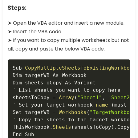
Steps:
➤ Open the VBA editor and insert a new module.
➤ Insert the VBA code.
➤ If you want to copy multiple worksheets but not
all, copy and paste the below VBA code.
Copy
Sub 
CopyMultipleSheetsToExistingWorkbook
Dim targetWB As Workbook

Dim sheetsToCopy As Variant

' List sheets you want to copy here

sheetsToCopy 
=
Array
(
"Sheet1"
,
"Sheet2"
,
' Set your target workbook 
name
(
must be
Set targetWB 
=
Workbooks
(
"TargetWorkbook
' Copy the sheets to the target workbook
ThisWorkbook
.
Sheets
(
sheetsToCopy
)
.
Copy A
End Sub