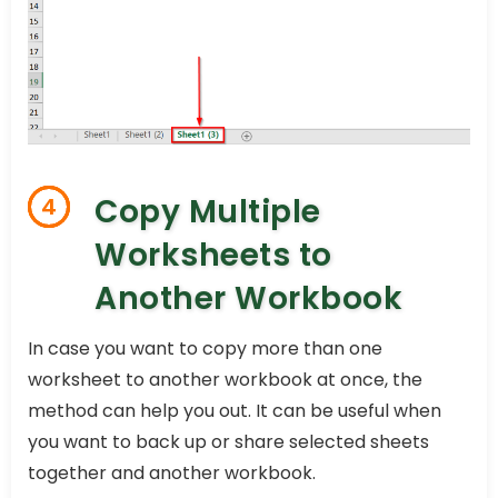
Copy Multiple
4
Worksheets to
Another Workbook
In case you want to copy more than one
worksheet to another workbook at once, the
method can help you out. It can be useful when
you want to back up or share selected sheets
together and another workbook.