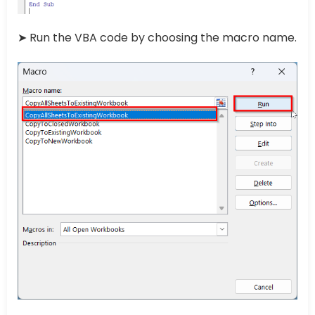
➤ Run the VBA code by choosing the macro name.