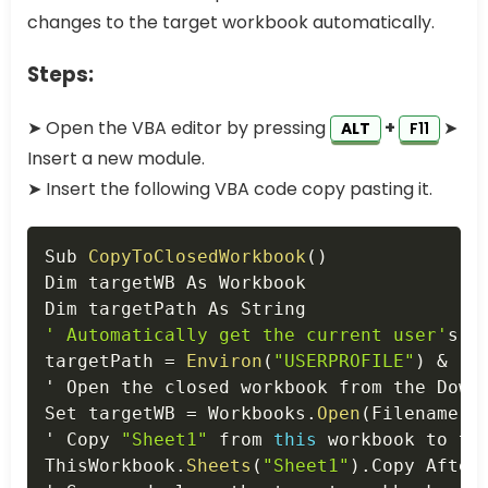
changes to the target workbook automatically.
Steps:
➤ Open the VBA editor by pressing
+
➤
ALT
F11
Insert a new module.
➤ Insert the following VBA code copy pasting it.
Copy
Sub 
CopyToClosedWorkbook
(
)
Dim targetWB As Workbook

' Automatically get the current user'
s D
targetPath 
=
Environ
(
"USERPROFILE"
)
&
"\
' Open the closed workbook from the Downl
Set targetWB 
=
 Workbooks
.
Open
(
Filename
:
=
' Copy 
"Sheet1"
 from 
this
 workbook to the
ThisWorkbook
.
Sheets
(
"Sheet1"
)
.
Copy After