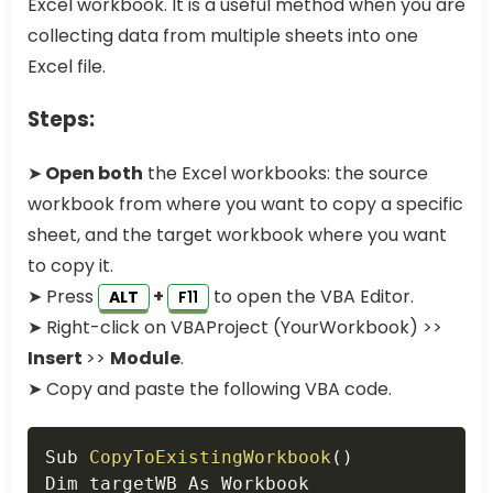
Excel workbook. It is a useful method when you are
collecting data from multiple sheets into one
Excel file.
Steps:
➤
Open both
the Excel workbooks: the source
workbook from where you want to copy a specific
sheet, and the target workbook where you want
to copy it.
➤ Press
+
to open the VBA Editor.
ALT
F11
➤ Right-click on VBAProject (YourWorkbook) >>
Insert
>>
Module
.
➤ Copy and paste the following VBA code.
Copy
Sub 
CopyToExistingWorkbook
(
)
Dim targetWB As Workbook
