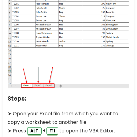
Steps:
➤ Open your Excel file from which you want to
copy a worksheet to another file.
➤ Press
+
to open the VBA Editor.
ALT
F11