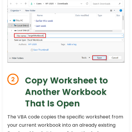
Copy Worksheet to
2
Another Workbook
That Is Open
The VBA code copies the specific worksheet from
your current workbook into an already existing