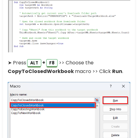
➤ Press
+
>> Choose the
ALT
F8
CopyToClosedWorkbook
macro >> Click
Run
.