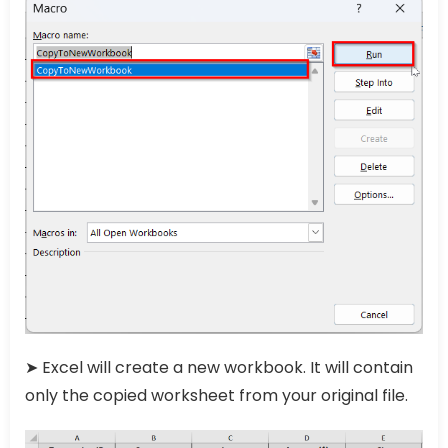
➤ Excel will create a new workbook. It will contain
only the copied worksheet from your original file.