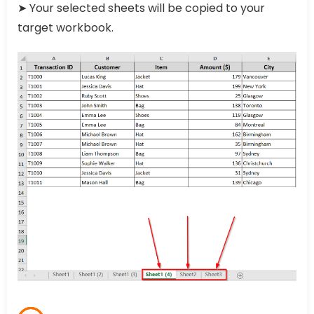
➤ Your selected sheets will be copied to your
target workbook.