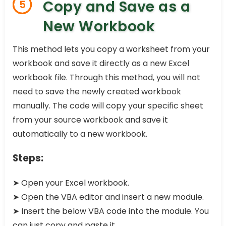
Copy and Save as a
5
New Workbook
This method lets you copy a worksheet from your
workbook and save it directly as a new Excel
workbook file. Through this method, you will not
need to save the newly created workbook
manually. The code will copy your specific sheet
from your source workbook and save it
automatically to a new workbook.
Steps:
➤ Open your Excel workbook.
➤ Open the VBA editor and insert a new module.
➤ Insert the below VBA code into the module. You
can just copy and paste it.