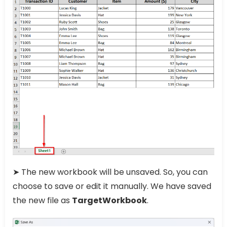
➤ The new workbook will be unsaved. So, you can
choose to save or edit it manually. We have saved
the new file as
TargetWorkbook
.