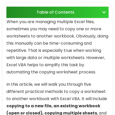
Table of Contents
When you are managing multiple Excel files,
sometimes you may need to copy one or more
worksheets to another workbook. Obviously, doing
this manually can be time-consuming and
repetitive. That is especially true when working
with large data or multiple worksheets. However,
Excel VBA helps to simplify this task by
automating the copying worksheet process.
In this article, we will walk you through five
different practical methods to copy a worksheet
to another workbook with Excel VBA. It will include
copying to a new file, an existing workbook
(open or closed), copying multiple sheets
, and