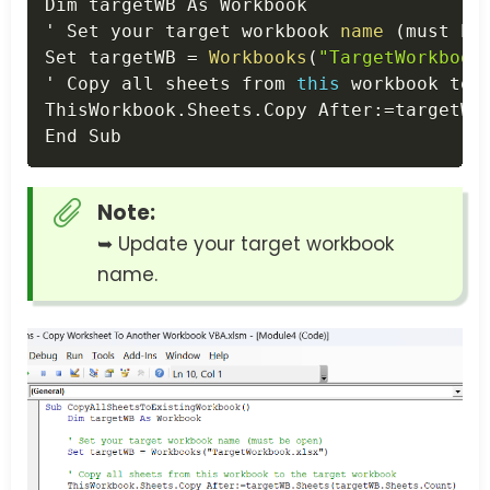
Dim targetWB As Workbook

' Set your target workbook 
name
(
must be
Set targetWB 
=
Workbooks
(
"TargetWorkbook
' Copy all sheets from 
this
 workbook to t
ThisWorkbook
.
Sheets
.
Copy After
:
=
targetWB
End Sub
Note:
➥ Update your target workbook
name.