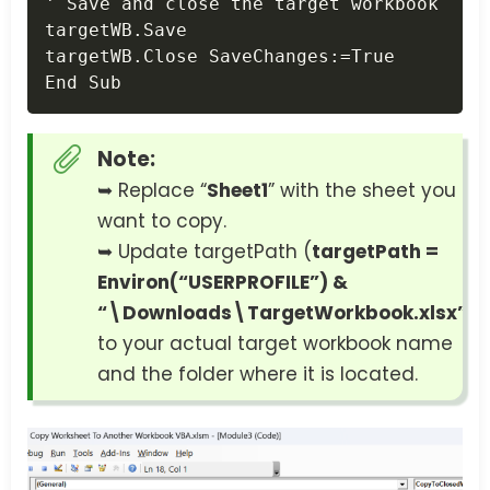
' Save and close the target workbook

targetWB
.
Save

targetWB
.
Close SaveChanges
:
=
True

End Sub
Note:
➥ Replace “
Sheet1
” with the sheet you
want to copy.
➥ Update targetPath (
targetPath =
Environ(“USERPROFILE”) &
“\Downloads\TargetWorkbook.xlsx”
)
to your actual target workbook name
and the folder where it is located.