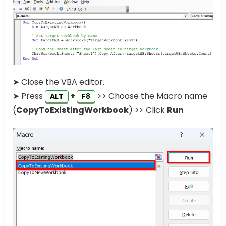
➤ Close the VBA editor.
➤ Press
+
>> Choose the Macro name
ALT
F8
(
CopyToExistingWorkbook
) >> Click
Run