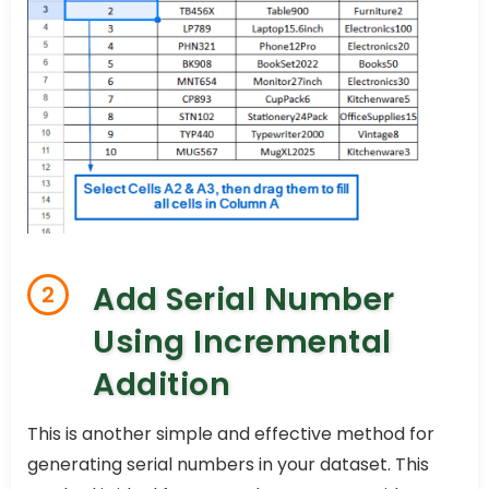
Add Serial Number
2
Using Incremental
Addition
This is another simple and effective method for
generating serial numbers in your dataset. This