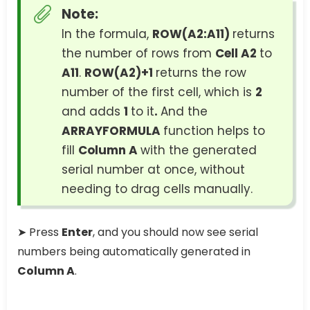
Note:
In the formula,
ROW(A2:A11)
returns
the number of rows from
Cell A2
to
A11
.
ROW(A2)+1
returns the row
number of the first cell, which is
2
and adds
1
to it
.
And the
ARRAYFORMULA
function helps to
fill
Column A
with the generated
serial number at once, without
needing to drag cells manually.
➤ Press
Enter
, and you should now see serial
numbers being automatically generated in
Column A
.