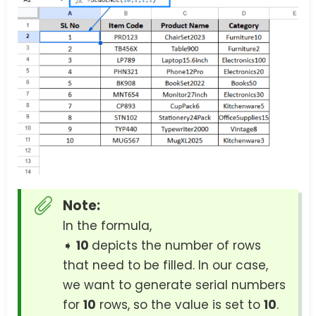
Note:
In the formula,
➧
10
depicts the number of rows
that need to be filled. In our case,
we want to generate serial numbers
for
10
rows, so the value is set to
10
.