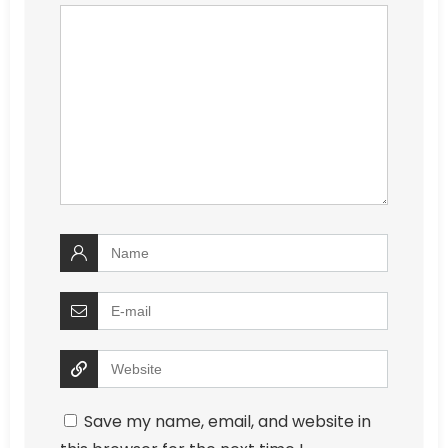
Save my name, email, and website in