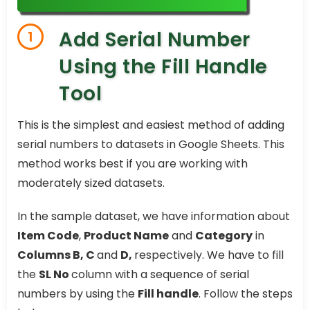
Add Serial Number
1
Using the Fill Handle
Tool
This is the simplest and easiest method of adding
serial numbers to datasets in Google Sheets. This
method works best if you are working with
moderately sized datasets.
In the sample dataset, we have information about
Item Code
,
Product Name
and
Category
in
Columns B, C
and
D,
respectively. We have to fill
the
SL No
column with a sequence of serial
numbers by using the
Fill handle
. Follow the steps