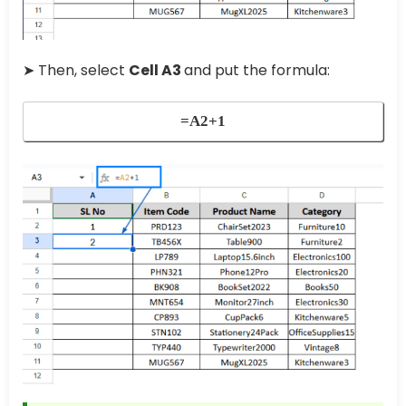
➤ Then, select
Cell A3
and put the formula:
=A2+1