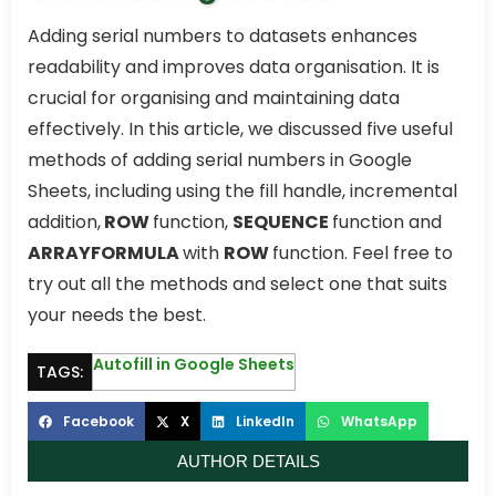
Adding serial numbers to datasets enhances
readability and improves data organisation. It is
crucial for organising and maintaining data
effectively. In this article, we discussed five useful
methods of adding serial numbers in Google
Sheets, including using the fill handle, incremental
addition,
ROW
function,
SEQUENCE
function and
ARRAYFORMULA
with
ROW
function. Feel free to
try out all the methods and select one that suits
your needs the best.
Autofill in Google Sheets
TAGS:
Facebook
X
LinkedIn
WhatsApp
AUTHOR DETAILS