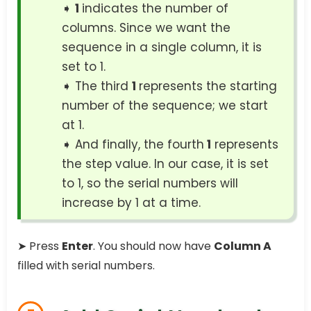
➧
1
indicates the number of
columns. Since we want the
sequence in a single column, it is
set to 1.
➧ The third
1
represents the starting
number of the sequence; we start
at 1.
➧ And finally, the fourth
1
represents
the step value. In our case, it is set
to 1, so the serial numbers will
increase by 1 at a time.
➤ Press
Enter
. You should now have
Column A
filled with serial numbers.