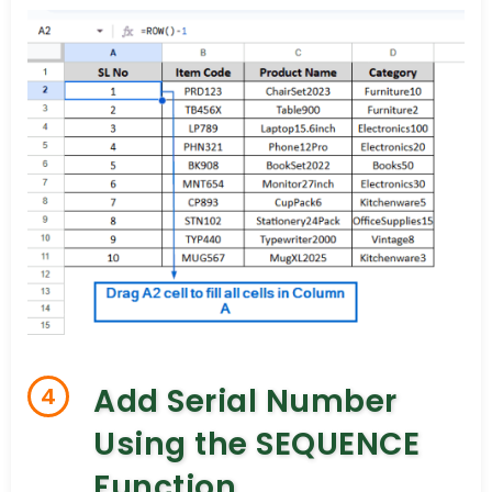
Add Serial Number
4
Using the SEQUENCE
Function