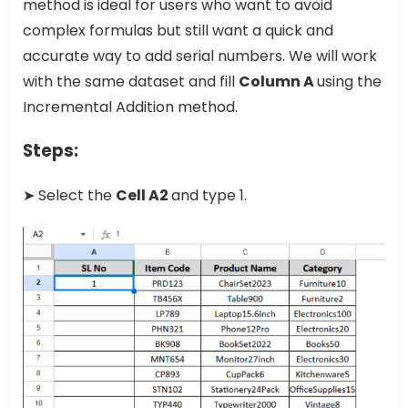
method is ideal for users who want to avoid
complex formulas but still want a quick and
accurate way to add serial numbers. We will work
with the same dataset and fill
Column A
using the
Incremental Addition method.
Steps:
➤ Select the
Cell A2
and type 1.