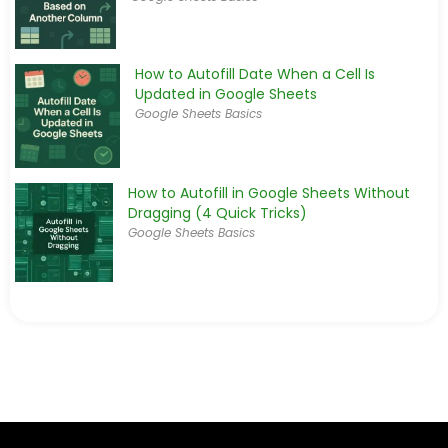
How to Autofill Date When a Cell Is
Updated in Google Sheets
Google Sheets Basics
How to Autofill in Google Sheets Without
Dragging (4 Quick Tricks)
Google Sheets Basics