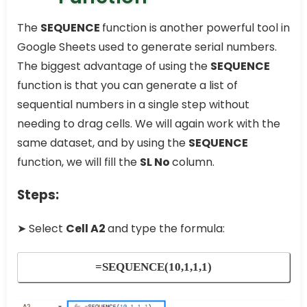
The
SEQUENCE
function is another powerful tool in
Google Sheets used to generate serial numbers.
The biggest advantage of using the
SEQUENCE
function is that you can generate a list of
sequential numbers in a single step without
needing to drag cells. We will again work with the
same dataset, and by using the
SEQUENCE
function, we will fill the
SL No
column.
Steps:
➤ Select
Cell A2
and type the formula:
=SEQUENCE(10,1,1,1)