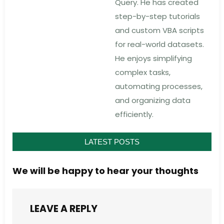
Query. He has created
step-by-step tutorials
and custom VBA scripts
for real-world datasets.
He enjoys simplifying
complex tasks,
automating processes,
and organizing data
efficiently.
LATEST POSTS
We will be happy to hear your thoughts
LEAVE A REPLY