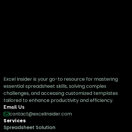
Excel Insider is your go-to resource for mastering
essential spreadsheet skills, solving complex
challenges, and accessing customized templates
tailored to enhance productivity and efficiency.
Email Us
contact@excelinsider.com
Services
Spreadsheet Solution