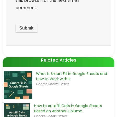
this browser for the next time I
comment.
Related Articles
What Is Smart Fill in Google Sheets and
How to Work with It
Google Sheets Basics
How to Autofill Cells in Google Sheets
Based on Another Column
Google Sheets Basics