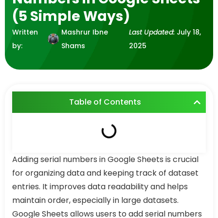
(5 Simple Ways)
Written
Mashrur Ibne
Last Updated:
July 18,
by:
Shams
2025
Table of Contents
Adding serial numbers in Google Sheets is crucial
for organizing data and keeping track of dataset
entries. It improves data readability and helps
maintain order, especially in large datasets.
Google Sheets allows users to add serial numbers