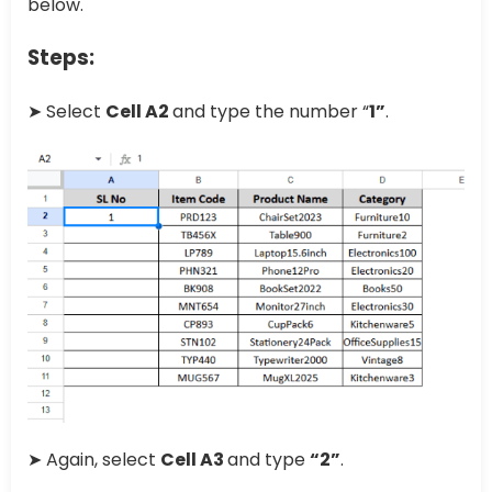
below.
Steps:
➤ Select
Cell A2
and type the number “
1”
.
➤ Again, select
Cell A3
and type
“2”
.