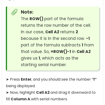
Note:
The
ROW()
part of the formula
returns the row number of the cell.
In our case,
Cell A2
returns
2
because it is in the second row.
-1
part of the formula subtracts
1
from
that value. So,
=ROW()-1
in
Cell A2
gives us
1
, which acts as the
starting serial number.
➤ Press
Enter
, and you should see the number “
1”
being displayed.
➤ Now, highlight
Cell A2
and drag it downward to
fill
Column A
with serial numbers.