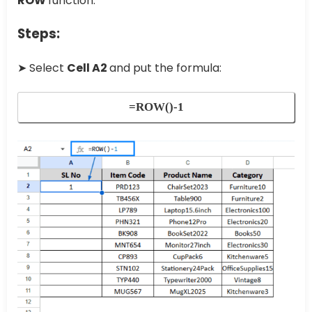
ROW
function.
Steps:
➤ Select
Cell A2
and put the formula:
=ROW()-1