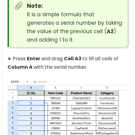
Note:
It is a simple formula that
generates a serial number by taking
the value of the previous cell (
A2
)
and adding 1 to it.
➤ Press
Enter
and drag
Cell A3
to fill all cells of
Column A
with the serial number.