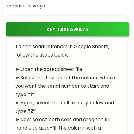
in multiple ways.
KEY TAKEAWAYS
To add serial numbers in Google Sheets,
follow the steps below:
➤ Open the spreadsheet file.
➤ Select the first cell of the column where
you want the serial number to start and
type
“1”
.
➤ Again, select the cell directly below and
type
“2”
.
➤ Now, select both cells and drag the fill
handle to auto-fill the column with a