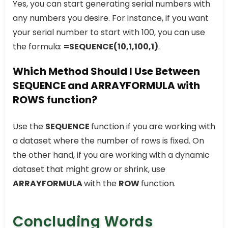
Yes, you can start generating serial numbers with
any numbers you desire. For instance, if you want
your serial number to start with 100, you can use
the formula:
=SEQUENCE(10,1,100,1)
.
Which Method Should I Use Between
SEQUENCE and ARRAYFORMULA with
ROWS function?
Use the
SEQUENCE
function if you are working with
a dataset where the number of rows is fixed. On
the other hand, if you are working with a dynamic
dataset that might grow or shrink, use
ARRAYFORMULA
with the
ROW
function.
Concluding Words