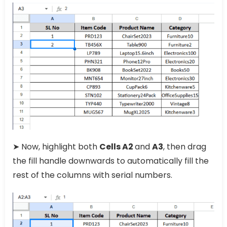
➤ Now, highlight both
Cells A2
and
A3
, then drag
the fill handle downwards to automatically fill the
rest of the columns with serial numbers.