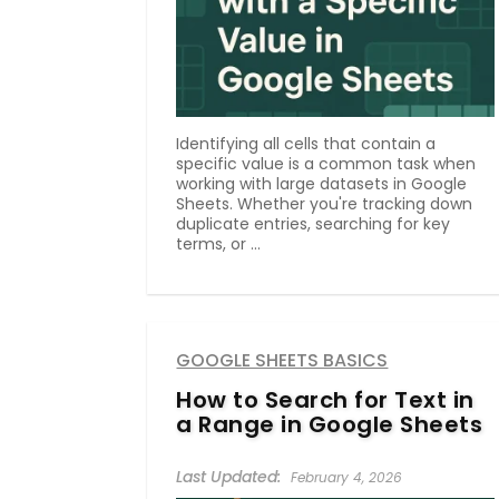
Identifying all cells that contain a
specific value is a common task when
working with large datasets in Google
Sheets. Whether you're tracking down
duplicate entries, searching for key
terms, or ...
GOOGLE SHEETS BASICS
How to Search for Text in
a Range in Google Sheets
February 4, 2026