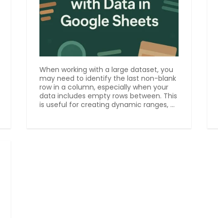
When working with a large dataset, you
may need to identify the last non-blank
row in a column, especially when your
data includes empty rows between. This
is useful for creating dynamic ranges, ...