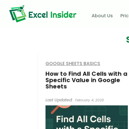
About Us
Pri
GOOGLE SHEETS BASICS
How to Find All Cells with a
Specific Value in Google
Sheets
February 4, 2026