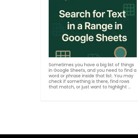
Sometimes you have a big list of things
in Google Sheets, and you need to find a
word or phrase inside that list. You may
check if something is there, find rows
that match, or just want to highlight ...