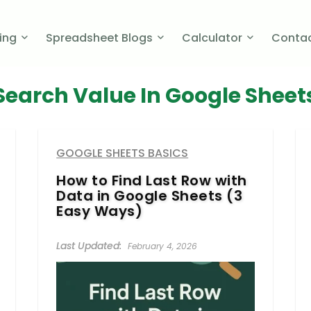
cing
Spreadsheet Blogs
Calculator
Contac
Search Value In Google Sheet
GOOGLE SHEETS BASICS
How to Find Last Row with
Data in Google Sheets (3
Easy Ways)
February 4, 2026