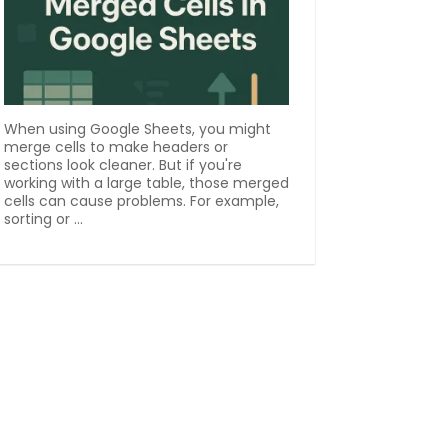
When using Google Sheets, you might
merge cells to make headers or
sections look cleaner. But if you're
working with a large table, those merged
cells can cause problems. For example,
sorting or ...