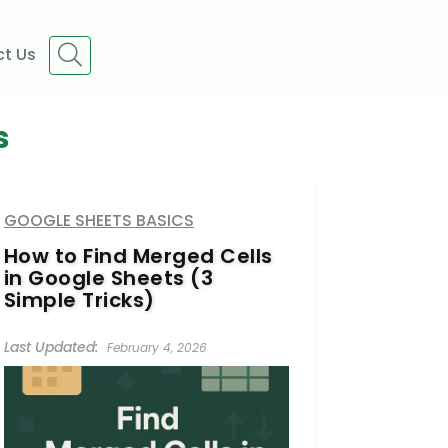
t Us
s
GOOGLE SHEETS BASICS
How to Find Merged Cells
in Google Sheets (3
Simple Tricks)
February 4, 2026