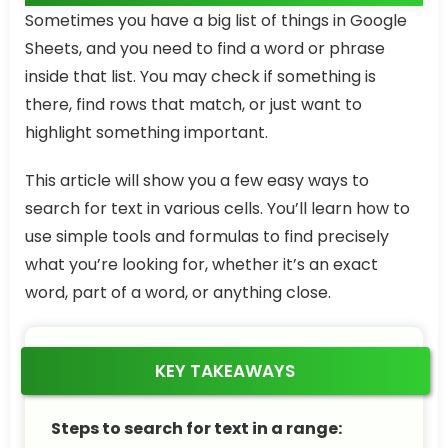
Sometimes you have a big list of things in Google
Sheets, and you need to find a word or phrase
inside that list. You may check if something is
there, find rows that match, or just want to
highlight something important.
This article will show you a few easy ways to
search for text in various cells. You’ll learn how to
use simple tools and formulas to find precisely
what you’re looking for, whether it’s an exact
word, part of a word, or anything close.
KEY TAKEAWAYS
Steps to search for text in a range: