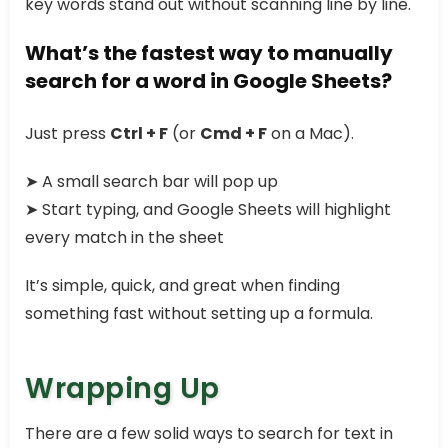
key words stand out without scanning line by line.
What’s the fastest way to manually
search for a word in Google Sheets?
Just press
Ctrl + F
(or
Cmd + F
on a Mac).
➤ A small search bar will pop up
➤ Start typing, and Google Sheets will highlight
every match in the sheet
It’s simple, quick, and great when finding
something fast without setting up a formula.
Wrapping Up
There are a few solid ways to search for text in