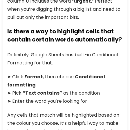
column
C
includes the word “
urgent.
” Perfect
when you’re digging through a big list and need to
pull out only the important bits.
Is there a way to highlight cells that
contain certain words automatically?
Definitely. Google Sheets has built-in Conditional
Formatting for that.
➤ Click
Format
, then choose
Conditional
formatting
➤ Pick
“Text contains”
as the condition
➤ Enter the word you’re looking for
Any cells that match will be highlighted based on
the colour you choose. It’s a helpful way to make