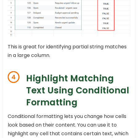
This is great for identifying partial string matches
in a large column.
Highlight Matching
4
Text Using Conditional
Formatting
Conditional formatting lets you change how cells
look based on their content. You can use it to
highlight any cell that contains certain text, which