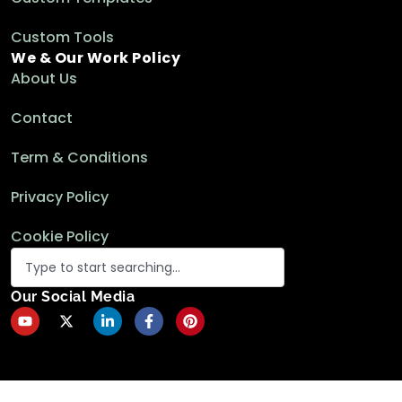
Custom Tools
We & Our Work Policy
About Us
Contact
Term & Conditions
Privacy Policy
Cookie Policy
Our Social Media