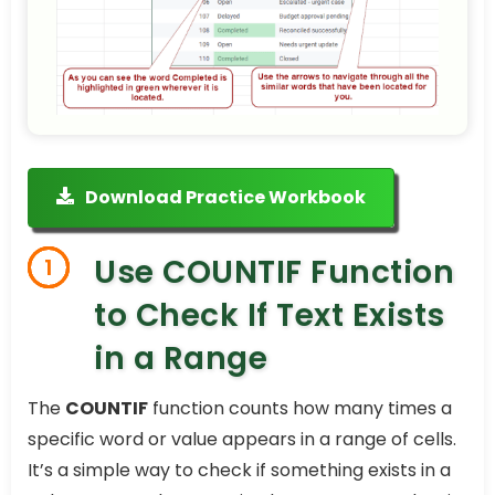
Download Practice Workbook
Use COUNTIF Function
1
to Check If Text Exists
in a Range
The
COUNTIF
function counts how many times a
specific word or value appears in a range of cells.
It’s a simple way to check if something exists in a