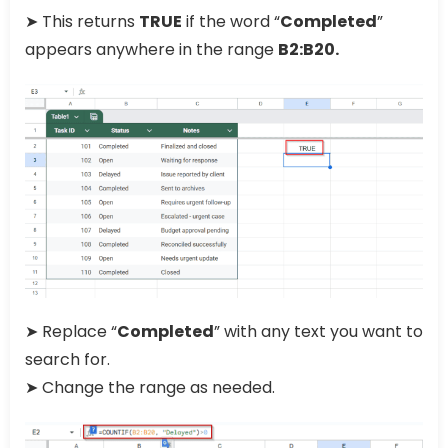
➤ This returns
TRUE
if the word “
Completed
”
appears anywhere in the range
B2:B20.
➤ Replace “
Completed
” with any text you want to
search for.
➤ Change the range as needed.