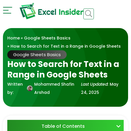
Home
»
Google Sheets Basics
» How to Search for Text in a Range in Google Sheets
Google Sheets Basics
How to Search for Text in a
Range in Google Sheets
Written
Mohammed Shafin
Last Updated:
May
by:
Arshad
24, 2025
Table of Contents