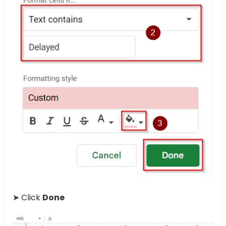
➤ Click
Done