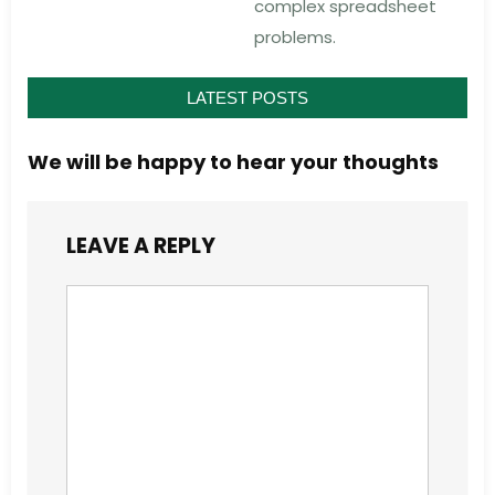
complex spreadsheet
problems.
LATEST POSTS
We will be happy to hear your thoughts
LEAVE A REPLY