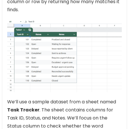
column or row by returning how many matches it
finds.
We’ll use a sample dataset from a sheet named
Task Tracker
. The sheet contains columns for
Task ID, Status, and Notes. We’ll focus on the
Status column to check whether the word