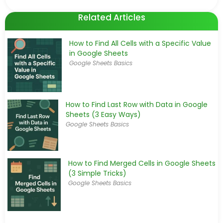
Related Articles
How to Find All Cells with a Specific Value
in Google Sheets
Google Sheets Basics
How to Find Last Row with Data in Google
Sheets (3 Easy Ways)
Google Sheets Basics
How to Find Merged Cells in Google Sheets
(3 Simple Tricks)
Google Sheets Basics