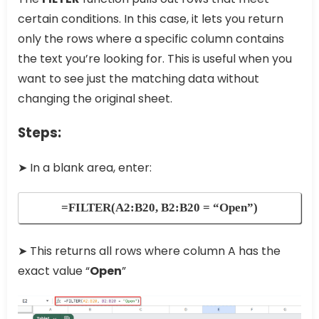
certain conditions. In this case, it lets you return
only the rows where a specific column contains
the text you’re looking for. This is useful when you
want to see just the matching data without
changing the original sheet.
Steps:
➤ In a blank area, enter:
=FILTER(A2:B20, B2:B20 = “Open”)
➤ This returns all rows where column A has the
exact value “
Open
”