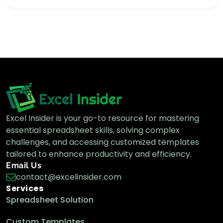
Excel Insider is your go-to resource for mastering
essential spreadsheet skills, solving complex
challenges, and accessing customized templates
tailored to enhance productivity and efficiency.
Email Us
contact@excelinsider.com
Services
Spreadsheet Solution
Custom Templates