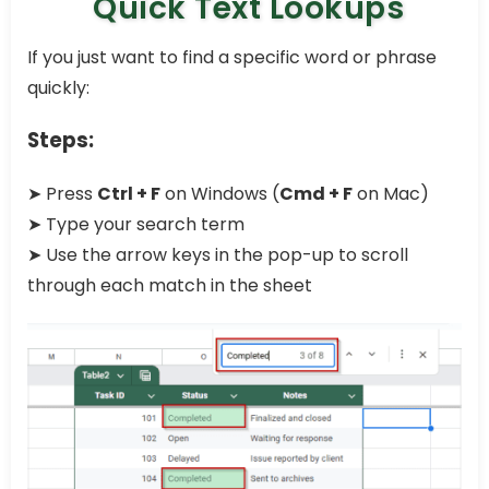
Quick Text Lookups
If you just want to find a specific word or phrase
quickly:
Steps:
➤ Press
Ctrl + F
on Windows (
Cmd + F
on Mac)
➤ Type your search term
➤ Use the arrow keys in the pop-up to scroll
through each match in the sheet