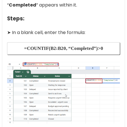
“
Completed
” appears within it.
Steps:
➤ In a blank cell, enter the formula:
=COUNTIF(B2:B20, “Completed”)>0