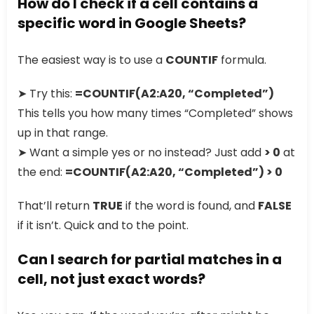
How do I check if a cell contains a
specific word in Google Sheets?
The easiest way is to use a
COUNTIF
formula.
➤ Try this:
=COUNTIF(A2:A20, “Completed”)
This tells you how many times “Completed” shows
up in that range.
➤ Want a simple yes or no instead? Just add
> 0
at
the end:
=COUNTIF(A2:A20, “Completed”) > 0
That’ll return
TRUE
if the word is found, and
FALSE
if it isn’t. Quick and to the point.
Can I search for partial matches in a
cell, not just exact words?