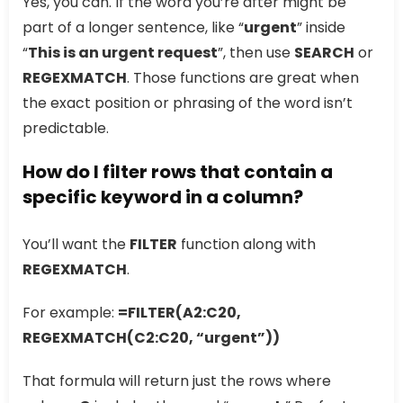
Yes, you can. If the word you’re after might be
part of a longer sentence, like “
urgent
” inside
“
This is an urgent request
”, then use
SEARCH
or
REGEXMATCH
. Those functions are great when
the exact position or phrasing of the word isn’t
predictable.
How do I filter rows that contain a
specific keyword in a column?
You’ll want the
FILTER
function along with
REGEXMATCH
.
For example:
=FILTER(A2:C20,
REGEXMATCH(C2:C20, “urgent”))
That formula will return just the rows where