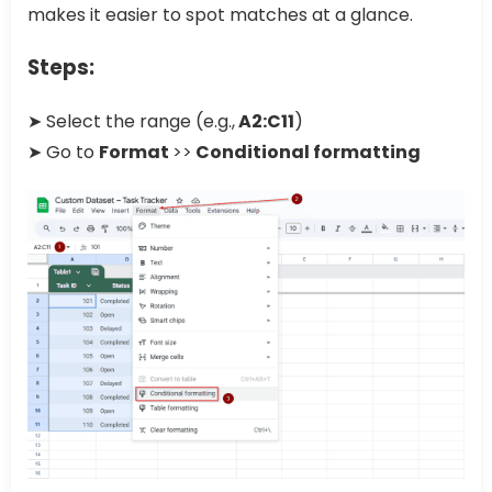
makes it easier to spot matches at a glance.
Steps:
➤ Select the range (e.g.,
A2:C11
)
➤ Go to
Format
>>
Conditional formatting