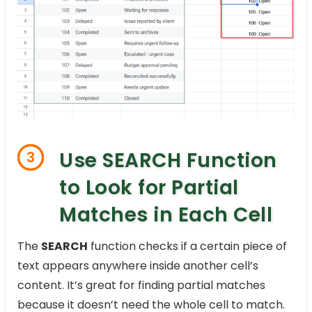
Use SEARCH Function
3
to Look for Partial
Matches in Each Cell
The
SEARCH
function checks if a certain piece of
text appears anywhere inside another cell’s
content. It’s great for finding partial matches
because it doesn’t need the whole cell to match.