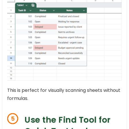
This is perfect for visually scanning sheets without
formulas.
Use the Find Tool for
5