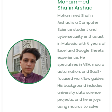
Mohammed
Shafin Arshad
Mohammed Shafin
Arshad is a Computer
Science student and
cybersecurity enthusiast
in Malaysia with 6 years of
Excel and Google Sheets
experience. He
specializes in VBA, macro
automation, and SaaS-
focused workflow guides.
His background includes
university data science
projects, and he enjoys
using macros to solve