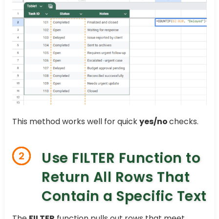
This method works well for quick
yes/no
checks.
Use FILTER Function to
2
Return All Rows That
Contain a Specific Text
The
FILTER
function pulls out rows that meet