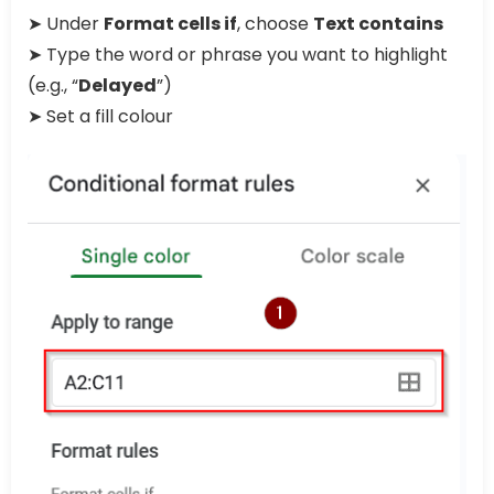
➤ Under
Format cells if
, choose
Text contains
➤ Type the word or phrase you want to highlight
(e.g., “
Delayed
”)
➤ Set a fill colour