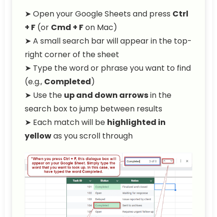
➤ Open your Google Sheets and press
Ctrl
+ F
(or
Cmd + F
on Mac)
➤ A small search bar will appear in the top-
right corner of the sheet
➤ Type the word or phrase you want to find
(e.g.,
Completed
)
➤ Use the
up and down arrows
in the
search box to jump between results
➤ Each match will be
highlighted in
yellow
as you scroll through