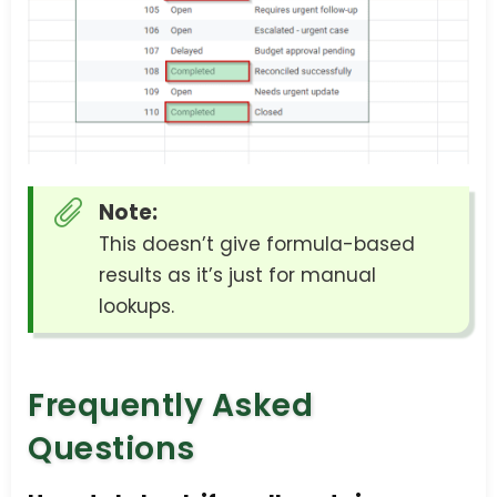
Note:
This doesn’t give formula-based
results as it’s just for manual
lookups.
Frequently Asked
Questions