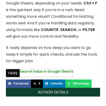
Google Sheets, depending on your needs.
Ctrl + F
is the quickest way if you’re in a rush. Need
something more visual? Conditional formatting
works well. And if you’re handling data regularly,
using formulas like
COUNTIF
,
SEARCH
, or
FILTER
will give you more control and flexibility.
It really depends on how deep you want to go.
Keep it simple for quick checks, and use the tools
for bigger jobs.
Search Value in Google Sheets
TAGS:
Facebook
X
LinkedIn
WhatsApp
AUTHOR DETAILS