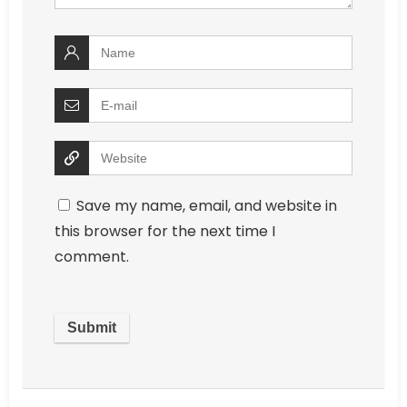
Save my name, email, and website in
this browser for the next time I
comment.