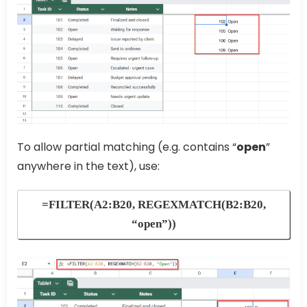
To allow partial matching (e.g. contains “
open
”
anywhere in the text), use:
=FILTER(A2:B20, REGEXMATCH(B2:B20,
“open”))