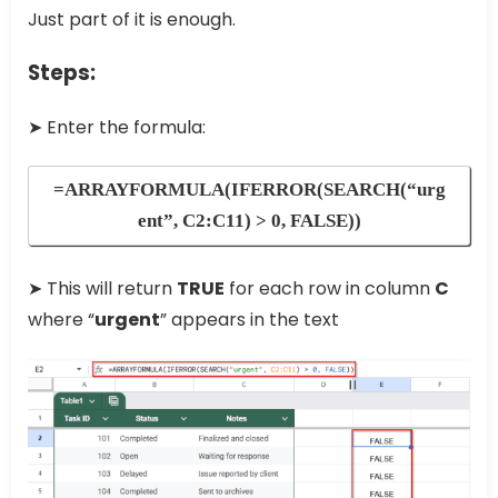
Just part of it is enough.
Steps:
➤ Enter the formula:
=ARRAYFORMULA(IFERROR(SEARCH(“urg
ent”, C2:C11) > 0, FALSE))
➤ This will return
TRUE
for each row in column
C
where “
urgent
” appears in the text