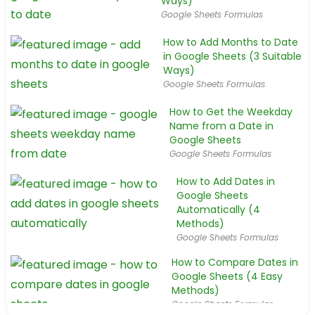
Ways)
Google Sheets Formulas
How to Add Months to Date
in Google Sheets (3 Suitable
Ways)
Google Sheets Formulas
How to Get the Weekday
Name from a Date in
Google Sheets
Google Sheets Formulas
How to Add Dates in
Google Sheets
Automatically (4
Methods)
Google Sheets Formulas
How to Compare Dates in
Google Sheets (4 Easy
Methods)
Google Sheets Formulas