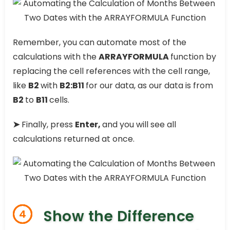
Remember, you can automate most of the
calculations with the
ARRAYFORMULA
function by
replacing the cell references with the cell range,
like
B2
with
B2:B11
for our data, as our data is from
B2
to
B11
cells.
➤
Finally, press
Enter,
and you will see all
calculations returned at once.
Show the Difference
4