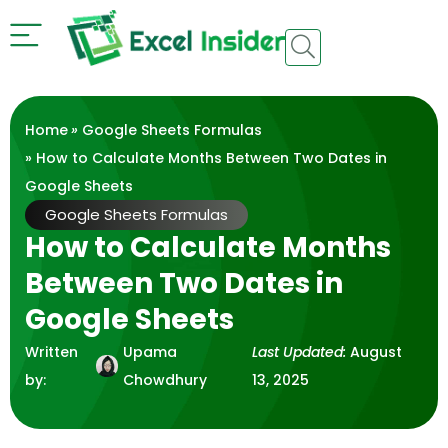
Home
»
Google Sheets Formulas
» How to Calculate Months Between Two Dates in
Google Sheets
Google Sheets Formulas
How to Calculate Months
Between Two Dates in
Google Sheets
Written
Upama
Last Updated:
August
by:
Chowdhury
13, 2025