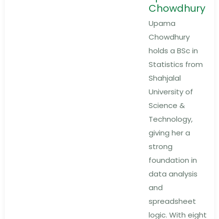
Chowdhury
Upama
Chowdhury
holds a BSc in
Statistics from
Shahjalal
University of
Science &
Technology,
giving her a
strong
foundation in
data analysis
and
spreadsheet
logic. With eight