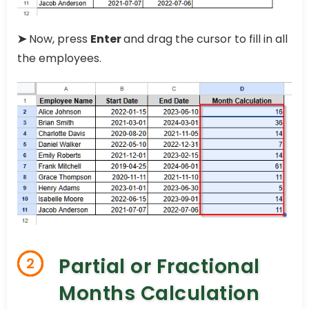
➤
Now, press
Enter
and drag the cursor to fill in all
the employees.
Partial or Fractional
2
Months Calculation