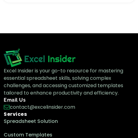
How to Count Days from a Specific Date to
Today in Google Sheets
Google Sheets Formulas
How to Add Days to a Date in Google
Sheets (4 Quick Methods)
Google Sheets Formulas
Excel Insider is your go-to resource for mastering
essential spreadsheet skills, solving complex
How to Calculate Age from Date Of Birth
in Google Sheets
challenges, and accessing customized templates
Google Sheets Formulas
tailored to enhance productivity and efficiency.
Email Us
contact@excelinsider.com
Services
Spreadsheet Solution
Custom Templates