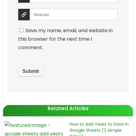
Save my name, email, and website in
this browser for the next time I
comment.
Related Articles
How to Add Years to Date In
Google Sheets (2 Simple