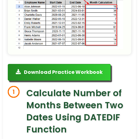
Download Practice Workbook
Calculate Number of
1
Months Between Two
Dates Using DATEDIF
Function