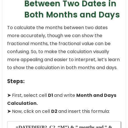
Between Two Dates in
Both Months and Days
To calculate the months between two dates
more accurately, though we can show the
fractional months, the fractional value can be
confusing. So, to make the calculation visually
more appealing and easier to interpret, let’s learn
to show the calculation in both months and days.
Steps:
➤
First, select cell
D1
and write
Month and Days
Calculation.
➤
Now, click on cell
D2
and insert this formula:
=DATEDIF(B2, C2, “M”) & ” months and ” &