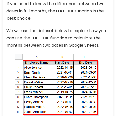
If you need to know the difference between two
dates in full months, the
DATEDIF
function is the
best choice.
We will use the dataset below to explain how you
can use the
DATEDIF
function to calculate the
months between two dates in Google Sheets.