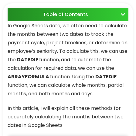
Table of Contents
In Google Sheets data, we often need to calculate
the months between two dates to track the
payment cycle, project timelines, or determine an
employee’s seniority. To calculate this, we can use
the
DATEDIF
function, and to automate the
calculation for required data, we can use the
ARRAYFORMULA
function. Using the
DATEDIF
function, we can calculate whole months, partial
months, and both months and days.
In this article, I will explain all these methods for
accurately calculating the months between two
dates in Google Sheets.