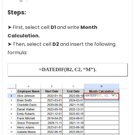
Steps:
➤
First, select cell
D1
and write
Month
Calculation.
➤
Then, select cell
D2
and insert the following
formula:
=DATEDIF(B2, C2, “M”).