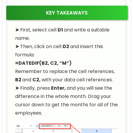
KEY TAKEAWAYS
➤
First, select cell
D1
and write a suitable
name.
➤
Then, click on cell
D2
and insert this
formula:
=DATEDIF(B2, C2, “M”)
Remember to replace the cell references,
B2
and
C2,
with your data cell references.
➤
Finally, press
Enter,
and you will see the
difference in the whole month. Drag your
cursor down to get the months for all of the
employees.