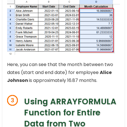
Here, you can see that the month between two
dates (start and end date) for employee
Alice
Johnson
is approximately 16.87 months.
Using ARRAYFORMULA
3
Function for Entire
Data from Two