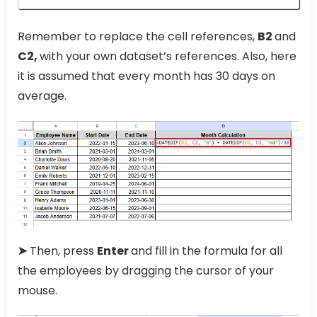
Remember to replace the cell references,
B2
and
C2,
with your own dataset’s references. Also, here
it is assumed that every month has 30 days on
average.
➤
Then, press
Enter
and fill in the formula for all
the employees by dragging the cursor of your
mouse.