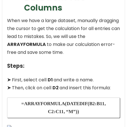
Columns
When we have a large dataset, manually dragging
the cursor to get the calculation for all entries can
lead to mistakes. So, we will use the
ARRAYFORMULA
to make our calculation error-
free and save some time.
Steps:
➤
First, select cell
D1
and write a name.
➤
Then, click on cell
D2
and insert this formula:
=ARRAYFORMULA(DATEDIF(B2:B11,
C2:C11, “M”))