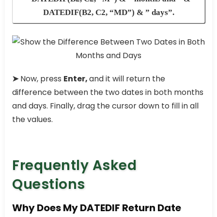
DATEDIF(B2, C2, “MD”) & ” days”.
➤
Now, press
Enter,
and it will return the
difference between the two dates in both months
and days. Finally, drag the cursor down to fill in all
the values.
Frequently Asked
Questions
Why Does My DATEDIF Return Date