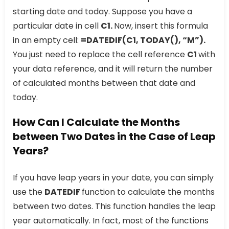
starting date and today. Suppose you have a
particular date in cell
C1.
Now, insert this formula
in an empty cell:
=DATEDIF(C1, TODAY(), “M”).
You just need to replace the cell reference
C1
with
your data reference, and it will return the number
of calculated months between that date and
today.
How Can I Calculate the Months
between Two Dates in the Case of Leap
Years?
If you have leap years in your date, you can simply
use the
DATEDIF
function to calculate the months
between two dates. This function handles the leap
year automatically. In fact, most of the functions