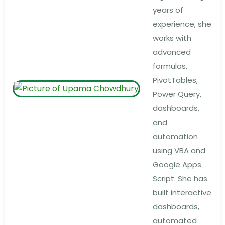
years of
experience, she
works with
advanced
formulas,
PivotTables,
Power Query,
dashboards,
and
automation
using VBA and
Google Apps
Script. She has
built interactive
dashboards,
automated