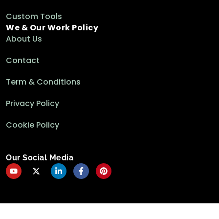
Custom Tools
We & Our Work Policy
About Us
Contact
Term & Conditions
Privacy Policy
Cookie Policy
Our Social Media