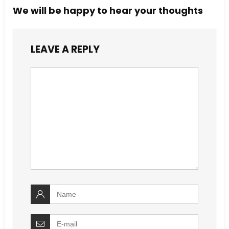
We will be happy to hear your thoughts
LEAVE A REPLY