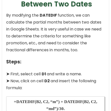
Between Two Dates
By modifying the
DATEDIF
function, we can
calculate the partial months between two dates
in Google Sheets. It is very useful in case we need
to determine the criteria for something like
promotion, etc., and need to consider the
fractional differences in months, too.
Steps:
➤
First, select cell
D1
and write a name.
➤
Now, click on cell
D2
and insert the following
formula:
=DATEDIF(B2, C2, “m”) + DATEDIF(B2, C2,
“md”)/30.