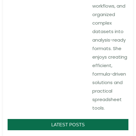
workflows, and
organized
complex
datasets into
analysis-ready
formats. She
enjoys creating
efficient,
formula-driven
solutions and
practical
spreadsheet
tools.
LATEST POSTS