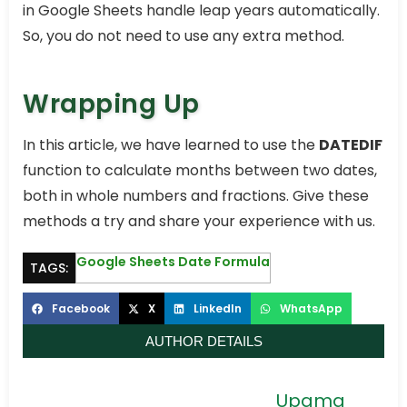
in Google Sheets handle leap years automatically.
So, you do not need to use any extra method.
Wrapping Up
In this article, we have learned to use the
DATEDIF
function to calculate months between two dates,
both in whole numbers and fractions. Give these
methods a try and share your experience with us.
Google Sheets Date Formula
TAGS:
Facebook
X
LinkedIn
WhatsApp
AUTHOR DETAILS
Upama