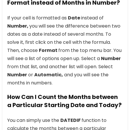
Format instead of Months in Number?
If your cell is formatted as
Date
instead of
Number,
you will see the difference between two
dates as a date instead of several months. To
solve it, first click on the cell with the formula.
Then, choose
Format
from the top menu bar. You
will see a list of options open up. Select a
Number
from that list, and another list will open. Select
Number
or
Automatic,
and you will see the
months in numbers.
How Can I Count the Months between
a Particular Starting Date and Today?
You can simply use the
DATEDIF
function to
calculate the months between a particular